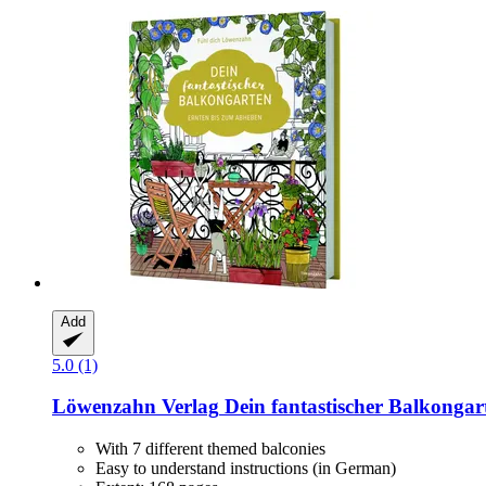
Add
5.0 (1)
Löwenzahn Verlag
Dein fantastischer Balkongar
With 7 different themed balconies
Easy to understand instructions (in German)