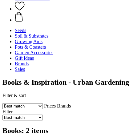
Seeds
Soil & Substrates
Growing Aids
Pots & Coasters
Garden Accessories
Gift Ideas
Brands
Sales
Books & Inspiration - Urban Gardening
Filter & sort
Prices
Brands
Filter
Books: 2 items