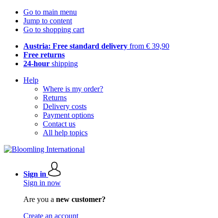
Go to main menu
Jump to content
Go to shopping cart
Austria: Free standard delivery
from € 39,90
Free returns
24-hour
shipping
Help
Where is my order?
Returns
Delivery costs
Payment options
Contact us
All help topics
Sign in
Sign in now
Are you a
new customer?
Create an account