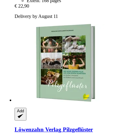
Extent: 168 pages
€ 22,90
Delivery by August 11
Add
Löwenzahn Verlag
Pilzgeflüster