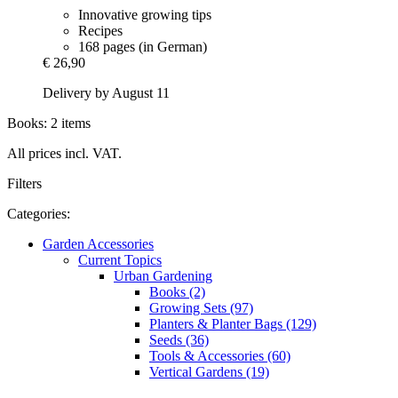
Innovative growing tips
Recipes
168 pages (in German)
€ 26,90
Delivery by August 11
Books: 2 items
All prices incl. VAT.
Filters
Categories:
Garden Accessories
Current Topics
Urban Gardening
Books (2)
Growing Sets (97)
Planters & Planter Bags (129)
Seeds (36)
Tools & Accessories (60)
Vertical Gardens (19)