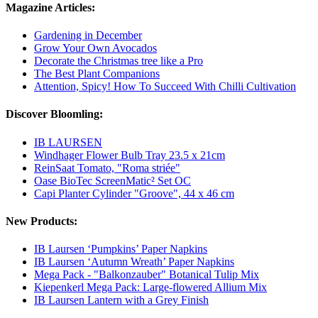
Magazine Articles:
Gardening in December
Grow Your Own Avocados
Decorate the Christmas tree like a Pro
The Best Plant Companions
Attention, Spicy! How To Succeed With Chilli Cultivation
Discover Bloomling:
IB LAURSEN
Windhager Flower Bulb Tray 23.5 x 21cm
ReinSaat Tomato, "Roma striée"
Oase BioTec ScreenMatic² Set OC
Capi Planter Cylinder "Groove", 44 x 46 cm
New Products:
IB Laursen ‘Pumpkins’ Paper Napkins
IB Laursen ‘Autumn Wreath’ Paper Napkins
Mega Pack - "Balkonzauber" Botanical Tulip Mix
Kiepenkerl Mega Pack: Large-flowered Allium Mix
IB Laursen Lantern with a Grey Finish