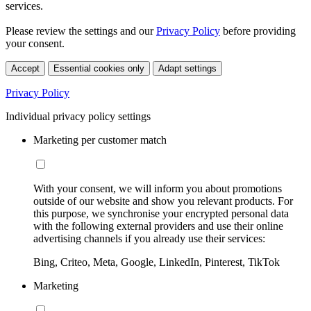
services.
Please review the settings and our
Privacy Policy
before providing
your consent.
Accept
Essential cookies only
Adapt settings
Privacy Policy
Individual privacy policy settings
Marketing per customer match
With your consent, we will inform you about promotions
outside of our website and show you relevant products. For
this purpose, we synchronise your encrypted personal data
with the following external providers and use their online
advertising channels if you already use their services:
Bing, Criteo, Meta, Google, LinkedIn, Pinterest, TikTok
Marketing