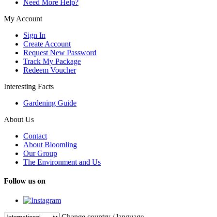
Need More Help?
My Account
Sign In
Create Account
Request New Password
Track My Package
Redeem Voucher
Interesting Facts
Gardening Guide
About Us
Contact
About Bloomling
Our Group
The Environment and Us
Follow us on
Change country / language