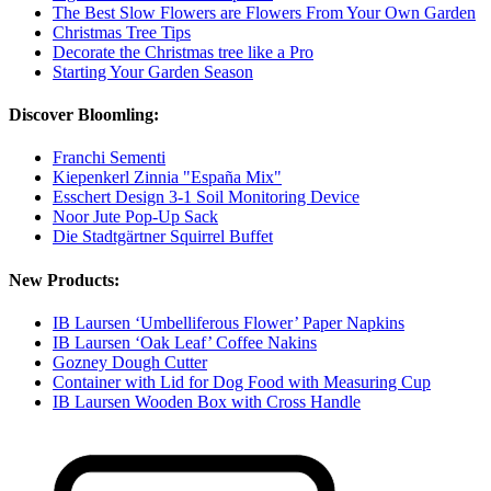
The Best Slow Flowers are Flowers From Your Own Garden
Christmas Tree Tips
Decorate the Christmas tree like a Pro
Starting Your Garden Season
Discover Bloomling:
Franchi Sementi
Kiepenkerl Zinnia "España Mix"
Esschert Design 3-1 Soil Monitoring Device
Noor Jute Pop-Up Sack
Die Stadtgärtner Squirrel Buffet
New Products:
IB Laursen ‘Umbelliferous Flower’ Paper Napkins
IB Laursen ‘Oak Leaf’ Coffee Nakins
Gozney Dough Cutter
Container with Lid for Dog Food with Measuring Cup
IB Laursen Wooden Box with Cross Handle