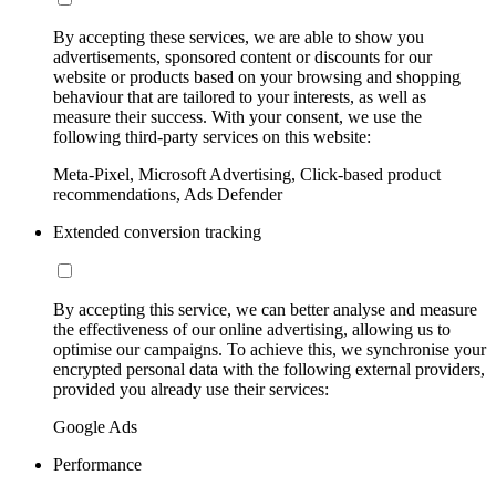
By accepting these services, we are able to show you
advertisements, sponsored content or discounts for our
website or products based on your browsing and shopping
behaviour that are tailored to your interests, as well as
measure their success. With your consent, we use the
following third-party services on this website:
Meta-Pixel, Microsoft Advertising, Click-based product
recommendations, Ads Defender
Extended conversion tracking
By accepting this service, we can better analyse and measure
the effectiveness of our online advertising, allowing us to
optimise our campaigns. To achieve this, we synchronise your
encrypted personal data with the following external providers,
provided you already use their services:
Google Ads
Performance