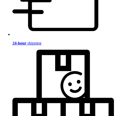
24-hour
shipping