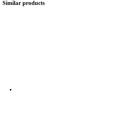
Similar products