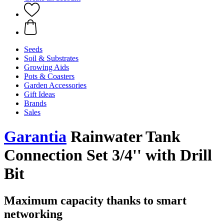
Seeds
Soil & Substrates
Growing Aids
Pots & Coasters
Garden Accessories
Gift Ideas
Brands
Sales
Garantia
Rainwater Tank
Connection Set 3/4'' with Drill
Bit
Maximum capacity thanks to smart
networking