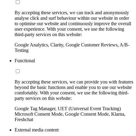
By accepting these services, we can track and anonymously
analyse click and surf behaviour within our website in order
to optimise our website and continuously improve the overall
user experience. With your consent, we use the following
third-party services on this website:
Google Analytics, Clarity, Google Customer Reviews, A/B-
Testing
Functional
By accepting these services, we can provide you with features
beyond the basic functions and enable you to use our website
comfortably. With your consent, we use the following third-
party services on this website:
Google Tag Manager, UET (Universal Event Tracking)
Microsoft Consent Mode, Google Consent Mode, Klarna,
Freshchat
External media content