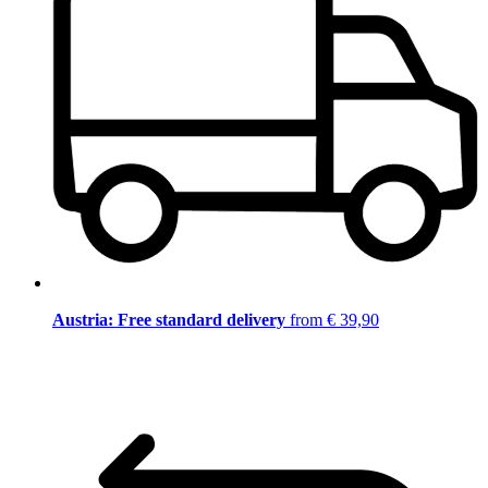
Austria: Free standard delivery
from € 39,90