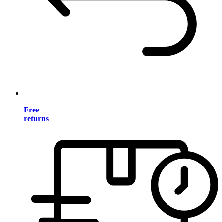
Free
returns