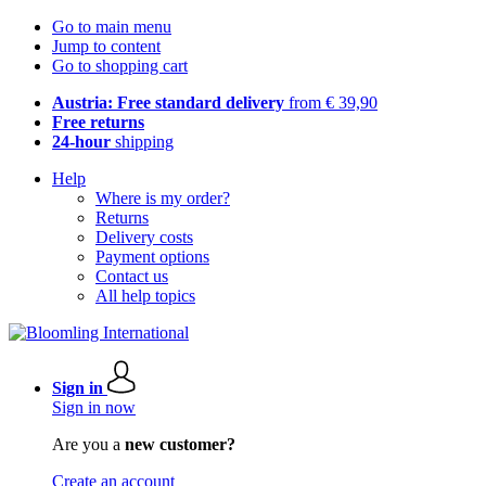
Go to main menu
Jump to content
Go to shopping cart
Austria: Free standard delivery
from € 39,90
Free returns
24-hour
shipping
Help
Where is my order?
Returns
Delivery costs
Payment options
Contact us
All help topics
Sign in
Sign in now
Are you a
new customer?
Create an account