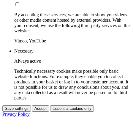
By accepting these services, we are able to show you videos
or other media content hosted by external providers. With
your consent, we use the following third-party services on this
website:
Vimeo, YouTube
Necessary
Always active
Technically necessary cookies make possible only basic
website functions. For example, they enable you to collect
products in your basket or log in to your customer account. It
is not possible for us to draw any conclusions about you, and
any data collected as a result will never be passed on to third
parties.
Save settings
Accept
Essential cookies only
Privacy Policy