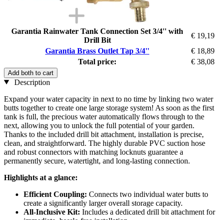
Garantia Rainwater Tank Connection Set 3/4'' with
€ 19,19
Drill Bit
Garantia Brass Outlet Tap 3/4''
€ 18,89
Total price:
€ 38,08
Add both to cart
Description
Expand your water capacity in next to no time by linking two water
butts together to create one large storage system! As soon as the first
tank is full, the precious water automatically flows through to the
next, allowing you to unlock the full potential of your garden.
Thanks to the included drill bit attachment, installation is precise,
clean, and straightforward. The highly durable PVC suction hose
and robust connectors with matching locknuts guarantee a
permanently secure, watertight, and long-lasting connection.
Highlights at a glance:
Efficient Coupling:
Connects two individual water butts to
create a significantly larger overall storage capacity.
All-Inclusive Kit:
Includes a dedicated drill bit attachment for