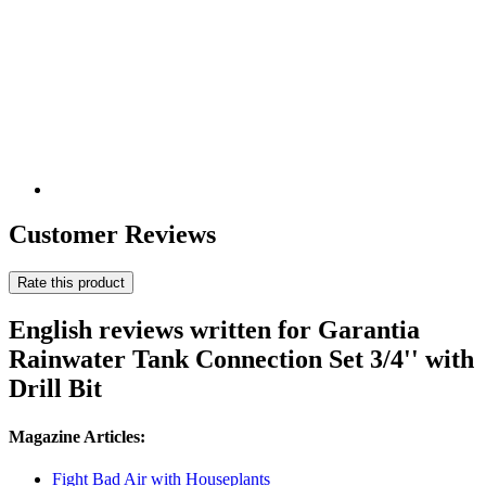
Customer Reviews
Rate this product
English reviews written for Garantia
Rainwater Tank Connection Set 3/4'' with
Drill Bit
Magazine Articles:
Fight Bad Air with Houseplants