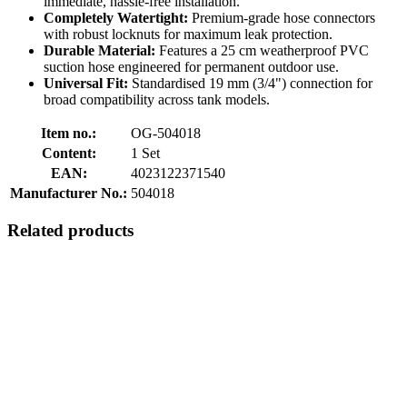
immediate, hassle-free installation.
Completely Watertight:
Premium-grade hose connectors
with robust locknuts for maximum leak protection.
Durable Material:
Features a 25 cm weatherproof PVC
suction hose engineered for permanent outdoor use.
Universal Fit:
Standardised 19 mm (3/4") connection for
broad compatibility across tank models.
Item no.:
OG-504018
Content:
1 Set
EAN:
4023122371540
Manufacturer No.:
504018
Related products