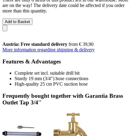
are on the way! The delivery date could be affected if you order
more than this quantity.
Add to Basket
Austria: Free standard delivery
from € 39,90
More information regarding shipping & delivery
Features & Advantages
Complete set incl. suitable drill bit
Sturdy 19 mm (3/4″) hose connections
High-quality 25 cm PVC suction hose
Frequently bought together with Garantia Brass
Outlet Tap 3/4''