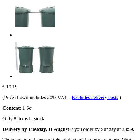
€ 19,19
(Price shown includes 20% VAT.
-
Excludes delivery costs
)
Content:
1 Set
Only 8 items in stock
Delivery by Tuesday, 11 August
if you order by
Sunday at 23:59
.
There are only 8 items of this product left in our warehouse. More