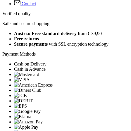
Contact
Verified quality
Safe and secure shopping
Austria: Free standard delivery
from € 39,90
Free returns
Secure payments
with SSL encryption technology
Payment Methods
Cash on Delivery
Cash in Advance