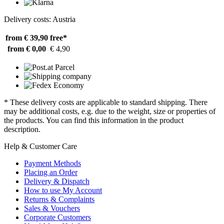
Delivery costs: Austria
from € 39,90
free*
from € 0,00
€ 4,90
* These delivery costs are applicable to standard shipping. There
may be additional costs, e.g. due to the weight, size or properties of
the products. You can find this information in the product
description.
Help & Customer Care
Payment Methods
Placing an Order
Delivery & Dispatch
How to use My Account
Returns & Complaints
Sales & Vouchers
Corporate Customers