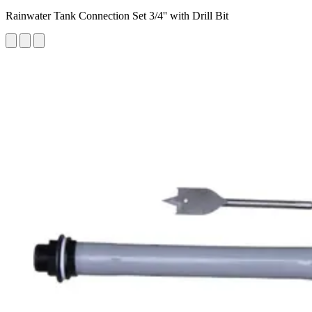
Rainwater Tank Connection Set 3/4'' with Drill Bit