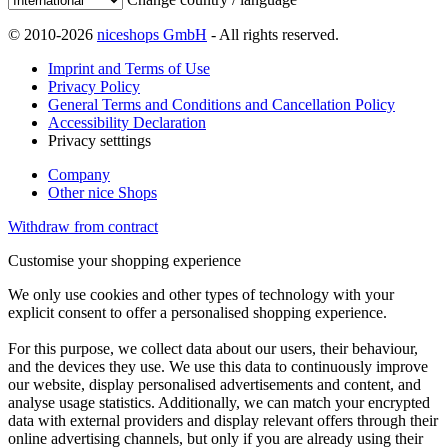
© 2010-2026
niceshops GmbH
- All rights reserved.
Imprint and Terms of Use
Privacy Policy
General Terms and Conditions and Cancellation Policy
Accessibility Declaration
Privacy setttings
Company
Other nice Shops
Withdraw from contract
Customise your shopping experience
We only use cookies and other types of technology with your
explicit consent to offer a personalised shopping experience.
For this purpose, we collect data about our users, their behaviour,
and the devices they use. We use this data to continuously improve
our website, display personalised advertisements and content, and
analyse usage statistics. Additionally, we can match your encrypted
data with external providers and display relevant offers through their
online advertising channels, but only if you are already using their