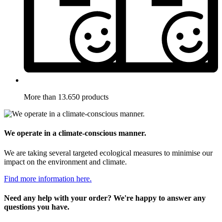
More than 13.650 products
We operate in a climate-conscious manner.
We are taking several targeted ecological measures to minimise our
impact on the environment and climate.
Find more information here.
Need any help with your order? We're happy to answer any
questions you have.