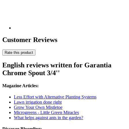
Customer Reviews
Rate this product
English reviews written for Garantia
Chrome Spout 3/4''
Magazine Articles:
Less Effort with Alternative Planting Systems
Lawn irrigation done right
Grow Your Own Mistletoe
Microgreens - Little Green Miracles
What helps against ants in the garden?
Discover Bloomling: