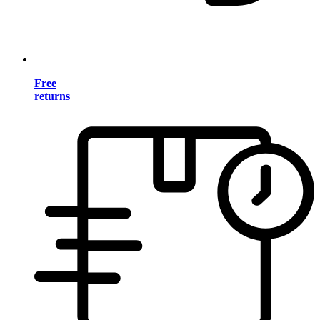
Free
returns