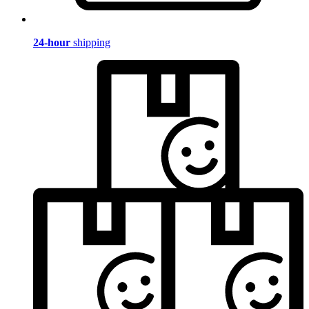
24-hour
shipping