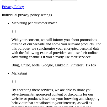
Privacy Policy
Individual privacy policy settings
Marketing per customer match
With your consent, we will inform you about promotions
outside of our website and show you relevant products. For
this purpose, we synchronise your encrypted personal data
with the following external providers and use their online
advertising channels if you already use their services:
Bing, Criteo, Meta, Google, LinkedIn, Pinterest, TikTok
Marketing
By accepting these services, we are able to show you
advertisements, sponsored content or discounts for our
website or products based on your browsing and shopping
behaviour that are tailored to your interests, as well as