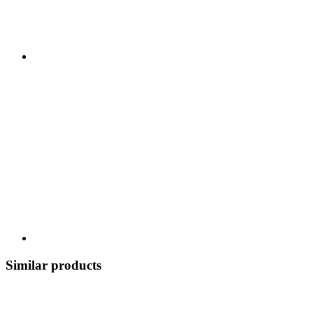
Similar products