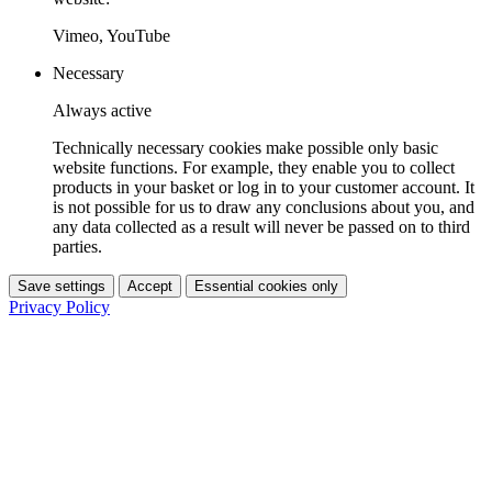
Vimeo, YouTube
Necessary
Always active
Technically necessary cookies make possible only basic
website functions. For example, they enable you to collect
products in your basket or log in to your customer account. It
is not possible for us to draw any conclusions about you, and
any data collected as a result will never be passed on to third
parties.
Save settings
Accept
Essential cookies only
Privacy Policy