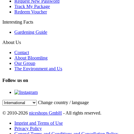
Request New Password
Track My Package
Redeem Voucher
Interesting Facts
Gardening Guide
About Us
Contact
About Bloomling
Our Group
The Environment and Us
Follow us on
Change country / language
© 2010-2026
niceshops GmbH
- All rights reserved.
Imprint and Terms of Use
Privacy Policy
General Terms and Conditions and Cancellation Policy