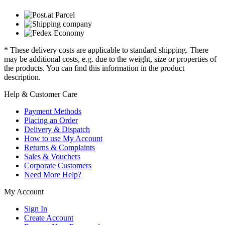
* These delivery costs are applicable to standard shipping. There
may be additional costs, e.g. due to the weight, size or properties of
the products. You can find this information in the product
description.
Help & Customer Care
Payment Methods
Placing an Order
Delivery & Dispatch
How to use My Account
Returns & Complaints
Sales & Vouchers
Corporate Customers
Need More Help?
My Account
Sign In
Create Account