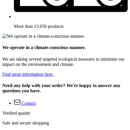
More than 13.650 products
We operate in a climate-conscious manner.
We are taking several targeted ecological measures to minimise our
impact on the environment and climate.
Find more information here.
Need any help with your order? We're happy to answer any
questions you have.
Contact
Verified quality
Safe and secure shopping