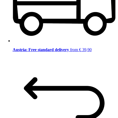
Austria: Free standard delivery
from € 39,90