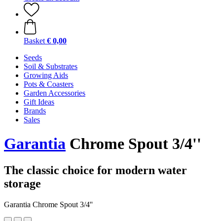
Basket
€ 0,00
Seeds
Soil & Substrates
Growing Aids
Pots & Coasters
Garden Accessories
Gift Ideas
Brands
Sales
Garantia
Chrome Spout 3/4''
The classic choice for modern water
storage
Garantia Chrome Spout 3/4''