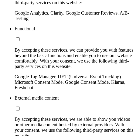
third-party services on this website:
Google Analytics, Clarity, Google Customer Reviews, A/B-
Testing
Functional
By accepting these services, we can provide you with features
beyond the basic functions and enable you to use our website
comfortably. With your consent, we use the following third-
party services on this website:
Google Tag Manager, UET (Universal Event Tracking)
Microsoft Consent Mode, Google Consent Mode, Klarna,
Freshchat
External media content
By accepting these services, we are able to show you videos
or other media content hosted by external providers. With
your consent, we use the following third-party services on this
website: