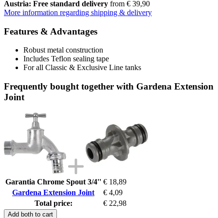
Austria: Free standard delivery
from € 39,90
More information regarding shipping & delivery
Features & Advantages
Robust metal construction
Includes Teflon sealing tape
For all Classic & Exclusive Line tanks
Frequently bought together with Gardena Extension
Joint
Garantia Chrome Spout 3/4''
€ 18,89
Gardena Extension Joint
€ 4,09
Total price:
€ 22,98
Add both to cart