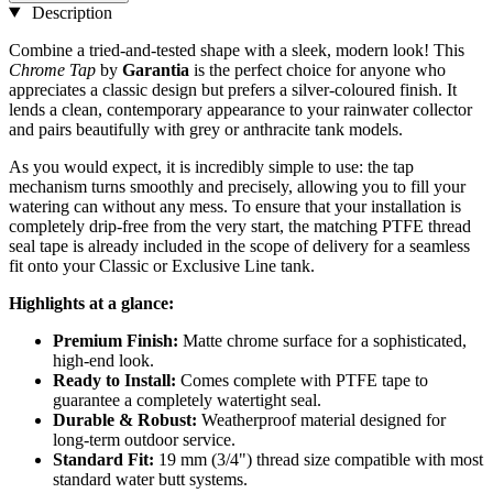
Description
Combine a tried-and-tested shape with a sleek, modern look! This
Chrome Tap
by
Garantia
is the perfect choice for anyone who
appreciates a classic design but prefers a silver-coloured finish. It
lends a clean, contemporary appearance to your rainwater collector
and pairs beautifully with grey or anthracite tank models.
As you would expect, it is incredibly simple to use: the tap
mechanism turns smoothly and precisely, allowing you to fill your
watering can without any mess. To ensure that your installation is
completely drip-free from the very start, the matching PTFE thread
seal tape is already included in the scope of delivery for a seamless
fit onto your Classic or Exclusive Line tank.
Highlights at a glance:
Premium Finish:
Matte chrome surface for a sophisticated,
high-end look.
Ready to Install:
Comes complete with PTFE tape to
guarantee a completely watertight seal.
Durable & Robust:
Weatherproof material designed for
long-term outdoor service.
Standard Fit:
19 mm (3/4") thread size compatible with most
standard water butt systems.