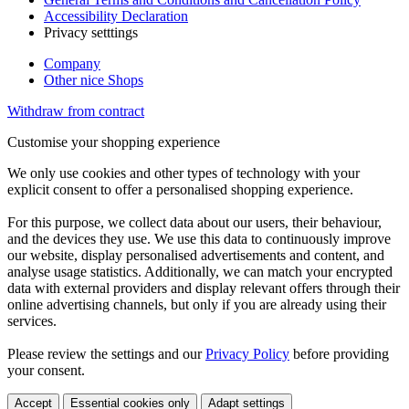
Accessibility Declaration
Privacy setttings
Company
Other nice Shops
Withdraw from contract
Customise your shopping experience
We only use cookies and other types of technology with your
explicit consent to offer a personalised shopping experience.
For this purpose, we collect data about our users, their behaviour,
and the devices they use. We use this data to continuously improve
our website, display personalised advertisements and content, and
analyse usage statistics. Additionally, we can match your encrypted
data with external providers and display relevant offers through their
online advertising channels, but only if you are already using their
services.
Please review the settings and our
Privacy Policy
before providing
your consent.
Accept
Essential cookies only
Adapt settings