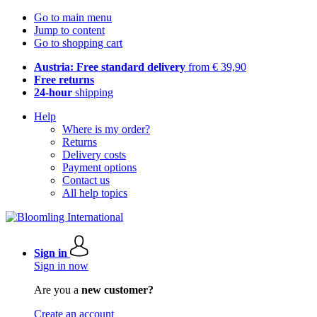
Go to main menu
Jump to content
Go to shopping cart
Austria: Free standard delivery
from € 39,90
Free returns
24-hour
shipping
Help
Where is my order?
Returns
Delivery costs
Payment options
Contact us
All help topics
Sign in
Sign in now
Are you a
new customer?
Create an account