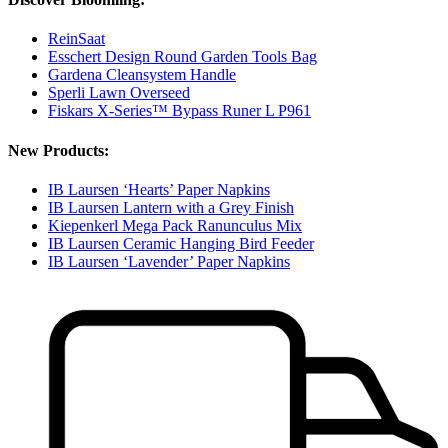
ReinSaat
Esschert Design Round Garden Tools Bag
Gardena Cleansystem Handle
Sperli Lawn Overseed
Fiskars X-Series™ Bypass Runer L P961
New Products:
IB Laursen ‘Hearts’ Paper Napkins
IB Laursen Lantern with a Grey Finish
Kiepenkerl Mega Pack Ranunculus Mix
IB Laursen Ceramic Hanging Bird Feeder
IB Laursen ‘Lavender’ Paper Napkins