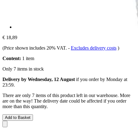
€ 18,89
(Price shown includes 20% VAT.
-
Excludes delivery costs
)
Content:
1 item
Only 7 items in stock
Delivery by Wednesday, 12 August
if you order by
Monday at
23:59
.
There are only 7 items of this product left in our warehouse. More
are on the way! The delivery date could be affected if you order
more than this quantity.
Add to Basket