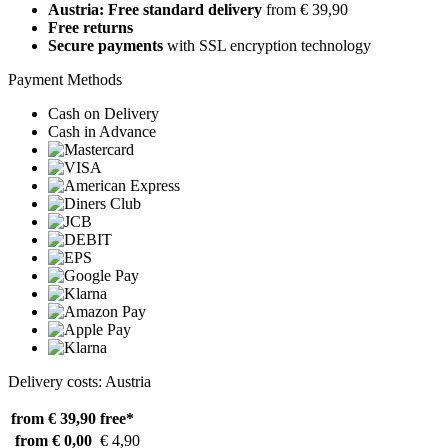
Austria: Free standard delivery
from € 39,90
Free returns
Secure payments
with SSL encryption technology
Payment Methods
Cash on Delivery
Cash in Advance
Delivery costs: Austria
from € 39,90
free*
from € 0,00
€ 4,90