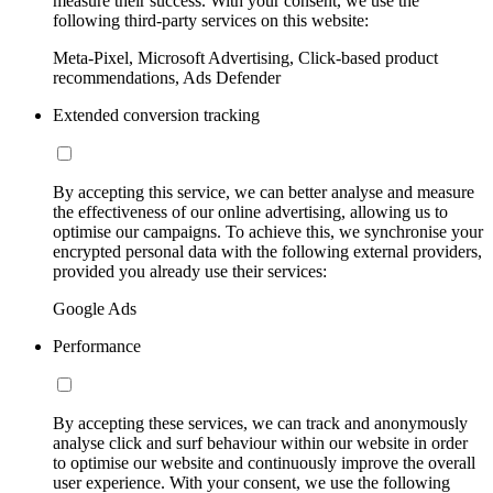
measure their success. With your consent, we use the
following third-party services on this website:
Meta-Pixel, Microsoft Advertising, Click-based product
recommendations, Ads Defender
Extended conversion tracking
By accepting this service, we can better analyse and measure
the effectiveness of our online advertising, allowing us to
optimise our campaigns. To achieve this, we synchronise your
encrypted personal data with the following external providers,
provided you already use their services:
Google Ads
Performance
By accepting these services, we can track and anonymously
analyse click and surf behaviour within our website in order
to optimise our website and continuously improve the overall
user experience. With your consent, we use the following