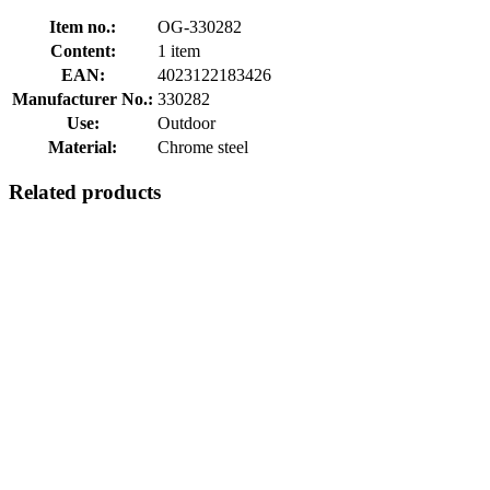
Item no.:
OG-330282
Content:
1 item
EAN:
4023122183426
Manufacturer No.:
330282
Use:
Outdoor
Material:
Chrome steel
Related products