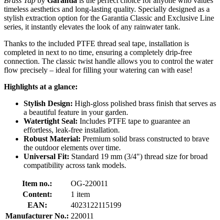
Brass Tap
by
Garantia
is the perfect choice for anyone who values
timeless aesthetics and long-lasting quality. Specially designed as a
stylish extraction option for the Garantia Classic and Exclusive Line
series, it instantly elevates the look of any rainwater tank.
Thanks to the included PTFE thread seal tape, installation is
completed in next to no time, ensuring a completely drip-free
connection. The classic twist handle allows you to control the water
flow precisely – ideal for filling your watering can with ease!
Highlights at a glance:
Stylish Design:
High-gloss polished brass finish that serves as
a beautiful feature in your garden.
Watertight Seal:
Includes PTFE tape to guarantee an
effortless, leak-free installation.
Robust Material:
Premium solid brass constructed to brave
the outdoor elements over time.
Universal Fit:
Standard 19 mm (3/4") thread size for broad
compatibility across tank models.
Item no.:
OG-220011
Content:
1 item
EAN:
4023122115199
Manufacturer No.:
220011