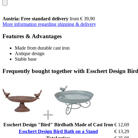
Austria: Free standard delivery
from € 39,90
More information regarding shipping & delivery
Features & Advantages
Made from durable cast iron
Antique design
Stable base
Frequently bought together with Esschert Design Bir
Esschert Design "Bird" Birdbath Made of Cast Iron
€ 12,69
Esschert Design Bird Bath on a Stand
€ 13,29