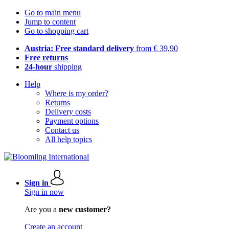
Go to main menu
Jump to content
Go to shopping cart
Austria: Free standard delivery
from € 39,90
Free returns
24-hour
shipping
Help
Where is my order?
Returns
Delivery costs
Payment options
Contact us
All help topics
Sign in
Sign in now
Are you a
new customer?
Create an account