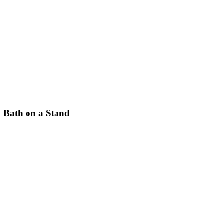
d Bath on a Stand