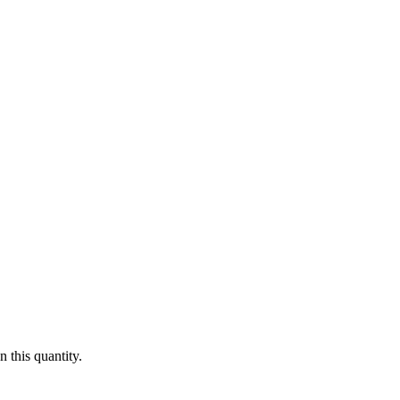
 this quantity.