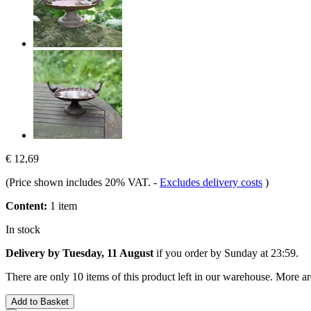
€ 12,69
(Price shown includes 20% VAT.
-
Excludes delivery costs
)
Content:
1 item
In stock
Delivery by Tuesday, 11 August
if you order by
Sunday at 23:59
.
There are only 10 items of this product left in our warehouse. More ar
Add to Basket