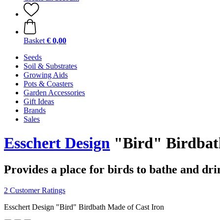
Basket
€ 0,00
Seeds
Soil & Substrates
Growing Aids
Pots & Coasters
Garden Accessories
Gift Ideas
Brands
Sales
Esschert Design
"Bird" Birdbat
Provides a place for birds to bathe and dri
2 Customer Ratings
Esschert Design "Bird" Birdbath Made of Cast Iron