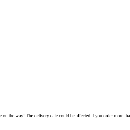
e on the way! The delivery date could be affected if you order more than