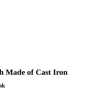
h Made of Cast Iron
nk