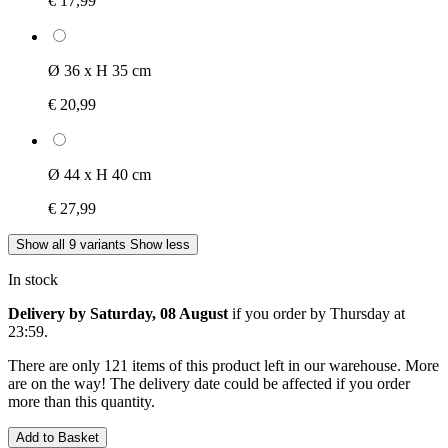
€ 17,99
Ø 36 x H 35 cm
€ 20,99
Ø 44 x H 40 cm
€ 27,99
Show all 9 variants
Show less
In stock
Delivery by Saturday, 08 August
if you order by
Thursday at
23:59
.
There are only 121 items of this product left in our warehouse. More
are on the way! The delivery date could be affected if you order
more than this quantity.
Add to Basket