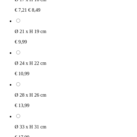
€ 7,21
€ 8,49
Ø 21 x H 19 cm
€ 9,99
Ø 24 x H 22 cm
€ 10,99
Ø 28 x H 26 cm
€ 13,99
Ø 33 x H 31 cm