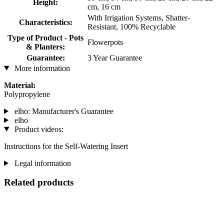
Height:
cm, 16 cm
With Irrigation Systems, Shatter-
Characteristics:
Resistant, 100% Recyclable
Type of Product - Pots
Flowerpots
& Planters:
Guarantee:
3 Year Guarantee
More information
Material:
Polypropylene
elho: Manufacturer's Guarantee
elho
Product videos:
Instructions for the Self-Watering Insert
Legal information
Related products