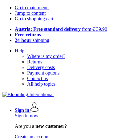
Go to main menu
Jump to content
Go to shopping cart
Austria: Free standard delivery
from € 39,90
Free returns
24-hour
shipping
Help
Where is my order?
Returns
Delivery costs
Payment options
Contact us
All help topics
Sign in
Sign in now
Are you a
new customer?
Create an account