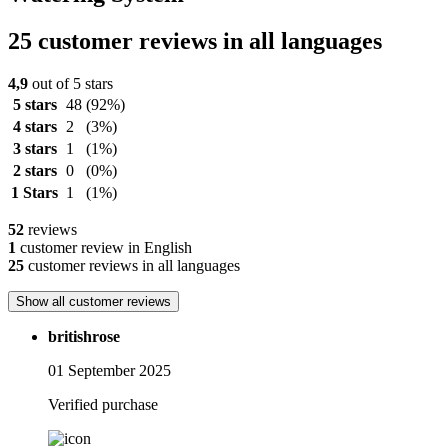
25 customer reviews in all languages
4,9
out of 5 stars
5 stars
48
(92%)
4 stars
2
(3%)
3 stars
1
(1%)
2 stars
0
(0%)
1 Stars
1
(1%)
52
reviews
1
customer review in English
25
customer reviews in all languages
Show all customer reviews
britishrose
01 September 2025
Verified purchase