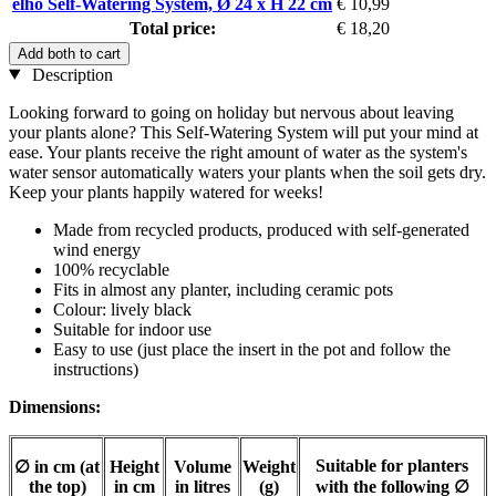
elho Self-Watering System, Ø 24 x H 22 cm
€ 10,99
Total price:
€ 18,20
Add both to cart
Description
Looking forward to going on holiday but nervous about leaving
your plants alone? This Self-Watering System will put your mind at
ease. Your plants receive the right amount of water as the system's
water sensor automatically waters your plants when the soil gets dry.
Keep your plants happily watered for weeks!
Made from recycled products, produced with self-generated
wind energy
100% recyclable
Fits in almost any planter, including ceramic pots
Colour: lively black
Suitable for indoor use
Easy to use (just place the insert in the pot and follow the
instructions)
Dimensions:
Suitable for planters
∅ in cm (at
Height
Volume
Weight
the top)
in cm
in litres
(g)
with the following
∅