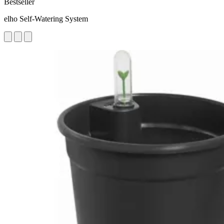
Bestseller
elho Self-Watering System