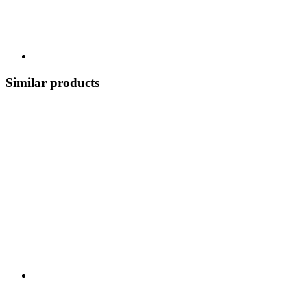
Similar products