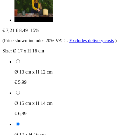
€ 7,21
€ 8,49
-15%
(Price shown includes 20% VAT.
-
Excludes delivery costs
)
Size:
Ø 17 x H 16 cm
Ø 13 cm x H 12 cm
€ 5,99
Ø 15 cm x H 14 cm
€ 6,99
Ø 17 x H 16 cm