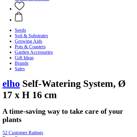
Seeds
Soil & Substrates
Growing Aids
Pots & Coasters
Garden Accessories
Gift Ideas
Brands
Sales
elho
Self-Watering System, Ø
17 x H 16 cm
A time-saving way to take care of your
plants
52 Customer Ratings