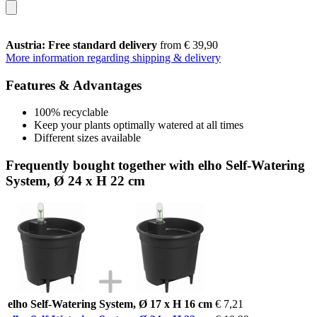
Austria: Free standard delivery
from € 39,90
More information regarding shipping & delivery
Features & Advantages
100% recyclable
Keep your plants optimally watered at all times
Different sizes available
Frequently bought together with elho Self-Watering
System, Ø 24 x H 22 cm
elho Self-Watering System, Ø 17 x H 16 cm
€ 7,21