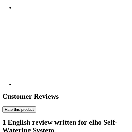
Customer Reviews
Rate this product
1 English review written for elho Self-
Watering System