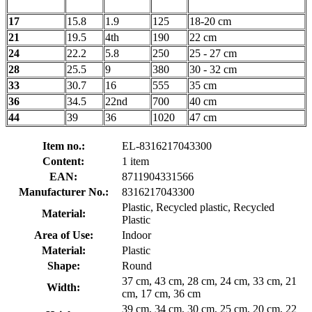
17
15.8
1.9
125
18-20 cm
21
19.5
4th
190
22 cm
24
22.2
5.8
250
25 - 27 cm
28
25.5
9
380
30 - 32 cm
33
30.7
16
555
35 cm
36
34.5
22nd
700
40 cm
44
39
36
1020
47 cm
Item no.:
EL-8316217043300
Content:
1 item
EAN:
8711904331566
Manufacturer No.:
8316217043300
Plastic, Recycled plastic, Recycled
Material:
Plastic
Area of Use:
Indoor
Material:
Plastic
Shape:
Round
37 cm, 43 cm, 28 cm, 24 cm, 33 cm, 21
Width:
cm, 17 cm, 36 cm
39 cm, 34 cm, 30 cm, 25 cm, 20 cm, 22