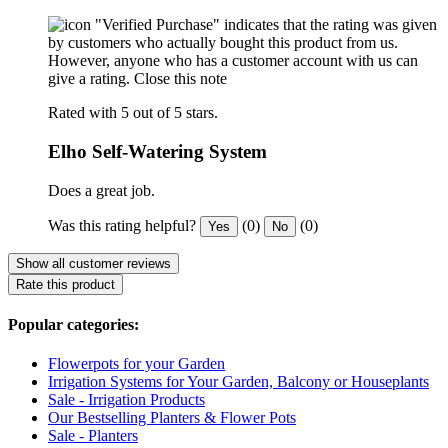
"Verified Purchase" indicates that the rating was given
by customers who actually bought this product from us.
However, anyone who has a customer account with us can
give a rating.
Close this note
Rated with 5 out of 5 stars.
Elho Self-Watering System
Does a great job.
Was this rating helpful?
(0)
(0)
Yes
No
Show all customer reviews
Rate this product
Popular categories:
Flowerpots for your Garden
Irrigation Systems for Your Garden, Balcony or Houseplants
Sale - Irrigation Products
Our Bestselling Planters & Flower Pots
Sale - Planters