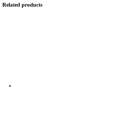
Related products