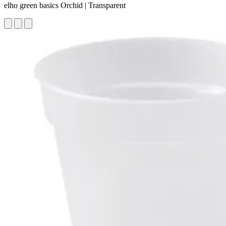
elho green basics Orchid | Transparent