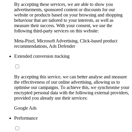
By accepting these services, we are able to show you
advertisements, sponsored content or discounts for our
website or products based on your browsing and shopping
behaviour that are tailored to your interests, as well as
measure their success. With your consent, we use the
following third-party services on this website:
Meta-Pixel, Microsoft Advertising, Click-based product
recommendations, Ads Defender
Extended conversion tracking
By accepting this service, we can better analyse and measure
the effectiveness of our online advertising, allowing us to
optimise our campaigns. To achieve this, we synchronise your
encrypted personal data with the following external providers,
provided you already use their services:
Google Ads
Performance