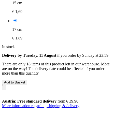
15 cm
€ 1,69
17 cm
€ 1,89
In stock
Delivery by Tuesday, 11 August
if you order by
Sunday at 23:59
.
There are only 18 items of this product left in our warehouse. More
are on the way! The delivery date could be affected if you order
more than this quantity.
Add to Basket
Austria: Free standard delivery
from € 39,90
More information regarding shipping & delivery