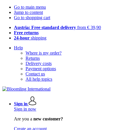
Go to main menu
Jump to content
Go to shopping cart
Austria: Free standard delivery
from € 39,90
Free returns
24-hour
shipping
Help
Where is my order?
Returns
Delivery costs
Payment options
Contact us
All help topics
Sign in
Sign in now
Are you a
new customer?
Create an account