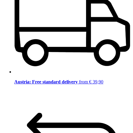
Austria: Free standard delivery
from € 39,90