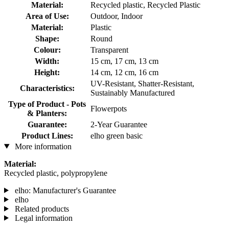
Material:
Recycled plastic, Recycled Plastic
Area of Use:
Outdoor, Indoor
Material:
Plastic
Shape:
Round
Colour:
Transparent
Width:
15 cm, 17 cm, 13 cm
Height:
14 cm, 12 cm, 16 cm
UV-Resistant, Shatter-Resistant,
Characteristics:
Sustainably Manufactured
Type of Product - Pots
Flowerpots
& Planters:
Guarantee:
2-Year Guarantee
Product Lines:
elho green basic
More information
Material:
Recycled plastic, polypropylene
elho: Manufacturer's Guarantee
elho
Related products
Legal information