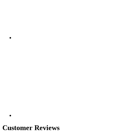
Customer Reviews