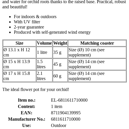
and water for orchid roots thanks to the raised base. Practical, robust
and beautiful!
For indoors & outdoors
With UV filter
2-year guarantee
Produced with self-generated wind energy
Size
Volume
Weight
Matching coaster
Ø 13.1 x H 12
Size (Ø) 10 cm (see
1 litre
35 g
cm
supplement)
Ø 15 x H 13.9
1.5
Size (Ø) 14 cm (see
45 g
cm
litres
supplement)
Ø 17 x H 15.8
2.1
Size (Ø) 14 cm (see
60 g
cm
litres
supplement)
The ideal flower pot for your orchid!
Item no.:
EL-6811611710000
Content:
1 item
EAN:
8711904139995
Manufacturer No.:
6811611710000
Use:
Outdoor