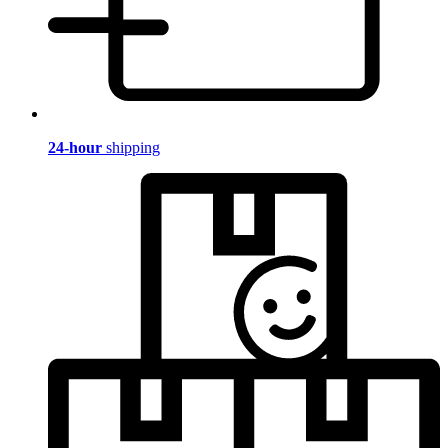
24-hour
shipping