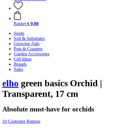
Basket
€ 0,00
Seeds
Soil & Substrates
Growing Aids
Pots & Coasters
Garden Accessories
Gift Ideas
Brands
Sales
elho
green basics Orchid |
Transparent, 17 cm
Absolute must-have for orchids
10 Customer Ratings