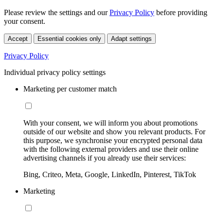
Please review the settings and our
Privacy Policy
before providing
your consent.
Accept
Essential cookies only
Adapt settings
Privacy Policy
Individual privacy policy settings
Marketing per customer match
With your consent, we will inform you about promotions
outside of our website and show you relevant products. For
this purpose, we synchronise your encrypted personal data
with the following external providers and use their online
advertising channels if you already use their services:
Bing, Criteo, Meta, Google, LinkedIn, Pinterest, TikTok
Marketing