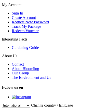
My Account
Sign In
Create Account
Request New Password
Track My Package
Redeem Voucher
Interesting Facts
Gardening Guide
About Us
Contact
About Bloomling
Our Group
The Environment and Us
Follow us on
Change country / language