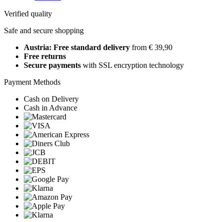
Verified quality
Safe and secure shopping
Austria: Free standard delivery
from € 39,90
Free returns
Secure payments
with SSL encryption technology
Payment Methods
Cash on Delivery
Cash in Advance