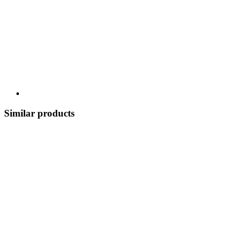
Similar products