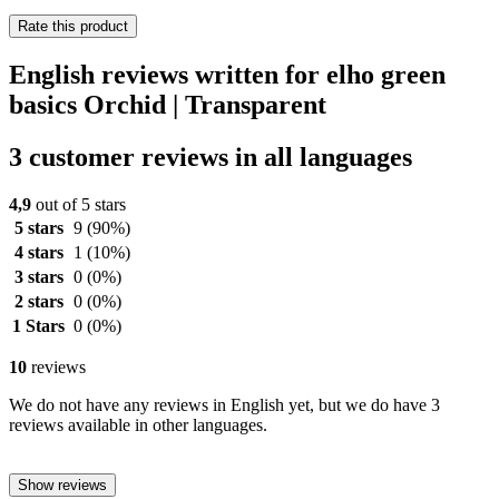
Rate this product
English reviews written for elho green
basics Orchid | Transparent
3 customer reviews in all languages
4,9
out of 5 stars
5 stars
9
(90%)
4 stars
1
(10%)
3 stars
0
(0%)
2 stars
0
(0%)
1 Stars
0
(0%)
10
reviews
We do not have any reviews in English yet, but we do have 3
reviews available in other languages.
Show reviews