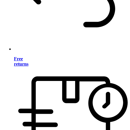
Free
returns