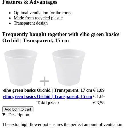
Features & Advantages
Optimal ventilation for the roots
Made from recycled plastic
Transparent design
Frequently bought together with elho green basics
Orchid | Transparent, 15 cm
elho green basics Orchid | Transparent, 17 cm
€ 1,89
elho green basics Orchid | Transparent, 15 cm
€ 1,69
Total price:
€ 3,58
Add both to cart
Description
The extra high flower pot ensures the perfect amount of ventilation