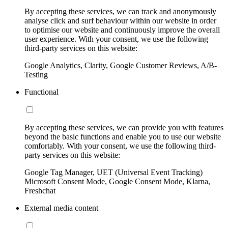
By accepting these services, we can track and anonymously
analyse click and surf behaviour within our website in order
to optimise our website and continuously improve the overall
user experience. With your consent, we use the following
third-party services on this website:
Google Analytics, Clarity, Google Customer Reviews, A/B-
Testing
Functional
By accepting these services, we can provide you with features
beyond the basic functions and enable you to use our website
comfortably. With your consent, we use the following third-
party services on this website:
Google Tag Manager, UET (Universal Event Tracking)
Microsoft Consent Mode, Google Consent Mode, Klarna,
Freshchat
External media content