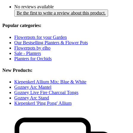
No reviews available
Be the first to write a review about this product.
Popular categories:
Flowerpots for your Garden
Our Bestselling Planters & Flower Pots
Flowerpots by elho
Sale - Planters
Planters for Orchids
New Products:
Kiepenkerl Allium Mix: Blue & White
Gozney Arc Mantel
Gozney Live Fire Charcoal Tongs
Gozney Arc Stand
Kiepenkerl 'Ping Pong' Allium