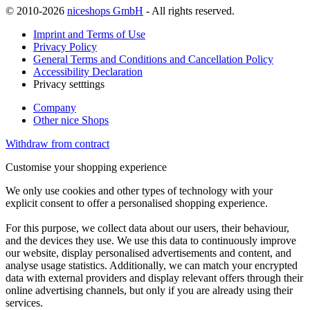
© 2010-2026
niceshops GmbH
- All rights reserved.
Imprint and Terms of Use
Privacy Policy
General Terms and Conditions and Cancellation Policy
Accessibility Declaration
Privacy setttings
Company
Other nice Shops
Withdraw from contract
Customise your shopping experience
We only use cookies and other types of technology with your
explicit consent to offer a personalised shopping experience.
For this purpose, we collect data about our users, their behaviour,
and the devices they use. We use this data to continuously improve
our website, display personalised advertisements and content, and
analyse usage statistics. Additionally, we can match your encrypted
data with external providers and display relevant offers through their
online advertising channels, but only if you are already using their
services.