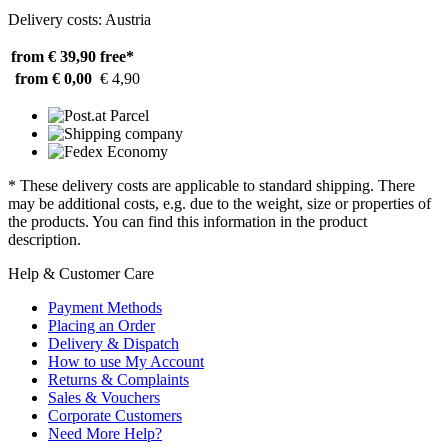
Delivery costs: Austria
from € 39,90
free*
from € 0,00
€ 4,90
* These delivery costs are applicable to standard shipping. There
may be additional costs, e.g. due to the weight, size or properties of
the products. You can find this information in the product
description.
Help & Customer Care
Payment Methods
Placing an Order
Delivery & Dispatch
How to use My Account
Returns & Complaints
Sales & Vouchers
Corporate Customers
Need More Help?