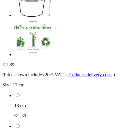
€ 1,89
(Price shown includes 20% VAT.
-
Excludes delivery costs
)
Size:
17 cm
13 cm
€ 1,39