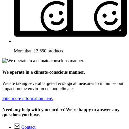
More than 13.650 products
We operate in a climate-conscious manner.
We are taking several targeted ecological measures to minimise our
impact on the environment and climate.
Find more information here.
Need any help with your order? We're happy to answer any
questions you have.
Contact