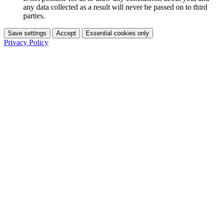
any data collected as a result will never be passed on to third
parties.
Save settings
Accept
Essential cookies only
Privacy Policy