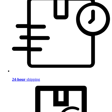
24-hour
shipping