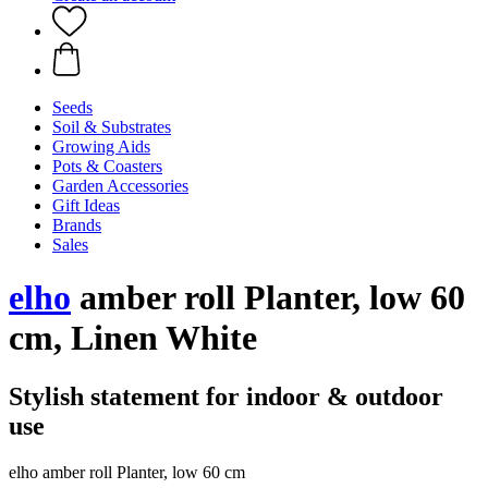
Seeds
Soil & Substrates
Growing Aids
Pots & Coasters
Garden Accessories
Gift Ideas
Brands
Sales
elho
amber roll Planter, low 60
cm, Linen White
Stylish statement for indoor & outdoor
use
elho amber roll Planter, low 60 cm