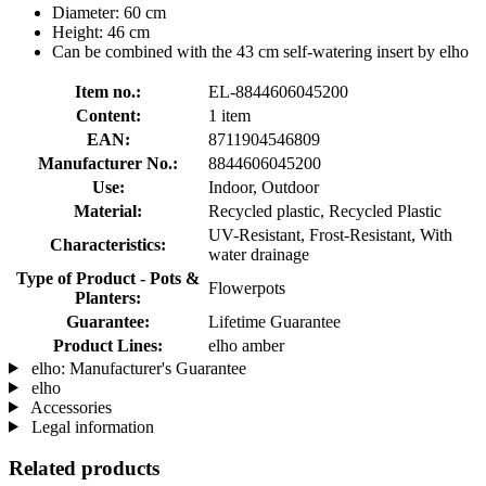
Diameter: 60 cm
Height: 46 cm
Can be combined with the 43 cm self-watering insert by elho
Item no.:
EL-8844606045200
Content:
1 item
EAN:
8711904546809
Manufacturer No.:
8844606045200
Use:
Indoor, Outdoor
Material:
Recycled plastic, Recycled Plastic
UV-Resistant, Frost-Resistant, With
Characteristics:
water drainage
Type of Product - Pots &
Flowerpots
Planters:
Guarantee:
Lifetime Guarantee
Product Lines:
elho amber
elho: Manufacturer's Guarantee
elho
Accessories
Legal information
Related products