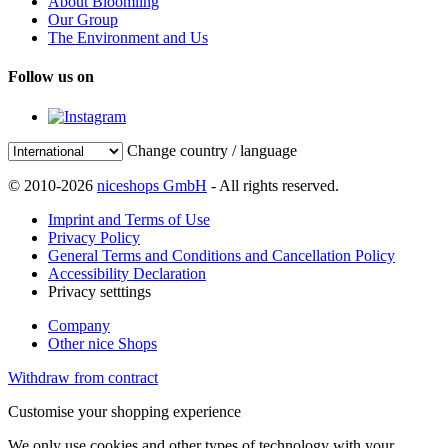
About Bloomling
Our Group
The Environment and Us
Follow us on
Change country / language
© 2010-2026
niceshops GmbH
- All rights reserved.
Imprint and Terms of Use
Privacy Policy
General Terms and Conditions and Cancellation Policy
Accessibility Declaration
Privacy setttings
Company
Other nice Shops
Withdraw from contract
Customise your shopping experience
We only use cookies and other types of technology with your