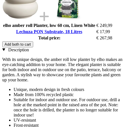
elho amber roll Planter, low 60 cm, Linen White
€ 249,99
Lechuza PON Substrate, 18 Litres
€ 17,99
Total price:
€ 267,98
Add both to cart
Description
With its unique design, the amber roll low planter by elho makes an
eye-catching addition to your home. The elegant planter is suitable
for both indoor and in outdoor use on the patio, terrace, balcony or
garden. A stylish way to showcase your favourite plants and green
up your home.
Unique, modern design in fresh colours
Made from 100% recycled plastic
Suitable for indoor and outdoor use. For outdoor use, drill a
hole at the marked point in the raised area of the pot. Note:
once the hole is drilled, the planter is no longer suitable for
indoor use!
UV-resistant
Frost-resistant