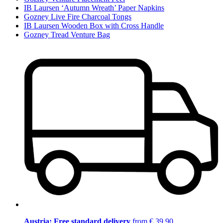
IB Laursen ‘Autumn Wreath’ Paper Napkins
Gozney Live Fire Charcoal Tongs
IB Laursen Wooden Box with Cross Handle
Gozney Tread Venture Bag
Austria: Free standard delivery
from € 39,90