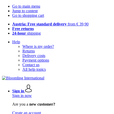
Go to main menu
Jump to content
Go to shopping cart
Austria: Free standard delivery
from € 39,90
Free returns
24-hour
shipping
Help
Where is my order?
Returns
Delivery costs
Payment options
Contact us
All help topics
Sign in
Sign in now
Are you a
new customer?
Create an account