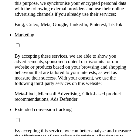
this purpose, we synchronise your encrypted personal data
with the following external providers and use their online
advertising channels if you already use their services:
Bing, Criteo, Meta, Google, LinkedIn, Pinterest, TikTok
Marketing
By accepting these services, we are able to show you
advertisements, sponsored content or discounts for our
website or products based on your browsing and shopping
behaviour that are tailored to your interests, as well as
measure their success. With your consent, we use the
following third-party services on this website:
Meta-Pixel, Microsoft Advertising, Click-based product
recommendations, Ads Defender
Extended conversion tracking
By accepting this service, we can better analyse and measure