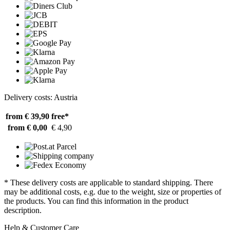
Delivery costs: Austria
from € 39,90
free*
from € 0,00
€ 4,90
* These delivery costs are applicable to standard shipping. There
may be additional costs, e.g. due to the weight, size or properties of
the products. You can find this information in the product
description.
Help & Customer Care