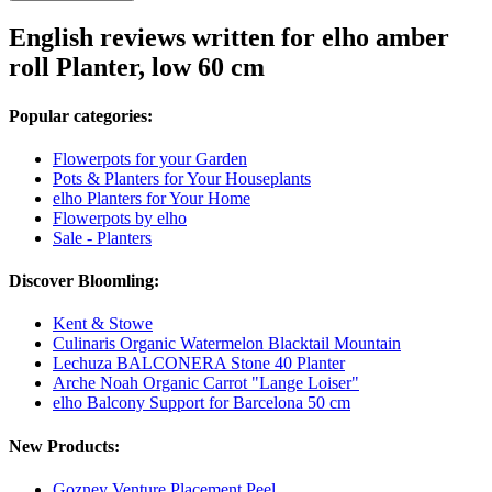
English reviews written for elho amber
roll Planter, low 60 cm
Popular categories:
Flowerpots for your Garden
Pots & Planters for Your Houseplants
elho Planters for Your Home
Flowerpots by elho
Sale - Planters
Discover Bloomling:
Kent & Stowe
Culinaris Organic Watermelon Blacktail Mountain
Lechuza BALCONERA Stone 40 Planter
Arche Noah Organic Carrot "Lange Loiser"
elho Balcony Support for Barcelona 50 cm
New Products:
Gozney Venture Placement Peel