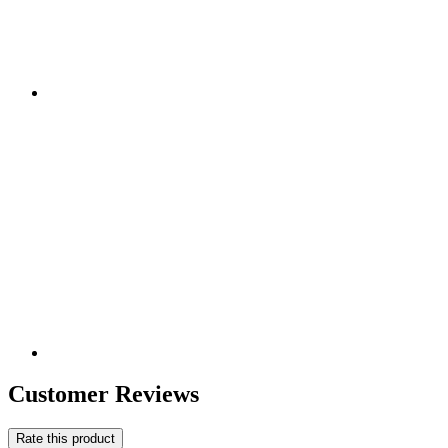
Customer Reviews
Rate this product