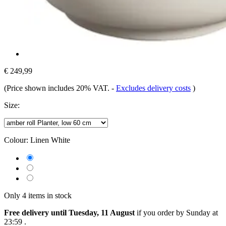
€ 249,99
(Price shown includes 20% VAT.
-
Excludes delivery costs
)
Size:
Colour:
Linen White
Only 4 items in stock
Free delivery until Tuesday, 11 August
if you order by
Sunday at
23:59
.