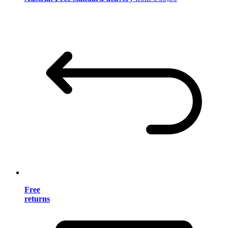
Free
returns