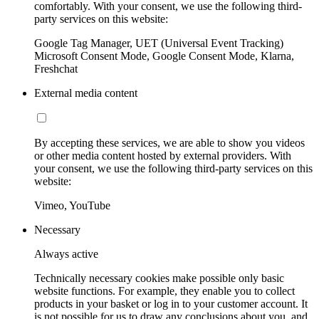
comfortably. With your consent, we use the following third-
party services on this website:
Google Tag Manager, UET (Universal Event Tracking)
Microsoft Consent Mode, Google Consent Mode, Klarna,
Freshchat
External media content
By accepting these services, we are able to show you videos
or other media content hosted by external providers. With
your consent, we use the following third-party services on this
website:
Vimeo, YouTube
Necessary
Always active
Technically necessary cookies make possible only basic
website functions. For example, they enable you to collect
products in your basket or log in to your customer account. It
is not possible for us to draw any conclusions about you, and