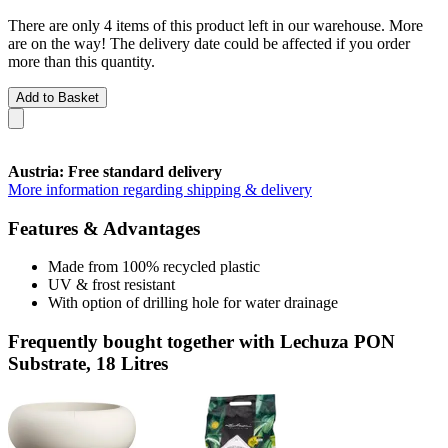
There are only 4 items of this product left in our warehouse. More
are on the way! The delivery date could be affected if you order
more than this quantity.
Add to Basket
Austria: Free standard delivery
More information regarding shipping & delivery
Features & Advantages
Made from 100% recycled plastic
UV & frost resistant
With option of drilling hole for water drainage
Frequently bought together with Lechuza PON
Substrate, 18 Litres