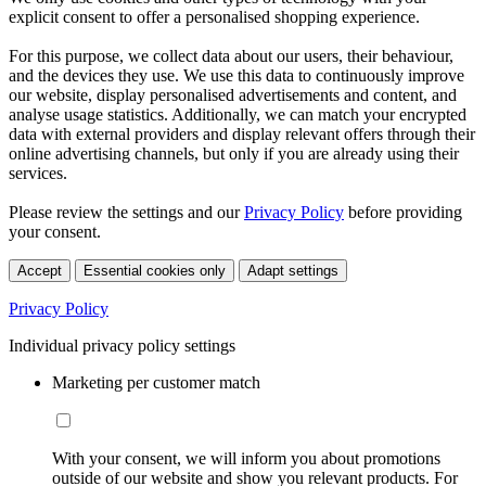
explicit consent to offer a personalised shopping experience.
For this purpose, we collect data about our users, their behaviour,
and the devices they use. We use this data to continuously improve
our website, display personalised advertisements and content, and
analyse usage statistics. Additionally, we can match your encrypted
data with external providers and display relevant offers through their
online advertising channels, but only if you are already using their
services.
Please review the settings and our
Privacy Policy
before providing
your consent.
Accept
Essential cookies only
Adapt settings
Privacy Policy
Individual privacy policy settings
Marketing per customer match
With your consent, we will inform you about promotions
outside of our website and show you relevant products. For