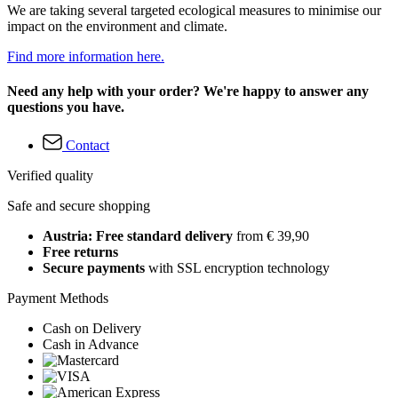
We are taking several targeted ecological measures to minimise our
impact on the environment and climate.
Find more information here.
Need any help with your order? We're happy to answer any
questions you have.
Contact
Verified quality
Safe and secure shopping
Austria: Free standard delivery
from € 39,90
Free returns
Secure payments
with SSL encryption technology
Payment Methods
Cash on Delivery
Cash in Advance