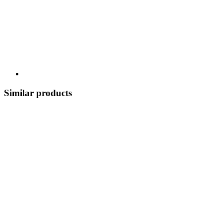
Similar products