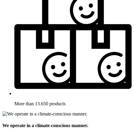
More than 13.650 products
We operate in a climate-conscious manner.