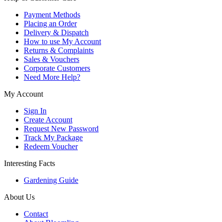
Payment Methods
Placing an Order
Delivery & Dispatch
How to use My Account
Returns & Complaints
Sales & Vouchers
Corporate Customers
Need More Help?
My Account
Sign In
Create Account
Request New Password
Track My Package
Redeem Voucher
Interesting Facts
Gardening Guide
About Us
Contact