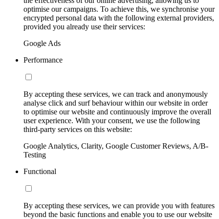
the effectiveness of our online advertising, allowing us to
optimise our campaigns. To achieve this, we synchronise your
encrypted personal data with the following external providers,
provided you already use their services:
Google Ads
Performance
By accepting these services, we can track and anonymously
analyse click and surf behaviour within our website in order
to optimise our website and continuously improve the overall
user experience. With your consent, we use the following
third-party services on this website:
Google Analytics, Clarity, Google Customer Reviews, A/B-
Testing
Functional
By accepting these services, we can provide you with features
beyond the basic functions and enable you to use our website