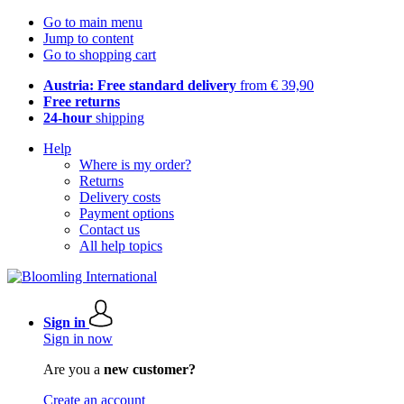
Go to main menu
Jump to content
Go to shopping cart
Austria: Free standard delivery
from € 39,90
Free returns
24-hour
shipping
Help
Where is my order?
Returns
Delivery costs
Payment options
Contact us
All help topics
Sign in
Sign in now
Are you a
new customer?
Create an account