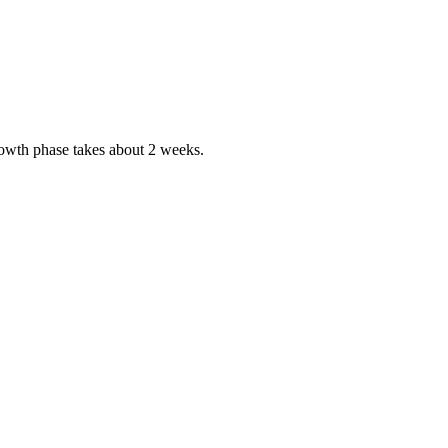
growth phase takes about 2 weeks.