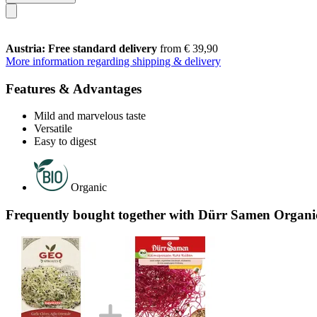
Austria: Free standard delivery
from € 39,90
More information regarding shipping & delivery
Features & Advantages
Mild and marvelous taste
Versatile
Easy to digest
Organic
Frequently bought together with Dürr Samen Organic