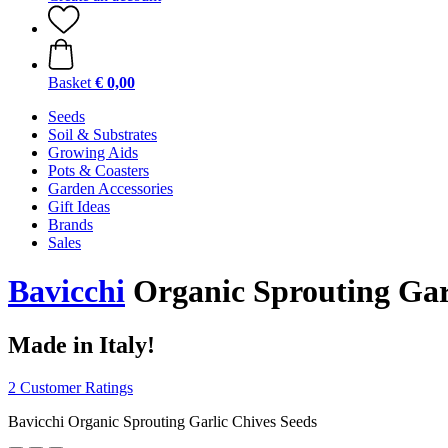
Basket
€ 0,00
Seeds
Soil & Substrates
Growing Aids
Pots & Coasters
Garden Accessories
Gift Ideas
Brands
Sales
Bavicchi
Organic Sprouting Garl
Made in Italy!
2 Customer Ratings
Bavicchi Organic Sprouting Garlic Chives Seeds