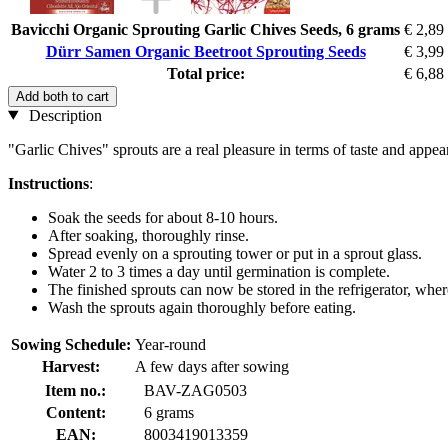
Bavicchi Organic Sprouting Garlic Chives Seeds, 6 grams
€ 2,89
Dürr Samen Organic Beetroot Sprouting Seeds
€ 3,99
Total price:
€ 6,88
Add both to cart
Description
"Garlic Chives" sprouts are a real pleasure in terms of taste and app
Instructions
:
Soak the seeds for about 8-10 hours.
After soaking, thoroughly rinse.
Spread evenly on a sprouting tower or put in a sprout glass.
Water 2 to 3 times a day until germination is complete.
The finished sprouts can now be stored in the refrigerator, where
Wash the sprouts again thoroughly before eating.
Sowing Schedule:
Year-round
Harvest:
A few days after sowing
Item no.:
BAV-ZAG0503
Content:
6 grams
EAN:
8003419013359