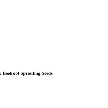
 Beetroot Sprouting Seeds