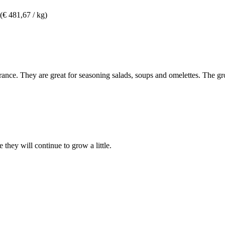
(€ 481,67 / kg)
earance. They are great for seasoning salads, soups and omelettes. The 
 they will continue to grow a little.