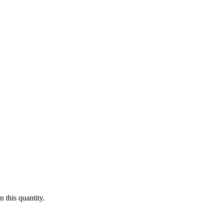
 this quantity.