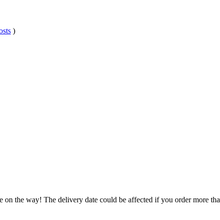
osts
)
e on the way! The delivery date could be affected if you order more than