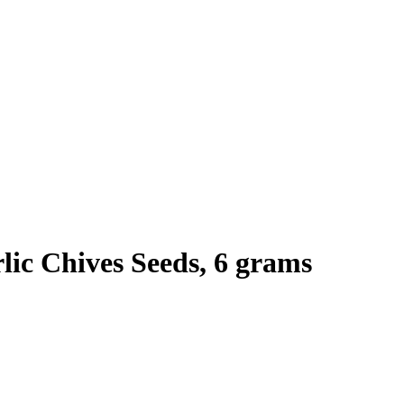
ic Chives Seeds, 6 grams