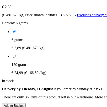
€ 2,89
(
€ 481,67 / kg
, Price shown includes 13% VAT.
-
Excludes delivery c
Content:
6 grams
6 grams
€ 2,89
(€ 481,67 / kg)
150 grams
€ 24,99
(€ 166,60 / kg)
In stock
Delivery by Tuesday, 11 August
if you order by
Sunday at 23:59
.
There are only 36 items of this product left in our warehouse. More ar
Add to Basket