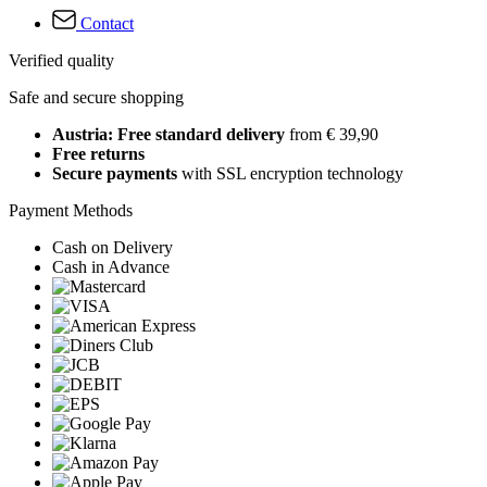
Contact
Verified quality
Safe and secure shopping
Austria: Free standard delivery
from € 39,90
Free returns
Secure payments
with SSL encryption technology
Payment Methods
Cash on Delivery
Cash in Advance