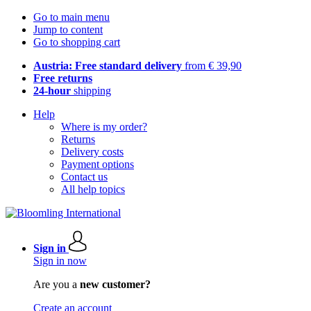
Go to main menu
Jump to content
Go to shopping cart
Austria: Free standard delivery
from € 39,90
Free returns
24-hour
shipping
Help
Where is my order?
Returns
Delivery costs
Payment options
Contact us
All help topics
Sign in
Sign in now
Are you a
new customer?
Create an account