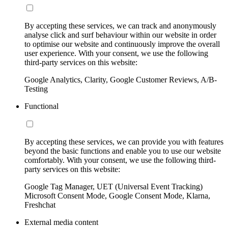
By accepting these services, we can track and anonymously
analyse click and surf behaviour within our website in order
to optimise our website and continuously improve the overall
user experience. With your consent, we use the following
third-party services on this website:
Google Analytics, Clarity, Google Customer Reviews, A/B-
Testing
Functional
By accepting these services, we can provide you with features
beyond the basic functions and enable you to use our website
comfortably. With your consent, we use the following third-
party services on this website:
Google Tag Manager, UET (Universal Event Tracking)
Microsoft Consent Mode, Google Consent Mode, Klarna,
Freshchat
External media content