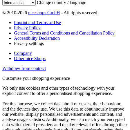
Change country / language
© 2010-2026
niceshops GmbH
- All rights reserved.
Imprint and Terms of Use
Privacy Policy
General Terms and Conditions and Cancellation Policy
Accessibility Declaration
Privacy setttings
Company
Other nice Shops
Withdraw from contract
Customise your shopping experience
We only use cookies and other types of technology with your
explicit consent to offer a personalised shopping experience.
For this purpose, we collect data about our users, their behaviour,
and the devices they use. We use this data to continuously improve
our website, display personalised advertisements and content, and
analyse usage statistics. Additionally, we can match your encrypted
data with external providers and display relevant offers through their
online advertising channels, but only if you are already using their