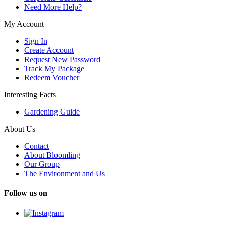
Need More Help?
My Account
Sign In
Create Account
Request New Password
Track My Package
Redeem Voucher
Interesting Facts
Gardening Guide
About Us
Contact
About Bloomling
Our Group
The Environment and Us
Follow us on