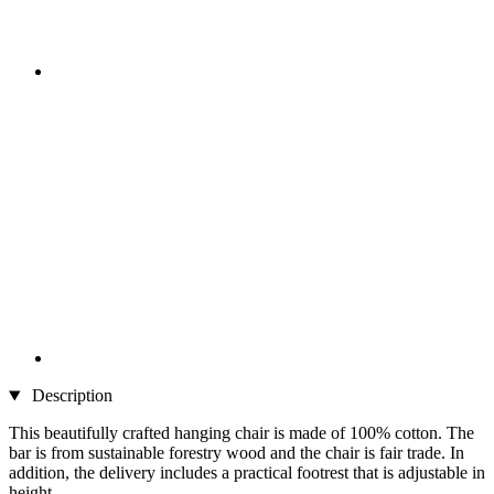
Description
This beautifully crafted hanging chair is made of 100% cotton. The
bar is from sustainable forestry wood and the chair is fair trade. In
addition, the delivery includes a practical footrest that is adjustable in
height.