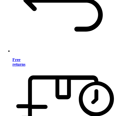
Free
returns