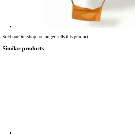
Sold out
Our shop no longer sells this product.
Similar products