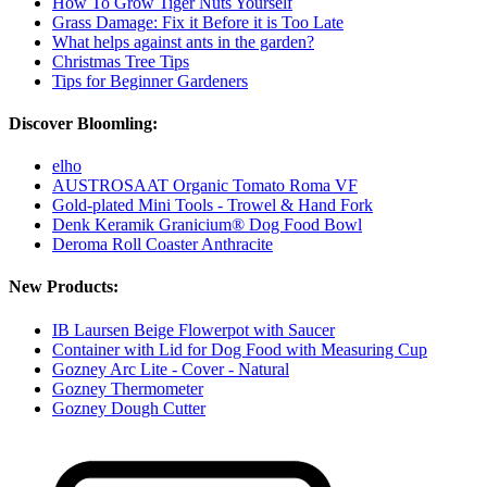
How To Grow Tiger Nuts Yourself
Grass Damage: Fix it Before it is Too Late
What helps against ants in the garden?
Christmas Tree Tips
Tips for Beginner Gardeners
Discover Bloomling:
elho
AUSTROSAAT Organic Tomato Roma VF
Gold-plated Mini Tools - Trowel & Hand Fork
Denk Keramik Granicium® Dog Food Bowl
Deroma Roll Coaster Anthracite
New Products:
IB Laursen Beige Flowerpot with Saucer
Container with Lid for Dog Food with Measuring Cup
Gozney Arc Lite - Cover - Natural
Gozney Thermometer
Gozney Dough Cutter