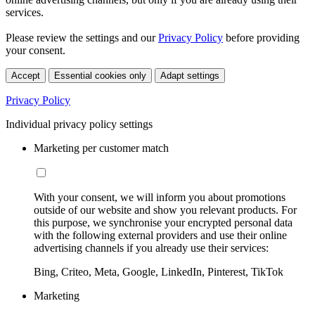
services.
Please review the settings and our
Privacy Policy
before providing
your consent.
Accept
Essential cookies only
Adapt settings
Privacy Policy
Individual privacy policy settings
Marketing per customer match
With your consent, we will inform you about promotions
outside of our website and show you relevant products. For
this purpose, we synchronise your encrypted personal data
with the following external providers and use their online
advertising channels if you already use their services:
Bing, Criteo, Meta, Google, LinkedIn, Pinterest, TikTok
Marketing