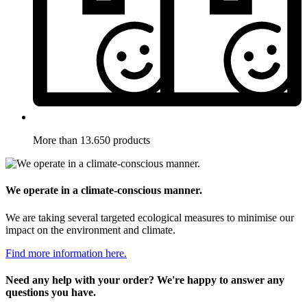
More than 13.650 products
We operate in a climate-conscious manner.
We are taking several targeted ecological measures to minimise our
impact on the environment and climate.
Find more information here.
Need any help with your order? We're happy to answer any
questions you have.