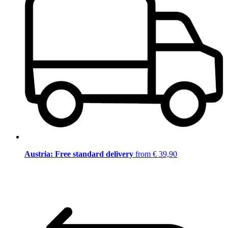
Austria: Free standard delivery
from € 39,90