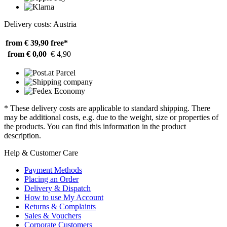
Delivery costs: Austria
from € 39,90
free*
from € 0,00
€ 4,90
* These delivery costs are applicable to standard shipping. There
may be additional costs, e.g. due to the weight, size or properties of
the products. You can find this information in the product
description.
Help & Customer Care
Payment Methods
Placing an Order
Delivery & Dispatch
How to use My Account
Returns & Complaints
Sales & Vouchers
Corporate Customers