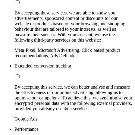
By accepting these services, we are able to show you
advertisements, sponsored content or discounts for our
website or products based on your browsing and shopping
behaviour that are tailored to your interests, as well as
measure their success. With your consent, we use the
following third-party services on this website:
Meta-Pixel, Microsoft Advertising, Click-based product
recommendations, Ads Defender
Extended conversion tracking
By accepting this service, we can better analyse and measure
the effectiveness of our online advertising, allowing us to
optimise our campaigns. To achieve this, we synchronise your
encrypted personal data with the following external providers,
provided you already use their services:
Google Ads
Performance