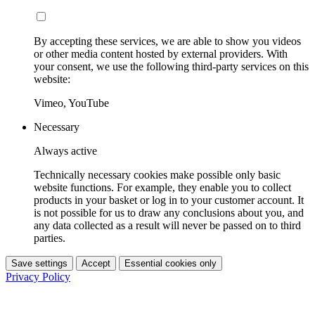
By accepting these services, we are able to show you videos
or other media content hosted by external providers. With
your consent, we use the following third-party services on this
website:
Vimeo, YouTube
Necessary
Always active
Technically necessary cookies make possible only basic
website functions. For example, they enable you to collect
products in your basket or log in to your customer account. It
is not possible for us to draw any conclusions about you, and
any data collected as a result will never be passed on to third
parties.
Save settings
Accept
Essential cookies only
Privacy Policy