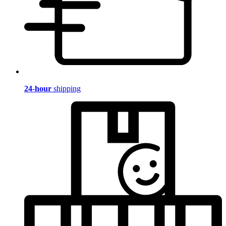
24-hour
shipping