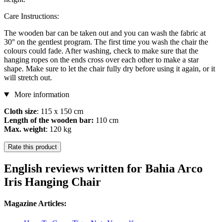
Care Instructions:
The wooden bar can be taken out and you can wash the fabric at
30° on the gentlest program. The first time you wash the chair the
colours could fade. After washing, check to make sure that the
hanging ropes on the ends cross over each other to make a star
shape. Make sure to let the chair fully dry before using it again, or it
will stretch out.
More information
Cloth size
: 115 x 150 cm
Length of the wooden bar:
110 cm
Max. weight
: 120 kg
Rate this product
English reviews written for Bahia Arco
Iris Hanging Chair
Magazine Articles: