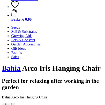
Basket
€ 0,00
Seeds
Soil & Substrates
Growing Aids
Pots & Coasters
Garden Accessories
Gift Ideas
Brands
Sales
Bahia
Arco Iris Hanging Chair
Perfect for relaxing after working in the
garden
Bahia Arco Iris Hanging Chair