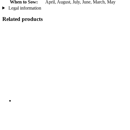
When to Sow:
April, August, July, June, March, May
Legal information
Related products