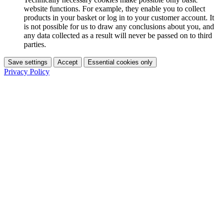
website functions. For example, they enable you to collect
products in your basket or log in to your customer account. It
is not possible for us to draw any conclusions about you, and
any data collected as a result will never be passed on to third
parties.
Save settings
Accept
Essential cookies only
Privacy Policy