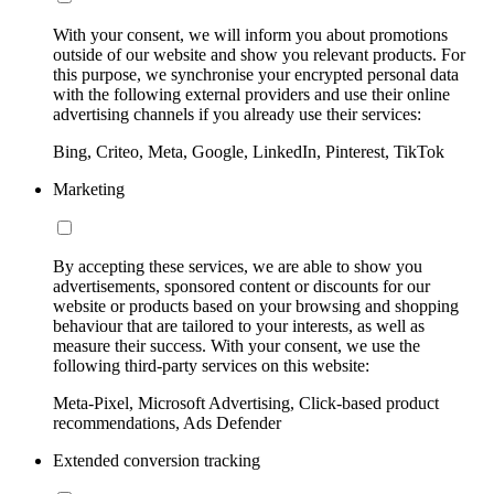
With your consent, we will inform you about promotions
outside of our website and show you relevant products. For
this purpose, we synchronise your encrypted personal data
with the following external providers and use their online
advertising channels if you already use their services:
Bing, Criteo, Meta, Google, LinkedIn, Pinterest, TikTok
Marketing
By accepting these services, we are able to show you
advertisements, sponsored content or discounts for our
website or products based on your browsing and shopping
behaviour that are tailored to your interests, as well as
measure their success. With your consent, we use the
following third-party services on this website:
Meta-Pixel, Microsoft Advertising, Click-based product
recommendations, Ads Defender
Extended conversion tracking