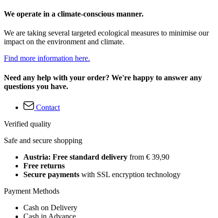
We operate in a climate-conscious manner.
We are taking several targeted ecological measures to minimise our
impact on the environment and climate.
Find more information here.
Need any help with your order? We're happy to answer any
questions you have.
Contact
Verified quality
Safe and secure shopping
Austria: Free standard delivery
from € 39,90
Free returns
Secure payments
with SSL encryption technology
Payment Methods
Cash on Delivery
Cash in Advance