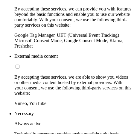
By accepting these services, we can provide you with features
beyond the basic functions and enable you to use our website
comfortably. With your consent, we use the following third-
party services on this website:
Google Tag Manager, UET (Universal Event Tracking)
Microsoft Consent Mode, Google Consent Mode, Klarna,
Freshchat
External media content
By accepting these services, we are able to show you videos
or other media content hosted by external providers. With
your consent, we use the following third-party services on this
website:
Vimeo, YouTube
Necessary
Always active
Technically necessary cookies make possible only basic