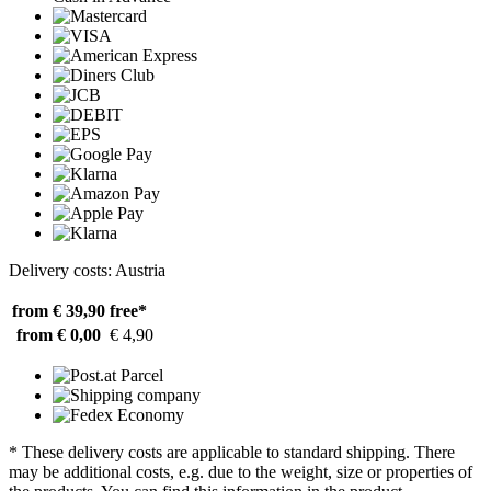
Delivery costs: Austria
from € 39,90
free*
from € 0,00
€ 4,90
* These delivery costs are applicable to standard shipping. There
may be additional costs, e.g. due to the weight, size or properties of