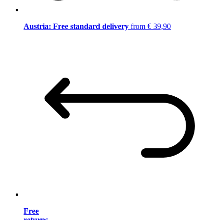
Austria: Free standard delivery
from € 39,90
Free
returns