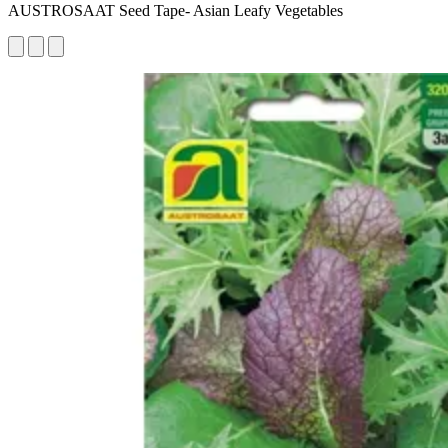
AUSTROSAAT Seed Tape- Asian Leafy Vegetables