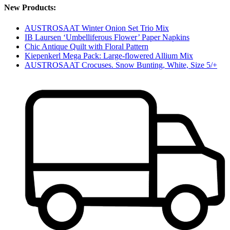
New Products:
AUSTROSAAT Winter Onion Set Trio Mix
IB Laursen ‘Umbelliferous Flower’ Paper Napkins
Chic Antique Quilt with Floral Pattern
Kiepenkerl Mega Pack: Large-flowered Allium Mix
AUSTROSAAT Crocuses. Snow Bunting, White, Size 5/+