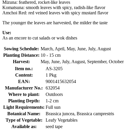
Mizuna: feathered, rocket-like leaves
Komatsuna: smooth leaves with spicy, radish-like flavor
Amchoi Red: red veined leaves with spicy mustard flavor
The younger the leaves are harvested, the milder the taste
Use:
As an encore to cut salads or wok dishes
Sowing Schedule:
March, April, May, June, July, August
Planting Distance:
10 - 15 cm
Harvest:
May, June, July, August, September, October
Item no.:
AS-3205
Content:
1 Pkg
EAN:
9001415632054
Manufacturer No.:
632054
Where to plant:
Outdoors
Planting Depth:
1-2 cm
Light Requirements:
Full sun
Botanical Name:
Brassica juncea, Brassica camprestris
Type of Vegetable:
Leafy Vegetables
Available as:
seed tape