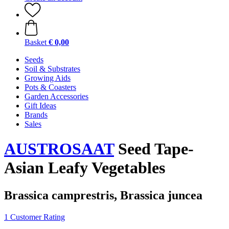
Basket
€ 0,00
Seeds
Soil & Substrates
Growing Aids
Pots & Coasters
Garden Accessories
Gift Ideas
Brands
Sales
AUSTROSAAT
Seed Tape-
Asian Leafy Vegetables
Brassica camprestris, Brassica juncea
1 Customer Rating