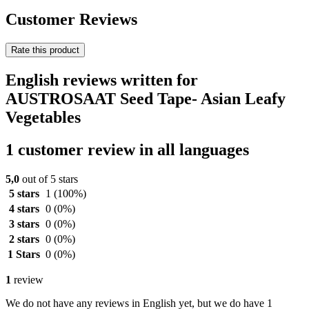
Customer Reviews
Rate this product
English reviews written for
AUSTROSAAT Seed Tape- Asian Leafy
Vegetables
1 customer review in all languages
5,0
out of 5 stars
5 stars
1
(100%)
4 stars
0
(0%)
3 stars
0
(0%)
2 stars
0
(0%)
1 Stars
0
(0%)
1
review
We do not have any reviews in English yet, but we do have 1