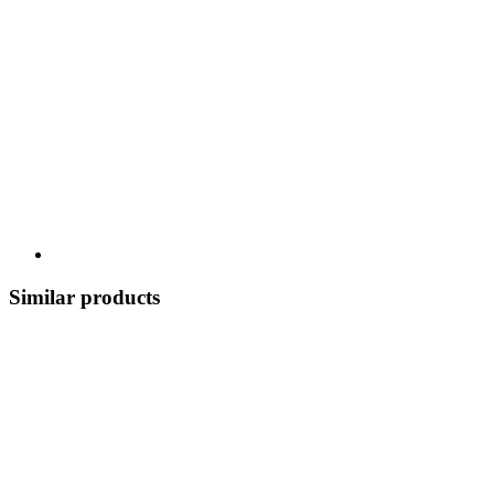
Similar products