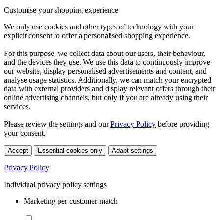
Customise your shopping experience
We only use cookies and other types of technology with your
explicit consent to offer a personalised shopping experience.
For this purpose, we collect data about our users, their behaviour,
and the devices they use. We use this data to continuously improve
our website, display personalised advertisements and content, and
analyse usage statistics. Additionally, we can match your encrypted
data with external providers and display relevant offers through their
online advertising channels, but only if you are already using their
services.
Please review the settings and our
Privacy Policy
before providing
your consent.
Accept
Essential cookies only
Adapt settings
Privacy Policy
Individual privacy policy settings
Marketing per customer match