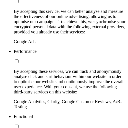
By accepting this service, we can better analyse and measure
the effectiveness of our online advertising, allowing us to
optimise our campaigns. To achieve this, we synchronise your
encrypted personal data with the following external providers,
provided you already use their services:
Google Ads
Performance
By accepting these services, we can track and anonymously
analyse click and surf behaviour within our website in order
to optimise our website and continuously improve the overall
user experience. With your consent, we use the following
third-party services on this website:
Google Analytics, Clarity, Google Customer Reviews, A/B-
Testing
Functional