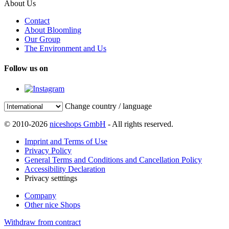
About Us
Contact
About Bloomling
Our Group
The Environment and Us
Follow us on
Change country / language
© 2010-2026
niceshops GmbH
- All rights reserved.
Imprint and Terms of Use
Privacy Policy
General Terms and Conditions and Cancellation Policy
Accessibility Declaration
Privacy setttings
Company
Other nice Shops
Withdraw from contract