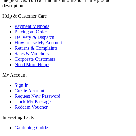
the products. You can find this information in the product
description.
Help & Customer Care
Payment Methods
Placing an Order
Delivery & Dispatch
How to use My Account
Returns & Complaints
Sales & Vouchers
Corporate Customers
Need More Help?
My Account
Sign In
Create Account
Request New Password
Track My Package
Redeem Voucher
Interesting Facts
Gardening Guide