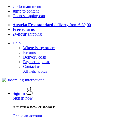
Go to main menu
Jump to content
Go to shopping cart
Austria: Free standard delivery
from € 39,90
Free returns
24-hour
shipping
Help
Where is my order?
Returns
Delivery costs
Payment options
Contact us
All help topics
Sign in
Sign in now
Are you a
new customer?
Create an account