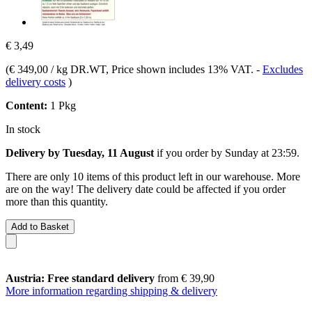
€ 3,49
(
€ 349,00 / kg DR.WT
, Price shown includes 13% VAT.
-
Excludes
delivery costs
)
Content:
1 Pkg
In stock
Delivery by Tuesday, 11 August
if you order by
Sunday at 23:59
.
There are only 10 items of this product left in our warehouse. More
are on the way! The delivery date could be affected if you order
more than this quantity.
Add to Basket
Austria: Free standard delivery
from € 39,90
More information regarding shipping & delivery