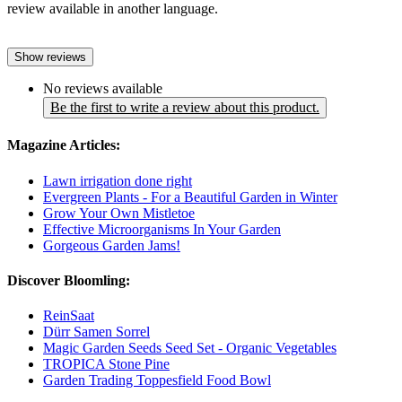
review available in another language.
Show reviews
No reviews available
Be the first to write a review about this product.
Magazine Articles:
Lawn irrigation done right
Evergreen Plants - For a Beautiful Garden in Winter
Grow Your Own Mistletoe
Effective Microorganisms In Your Garden
Gorgeous Garden Jams!
Discover Bloomling:
ReinSaat
Dürr Samen Sorrel
Magic Garden Seeds Seed Set - Organic Vegetables
TROPICA Stone Pine
Garden Trading Toppesfield Food Bowl