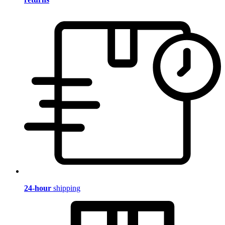
24-hour
shipping