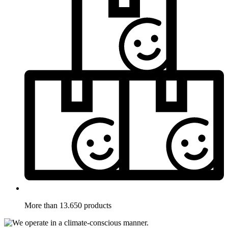
More than 13.650 products