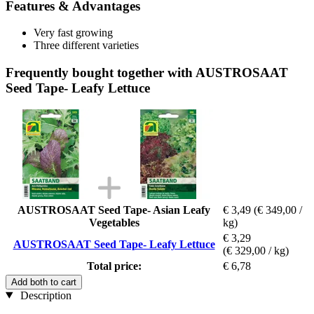
Features & Advantages
Very fast growing
Three different varieties
Frequently bought together with AUSTROSAAT
Seed Tape- Leafy Lettuce
AUSTROSAAT Seed Tape- Asian Leafy
€ 3,49
(€ 349,00 /
Vegetables
kg)
€ 3,29
AUSTROSAAT Seed Tape- Leafy Lettuce
(€ 329,00 / kg)
Total price:
€ 6,78
Add both to cart
Description