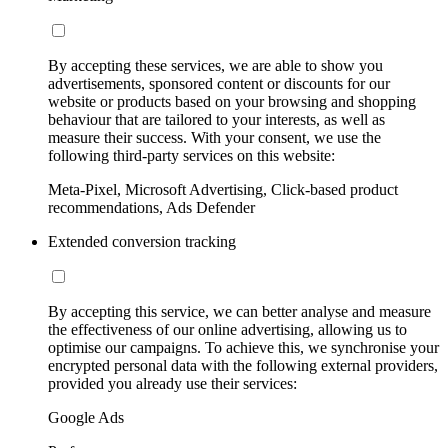
By accepting these services, we are able to show you
advertisements, sponsored content or discounts for our
website or products based on your browsing and shopping
behaviour that are tailored to your interests, as well as
measure their success. With your consent, we use the
following third-party services on this website:
Meta-Pixel, Microsoft Advertising, Click-based product
recommendations, Ads Defender
Extended conversion tracking
By accepting this service, we can better analyse and measure
the effectiveness of our online advertising, allowing us to
optimise our campaigns. To achieve this, we synchronise your
encrypted personal data with the following external providers,
provided you already use their services:
Google Ads