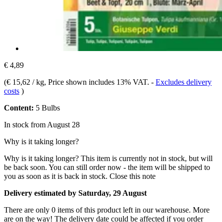
€ 4,89
(
€ 15,62 / kg
, Price shown includes 13% VAT.
-
Excludes delivery
costs
)
Content:
5 Bulbs
In stock from August 28
Why is it taking longer?
Why is it taking longer?
This item is currently not in stock, but will
be back soon. You can still order now - the item will be shipped to
you as soon as it is back in stock.
Close this note
Delivery estimated by Saturday, 29 August
There are only 0 items of this product left in our warehouse. More
are on the way! The delivery date could be affected if you order