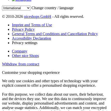
Change country / language
© 2010-2026
niceshops GmbH
- All rights reserved.
Imprint and Terms of Use
Privacy Policy
General Terms and Conditions and Cancellation Policy
Accessibility Declaration
Privacy setttings
Company
Other nice Shops
Withdraw from contract
Customise your shopping experience
We only use cookies and other types of technology with your
explicit consent to offer a personalised shopping experience.
For this purpose, we collect data about our users, their behaviour,
and the devices they use. We use this data to continuously improve
our website, display personalised advertisements and content, and
analyse usage statistics. Additionally, we can match your encrypted