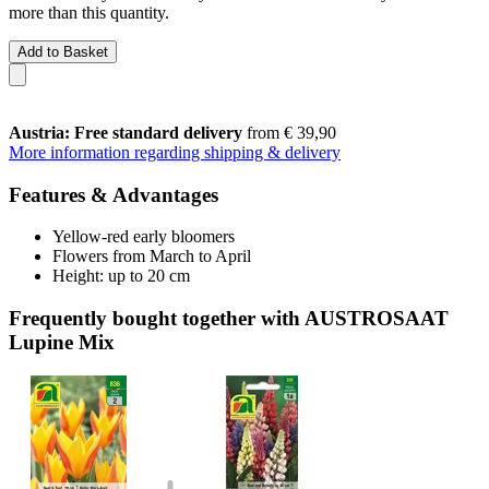
more than this quantity.
Add to Basket
Austria: Free standard delivery
from € 39,90
More information regarding shipping & delivery
Features & Advantages
Yellow-red early bloomers
Flowers from March to April
Height: up to 20 cm
Frequently bought together with AUSTROSAAT
Lupine Mix