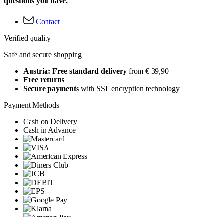
questions you have.
Contact
Verified quality
Safe and secure shopping
Austria: Free standard delivery
from € 39,90
Free returns
Secure payments
with SSL encryption technology
Payment Methods
Cash on Delivery
Cash in Advance