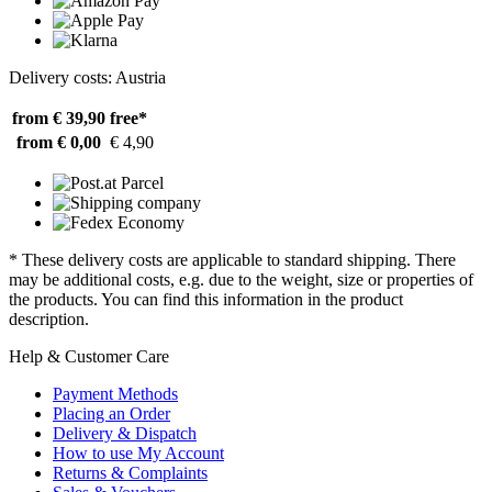
Delivery costs: Austria
from € 39,90
free*
from € 0,00
€ 4,90
* These delivery costs are applicable to standard shipping. There
may be additional costs, e.g. due to the weight, size or properties of
the products. You can find this information in the product
description.
Help & Customer Care
Payment Methods
Placing an Order
Delivery & Dispatch
How to use My Account
Returns & Complaints