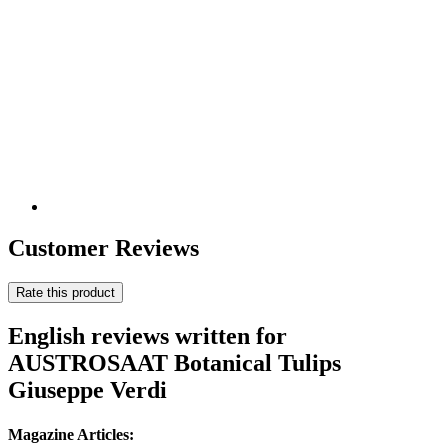
Customer Reviews
Rate this product
English reviews written for
AUSTROSAAT Botanical Tulips
Giuseppe Verdi
Magazine Articles: