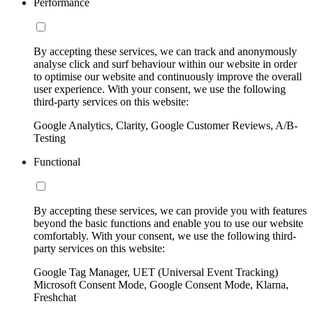
Performance
By accepting these services, we can track and anonymously
analyse click and surf behaviour within our website in order
to optimise our website and continuously improve the overall
user experience. With your consent, we use the following
third-party services on this website:
Google Analytics, Clarity, Google Customer Reviews, A/B-
Testing
Functional
By accepting these services, we can provide you with features
beyond the basic functions and enable you to use our website
comfortably. With your consent, we use the following third-
party services on this website:
Google Tag Manager, UET (Universal Event Tracking)
Microsoft Consent Mode, Google Consent Mode, Klarna,
Freshchat