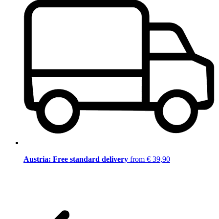
Austria: Free standard delivery
from € 39,90