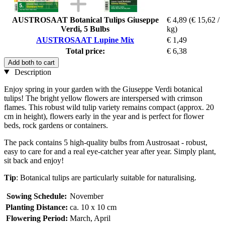
AUSTROSAAT Botanical Tulips Giuseppe
€ 4,89
(€ 15,62 /
Verdi, 5 Bulbs
kg)
AUSTROSAAT Lupine Mix
€ 1,49
Total price:
€ 6,38
Add both to cart
Description
Enjoy spring in your garden with the Giuseppe Verdi botanical
tulips! The bright yellow flowers are interspersed with crimson
flames. This robust wild tulip variety remains compact (approx. 20
cm in height), flowers early in the year and is perfect for flower
beds, rock gardens or containers.
The pack contains 5 high-quality bulbs from Austrosaat - robust,
easy to care for and a real eye-catcher year after year. Simply plant,
sit back and enjoy!
Tip
: Botanical tulips are particularly suitable for naturalising.
Sowing Schedule:
November
Planting Distance:
ca. 10 x 10 cm
Flowering Period:
March, April