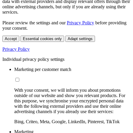
data with external providers and display relevant offers through their
online advertising channels, but only if you are already using their
services.
Please review the settings and our
Privacy Policy
before providing
your consent.
Accept
Essential cookies only
Adapt settings
Privacy Policy
Individual privacy policy settings
Marketing per customer match
With your consent, we will inform you about promotions
outside of our website and show you relevant products. For
this purpose, we synchronise your encrypted personal data
with the following external providers and use their online
advertising channels if you already use their services:
Bing, Criteo, Meta, Google, LinkedIn, Pinterest, TikTok
Marketing