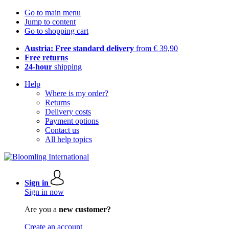
Go to main menu
Jump to content
Go to shopping cart
Austria: Free standard delivery
from € 39,90
Free returns
24-hour
shipping
Help
Where is my order?
Returns
Delivery costs
Payment options
Contact us
All help topics
Sign in
Sign in now
Are you a
new customer?
Create an account