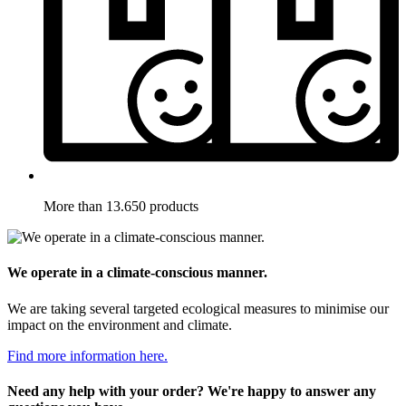
More than 13.650 products
We operate in a climate-conscious manner.
We are taking several targeted ecological measures to minimise our
impact on the environment and climate.
Find more information here.
Need any help with your order? We're happy to answer any