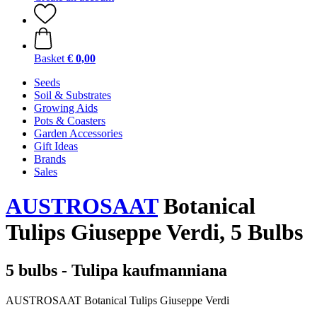
Basket
€ 0,00
Seeds
Soil & Substrates
Growing Aids
Pots & Coasters
Garden Accessories
Gift Ideas
Brands
Sales
AUSTROSAAT
Botanical
Tulips Giuseppe Verdi, 5 Bulbs
5 bulbs - Tulipa kaufmanniana
AUSTROSAAT Botanical Tulips Giuseppe Verdi