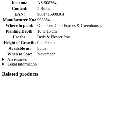
Item no.:
AS-908364
Content:
5 Bulbs
EAN:
9001415908364
Manufacturer No.:
908364
Where to plant:
Outdoors, Cold Frames & Greenhouses
Planting Depth:
10 to 15 cm
Use for:
Beds & Flower Pots
Height of Growth:
0 to 30 cm
Available as:
bulbs
When to Sow:
November
Accessories
Legal information
Related products