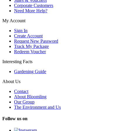
Sales & Vouchers
Corporate Customers
Need More Help?
My Account
Sign In
Create Account
Request New Password
Track My Package
Redeem Voucher
Interesting Facts
Gardening Guide
About Us
Contact
About Bloomling
Our Group
The Environment and Us
Follow us on