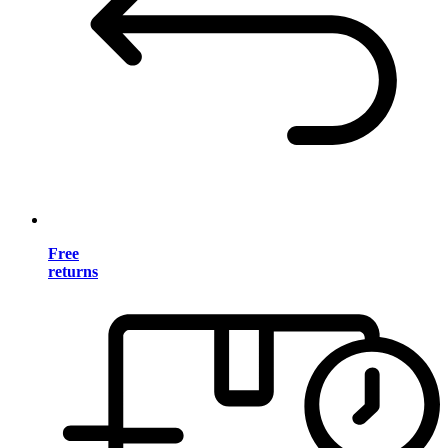
Free
returns