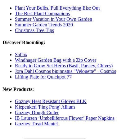
Plant Your Bulbs, Pull Everything Else Out
The Best Plant Companions
Summer Vacation in Your Own Garden
Summer Garden Trends 2020
Christmas Tree Tips
Discover Bloomling:
Saflax
Windhager Garden Bag with a Zip Cover
Ready to Grow Set Herbs (Basil, Parsley, Chives)
Jora Dahl Cosmos bipinnatus "Velouette" - Cosmos
Lifting Plate for Quickpot 77
New Products:
Gozney Heat Resistant Gloves BLK
Kiepenkerl 'Ping Pong' Allium
Gozney Dough Cutter
IB Laursen ‘Umbelliferous Flower’ Paper Napkins
Gozney Tread Mantel