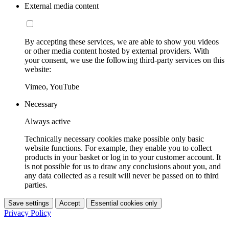
External media content
By accepting these services, we are able to show you videos
or other media content hosted by external providers. With
your consent, we use the following third-party services on this
website:
Vimeo, YouTube
Necessary
Always active
Technically necessary cookies make possible only basic
website functions. For example, they enable you to collect
products in your basket or log in to your customer account. It
is not possible for us to draw any conclusions about you, and
any data collected as a result will never be passed on to third
parties.
Save settings
Accept
Essential cookies only
Privacy Policy