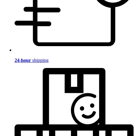
24-hour
shipping