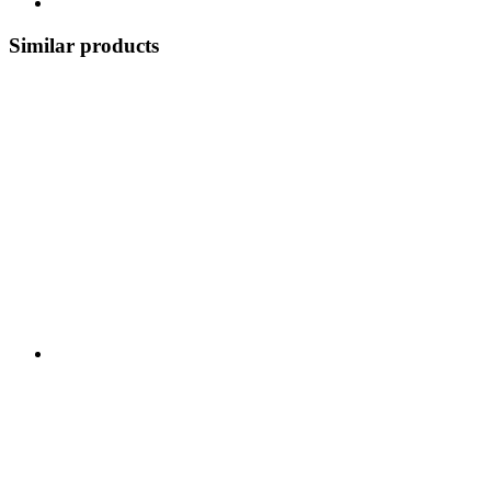
Similar products