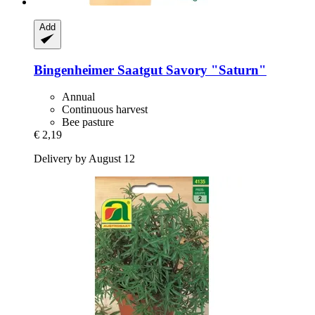
Add
Bingenheimer Saatgut
Savory "Saturn"
Annual
Continuous harvest
Bee pasture
€ 2,19
Delivery by August 12