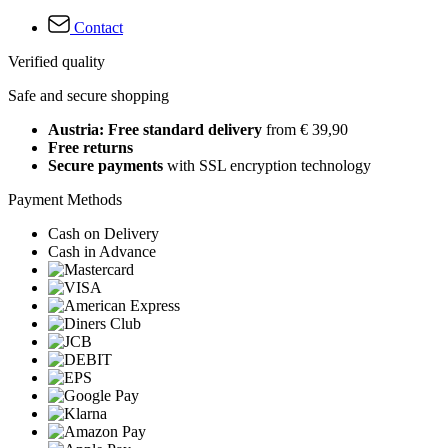
Contact
Verified quality
Safe and secure shopping
Austria: Free standard delivery
from € 39,90
Free returns
Secure payments
with SSL encryption technology
Payment Methods
Cash on Delivery
Cash in Advance