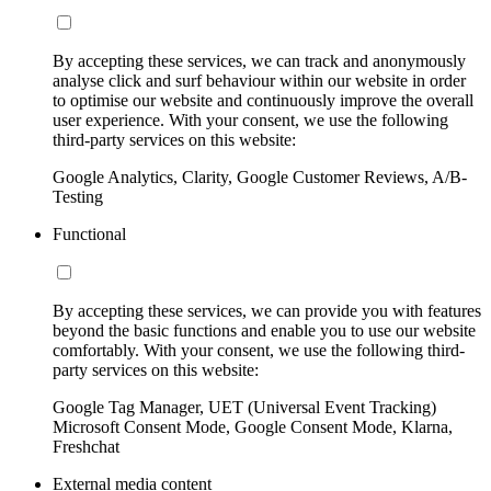
By accepting these services, we can track and anonymously
analyse click and surf behaviour within our website in order
to optimise our website and continuously improve the overall
user experience. With your consent, we use the following
third-party services on this website:
Google Analytics, Clarity, Google Customer Reviews, A/B-
Testing
Functional
By accepting these services, we can provide you with features
beyond the basic functions and enable you to use our website
comfortably. With your consent, we use the following third-
party services on this website:
Google Tag Manager, UET (Universal Event Tracking)
Microsoft Consent Mode, Google Consent Mode, Klarna,
Freshchat
External media content