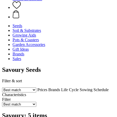
Seeds
Soil & Substrates
Growing Aids
Pots & Coasters
Garden Accessories
Gift Ideas
Brands
Sales
Savoury Seeds
Filter & sort
Prices
Brands
Life Cycle
Sowing Schedule
Characteristics
Filter
Savoury: 5 items