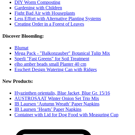
DIY Worm Composting
Gardening with Children
Fight Bad Air with Houseplants
Less Effort with Alternative Planting Systems
Creating Order in a Forest of Leaves
Discover Bloomling:
Blumat
Mega Pack - "Balkonzauber" Botanical Tulip Mix
Sperli "Fast Greens" for Soil Treatment
elho amber beads small Planter 40 cm
Esschert Design Watering Can with Ridges
New Products:
Hyazinthen orientalis, Blue Jacket, Blue Gr. 15/16
AUSTROSAAT Winter Onion Set Trio Mix
IB Laursen ‘Autumn Wreath’ Paper Napkins
IB Laursen ‘Hearts’ Paper Napkins
Container with Lid for Dog Food with Measuring Cup