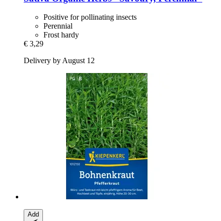
Positive for pollinating insects
Perennial
Frost hardy
€ 3,29
Delivery by August 12
Add