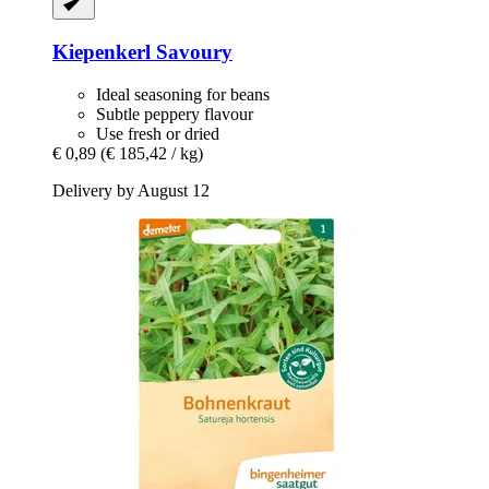
Kiepenkerl
Savoury
Ideal seasoning for beans
Subtle peppery flavour
Use fresh or dried
€ 0,89
(€ 185,42 / kg)
Delivery by August 12