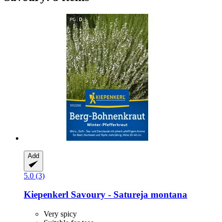
Add
5.0 (3)
Kiepenkerl
Savoury -​ Satureja montana
Very spicy