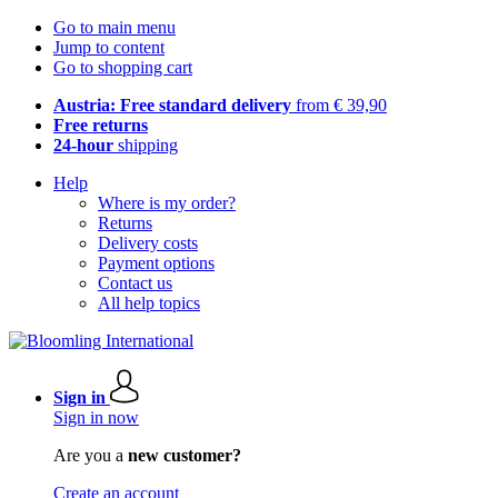
Go to main menu
Jump to content
Go to shopping cart
Austria: Free standard delivery
from € 39,90
Free returns
24-hour
shipping
Help
Where is my order?
Returns
Delivery costs
Payment options
Contact us
All help topics
Sign in
Sign in now
Are you a
new customer?
Create an account