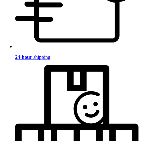
24-hour
shipping