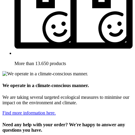
More than 13.650 products
We operate in a climate-conscious manner.
We are taking several targeted ecological measures to minimise our
impact on the environment and climate.
Find more information here.
Need any help with your order? We're happy to answer any
questions you have.