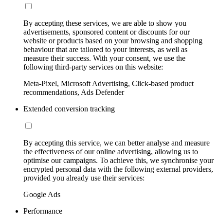
By accepting these services, we are able to show you
advertisements, sponsored content or discounts for our
website or products based on your browsing and shopping
behaviour that are tailored to your interests, as well as
measure their success. With your consent, we use the
following third-party services on this website:
Meta-Pixel, Microsoft Advertising, Click-based product
recommendations, Ads Defender
Extended conversion tracking
By accepting this service, we can better analyse and measure
the effectiveness of our online advertising, allowing us to
optimise our campaigns. To achieve this, we synchronise your
encrypted personal data with the following external providers,
provided you already use their services:
Google Ads
Performance