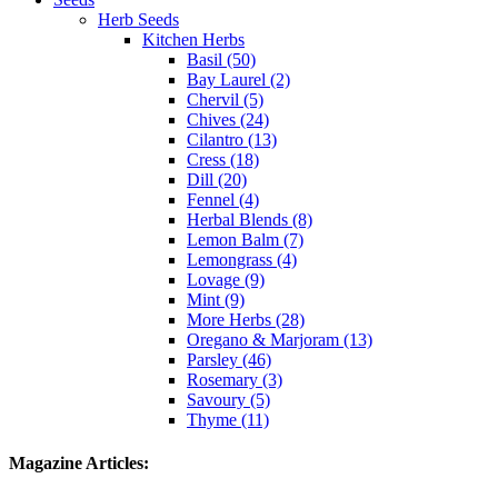
Herb Seeds
Kitchen Herbs
Basil (50)
Bay Laurel (2)
Chervil (5)
Chives (24)
Cilantro (13)
Cress (18)
Dill (20)
Fennel (4)
Herbal Blends (8)
Lemon Balm (7)
Lemongrass (4)
Lovage (9)
Mint (9)
More Herbs (28)
Oregano & Marjoram (13)
Parsley (46)
Rosemary (3)
Savoury (5)
Thyme (11)
Magazine Articles: