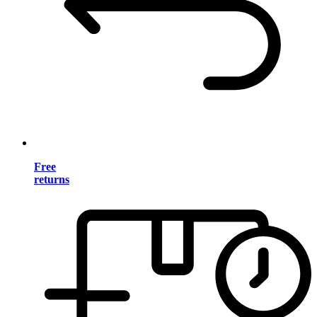
Free
returns