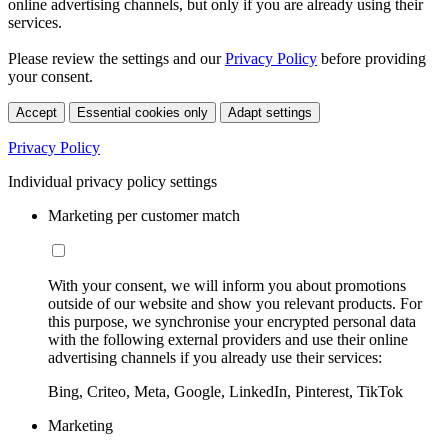
online advertising channels, but only if you are already using their
services.
Please review the settings and our
Privacy Policy
before providing
your consent.
Accept
Essential cookies only
Adapt settings
Privacy Policy
Individual privacy policy settings
Marketing per customer match
With your consent, we will inform you about promotions
outside of our website and show you relevant products. For
this purpose, we synchronise your encrypted personal data
with the following external providers and use their online
advertising channels if you already use their services:
Bing, Criteo, Meta, Google, LinkedIn, Pinterest, TikTok
Marketing