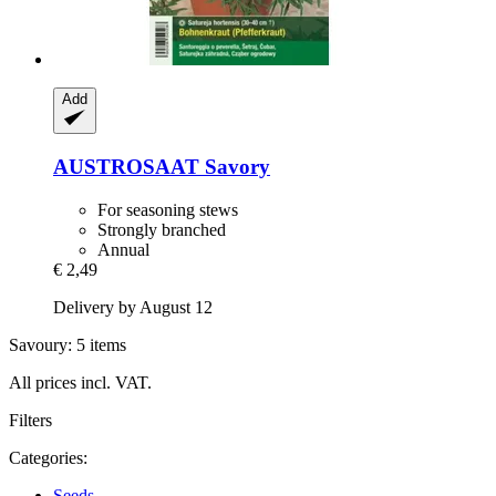
Add
AUSTROSAAT
Savory
For seasoning stews
Strongly branched
Annual
€ 2,49
Delivery by August 12
Savoury: 5 items
All prices incl. VAT.
Filters
Categories:
Seeds