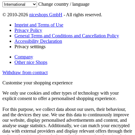
Change country / language
© 2010-2026
niceshops GmbH
- All rights reserved.
Imprint and Terms of Use
Privacy Policy
General Terms and Conditions and Cancellation Policy
Accessibility Declaration
Privacy setttings
Company
Other nice Shops
Withdraw from contract
Customise your shopping experience
We only use cookies and other types of technology with your
explicit consent to offer a personalised shopping experience.
For this purpose, we collect data about our users, their behaviour,
and the devices they use. We use this data to continuously improve
our website, display personalised advertisements and content, and
analyse usage statistics. Additionally, we can match your encrypted
data with external providers and display relevant offers through their