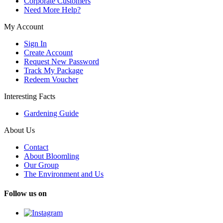
Corporate Customers
Need More Help?
My Account
Sign In
Create Account
Request New Password
Track My Package
Redeem Voucher
Interesting Facts
Gardening Guide
About Us
Contact
About Bloomling
Our Group
The Environment and Us
Follow us on