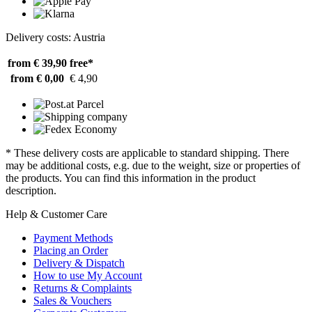
Delivery costs: Austria
from € 39,90
free*
from € 0,00
€ 4,90
* These delivery costs are applicable to standard shipping. There
may be additional costs, e.g. due to the weight, size or properties of
the products. You can find this information in the product
description.
Help & Customer Care
Payment Methods
Placing an Order
Delivery & Dispatch
How to use My Account
Returns & Complaints
Sales & Vouchers