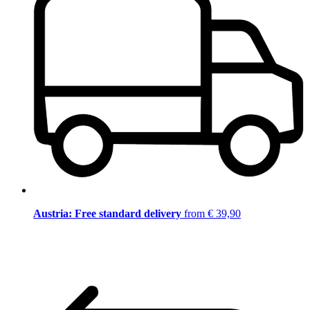
Austria: Free standard delivery
from € 39,90