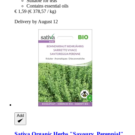
Suitable for teas
Contains essential oils
€ 1,59
(€ 378,57 / kg)
Delivery by August 12
Add
Sativa
Organic Herbs "Savoury, Perennial"