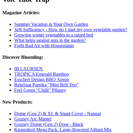
Magazine Articles:
Summer Vacation in Your Own Garden
Self-Sufficiency - How do I start my own vegetable garden?
Growing winter vegetables in a raised bed
What helps against ants in the garden?
Fight Bad Air with Houseplants
Discover Bloomling:
IB LAURSEN
TROPICA Emerald Bamboo
Esschert Design BBQ Apron
ReinSaat Paprika "Mini Bell Trio"
Feel Green "Chilli" Pflanzy
New Products:
Dome (Gen 2) & XL & Stand Cover - Natural
Gozney Arc Mantel
Gozney Dome (Gen 2) Door - Black
Kiepenkerl Mega Pack: Large-flowered Allium Mix