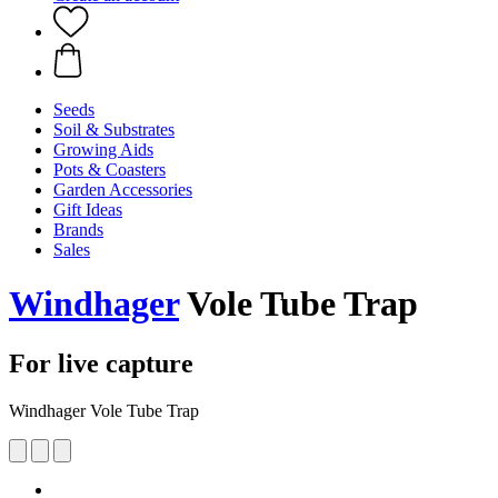
Seeds
Soil & Substrates
Growing Aids
Pots & Coasters
Garden Accessories
Gift Ideas
Brands
Sales
Windhager
Vole Tube Trap
For live capture
Windhager Vole Tube Trap