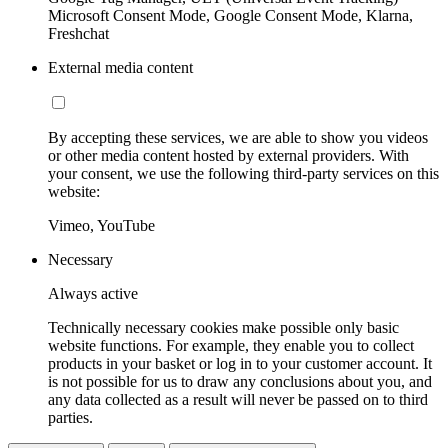
Microsoft Consent Mode, Google Consent Mode, Klarna,
Freshchat
External media content
By accepting these services, we are able to show you videos
or other media content hosted by external providers. With
your consent, we use the following third-party services on this
website:
Vimeo, YouTube
Necessary
Always active
Technically necessary cookies make possible only basic
website functions. For example, they enable you to collect
products in your basket or log in to your customer account. It
is not possible for us to draw any conclusions about you, and
any data collected as a result will never be passed on to third
parties.