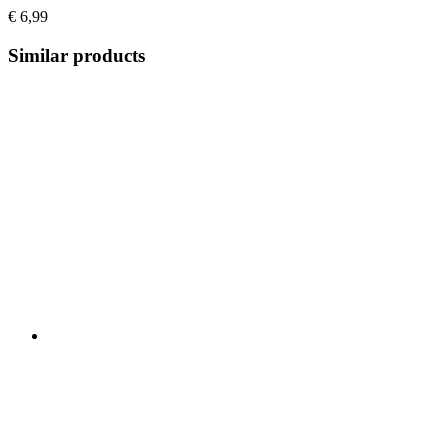
€ 6,99
Similar products