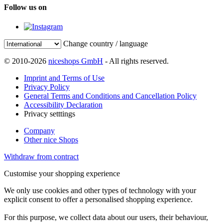
Follow us on
Change country / language
© 2010-2026
niceshops GmbH
- All rights reserved.
Imprint and Terms of Use
Privacy Policy
General Terms and Conditions and Cancellation Policy
Accessibility Declaration
Privacy setttings
Company
Other nice Shops
Withdraw from contract
Customise your shopping experience
We only use cookies and other types of technology with your
explicit consent to offer a personalised shopping experience.
For this purpose, we collect data about our users, their behaviour,