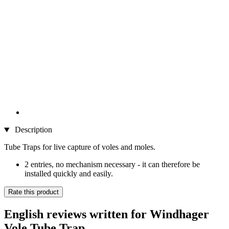
Description
Tube Traps for live capture of voles and moles.
2 entries, no mechanism necessary - it can therefore be
installed quickly and easily.
Rate this product
English reviews written for Windhager
Vole Tube Trap