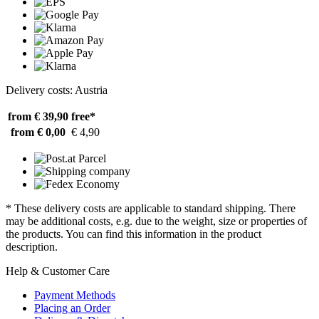
Delivery costs: Austria
from € 39,90
free*
from € 0,00
€ 4,90
* These delivery costs are applicable to standard shipping. There
may be additional costs, e.g. due to the weight, size or properties of
the products. You can find this information in the product
description.
Help & Customer Care
Payment Methods
Placing an Order