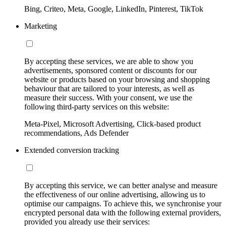
Bing, Criteo, Meta, Google, LinkedIn, Pinterest, TikTok
Marketing
By accepting these services, we are able to show you
advertisements, sponsored content or discounts for our
website or products based on your browsing and shopping
behaviour that are tailored to your interests, as well as
measure their success. With your consent, we use the
following third-party services on this website:
Meta-Pixel, Microsoft Advertising, Click-based product
recommendations, Ads Defender
Extended conversion tracking
By accepting this service, we can better analyse and measure
the effectiveness of our online advertising, allowing us to
optimise our campaigns. To achieve this, we synchronise your
encrypted personal data with the following external providers,
provided you already use their services: