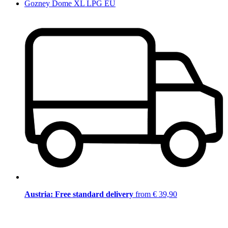
Gozney Dome XL LPG EU
Austria: Free standard delivery
from € 39,90