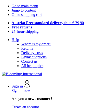
Go to main menu
Jump to content
Go to shopping cart
Austria: Free standard delivery
from € 39,90
Free returns
24-hour
shipping
Help
Where is my order?
Returns
Delivery costs
Payment options
Contact us
All help topics
Sign in
Sign in now
Are you a
new customer?
Create an account