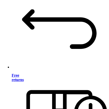
Free
returns