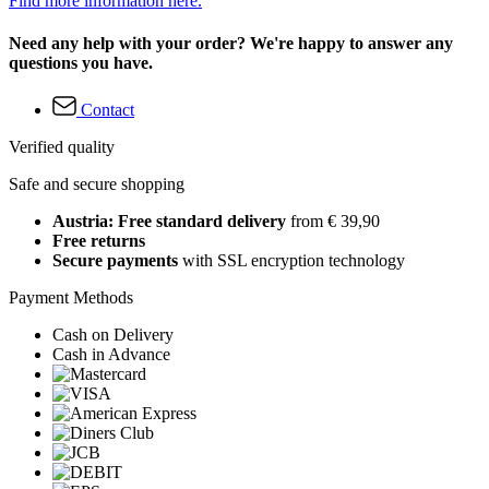
Find more information here.
Need any help with your order? We're happy to answer any
questions you have.
Contact
Verified quality
Safe and secure shopping
Austria: Free standard delivery
from € 39,90
Free returns
Secure payments
with SSL encryption technology
Payment Methods
Cash on Delivery
Cash in Advance