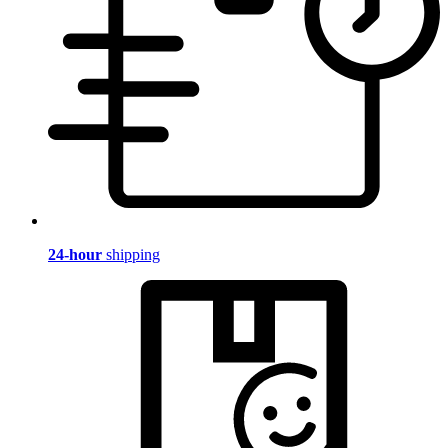
24-hour
shipping