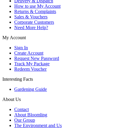
Delivery & Dispatch
How to use My Account
Returns & Complaints
Sales & Vouchers
Corporate Customers
Need More Help?
My Account
Sign In
Create Account
Request New Password
Track My Package
Redeem Voucher
Interesting Facts
Gardening Guide
About Us
Contact
About Bloomling
Our Group
The Environment and Us