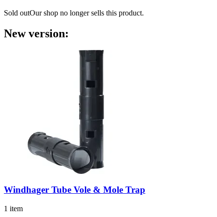
Sold out
Our shop no longer sells this product.
New version:
Windhager
Tube Vole & Mole Trap
1 item