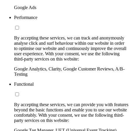
Google Ads
Performance
By accepting these services, we can track and anonymously
analyse click and surf behaviour within our website in order
to optimise our website and continuously improve the overall
user experience. With your consent, we use the following
third-party services on this website:
Google Analytics, Clarity, Google Customer Reviews, A/B-
Testing
Functional
By accepting these services, we can provide you with features
beyond the basic functions and enable you to use our website
comfortably. With your consent, we use the following third-
party services on this website:
Google Tag Manager, UET (Universal Event Tracking)