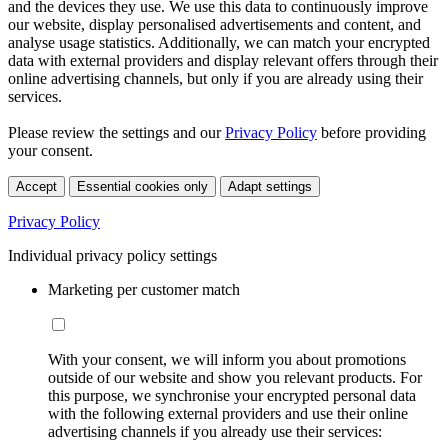
and the devices they use. We use this data to continuously improve
our website, display personalised advertisements and content, and
analyse usage statistics. Additionally, we can match your encrypted
data with external providers and display relevant offers through their
online advertising channels, but only if you are already using their
services.
Please review the settings and our
Privacy Policy
before providing
your consent.
Accept
Essential cookies only
Adapt settings
Privacy Policy
Individual privacy policy settings
Marketing per customer match
With your consent, we will inform you about promotions
outside of our website and show you relevant products. For
this purpose, we synchronise your encrypted personal data
with the following external providers and use their online
advertising channels if you already use their services: