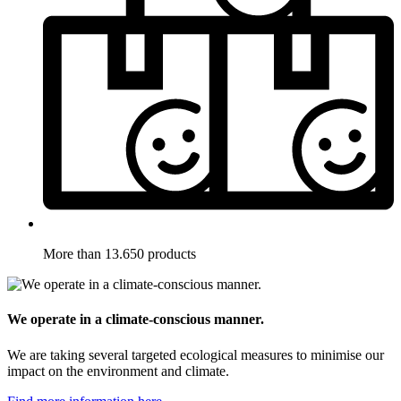
More than 13.650 products
We operate in a climate-conscious manner.
We are taking several targeted ecological measures to minimise our
impact on the environment and climate.