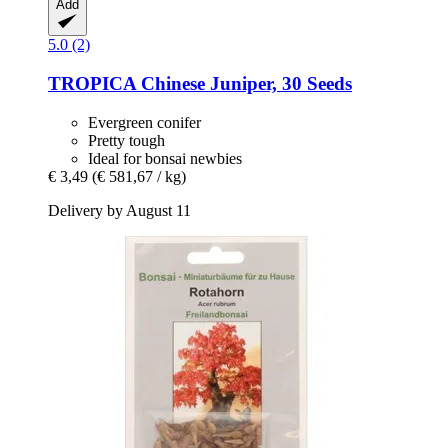
Add
5.0 (2)
TROPICA
Chinese Juniper, 30 Seeds
Evergreen conifer
Pretty tough
Ideal for bonsai newbies
€ 3,49
(€ 581,67 / kg)
Delivery by August 11