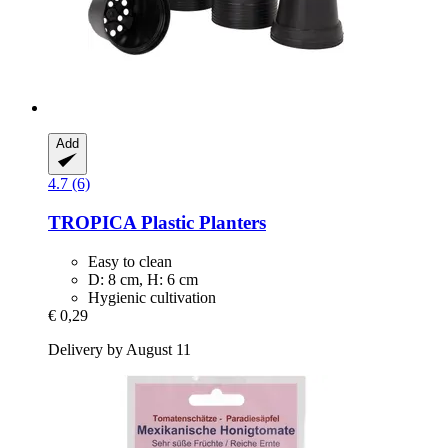
Add
4.7 (6)
TROPICA
Plastic Planters
Easy to clean
D: 8 cm, H: 6 cm
Hygienic cultivation
€ 0,29
Delivery by August 11