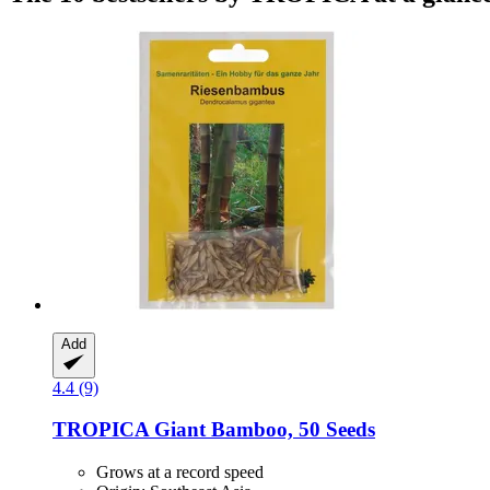
Add
4.4 (9)
TROPICA
Giant Bamboo, 50 Seeds
Grows at a record speed