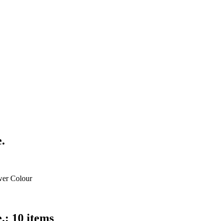
.
wer Colour
.: 10 items