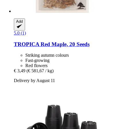
Add
5.0 (1)
TROPICA
Red Maple, 20 Seeds
Striking autumn colours
Fast-growing
Red flowers
€ 3,49
(€ 581,67 / kg)
Delivery by August 11