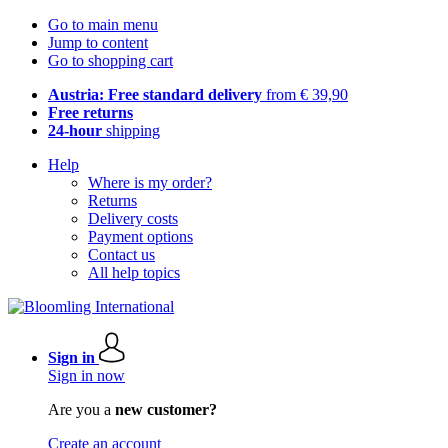
Go to main menu
Jump to content
Go to shopping cart
Austria: Free standard delivery
from € 39,90
Free returns
24-hour
shipping
Help
Where is my order?
Returns
Delivery costs
Payment options
Contact us
All help topics
Sign in
Sign in now
Are you a
new customer?
Create an account