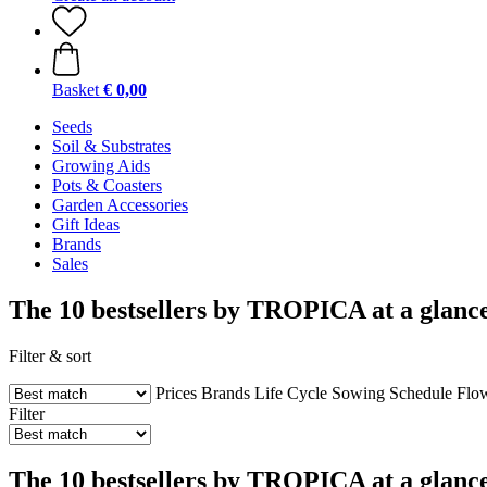
Basket
€ 0,00
Seeds
Soil & Substrates
Growing Aids
Pots & Coasters
Garden Accessories
Gift Ideas
Brands
Sales
The 10 bestsellers by TROPICA at a glance
Filter & sort
Prices
Brands
Life Cycle
Sowing Schedule
Flo
Filter
The 10 bestsellers by TROPICA at a glance