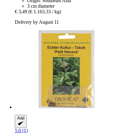
Origin: Southeast Asia
3 cm diameter
€ 3,49
(€ 1.163,33 / kg)
Delivery by August 11
Add
5.0 (1)