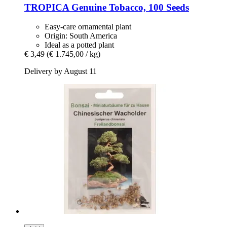
TROPICA
Genuine Tobacco, 100 Seeds
Easy-care ornamental plant
Origin: South America
Ideal as a potted plant
€ 3,49
(€ 1.745,00 / kg)
Delivery by August 11