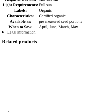
Light Requirements:
Full sun
Labels:
Organic
Characteristics:
Certified organic
Available as:
pre-measured seed portions
When to Sow:
April, June, March, May
Legal information
Related products