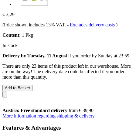
€ 3,29
(Price shown includes 13% VAT.
-
Excludes delivery costs
)
Content:
1 Pkg
In stock
Delivery by Tuesday, 11 August
if you order by
Sunday at 23:59
.
There are only 23 items of this product left in our warehouse. More
are on the way! The delivery date could be affected if you order
more than this quantity.
Add to Basket
Austria: Free standard delivery
from € 39,90
More information regarding shipping & delivery
Features & Advantages