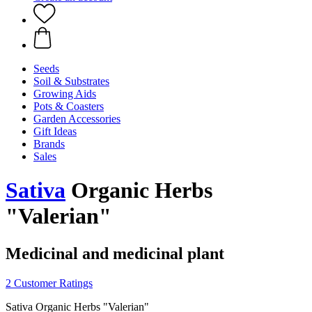
Seeds
Soil & Substrates
Growing Aids
Pots & Coasters
Garden Accessories
Gift Ideas
Brands
Sales
Sativa
Organic Herbs
"Valerian"
Medicinal and medicinal plant
2 Customer Ratings
Sativa Organic Herbs "Valerian"