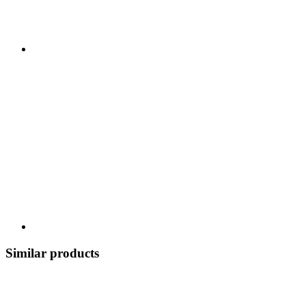
Similar products