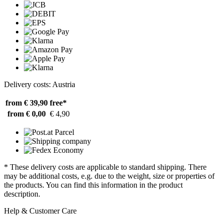
Delivery costs: Austria
from € 39,90
free*
from € 0,00
€ 4,90
* These delivery costs are applicable to standard shipping. There
may be additional costs, e.g. due to the weight, size or properties of
the products. You can find this information in the product
description.
Help & Customer Care