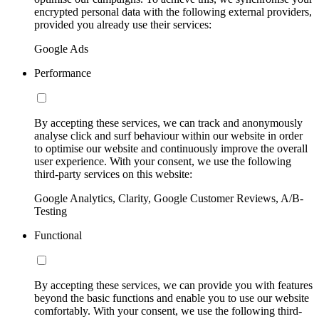
encrypted personal data with the following external providers,
provided you already use their services:
Google Ads
Performance
By accepting these services, we can track and anonymously
analyse click and surf behaviour within our website in order
to optimise our website and continuously improve the overall
user experience. With your consent, we use the following
third-party services on this website:
Google Analytics, Clarity, Google Customer Reviews, A/B-
Testing
Functional
By accepting these services, we can provide you with features
beyond the basic functions and enable you to use our website
comfortably. With your consent, we use the following third-