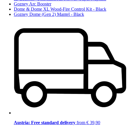
Gozney Arc Booster
Dome & Dome XL Wood-Fire Control Kit - Black
Gozney Dome (Gen 2) Mantel - Black
Austria: Free standard delivery
from € 39,90