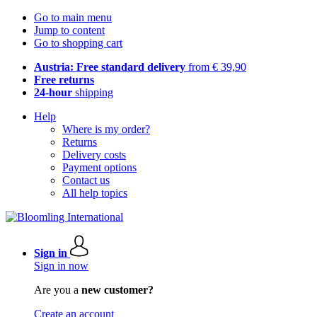
Go to main menu
Jump to content
Go to shopping cart
Austria: Free standard delivery
from € 39,90
Free returns
24-hour
shipping
Help
Where is my order?
Returns
Delivery costs
Payment options
Contact us
All help topics
Sign in
Sign in now
Are you a
new customer?
Create an account