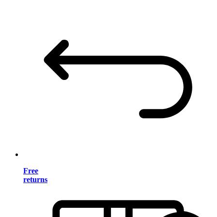
Free
returns