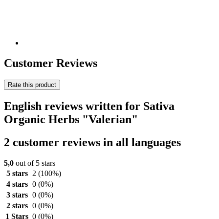
Customer Reviews
Rate this product
English reviews written for Sativa
Organic Herbs "Valerian"
2 customer reviews in all languages
5,0
out of 5 stars
5 stars
2
(100%)
4 stars
0
(0%)
3 stars
0
(0%)
2 stars
0
(0%)
1 Stars
0
(0%)