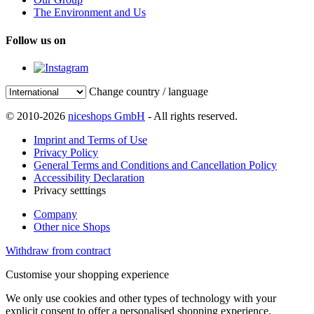
The Environment and Us
Follow us on
Change country / language
© 2010-2026
niceshops GmbH
- All rights reserved.
Imprint and Terms of Use
Privacy Policy
General Terms and Conditions and Cancellation Policy
Accessibility Declaration
Privacy setttings
Company
Other nice Shops
Withdraw from contract
Customise your shopping experience
We only use cookies and other types of technology with your
explicit consent to offer a personalised shopping experience.