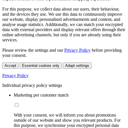
For this purpose, we collect data about our users, their behaviour,
and the devices they use. We use this data to continuously improve
our website, display personalised advertisements and content, and
analyse usage statistics. Additionally, we can match your encrypted
data with external providers and display relevant offers through their
online advertising channels, but only if you are already using their
services.
Please review the settings and our
Privacy Policy
before providing
your consent.
Accept
Essential cookies only
Adapt settings
Privacy Policy
Individual privacy policy settings
Marketing per customer match
With your consent, we will inform you about promotions
outside of our website and show you relevant products. For
this purpose, we synchronise your encrypted personal data