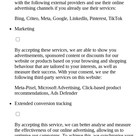
with the following external providers and use their online
advertising channels if you already use their services:
Bing, Criteo, Meta, Google, LinkedIn, Pinterest, TikTok
Marketing
By accepting these services, we are able to show you
advertisements, sponsored content or discounts for our
website or products based on your browsing and shopping
behaviour that are tailored to your interests, as well as
measure their success. With your consent, we use the
following third-party services on this website:
Meta-Pixel, Microsoft Advertising, Click-based product
recommendations, Ads Defender
Extended conversion tracking
By accepting this service, we can better analyse and measure
the effectiveness of our online advertising, allowing us to
optimise our campaigns. To achieve this, we synchronise your