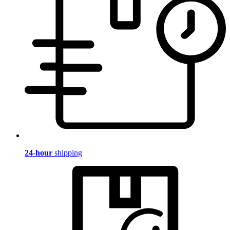
24-hour
shipping