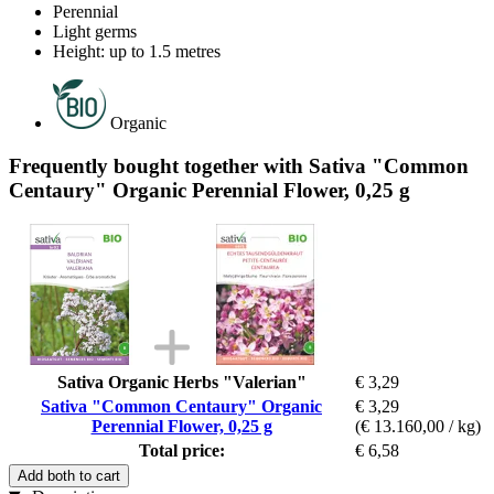
Perennial
Light germs
Height: up to 1.5 metres
Organic
Frequently bought together with Sativa "Common
Centaury" Organic Perennial Flower, 0,25 g
Sativa Organic Herbs "Valerian"
€ 3,29
Sativa "Common Centaury" Organic
€ 3,29
Perennial Flower, 0,25 g
(€ 13.160,00 / kg)
Total price:
€ 6,58
Add both to cart