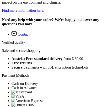
impact on the environment and climate.
Find more information here.
Need any help with your order? We're happy to answer any
questions you have.
Contact
Verified quality
Safe and secure shopping
Austria: Free standard delivery
from € 39,90
Free returns
Secure payments
with SSL encryption technology
Payment Methods
Cash on Delivery
Cash in Advance