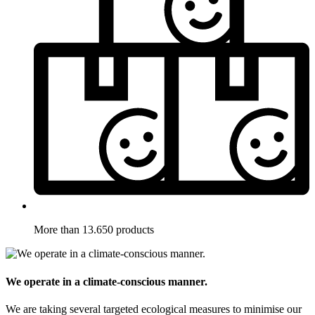
More than 13.650 products
We operate in a climate-conscious manner.
We are taking several targeted ecological measures to minimise our