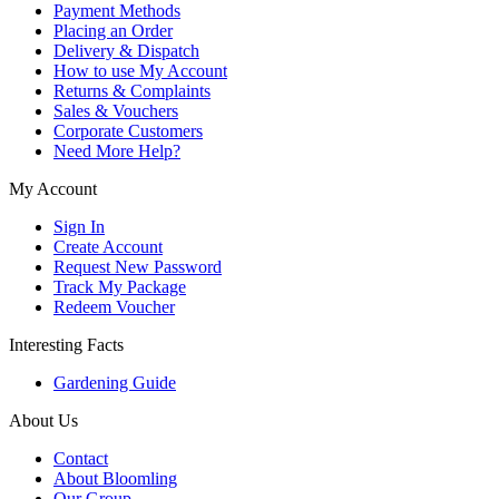
Payment Methods
Placing an Order
Delivery & Dispatch
How to use My Account
Returns & Complaints
Sales & Vouchers
Corporate Customers
Need More Help?
My Account
Sign In
Create Account
Request New Password
Track My Package
Redeem Voucher
Interesting Facts
Gardening Guide
About Us
Contact
About Bloomling
Our Group