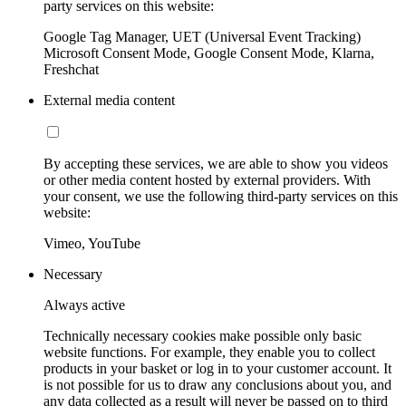
party services on this website:
Google Tag Manager, UET (Universal Event Tracking)
Microsoft Consent Mode, Google Consent Mode, Klarna,
Freshchat
External media content
By accepting these services, we are able to show you videos
or other media content hosted by external providers. With
your consent, we use the following third-party services on this
website:
Vimeo, YouTube
Necessary
Always active
Technically necessary cookies make possible only basic
website functions. For example, they enable you to collect
products in your basket or log in to your customer account. It
is not possible for us to draw any conclusions about you, and
any data collected as a result will never be passed on to third