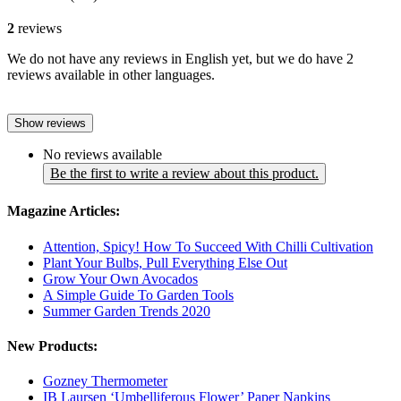
2
reviews
We do not have any reviews in English yet, but we do have 2
reviews available in other languages.
Show reviews
No reviews available
Be the first to write a review about this product.
Magazine Articles:
Attention, Spicy! How To Succeed With Chilli Cultivation
Plant Your Bulbs, Pull Everything Else Out
Grow Your Own Avocados
A Simple Guide To Garden Tools
Summer Garden Trends 2020
New Products:
Gozney Thermometer
IB Laursen ‘Umbelliferous Flower’ Paper Napkins