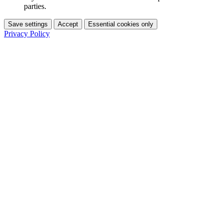
parties.
Save settings
Accept
Essential cookies only
Privacy Policy