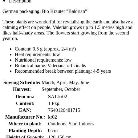
Description
German packaging: Bio Kräuter "Baldrian"
These plants are wonderful for revitalising the earth and also have a
calming effect on people. Valerian grows up to 1.5 metres high and
likes half-shady areas. The flowers start growing from the second
year on.
Content: 0.5 g (approx. 2-4 m²)
Heat requirements: low
Nutritional requirements: low
Botanical name: Valeriana officinalis
Recommended break between planting: 4-5 years
Sowing Schedule:
March, April, May, June
Harvest:
September, October
Item no.:
SAT-kr02
Content:
1 Pkg
EAN:
7640126481715
Manufacturer No.:
kr02
Where to plant:
Outdoors, Start Indoors
Planting Depth:
0 cm
Height of Growth:
120-150 cm