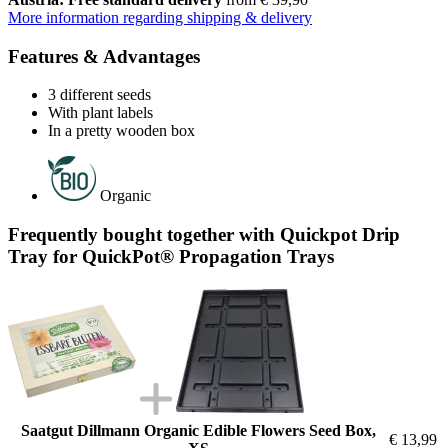
More information regarding shipping & delivery
Features & Advantages
3 different seeds
With plant labels
In a pretty wooden box
Organic
Frequently bought together with Quickpot Drip
Tray for QuickPot® Propagation Trays
Saatgut Dillmann Organic Edible Flowers Seed Box,
€ 13,99