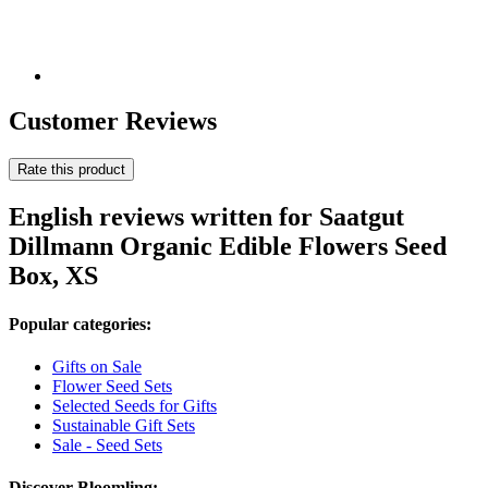
Customer Reviews
Rate this product
English reviews written for Saatgut
Dillmann Organic Edible Flowers Seed
Box, XS
Popular categories:
Gifts on Sale
Flower Seed Sets
Selected Seeds for Gifts
Sustainable Gift Sets
Sale - Seed Sets
Discover Bloomling: