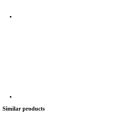
Similar products