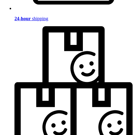
24-hour
shipping