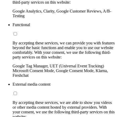
third-party services on this website:
Google Analytics, Clarity, Google Customer Reviews, A/B-
Testing
Functional
By accepting these services, we can provide you with features
beyond the basic functions and enable you to use our website
comfortably. With your consent, we use the following third-
party services on this website:
Google Tag Manager, UET (Universal Event Tracking)
Microsoft Consent Mode, Google Consent Mode, Klarna,
Freshchat
External media content
By accepting these services, we are able to show you videos
or other media content hosted by external providers. With
your consent, we use the following third-party services on this
website: