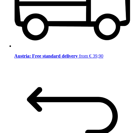
Austria: Free standard delivery
from € 39,90