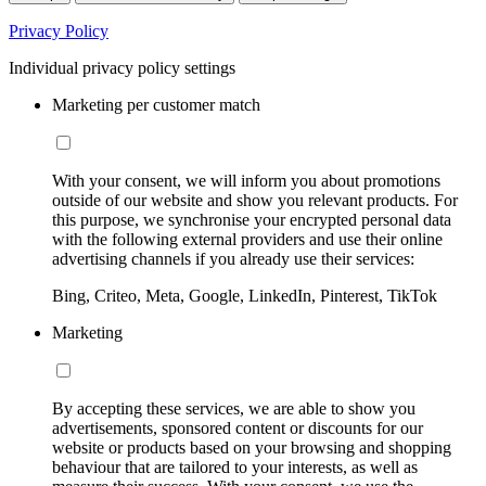
Privacy Policy
Individual privacy policy settings
Marketing per customer match
With your consent, we will inform you about promotions
outside of our website and show you relevant products. For
this purpose, we synchronise your encrypted personal data
with the following external providers and use their online
advertising channels if you already use their services:
Bing, Criteo, Meta, Google, LinkedIn, Pinterest, TikTok
Marketing
By accepting these services, we are able to show you
advertisements, sponsored content or discounts for our
website or products based on your browsing and shopping
behaviour that are tailored to your interests, as well as