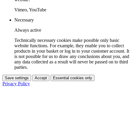
Vimeo, YouTube
Necessary
Always active
Technically necessary cookies make possible only basic
website functions. For example, they enable you to collect
products in your basket or log in to your customer account. It
is not possible for us to draw any conclusions about you, and
any data collected as a result will never be passed on to third
parties.
Save settings
Accept
Essential cookies only
Privacy Policy