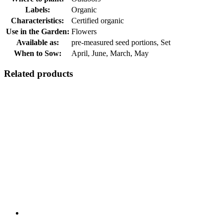
Labels:
Organic
Characteristics:
Certified organic
Use in the Garden:
Flowers
Available as:
pre-measured seed portions, Set
When to Sow:
April, June, March, May
Related products