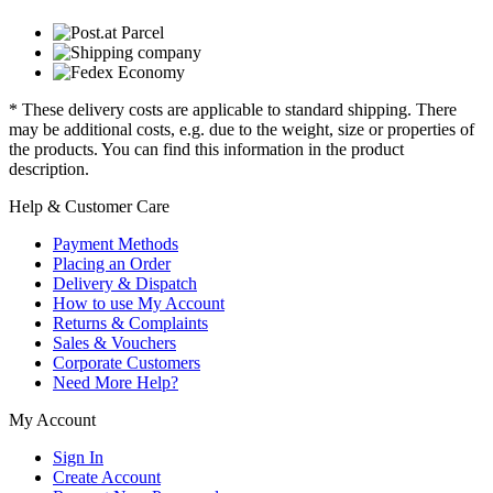
* These delivery costs are applicable to standard shipping. There
may be additional costs, e.g. due to the weight, size or properties of
the products. You can find this information in the product
description.
Help & Customer Care
Payment Methods
Placing an Order
Delivery & Dispatch
How to use My Account
Returns & Complaints
Sales & Vouchers
Corporate Customers
Need More Help?
My Account
Sign In
Create Account