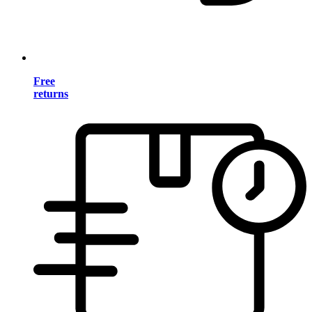
Free
returns