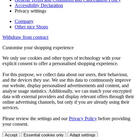
Accessibility Declaration
Privacy setttings
Company
Other nice Shops
Withdraw from contract
Customise your shopping experience
We only use cookies and other types of technology with your
explicit consent to offer a personalised shopping experience.
For this purpose, we collect data about our users, their behaviour,
and the devices they use. We use this data to continuously improve
our website, display personalised advertisements and content, and
analyse usage statistics. Additionally, we can match your encrypted
data with external providers and display relevant offers through their
online advertising channels, but only if you are already using their
services.
Please review the settings and our
Privacy Policy
before providing
your consent.
Accept
Essential cookies only
Adapt settings