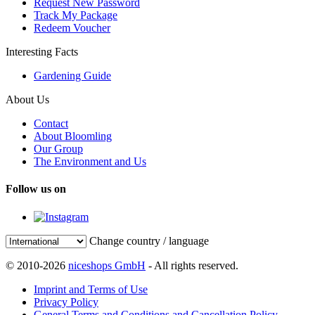
Request New Password
Track My Package
Redeem Voucher
Interesting Facts
Gardening Guide
About Us
Contact
About Bloomling
Our Group
The Environment and Us
Follow us on
Change country / language
© 2010-2026
niceshops GmbH
- All rights reserved.
Imprint and Terms of Use
Privacy Policy
General Terms and Conditions and Cancellation Policy