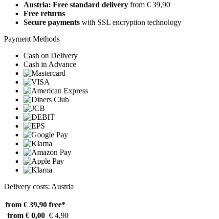
Austria: Free standard delivery
from € 39,90
Free returns
Secure payments
with SSL encryption technology
Payment Methods
Cash on Delivery
Cash in Advance
Delivery costs: Austria
from € 39,90
free*
from € 0,00
€ 4,90