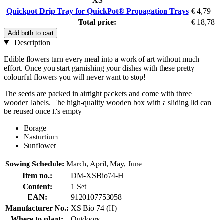
XS
Quickpot Drip Tray for QuickPot® Propagation Trays
€ 4,79
Total price:
€ 18,78
Add both to cart
Description
Edible flowers turn every meal into a work of art without much
effort. Once you start garnishing your dishes with these pretty
colourful flowers you will never want to stop!
The seeds are packed in airtight packets and come with three
wooden labels. The high-quality wooden box with a sliding lid can
be reused once it's empty.
Borage
Nasturtium
Sunflower
Sowing Schedule:
March, April, May, June
Item no.:
DM-XSBio74-H
Content:
1 Set
EAN:
9120107753058
Manufacturer No.:
XS Bio 74 (H)
Where to plant:
Outdoors