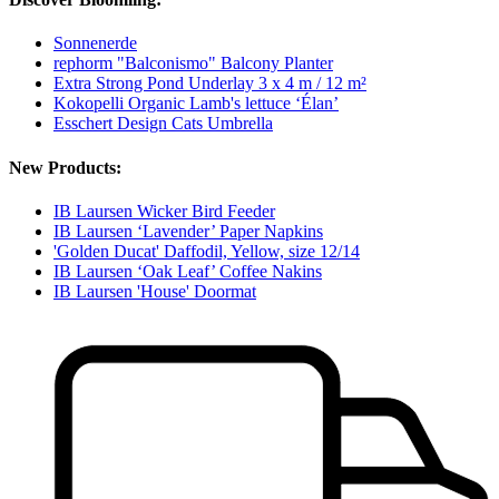
Sonnenerde
rephorm "Balconismo" Balcony Planter
Extra Strong Pond Underlay 3 x 4 m / 12 m²
Kokopelli Organic Lamb's lettuce ‘Élan’
Esschert Design Cats Umbrella
New Products:
IB Laursen Wicker Bird Feeder
IB Laursen ‘Lavender’ Paper Napkins
'Golden Ducat' Daffodil, Yellow, size 12/14
IB Laursen ‘Oak Leaf’ Coffee Nakins
IB Laursen 'House' Doormat