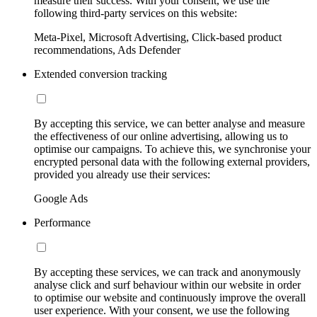
measure their success. With your consent, we use the
following third-party services on this website:
Meta-Pixel, Microsoft Advertising, Click-based product
recommendations, Ads Defender
Extended conversion tracking
By accepting this service, we can better analyse and measure
the effectiveness of our online advertising, allowing us to
optimise our campaigns. To achieve this, we synchronise your
encrypted personal data with the following external providers,
provided you already use their services:
Google Ads
Performance
By accepting these services, we can track and anonymously
analyse click and surf behaviour within our website in order
to optimise our website and continuously improve the overall
user experience. With your consent, we use the following