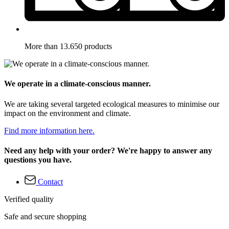
More than 13.650 products
We operate in a climate-conscious manner.
We are taking several targeted ecological measures to minimise our
impact on the environment and climate.
Find more information here.
Need any help with your order? We're happy to answer any
questions you have.
Contact
Verified quality
Safe and secure shopping