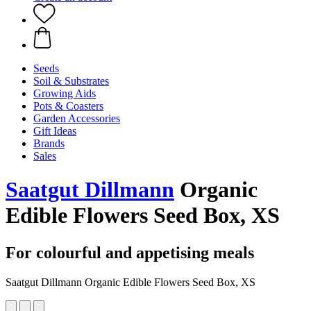
Seeds
Soil & Substrates
Growing Aids
Pots & Coasters
Garden Accessories
Gift Ideas
Brands
Sales
Saatgut Dillmann
Organic
Edible Flowers Seed Box, XS
For colourful and appetising meals
Saatgut Dillmann Organic Edible Flowers Seed Box, XS