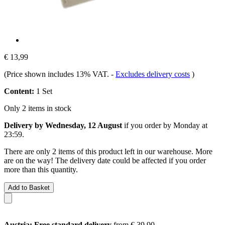
€ 13,99
(Price shown includes 13% VAT.
-
Excludes delivery costs
)
Content:
1 Set
Only 2 items in stock
Delivery by Wednesday, 12 August
if you order by
Monday at
23:59
.
There are only 2 items of this product left in our warehouse. More
are on the way! The delivery date could be affected if you order
more than this quantity.
Add to Basket
Austria: Free standard delivery
from € 39,90