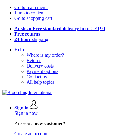
Go to main menu
Jump to content
Go to shopping cart
Austria: Free standard delivery
from € 39,90
Free returns
24-hour
shipping
Help
Where is my order?
Returns
Delivery costs
Payment options
Contact us
All help topics
Sign in
Sign in now
Are you a
new customer?
Create an account