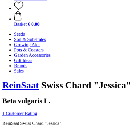
Basket
€ 0,00
Seeds
Soil & Substrates
Growing Aids
Pots & Coasters
Garden Accessories
Gift Ideas
Brands
Sales
ReinSaat
Swiss Chard "Jessica
Beta vulgaris L.
1 Customer Rating
ReinSaat Swiss Chard "Jessica"