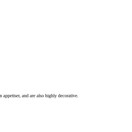
 appetiser, and are also highly decorative.