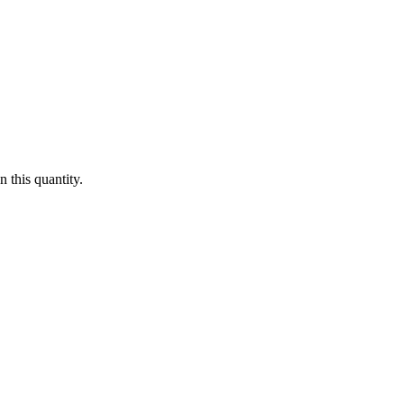
 this quantity.