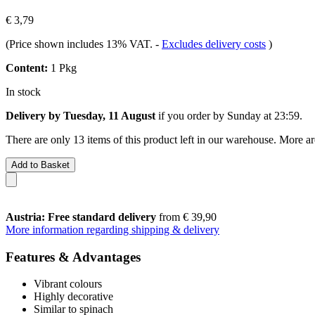
€ 3,79
(Price shown includes 13% VAT.
-
Excludes delivery costs
)
Content:
1 Pkg
In stock
Delivery by Tuesday, 11 August
if you order by
Sunday at 23:59
.
There are only 13 items of this product left in our warehouse. More ar
Add to Basket
Austria: Free standard delivery
from € 39,90
More information regarding shipping & delivery
Features & Advantages
Vibrant colours
Highly decorative
Similar to spinach