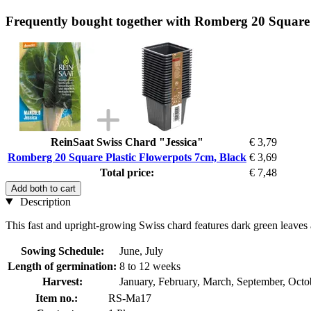
Frequently bought together with Romberg 20 Square 
ReinSaat Swiss Chard "Jessica"
€ 3,79
Romberg 20 Square Plastic Flowerpots 7cm, Black
€ 3,69
Total price:
€ 7,48
Add both to cart
Description
This fast and upright-growing Swiss chard features dark green leaves a
Sowing Schedule:
June, July
Length of germination:
8 to 12 weeks
Harvest:
January, February, March, September, Oct
Item no.:
RS-Ma17