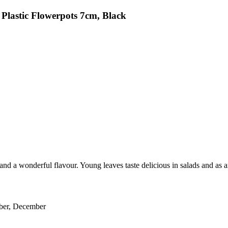
Plastic Flowerpots 7cm, Black
nd a wonderful flavour. Young leaves taste delicious in salads and as an
ober, December