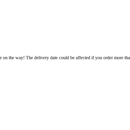
e on the way! The delivery date could be affected if you order more than