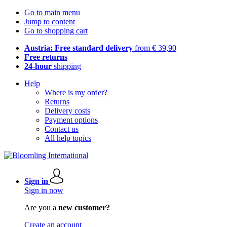
Go to main menu
Jump to content
Go to shopping cart
Austria: Free standard delivery
from € 39,90
Free returns
24-hour
shipping
Help
Where is my order?
Returns
Delivery costs
Payment options
Contact us
All help topics
Sign in
Sign in now
Are you a
new customer?
Create an account