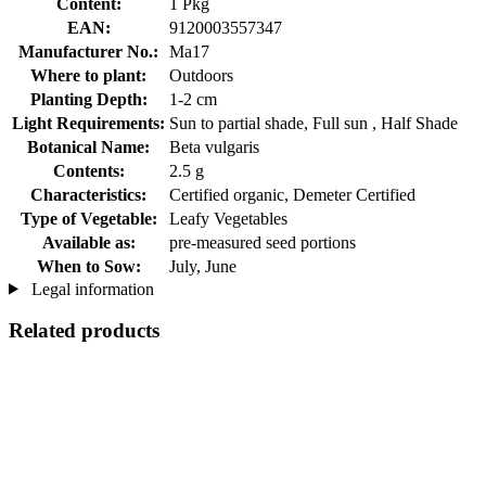
Content:
1 Pkg
EAN:
9120003557347
Manufacturer No.:
Ma17
Where to plant:
Outdoors
Planting Depth:
1-2 cm
Light Requirements:
Sun to partial shade, Full sun , Half Shade
Botanical Name:
Beta vulgaris
Contents:
2.5 g
Characteristics:
Certified organic, Demeter Certified
Type of Vegetable:
Leafy Vegetables
Available as:
pre-measured seed portions
When to Sow:
July, June
Legal information
Related products