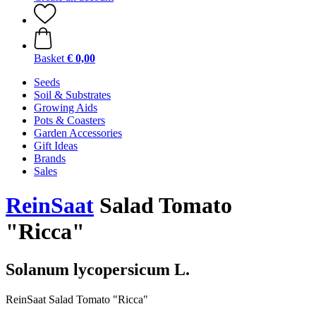
Basket
€ 0,00
Seeds
Soil & Substrates
Growing Aids
Pots & Coasters
Garden Accessories
Gift Ideas
Brands
Sales
ReinSaat
Salad Tomato
"Ricca"
Solanum lycopersicum L.
ReinSaat Salad Tomato "Ricca"