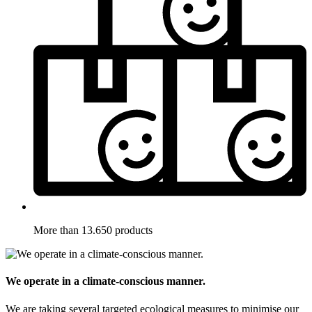
More than 13.650 products
We operate in a climate-conscious manner.
We are taking several targeted ecological measures to minimise our