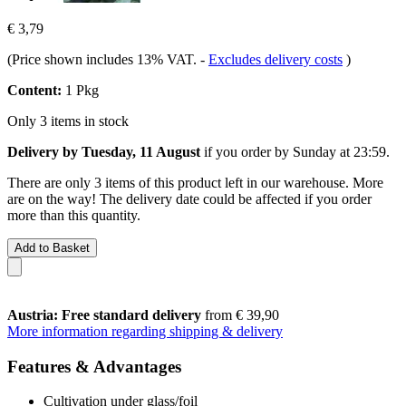
€ 3,79
(Price shown includes 13% VAT.
-
Excludes delivery costs
)
Content:
1 Pkg
Only 3 items in stock
Delivery by Tuesday, 11 August
if you order by
Sunday at 23:59
.
There are only 3 items of this product left in our warehouse. More
are on the way! The delivery date could be affected if you order
more than this quantity.
Add to Basket
Austria: Free standard delivery
from € 39,90
More information regarding shipping & delivery
Features & Advantages
Cultivation under glass/foil