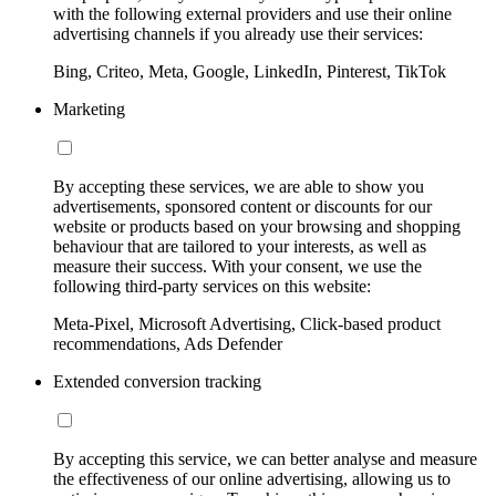
with the following external providers and use their online
advertising channels if you already use their services:
Bing, Criteo, Meta, Google, LinkedIn, Pinterest, TikTok
Marketing
By accepting these services, we are able to show you
advertisements, sponsored content or discounts for our
website or products based on your browsing and shopping
behaviour that are tailored to your interests, as well as
measure their success. With your consent, we use the
following third-party services on this website:
Meta-Pixel, Microsoft Advertising, Click-based product
recommendations, Ads Defender
Extended conversion tracking
By accepting this service, we can better analyse and measure
the effectiveness of our online advertising, allowing us to