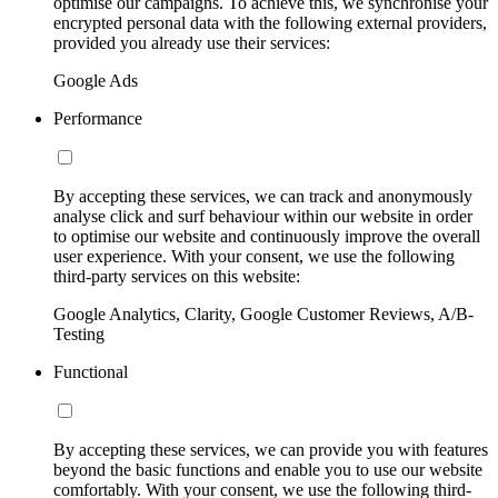
optimise our campaigns. To achieve this, we synchronise your
encrypted personal data with the following external providers,
provided you already use their services:
Google Ads
Performance
By accepting these services, we can track and anonymously
analyse click and surf behaviour within our website in order
to optimise our website and continuously improve the overall
user experience. With your consent, we use the following
third-party services on this website:
Google Analytics, Clarity, Google Customer Reviews, A/B-
Testing
Functional
By accepting these services, we can provide you with features
beyond the basic functions and enable you to use our website
comfortably. With your consent, we use the following third-