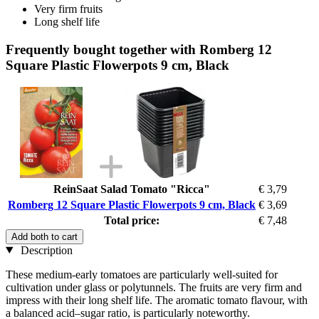
Very firm fruits
Long shelf life
Frequently bought together with Romberg 12
Square Plastic Flowerpots 9 cm, Black
ReinSaat Salad Tomato "Ricca"
€ 3,79
Romberg 12 Square Plastic Flowerpots 9 cm, Black
€ 3,69
Total price:
€ 7,48
Add both to cart
Description
These medium-early tomatoes are particularly well-suited for
cultivation under glass or polytunnels. The fruits are very firm and
impress with their long shelf life. The aromatic tomato flavour, with
a balanced acid–sugar ratio, is particularly noteworthy.