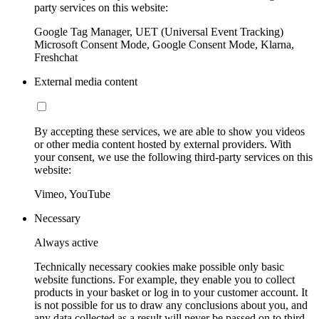
party services on this website:
Google Tag Manager, UET (Universal Event Tracking)
Microsoft Consent Mode, Google Consent Mode, Klarna,
Freshchat
External media content
By accepting these services, we are able to show you videos
or other media content hosted by external providers. With
your consent, we use the following third-party services on this
website:
Vimeo, YouTube
Necessary
Always active
Technically necessary cookies make possible only basic
website functions. For example, they enable you to collect
products in your basket or log in to your customer account. It
is not possible for us to draw any conclusions about you, and
any data collected as a result will never be passed on to third