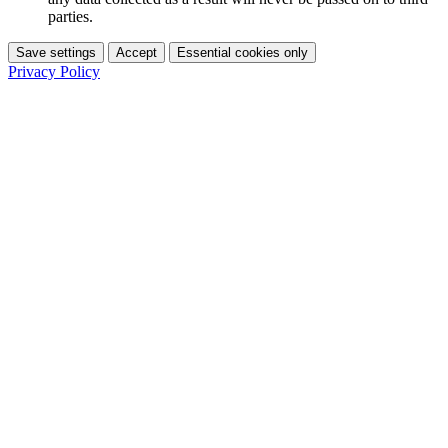
parties.
Save settings
Accept
Essential cookies only
Privacy Policy