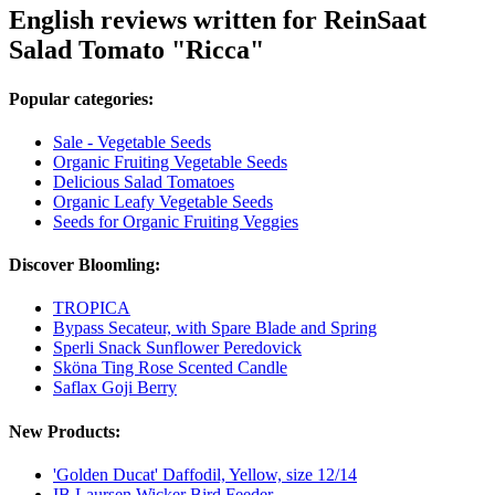
English reviews written for ReinSaat
Salad Tomato "Ricca"
Popular categories:
Sale - Vegetable Seeds
Organic Fruiting Vegetable Seeds
Delicious Salad Tomatoes
Organic Leafy Vegetable Seeds
Seeds for Organic Fruiting Veggies
Discover Bloomling:
TROPICA
Bypass Secateur, with Spare Blade and Spring
Sperli Snack Sunflower Peredovick
Sköna Ting Rose Scented Candle
Saflax Goji Berry
New Products:
'Golden Ducat' Daffodil, Yellow, size 12/14
IB Laursen Wicker Bird Feeder