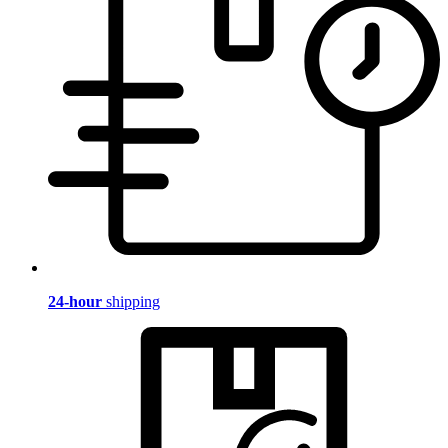
24-hour
shipping