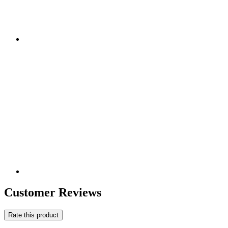
Customer Reviews
Rate this product