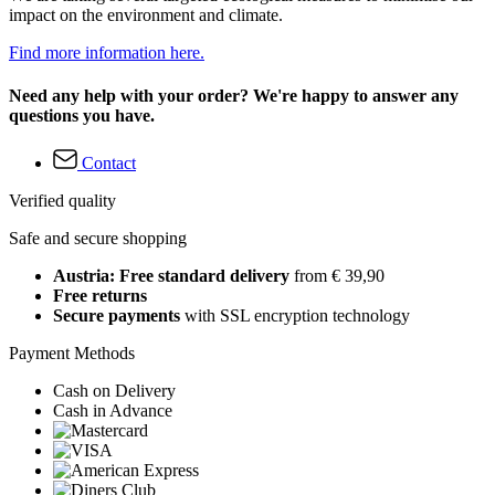
impact on the environment and climate.
Find more information here.
Need any help with your order? We're happy to answer any
questions you have.
Contact
Verified quality
Safe and secure shopping
Austria: Free standard delivery
from € 39,90
Free returns
Secure payments
with SSL encryption technology
Payment Methods
Cash on Delivery
Cash in Advance