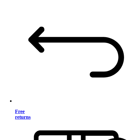
Free
returns