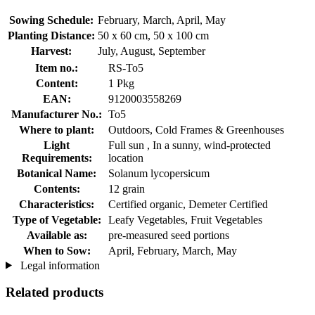
Sowing Schedule:
February, March, April, May
Planting Distance:
50 x 60 cm, 50 x 100 cm
Harvest:
July, August, September
Item no.:
RS-To5
Content:
1 Pkg
EAN:
9120003558269
Manufacturer No.:
To5
Where to plant:
Outdoors, Cold Frames & Greenhouses
Light
Full sun , In a sunny, wind-protected
Requirements:
location
Botanical Name:
Solanum lycopersicum
Contents:
12 grain
Characteristics:
Certified organic, Demeter Certified
Type of Vegetable:
Leafy Vegetables, Fruit Vegetables
Available as:
pre-measured seed portions
When to Sow:
April, February, March, May
Legal information
Related products