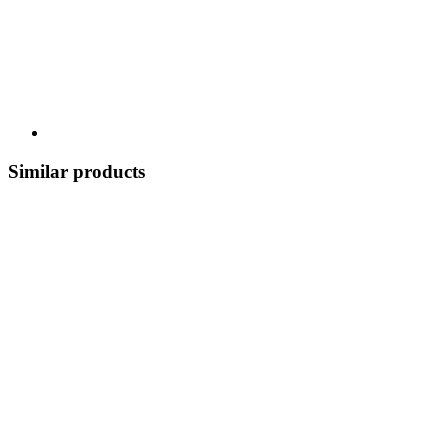
Similar products