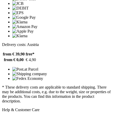
Delivery costs: Austria
from € 39,90
free*
from € 0,00
€ 4,90
* These delivery costs are applicable to standard shipping. There
may be additional costs, e.g. due to the weight, size or properties of
the products. You can find this information in the product
description.
Help & Customer Care