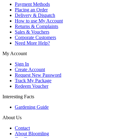
Payment Methods
Placing an Order
Delivery & Dispatch
How to use My Account
Returns & Complaints
Sales & Vouchers
Corporate Customers
Need More Help?
My Account
Sign In
Create Account
Request New Password
Track My Package
Redeem Voucher
Interesting Facts
Gardening Guide
About Us
Contact
About Bloomling