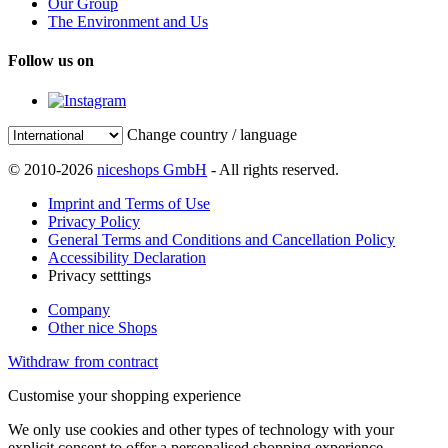
Our Group
The Environment and Us
Follow us on
Change country / language
© 2010-2026
niceshops GmbH
- All rights reserved.
Imprint and Terms of Use
Privacy Policy
General Terms and Conditions and Cancellation Policy
Accessibility Declaration
Privacy setttings
Company
Other nice Shops
Withdraw from contract
Customise your shopping experience
We only use cookies and other types of technology with your
explicit consent to offer a personalised shopping experience.