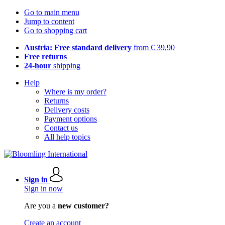
Go to main menu
Jump to content
Go to shopping cart
Austria: Free standard delivery
from € 39,90
Free returns
24-hour
shipping
Help
Where is my order?
Returns
Delivery costs
Payment options
Contact us
All help topics
Sign in
Sign in now
Are you a
new customer?
Create an account