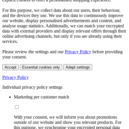
For this purpose, we collect data about our users, their behaviour,
and the devices they use. We use this data to continuously improve
our website, display personalised advertisements and content, and
analyse usage statistics. Additionally, we can match your encrypted
data with external providers and display relevant offers through their
online advertising channels, but only if you are already using their
services.
Please review the settings and our
Privacy Policy
before providing
your consent.
Accept
Essential cookies only
Adapt settings
Privacy Policy
Individual privacy policy settings
Marketing per customer match
With your consent, we will inform you about promotions
outside of our website and show you relevant products. For
this purpose, we synchronise your encrypted personal data