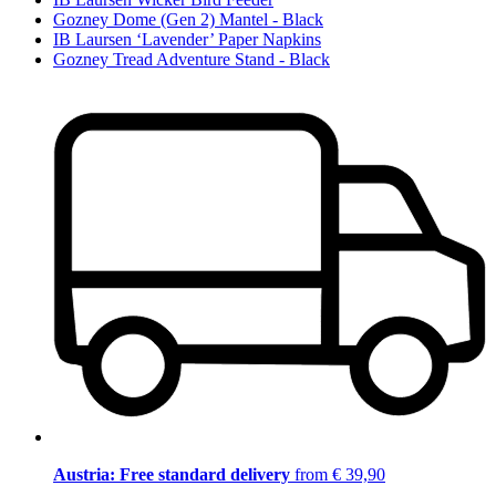
Gozney Dome (Gen 2) Mantel - Black
IB Laursen ‘Lavender’ Paper Napkins
Gozney Tread Adventure Stand - Black
Austria: Free standard delivery
from € 39,90