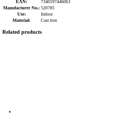
EAN:
7340197446063
Manufacturer No.:
520785
Use:
Indoor
Material:
Cast iron
Related products