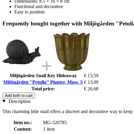
Dimensions: 8.5 × 16 × 8 cm
Functional and decorative
Easy to position
Frequently bought together with Miljögården "Petuli
Miljögården Snail Key Hideaway
€ 13,59
Miljögården "Petulia" Planter, Moss, S
€ 13,09
Total price:
€ 26,68
Add both to cart
Description
This charming little snail offers a discreet and decorative way to keep
Item no.:
MG-520785
Content:
1 item