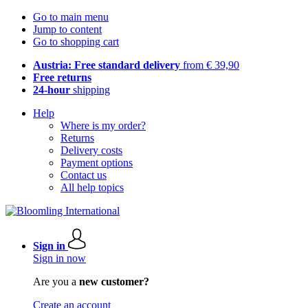
Go to main menu
Jump to content
Go to shopping cart
Austria: Free standard delivery
from € 39,90
Free returns
24-hour
shipping
Help
Where is my order?
Returns
Delivery costs
Payment options
Contact us
All help topics
Sign in
Sign in now
Are you a
new customer?
Create an account