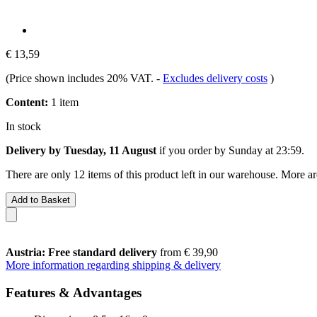
€ 13,59
(Price shown includes 20% VAT.
-
Excludes delivery costs
)
Content:
1 item
In stock
Delivery by Tuesday, 11 August
if you order by
Sunday at 23:59
.
There are only 12 items of this product left in our warehouse. More ar
Add to Basket
Austria: Free standard delivery
from € 39,90
More information regarding shipping & delivery
Features & Advantages