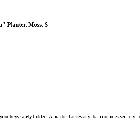
a" Planter, Moss, S
 your keys safely hidden. A practical accessory that combines security an