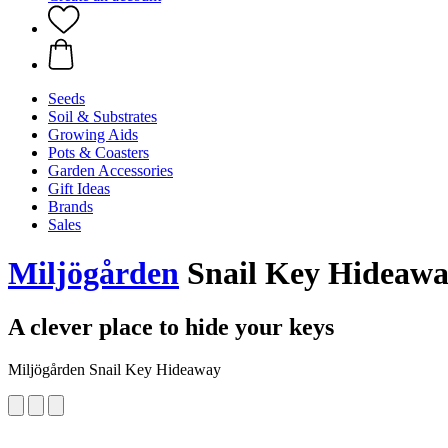
Seeds
Soil & Substrates
Growing Aids
Pots & Coasters
Garden Accessories
Gift Ideas
Brands
Sales
Miljögården
Snail Key Hideaw
A clever place to hide your keys
Miljögården Snail Key Hideaway