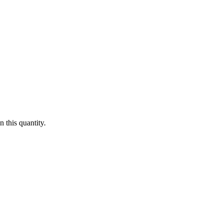
 this quantity.