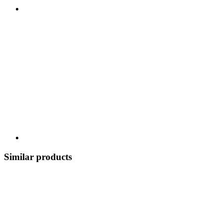
Similar products