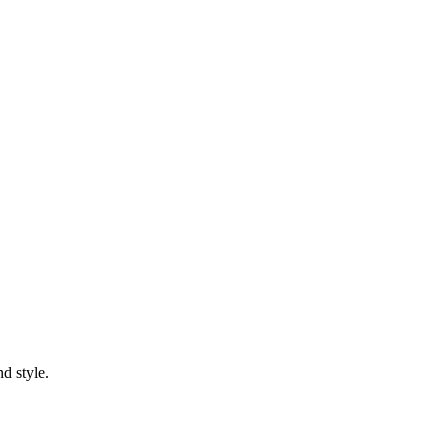
d style.