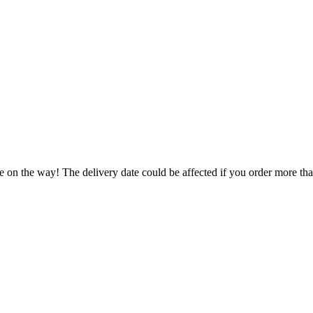
e on the way! The delivery date could be affected if you order more than