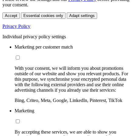
your consent.
Accept
Essential cookies only
Adapt settings
Privacy Policy
Individual privacy policy settings
Marketing per customer match
With your consent, we will inform you about promotions
outside of our website and show you relevant products. For
this purpose, we synchronise your encrypted personal data
with the following external providers and use their online
advertising channels if you already use their services:
Bing, Criteo, Meta, Google, LinkedIn, Pinterest, TikTok
Marketing
By accepting these services, we are able to show you