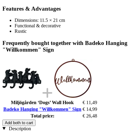
Features & Advantages
Dimensions: 11.5 × 21 cm
Functional & decorative
Rustic
Frequently bought together with Badeko Hanging
"Willkommen" Sign
Miljögården ‘Dogs’ Wall Hook
€ 11,49
Badeko Hanging "Willkommen" Sign
€ 14,99
Total price:
€ 26,48
Add both to cart
Description