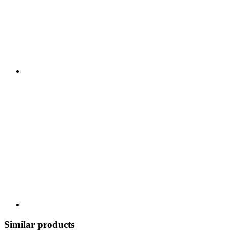
Similar products