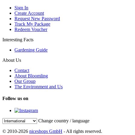
Sign In
Create Account
Request New Password
Track My Package
Redeem Voucher
Interesting Facts
Gardening Guide
About Us
Contact
About Bloomling
Our Group
The Environment and Us
Follow us on
Change country / language
© 2010-2026
niceshops GmbH
- All rights reserved.