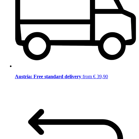
Austria: Free standard delivery
from € 39,90