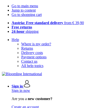
Go to main menu
Jump to content
Go to shopping cart
Austria: Free standard delivery
from € 39,90
Free returns
24-hour
shipping
Help
Where is my order?
Returns
Delivery costs
Payment options
Contact us
All help topics
Sign in
Sign in now
Are you a
new customer?
Create an account