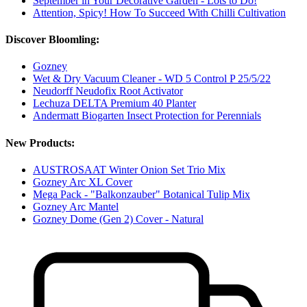
September in Your Decorative Garden - Lots to Do!
Attention, Spicy! How To Succeed With Chilli Cultivation
Discover Bloomling:
Gozney
Wet & Dry Vacuum Cleaner - WD 5 Control P 25/5/22
Neudorff Neudofix Root Activator
Lechuza DELTA Premium 40 Planter
Andermatt Biogarten Insect Protection for Perennials
New Products:
AUSTROSAAT Winter Onion Set Trio Mix
Gozney Arc XL Cover
Mega Pack - "Balkonzauber" Botanical Tulip Mix
Gozney Arc Mantel
Gozney Dome (Gen 2) Cover - Natural