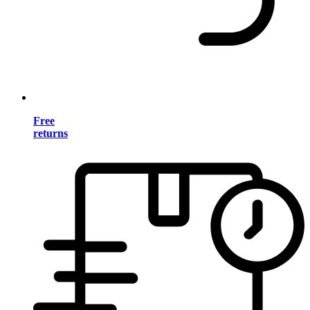
Free
returns