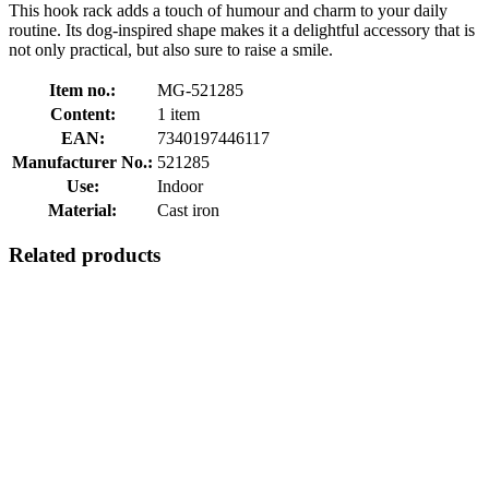
This hook rack adds a touch of humour and charm to your daily
routine. Its dog-inspired shape makes it a delightful accessory that is
not only practical, but also sure to raise a smile.
Item no.:
MG-521285
Content:
1 item
EAN:
7340197446117
Manufacturer No.:
521285
Use:
Indoor
Material:
Cast iron
Related products