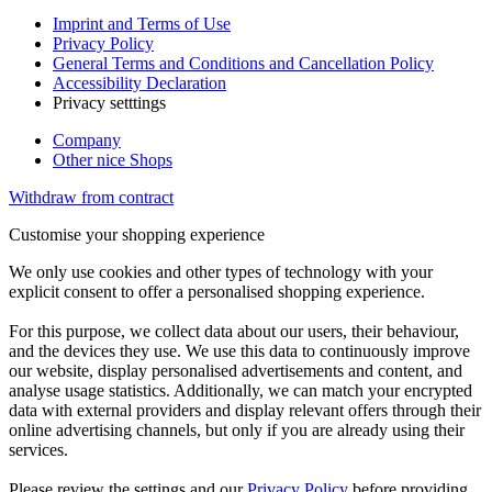
Imprint and Terms of Use
Privacy Policy
General Terms and Conditions and Cancellation Policy
Accessibility Declaration
Privacy setttings
Company
Other nice Shops
Withdraw from contract
Customise your shopping experience
We only use cookies and other types of technology with your
explicit consent to offer a personalised shopping experience.
For this purpose, we collect data about our users, their behaviour,
and the devices they use. We use this data to continuously improve
our website, display personalised advertisements and content, and
analyse usage statistics. Additionally, we can match your encrypted
data with external providers and display relevant offers through their
online advertising channels, but only if you are already using their
services.
Please review the settings and our
Privacy Policy
before providing