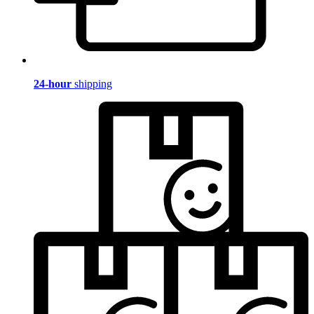
24-hour
shipping