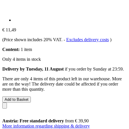
€ 11,49
(Price shown includes 20% VAT.
-
Excludes delivery costs
)
Content:
1 item
Only 4 items in stock
Delivery by Tuesday, 11 August
if you order by
Sunday at 23:59
.
There are only 4 items of this product left in our warehouse. More
are on the way! The delivery date could be affected if you order
more than this quantity.
Add to Basket
Austria: Free standard delivery
from € 39,90
More information regarding shipping & delivery