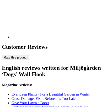
Customer Reviews
Rate this product
English reviews written for Miljögården
‘Dogs’ Wall Hook
Magazine Articles:
Evergreen Plants - For a Beautiful Garden in Winter
Grass Damage: Fix it Before it is Too Late
Give Your Lawn a Boost