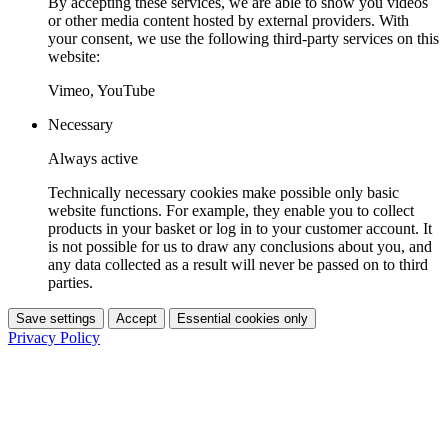
By accepting these services, we are able to show you videos
or other media content hosted by external providers. With
your consent, we use the following third-party services on this
website:
Vimeo, YouTube
Necessary
Always active
Technically necessary cookies make possible only basic
website functions. For example, they enable you to collect
products in your basket or log in to your customer account. It
is not possible for us to draw any conclusions about you, and
any data collected as a result will never be passed on to third
parties.
Save settings
Accept
Essential cookies only
Privacy Policy