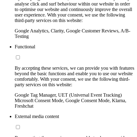
analyse click and surf behaviour within our website in order
to optimise our website and continuously improve the overall
user experience. With your consent, we use the following
third-party services on this website:
Google Analytics, Clarity, Google Customer Reviews, A/B-
Testing
Functional
By accepting these services, we can provide you with features
beyond the basic functions and enable you to use our website
comfortably. With your consent, we use the following third-
party services on this website:
Google Tag Manager, UET (Universal Event Tracking)
Microsoft Consent Mode, Google Consent Mode, Klarna,
Freshchat
External media content