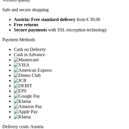
Safe and secure shopping
Austria: Free standard delivery
from € 39,90
Free returns
Secure payments
with SSL encryption technology
Payment Methods
Cash on Delivery
Cash in Advance
Delivery costs: Austria