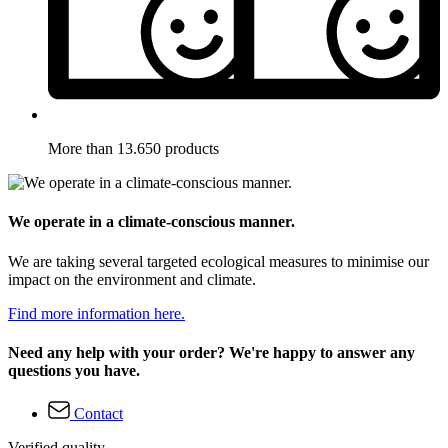
More than 13.650 products
We operate in a climate-conscious manner.
We are taking several targeted ecological measures to minimise our
impact on the environment and climate.
Find more information here.
Need any help with your order? We're happy to answer any
questions you have.
Contact
Verified quality