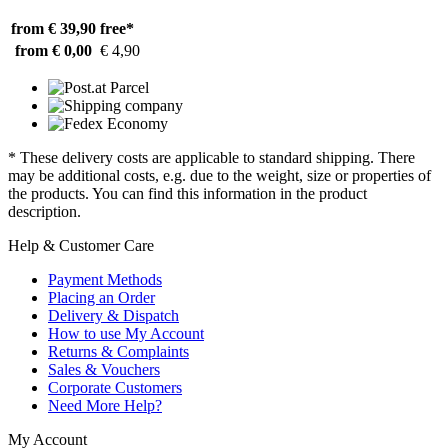
from € 39,90
free*
from € 0,00
€ 4,90
* These delivery costs are applicable to standard shipping. There
may be additional costs, e.g. due to the weight, size or properties of
the products. You can find this information in the product
description.
Help & Customer Care
Payment Methods
Placing an Order
Delivery & Dispatch
How to use My Account
Returns & Complaints
Sales & Vouchers
Corporate Customers
Need More Help?
My Account