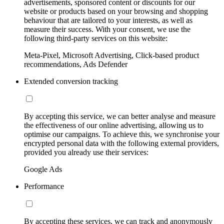
advertisements, sponsored content or discounts for our
website or products based on your browsing and shopping
behaviour that are tailored to your interests, as well as
measure their success. With your consent, we use the
following third-party services on this website:
Meta-Pixel, Microsoft Advertising, Click-based product
recommendations, Ads Defender
Extended conversion tracking
By accepting this service, we can better analyse and measure
the effectiveness of our online advertising, allowing us to
optimise our campaigns. To achieve this, we synchronise your
encrypted personal data with the following external providers,
provided you already use their services:
Google Ads
Performance
By accepting these services, we can track and anonymously