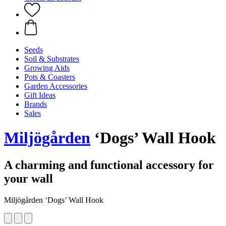
Seeds
Soil & Substrates
Growing Aids
Pots & Coasters
Garden Accessories
Gift Ideas
Brands
Sales
Miljögården
‘Dogs’ Wall Hook
A charming and functional accessory for
your wall
Miljögården ‘Dogs’ Wall Hook