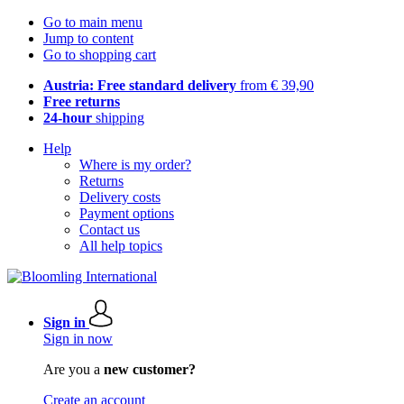
Go to main menu
Jump to content
Go to shopping cart
Austria: Free standard delivery
from € 39,90
Free returns
24-hour
shipping
Help
Where is my order?
Returns
Delivery costs
Payment options
Contact us
All help topics
Sign in
Sign in now
Are you a
new customer?
Create an account