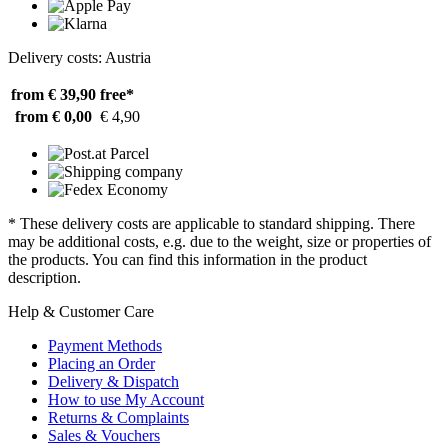
Delivery costs: Austria
from € 39,90
free*
from € 0,00
€ 4,90
* These delivery costs are applicable to standard shipping. There
may be additional costs, e.g. due to the weight, size or properties of
the products. You can find this information in the product
description.
Help & Customer Care
Payment Methods
Placing an Order
Delivery & Dispatch
How to use My Account
Returns & Complaints
Sales & Vouchers