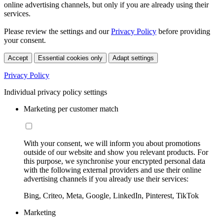
online advertising channels, but only if you are already using their
services.
Please review the settings and our
Privacy Policy
before providing
your consent.
Accept
Essential cookies only
Adapt settings
Privacy Policy
Individual privacy policy settings
Marketing per customer match
With your consent, we will inform you about promotions
outside of our website and show you relevant products. For
this purpose, we synchronise your encrypted personal data
with the following external providers and use their online
advertising channels if you already use their services:
Bing, Criteo, Meta, Google, LinkedIn, Pinterest, TikTok
Marketing