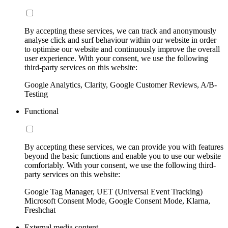
By accepting these services, we can track and anonymously
analyse click and surf behaviour within our website in order
to optimise our website and continuously improve the overall
user experience. With your consent, we use the following
third-party services on this website:
Google Analytics, Clarity, Google Customer Reviews, A/B-
Testing
Functional
By accepting these services, we can provide you with features
beyond the basic functions and enable you to use our website
comfortably. With your consent, we use the following third-
party services on this website:
Google Tag Manager, UET (Universal Event Tracking)
Microsoft Consent Mode, Google Consent Mode, Klarna,
Freshchat
External media content