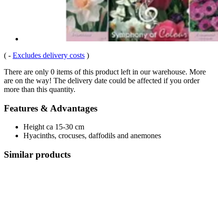
(
-
Excludes delivery costs
)
There are only 0 items of this product left in our warehouse. More
are on the way! The delivery date could be affected if you order
more than this quantity.
Features & Advantages
Height ca 15-30 cm
Hyacinths, crocuses, daffodils and anemones
Similar products