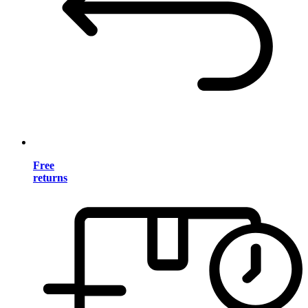
Free
returns