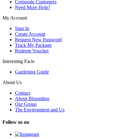
Corporate Customers
Need More Help?
My Account
Sign In
Create Account
Request New Password
Track My Package
Redeem Voucher
Interesting Facts
Gardening Guide
About Us
Contact
About Bloomling
Our Group
The Environment and Us
Follow us on