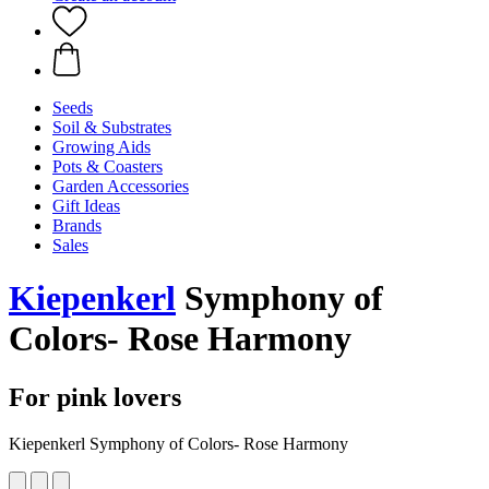
Seeds
Soil & Substrates
Growing Aids
Pots & Coasters
Garden Accessories
Gift Ideas
Brands
Sales
Kiepenkerl
Symphony of
Colors- Rose Harmony
For pink lovers
Kiepenkerl Symphony of Colors- Rose Harmony