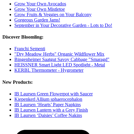
Grow Your Own Avocados
Grow Your Own Mistletoe
Grow Fruits & Veggies on Your Balcony
Gorgeous Garden Jams!
September in Your Decorative Garden - Lots to Do!
Discover Bloomling:
Franchi Sementi
"Dry Meadow Herbs" Organic Wildflower Mix
Bingenheimer Saatgut Savoy Cabbage "Smaragd"
HEISSNER Smart Light LED Spotlight - Metal
KERBL Thermometer - Hygrometer
New Products:
IB Laursen Green Flowerpot with Saucer
Kiepenkerl Allium sphaerocephalon
IB Laursen ‘Hearts’ Paper Napkins
IB Laursen Lantern with a Grey Finish
IB Laursen ‘Daisies’ Coffee Nakins