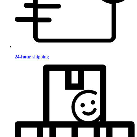
24-hour
shipping