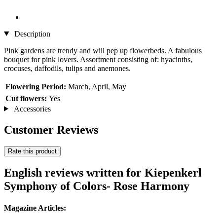
Description
Pink gardens are trendy and will pep up flowerbeds. A fabulous
bouquet for pink lovers. Assortment consisting of: hyacinths,
crocuses, daffodils, tulips and anemones.
Flowering Period:
March, April, May
Cut flowers:
Yes
Accessories
Customer Reviews
Rate this product
English reviews written for Kiepenkerl
Symphony of Colors- Rose Harmony
Magazine Articles: