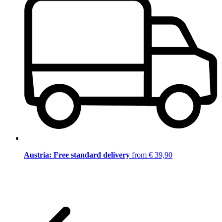
Austria: Free standard delivery
from € 39,90