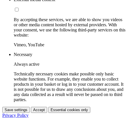
By accepting these services, we are able to show you videos
or other media content hosted by external providers. With
your consent, we use the following third-party services on this
website:
Vimeo, YouTube
Necessary
Always active
Technically necessary cookies make possible only basic
website functions. For example, they enable you to collect
products in your basket or log in to your customer account. It
is not possible for us to draw any conclusions about you, and
any data collected as a result will never be passed on to third
parties.
Save settings
Accept
Essential cookies only
Privacy Policy