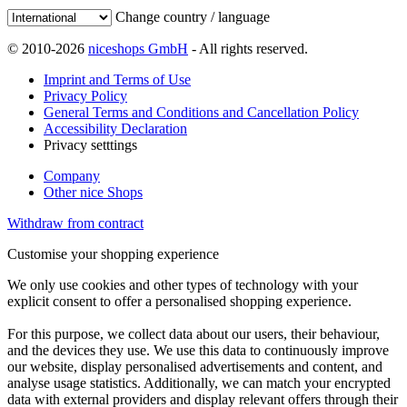
Change country / language
© 2010-2026
niceshops GmbH
- All rights reserved.
Imprint and Terms of Use
Privacy Policy
General Terms and Conditions and Cancellation Policy
Accessibility Declaration
Privacy setttings
Company
Other nice Shops
Withdraw from contract
Customise your shopping experience
We only use cookies and other types of technology with your
explicit consent to offer a personalised shopping experience.
For this purpose, we collect data about our users, their behaviour,
and the devices they use. We use this data to continuously improve
our website, display personalised advertisements and content, and
analyse usage statistics. Additionally, we can match your encrypted
data with external providers and display relevant offers through their