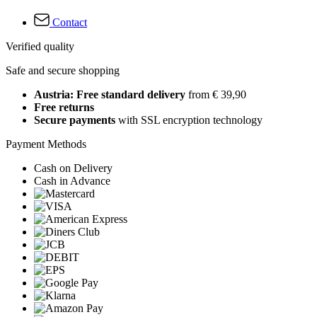
Contact
Verified quality
Safe and secure shopping
Austria: Free standard delivery
from € 39,90
Free returns
Secure payments
with SSL encryption technology
Payment Methods
Cash on Delivery
Cash in Advance