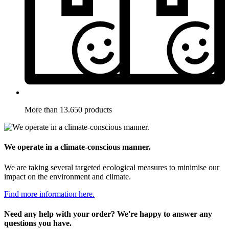
More than 13.650 products
We operate in a climate-conscious manner.
We are taking several targeted ecological measures to minimise our
impact on the environment and climate.
Find more information here.
Need any help with your order? We're happy to answer any
questions you have.