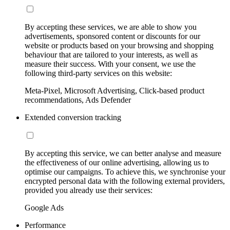
By accepting these services, we are able to show you
advertisements, sponsored content or discounts for our
website or products based on your browsing and shopping
behaviour that are tailored to your interests, as well as
measure their success. With your consent, we use the
following third-party services on this website:
Meta-Pixel, Microsoft Advertising, Click-based product
recommendations, Ads Defender
Extended conversion tracking
By accepting this service, we can better analyse and measure
the effectiveness of our online advertising, allowing us to
optimise our campaigns. To achieve this, we synchronise your
encrypted personal data with the following external providers,
provided you already use their services:
Google Ads
Performance