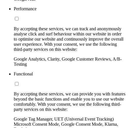
Performance
By accepting these services, we can track and anonymously
analyse click and surf behaviour within our website in order
to optimise our website and continuously improve the overall
user experience. With your consent, we use the following
third-party services on this website:
Google Analytics, Clarity, Google Customer Reviews, A/B-
Testing
Functional
By accepting these services, we can provide you with features
beyond the basic functions and enable you to use our website
comfortably. With your consent, we use the following third-
party services on this website:
Google Tag Manager, UET (Universal Event Tracking)
Microsoft Consent Mode, Google Consent Mode, Klarna,