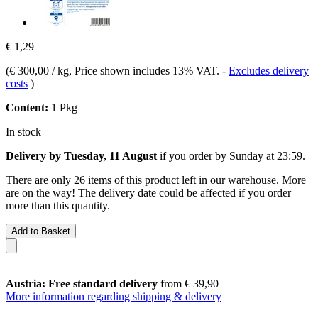
€ 1,29
(
€ 300,00 / kg
, Price shown includes 13% VAT.
-
Excludes delivery
costs
)
Content:
1 Pkg
In stock
Delivery by Tuesday, 11 August
if you order by
Sunday at 23:59
.
There are only 26 items of this product left in our warehouse. More
are on the way! The delivery date could be affected if you order
more than this quantity.
Add to Basket
Austria: Free standard delivery
from € 39,90
More information regarding shipping & delivery