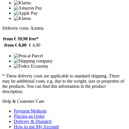
Delivery costs: Austria
from € 39,90
free*
from € 0,00
€ 4,90
* These delivery costs are applicable to standard shipping. There
may be additional costs, e.g. due to the weight, size or properties of
the products. You can find this information in the product
description.
Help & Customer Care
Payment Methods
Placing an Order
Delivery & Dispatch
How to use My Account