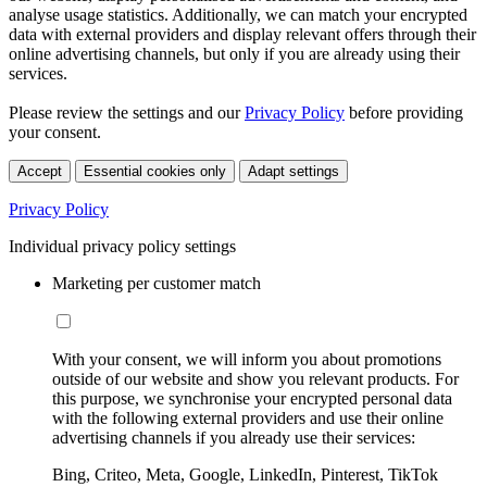
analyse usage statistics. Additionally, we can match your encrypted
data with external providers and display relevant offers through their
online advertising channels, but only if you are already using their
services.
Please review the settings and our
Privacy Policy
before providing
your consent.
Accept
Essential cookies only
Adapt settings
Privacy Policy
Individual privacy policy settings
Marketing per customer match
With your consent, we will inform you about promotions
outside of our website and show you relevant products. For
this purpose, we synchronise your encrypted personal data
with the following external providers and use their online
advertising channels if you already use their services:
Bing, Criteo, Meta, Google, LinkedIn, Pinterest, TikTok