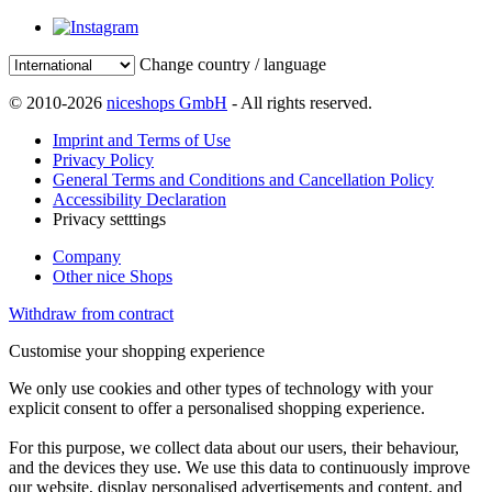
Change country / language
© 2010-2026
niceshops GmbH
- All rights reserved.
Imprint and Terms of Use
Privacy Policy
General Terms and Conditions and Cancellation Policy
Accessibility Declaration
Privacy setttings
Company
Other nice Shops
Withdraw from contract
Customise your shopping experience
We only use cookies and other types of technology with your
explicit consent to offer a personalised shopping experience.
For this purpose, we collect data about our users, their behaviour,
and the devices they use. We use this data to continuously improve
our website, display personalised advertisements and content, and