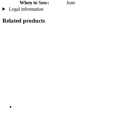
When to Sow:
June
Legal information
Related products