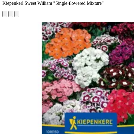
Kiepenkerl Sweet William "Single-flowered Mixture"