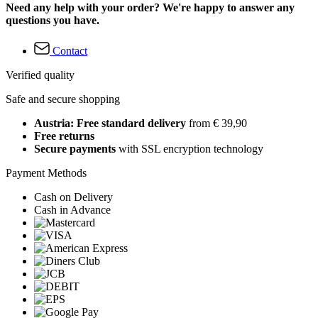
Need any help with your order? We're happy to answer any
questions you have.
Contact
Verified quality
Safe and secure shopping
Austria: Free standard delivery
from € 39,90
Free returns
Secure payments
with SSL encryption technology
Payment Methods
Cash on Delivery
Cash in Advance