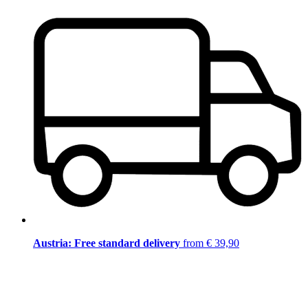
Austria: Free standard delivery
from € 39,90