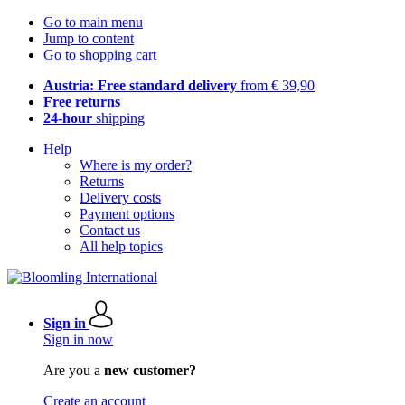
Go to main menu
Jump to content
Go to shopping cart
Austria: Free standard delivery
from € 39,90
Free returns
24-hour
shipping
Help
Where is my order?
Returns
Delivery costs
Payment options
Contact us
All help topics
Sign in
Sign in now
Are you a
new customer?
Create an account