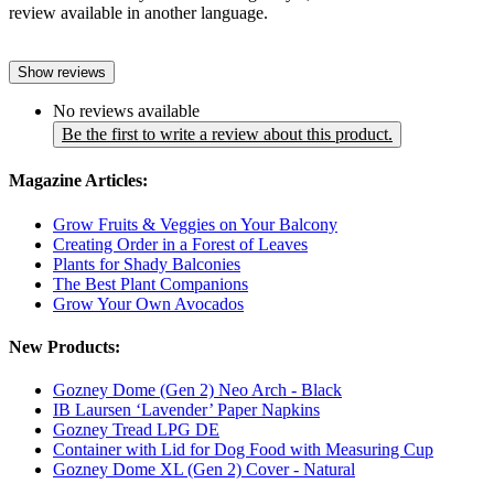
review available in another language.
Show reviews
No reviews available
Be the first to write a review about this product.
Magazine Articles:
Grow Fruits & Veggies on Your Balcony
Creating Order in a Forest of Leaves
Plants for Shady Balconies
The Best Plant Companions
Grow Your Own Avocados
New Products:
Gozney Dome (Gen 2) Neo Arch - Black
IB Laursen ‘Lavender’ Paper Napkins
Gozney Tread LPG DE
Container with Lid for Dog Food with Measuring Cup
Gozney Dome XL (Gen 2) Cover - Natural