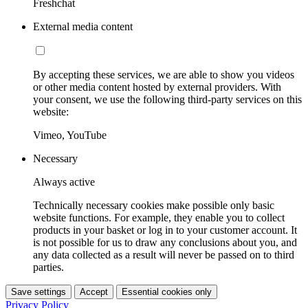
Freshchat
External media content
By accepting these services, we are able to show you videos
or other media content hosted by external providers. With
your consent, we use the following third-party services on this
website:
Vimeo, YouTube
Necessary
Always active
Technically necessary cookies make possible only basic
website functions. For example, they enable you to collect
products in your basket or log in to your customer account. It
is not possible for us to draw any conclusions about you, and
any data collected as a result will never be passed on to third
parties.
Save settings
Accept
Essential cookies only
Privacy Policy