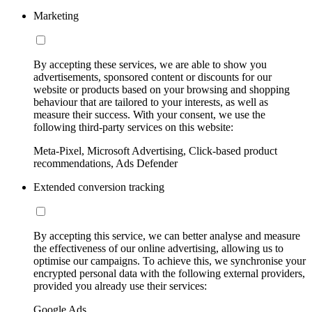
Marketing
By accepting these services, we are able to show you
advertisements, sponsored content or discounts for our
website or products based on your browsing and shopping
behaviour that are tailored to your interests, as well as
measure their success. With your consent, we use the
following third-party services on this website:
Meta-Pixel, Microsoft Advertising, Click-based product
recommendations, Ads Defender
Extended conversion tracking
By accepting this service, we can better analyse and measure
the effectiveness of our online advertising, allowing us to
optimise our campaigns. To achieve this, we synchronise your
encrypted personal data with the following external providers,
provided you already use their services:
Google Ads