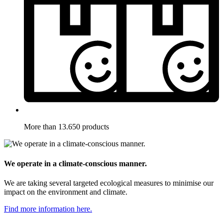
More than 13.650 products
We operate in a climate-conscious manner.
We are taking several targeted ecological measures to minimise our
impact on the environment and climate.
Find more information here.