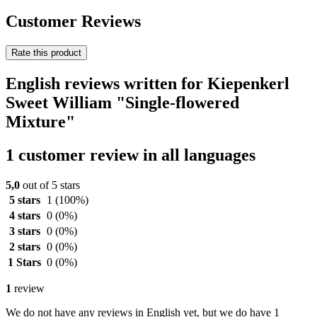
Customer Reviews
Rate this product
English reviews written for Kiepenkerl
Sweet William "Single-flowered
Mixture"
1 customer review in all languages
5,0
out of 5 stars
5 stars
1
(100%)
4 stars
0
(0%)
3 stars
0
(0%)
2 stars
0
(0%)
1 Stars
0
(0%)
1
review
We do not have any reviews in English yet, but we do have 1