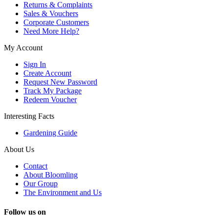
Returns & Complaints
Sales & Vouchers
Corporate Customers
Need More Help?
My Account
Sign In
Create Account
Request New Password
Track My Package
Redeem Voucher
Interesting Facts
Gardening Guide
About Us
Contact
About Bloomling
Our Group
The Environment and Us
Follow us on