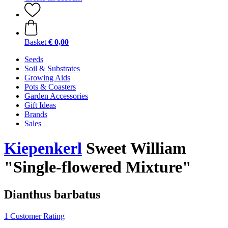
Basket
€ 0,00
Seeds
Soil & Substrates
Growing Aids
Pots & Coasters
Garden Accessories
Gift Ideas
Brands
Sales
Kiepenkerl
Sweet William
"Single-flowered Mixture"
Dianthus barbatus
1 Customer Rating