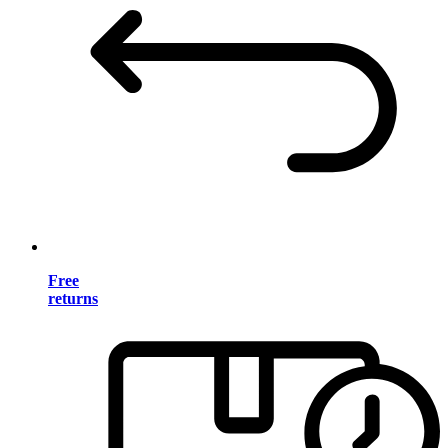
Free
returns