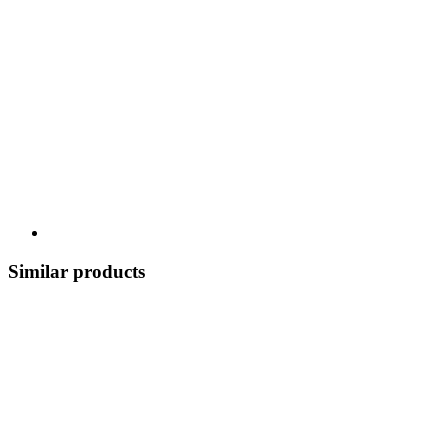
Similar products