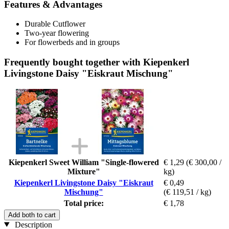
Features & Advantages
Durable Cutflower
Two-year flowering
For flowerbeds and in groups
Frequently bought together with Kiepenkerl
Livingstone Daisy "Eiskraut Mischung"
Kiepenkerl Sweet William "Single-flowered
€ 1,29
(€ 300,00 /
Mixture"
kg)
Kiepenkerl Livingstone Daisy "Eiskraut
€ 0,49
Mischung"
(€ 119,51 / kg)
Total price:
€ 1,78
Add both to cart
Description