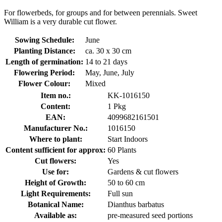
For flowerbeds, for groups and for between perennials. Sweet
William is a very durable cut flower.
Sowing Schedule:
June
Planting Distance:
ca. 30 x 30 cm
Length of germination:
14 to 21 days
Flowering Period:
May, June, July
Flower Colour:
Mixed
Item no.:
KK-1016150
Content:
1 Pkg
EAN:
4099682161501
Manufacturer No.:
1016150
Where to plant:
Start Indoors
Content sufficient for approx:
60 Plants
Cut flowers:
Yes
Use for:
Gardens & cut flowers
Height of Growth:
50 to 60 cm
Light Requirements:
Full sun
Botanical Name:
Dianthus barbatus
Available as:
pre-measured seed portions