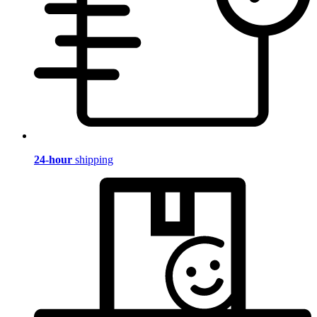
24-hour
shipping