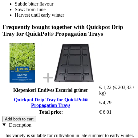
Subtle bitter flavour
Sow: from June
Harvest until early winter
Frequently bought together with Quickpot Drip
Tray for QuickPot® Propagation Trays
€ 1,22
(€ 203,33 /
Kiepenkerl Endives Escariol grüner
kg)
Quickpot Drip Tray for QuickPot®
€ 4,79
Propagation Trays
Total price:
€ 6,01
Add both to cart
Description
This variety is suitable for cultivation in late summer to early winter.