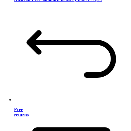
Free
returns