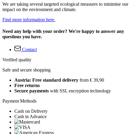
We are taking several targeted ecological measures to minimise our
impact on the environment and climate.
Find more information here.
Need any help with your order? We're happy to answer any
questions you have.
Contact
Verified quality
Safe and secure shopping
Austria: Free standard delivery
from € 39,90
Free returns
Secure payments
with SSL encryption technology
Payment Methods
Cash on Delivery
Cash in Advance