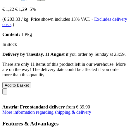
€ 1,22
€ 1,29
-5%
(
€ 203,33 / kg
, Price shown includes 13% VAT.
-
Excludes delivery
costs
)
Content:
1 Pkg
In stock
Delivery by Tuesday, 11 August
if you order by
Sunday at 23:59
.
There are only 11 items of this product left in our warehouse. More
are on the way! The delivery date could be affected if you order
more than this quantity.
Add to Basket
Austria: Free standard delivery
from € 39,90
More information regarding shipping & delivery
Features & Advantages