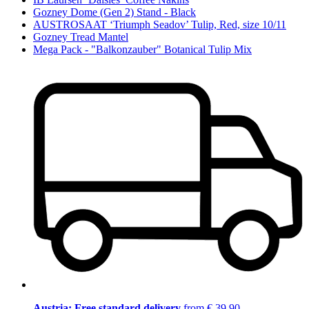
Gozney Dome (Gen 2) Stand - Black
AUSTROSAAT ‘Triumph Seadov’ Tulip, Red, size 10/11
Gozney Tread Mantel
Mega Pack - "Balkonzauber" Botanical Tulip Mix
Austria: Free standard delivery
from € 39,90