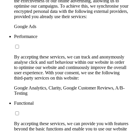
the effectiveness of our online advertising, allowing us to
optimise our campaigns. To achieve this, we synchronise your
encrypted personal data with the following external providers,
provided you already use their services:
Google Ads
Performance
By accepting these services, we can track and anonymously
analyse click and surf behaviour within our website in order
to optimise our website and continuously improve the overall
user experience. With your consent, we use the following
third-party services on this website:
Google Analytics, Clarity, Google Customer Reviews, A/B-
Testing
Functional
By accepting these services, we can provide you with features
beyond the basic functions and enable you to use our website