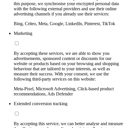
this purpose, we synchronise your encrypted personal data
with the following external providers and use their online
advertising channels if you already use their services:
Bing, Criteo, Meta, Google, LinkedIn, Pinterest, TikTok
Marketing
By accepting these services, we are able to show you
advertisements, sponsored content or discounts for our
website or products based on your browsing and shopping
behaviour that are tailored to your interests, as well as
measure their success. With your consent, we use the
following third-party services on this website:
Meta-Pixel, Microsoft Advertising, Click-based product
recommendations, Ads Defender
Extended conversion tracking
By accepting this service, we can better analyse and measure