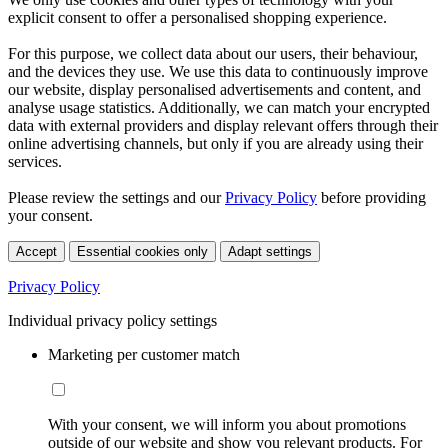
explicit consent to offer a personalised shopping experience.
For this purpose, we collect data about our users, their behaviour,
and the devices they use. We use this data to continuously improve
our website, display personalised advertisements and content, and
analyse usage statistics. Additionally, we can match your encrypted
data with external providers and display relevant offers through their
online advertising channels, but only if you are already using their
services.
Please review the settings and our
Privacy Policy
before providing
your consent.
Accept
Essential cookies only
Adapt settings
Privacy Policy
Individual privacy policy settings
Marketing per customer match
With your consent, we will inform you about promotions
outside of our website and show you relevant products. For