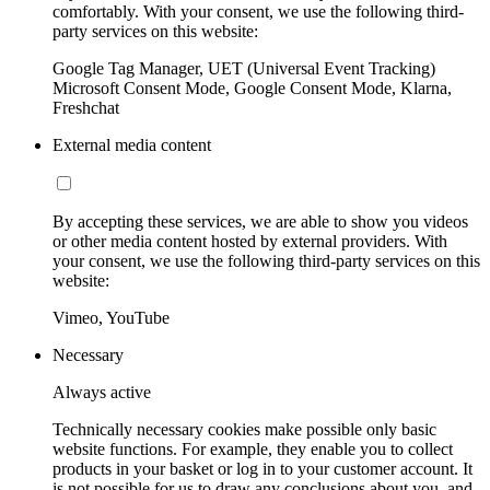
comfortably. With your consent, we use the following third-
party services on this website:
Google Tag Manager, UET (Universal Event Tracking)
Microsoft Consent Mode, Google Consent Mode, Klarna,
Freshchat
External media content
By accepting these services, we are able to show you videos
or other media content hosted by external providers. With
your consent, we use the following third-party services on this
website:
Vimeo, YouTube
Necessary
Always active
Technically necessary cookies make possible only basic
website functions. For example, they enable you to collect
products in your basket or log in to your customer account. It
is not possible for us to draw any conclusions about you, and