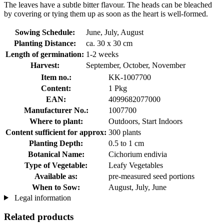
The leaves have a subtle bitter flavour. The heads can be bleached
by covering or tying them up as soon as the heart is well-formed.
Sowing Schedule:
June, July, August
Planting Distance:
ca. 30 x 30 cm
Length of germination:
1-2 weeks
Harvest:
September, October, November
Item no.:
KK-1007700
Content:
1 Pkg
EAN:
4099682077000
Manufacturer No.:
1007700
Where to plant:
Outdoors, Start Indoors
Content sufficient for approx:
300 plants
Planting Depth:
0.5 to 1 cm
Botanical Name:
Cichorium endivia
Type of Vegetable:
Leafy Vegetables
Available as:
pre-measured seed portions
When to Sow:
August, July, June
Legal information
Related products