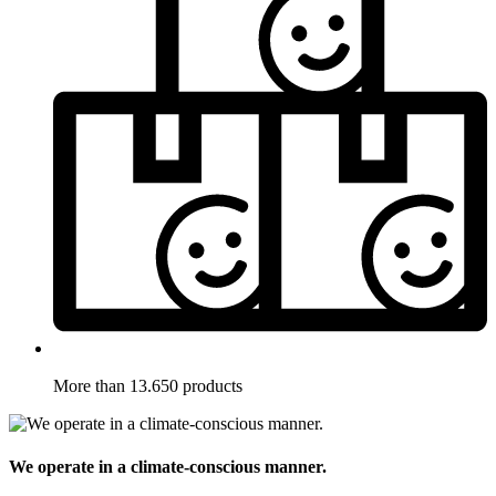
More than 13.650 products
We operate in a climate-conscious manner.