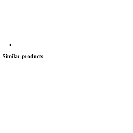
Similar products