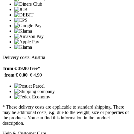
Delivery costs: Austria
from € 39,90
free*
from € 0,00
€ 4,90
* These delivery costs are applicable to standard shipping. There
may be additional costs, e.g. due to the weight, size or properties of
the products. You can find this information in the product
description.
Help & Customer Care