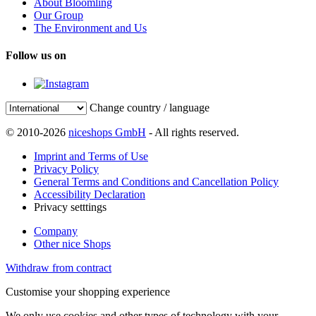
About Bloomling
Our Group
The Environment and Us
Follow us on
Change country / language
© 2010-2026
niceshops GmbH
- All rights reserved.
Imprint and Terms of Use
Privacy Policy
General Terms and Conditions and Cancellation Policy
Accessibility Declaration
Privacy setttings
Company
Other nice Shops
Withdraw from contract
Customise your shopping experience
We only use cookies and other types of technology with your