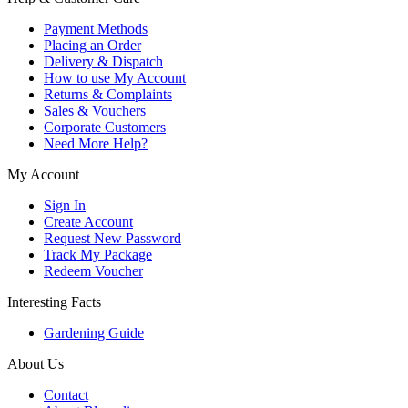
Payment Methods
Placing an Order
Delivery & Dispatch
How to use My Account
Returns & Complaints
Sales & Vouchers
Corporate Customers
Need More Help?
My Account
Sign In
Create Account
Request New Password
Track My Package
Redeem Voucher
Interesting Facts
Gardening Guide
About Us
Contact