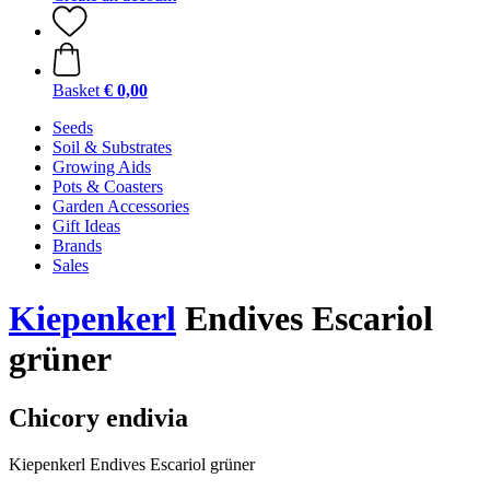
Basket
€ 0,00
Seeds
Soil & Substrates
Growing Aids
Pots & Coasters
Garden Accessories
Gift Ideas
Brands
Sales
Kiepenkerl
Endives Escariol
grüner
Chicory endivia
Kiepenkerl Endives Escariol grüner