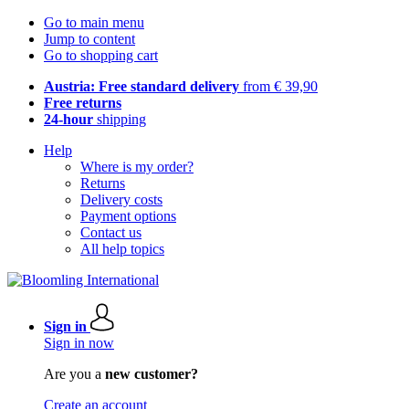
Go to main menu
Jump to content
Go to shopping cart
Austria: Free standard delivery
from € 39,90
Free returns
24-hour
shipping
Help
Where is my order?
Returns
Delivery costs
Payment options
Contact us
All help topics
Sign in
Sign in now
Are you a
new customer?
Create an account