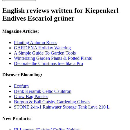
English reviews written for Kiepenkerl
Endives Escariol grüner
Magazine Articles:
Planting Autumn Roses
GARDENA Holiday Watering
A Simple Guide To Garden Tools
Winterizing Garden Plants & Potted Plants
Decorate the Christmas tree like a Pro
Discover Bloomling:
Ecofurn
Denk Keramik Celtic Cauldron
Grow Bag Pansies
Burgon & Ball Gatsby Gardening Gloves
STONE 2-in-1 Rainwater Storage Tank Lava 210 L
New Products:
IB Laursen ‘Daisies’ Coffee Nakins