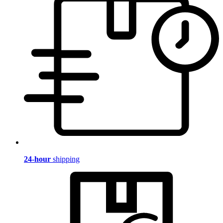
24-hour
shipping