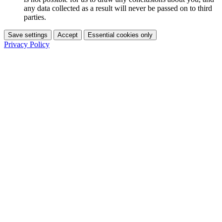
any data collected as a result will never be passed on to third
parties.
Save settings
Accept
Essential cookies only
Privacy Policy