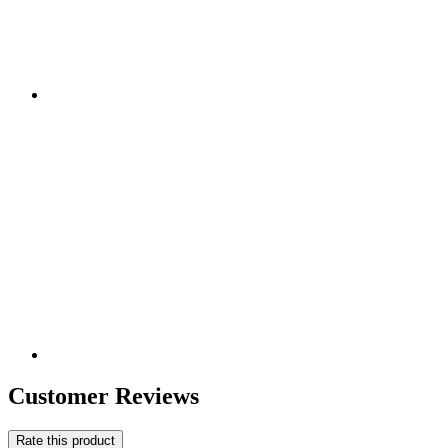
Customer Reviews
Rate this product