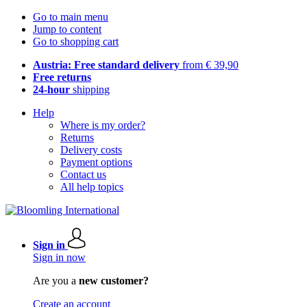
Go to main menu
Jump to content
Go to shopping cart
Austria: Free standard delivery
from € 39,90
Free returns
24-hour
shipping
Help
Where is my order?
Returns
Delivery costs
Payment options
Contact us
All help topics
Sign in
Sign in now
Are you a
new customer?
Create an account