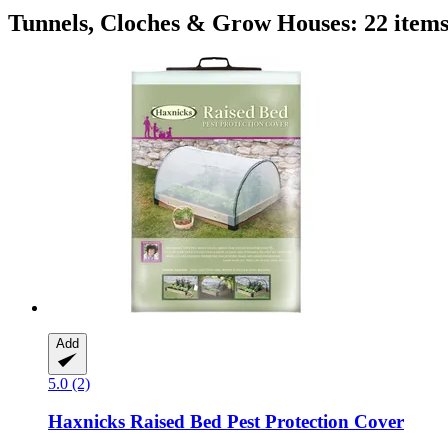
Tunnels, Cloches & Grow Houses: 22 item
Add
5.0 (2)
Haxnicks
Raised Bed Pest Protection Cover