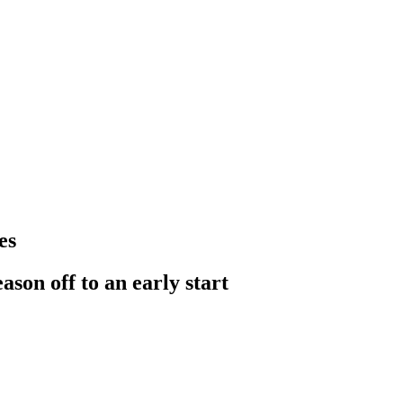
es
ason off to an early start