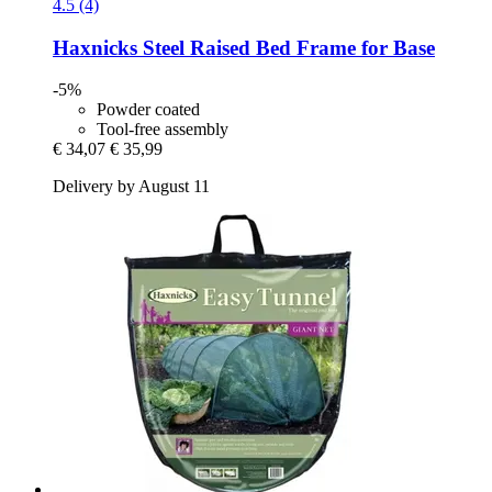
4.5 (4)
Haxnicks
Steel Raised Bed Frame for Base
-5%
Powder coated
Tool-free assembly
€ 34,07
€ 35,99
Delivery by August 11