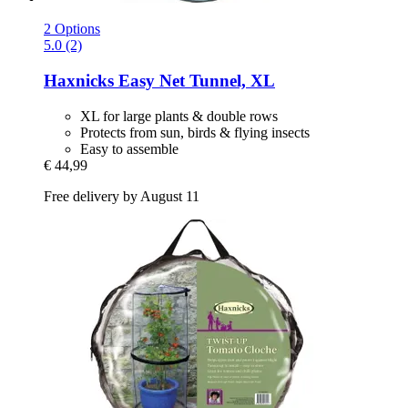
2 Options
5.0 (2)
Haxnicks
Easy Net Tunnel, XL
XL for large plants & double rows
Protects from sun, birds & flying insects
Easy to assemble
€ 44,99
Free delivery by August 11