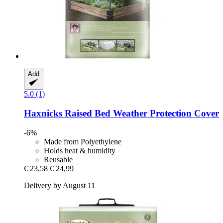
Add
5.0 (1)
Haxnicks
Raised Bed Weather Protection Cover
-6%
Made from Polyethylene
Holds heat & humidity
Reusable
€ 23,58
€ 24,99
Delivery by August 11