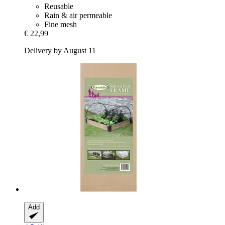
Reusable
Rain & air permeable
Fine mesh
€ 22,99
Delivery by August 11
Add