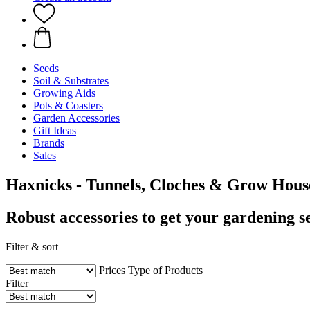
Seeds
Soil & Substrates
Growing Aids
Pots & Coasters
Garden Accessories
Gift Ideas
Brands
Sales
Haxnicks - Tunnels, Cloches & Grow Hous
Robust accessories to get your gardening se
Filter & sort
Prices
Type of Products
Filter