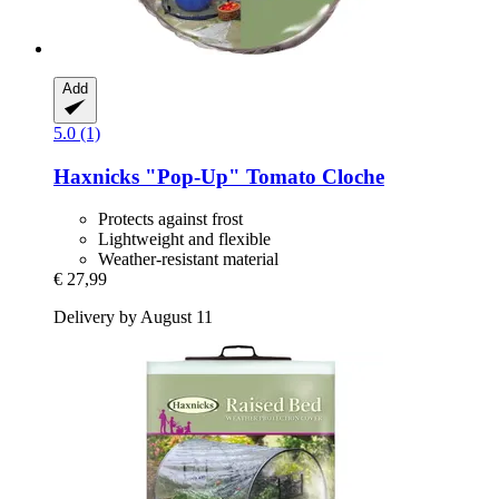
Add
5.0 (1)
Haxnicks
"Pop-​Up" Tomato Cloche
Protects against frost
Lightweight and flexible
Weather-resistant material
€ 27,99
Delivery by August 11