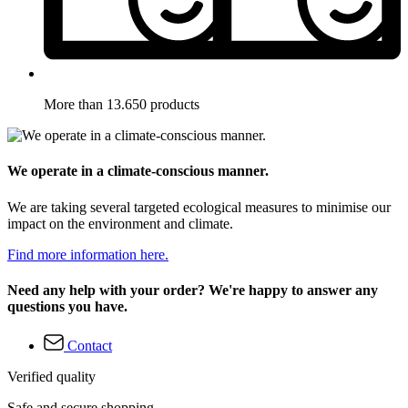
More than 13.650 products
We operate in a climate-conscious manner.
We are taking several targeted ecological measures to minimise our
impact on the environment and climate.
Find more information here.
Need any help with your order? We're happy to answer any
questions you have.
Contact
Verified quality
Safe and secure shopping