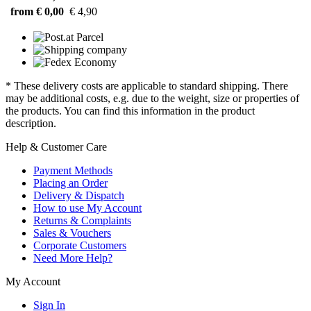
from € 0,00
€ 4,90
* These delivery costs are applicable to standard shipping. There
may be additional costs, e.g. due to the weight, size or properties of
the products. You can find this information in the product
description.
Help & Customer Care
Payment Methods
Placing an Order
Delivery & Dispatch
How to use My Account
Returns & Complaints
Sales & Vouchers
Corporate Customers
Need More Help?
My Account
Sign In