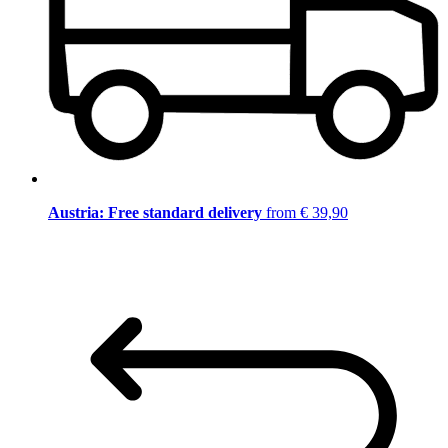
Austria: Free standard delivery
from € 39,90