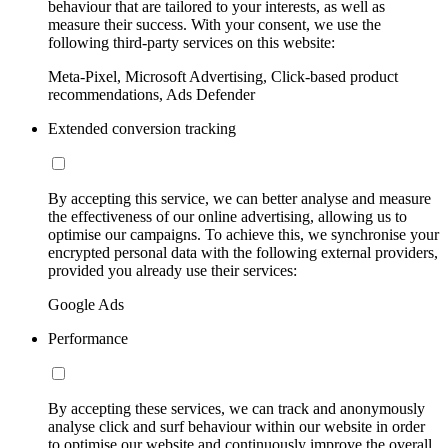
behaviour that are tailored to your interests, as well as
measure their success. With your consent, we use the
following third-party services on this website:
Meta-Pixel, Microsoft Advertising, Click-based product
recommendations, Ads Defender
Extended conversion tracking
By accepting this service, we can better analyse and measure
the effectiveness of our online advertising, allowing us to
optimise our campaigns. To achieve this, we synchronise your
encrypted personal data with the following external providers,
provided you already use their services:
Google Ads
Performance
By accepting these services, we can track and anonymously
analyse click and surf behaviour within our website in order
to optimise our website and continuously improve the overall