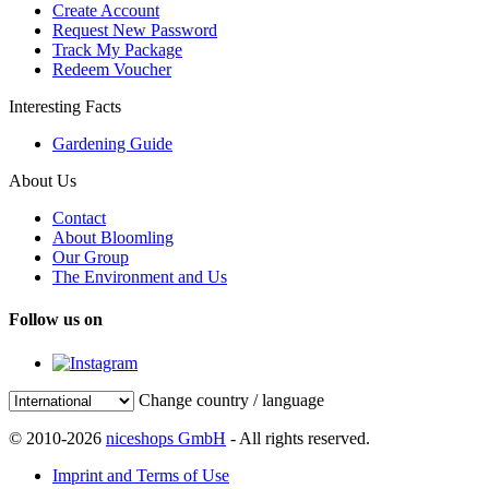
Create Account
Request New Password
Track My Package
Redeem Voucher
Interesting Facts
Gardening Guide
About Us
Contact
About Bloomling
Our Group
The Environment and Us
Follow us on
Change country / language
© 2010-2026
niceshops GmbH
- All rights reserved.
Imprint and Terms of Use