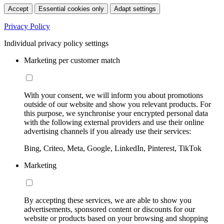
Accept
Essential cookies only
Adapt settings
Privacy Policy
Individual privacy policy settings
Marketing per customer match
With your consent, we will inform you about promotions
outside of our website and show you relevant products. For
this purpose, we synchronise your encrypted personal data
with the following external providers and use their online
advertising channels if you already use their services:
Bing, Criteo, Meta, Google, LinkedIn, Pinterest, TikTok
Marketing
By accepting these services, we are able to show you
advertisements, sponsored content or discounts for our
website or products based on your browsing and shopping