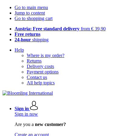
Go to main menu
Jump to content
Go to shopping cart
Austria: Free standard delivery
from € 39,90
Free returns
24-hour
shipping
Help
Where is my order?
Returns
Delivery costs
Payment options
Contact us
All help topics
Sign in
Sign in now
Are you a
new customer?
Create an account