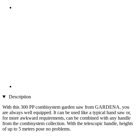
Description
With this 300 PP combisystem garden saw from GARDENA, you
are always well equipped. It can be used like a typical hand saw or,
for more awkward requirements, can be combined with any handle
from the combisystem collection. With the telescopic handle, heights
of up to 5 metres pose no problems.