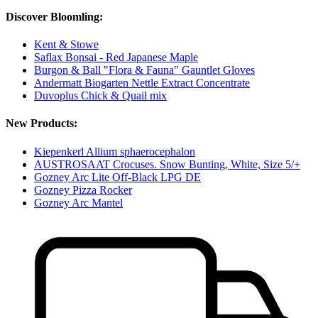
Discover Bloomling:
Kent & Stowe
Saflax Bonsai - Red Japanese Maple
Burgon & Ball "Flora & Fauna" Gauntlet Gloves
Andermatt Biogarten Nettle Extract Concentrate
Duvoplus Chick & Quail mix
New Products:
Kiepenkerl Allium sphaerocephalon
AUSTROSAAT Crocuses. Snow Bunting, White, Size 5/+
Gozney Arc Lite Off-Black LPG DE
Gozney Pizza Rocker
Gozney Arc Mantel