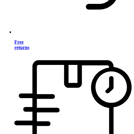
Free
returns