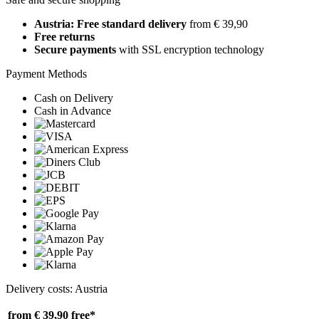
Austria: Free standard delivery
from € 39,90
Free returns
Secure payments
with SSL encryption technology
Payment Methods
Cash on Delivery
Cash in Advance
Delivery costs: Austria
from € 39,90
free*