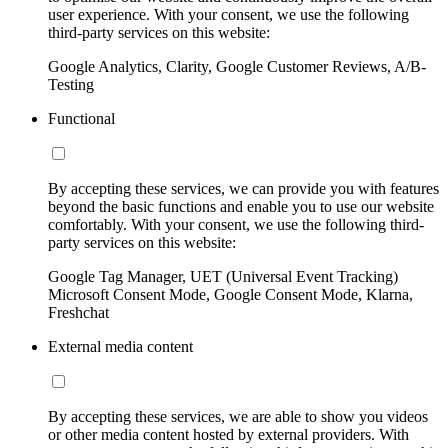
user experience. With your consent, we use the following
third-party services on this website:
Google Analytics, Clarity, Google Customer Reviews, A/B-
Testing
Functional
By accepting these services, we can provide you with features
beyond the basic functions and enable you to use our website
comfortably. With your consent, we use the following third-
party services on this website:
Google Tag Manager, UET (Universal Event Tracking)
Microsoft Consent Mode, Google Consent Mode, Klarna,
Freshchat
External media content
By accepting these services, we are able to show you videos
or other media content hosted by external providers. With