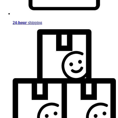
24-hour
shipping