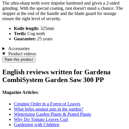
The ultra-sharp teeth were impulse hardened and given a 2-sided
grinding. With the special coating, rust doesn't stand a chance. The
stopper at the end of the handle and the blade guard for storage
ensure the right level of security.
Knife length:
325mm
Teeth:
Cog teeth
Guarantee:
25 years
Accessories
Product videos:
Rate this product
English reviews written for Gardena
CombiSystem Garden Saw 300 PP
Magazine Articles:
Creating Order in a Forest of Leaves
What helps against ants in the garden?
Winterizing Garden Plants & Potted Plants
Why Do Tomato Leaves Curl
Gardening with Children