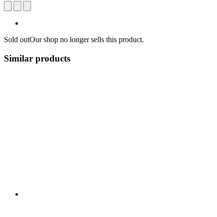
Sold out
Our shop no longer sells this product.
Similar products