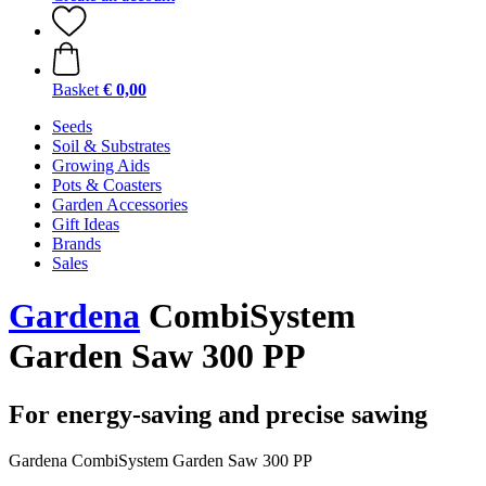
Basket
€ 0,00
Seeds
Soil & Substrates
Growing Aids
Pots & Coasters
Garden Accessories
Gift Ideas
Brands
Sales
Gardena
CombiSystem
Garden Saw 300 PP
For energy-saving and precise sawing
Gardena CombiSystem Garden Saw 300 PP