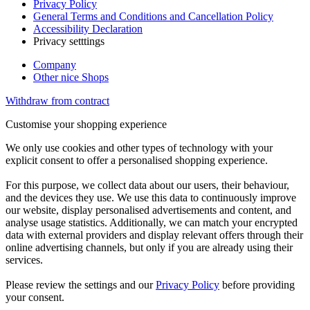
Privacy Policy
General Terms and Conditions and Cancellation Policy
Accessibility Declaration
Privacy setttings
Company
Other nice Shops
Withdraw from contract
Customise your shopping experience
We only use cookies and other types of technology with your
explicit consent to offer a personalised shopping experience.
For this purpose, we collect data about our users, their behaviour,
and the devices they use. We use this data to continuously improve
our website, display personalised advertisements and content, and
analyse usage statistics. Additionally, we can match your encrypted
data with external providers and display relevant offers through their
online advertising channels, but only if you are already using their
services.
Please review the settings and our
Privacy Policy
before providing
your consent.