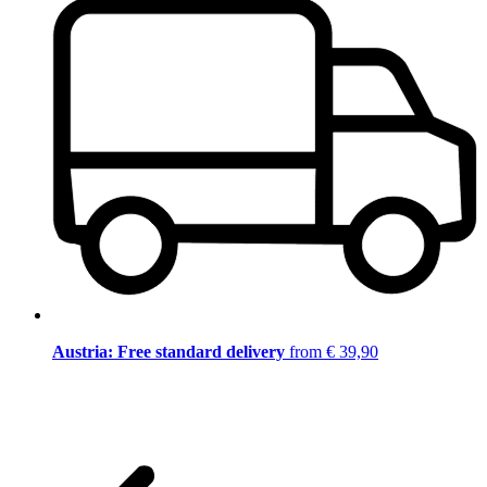
Austria: Free standard delivery
from € 39,90