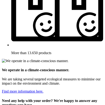
More than 13.650 products
We operate in a climate-conscious manner.
We are taking several targeted ecological measures to minimise our
impact on the environment and climate.
Find more information here.
Need any help with your order? We're happy to answer any
questions you have.