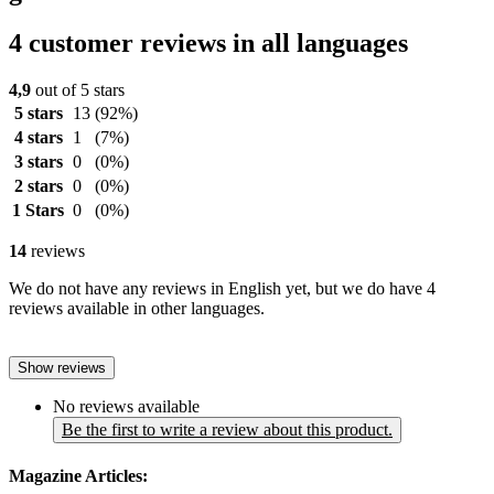
4 customer reviews in all languages
4,9
out of 5 stars
5 stars
13
(92%)
4 stars
1
(7%)
3 stars
0
(0%)
2 stars
0
(0%)
1 Stars
0
(0%)
14
reviews
We do not have any reviews in English yet, but we do have 4
reviews available in other languages.
Show reviews
No reviews available
Be the first to write a review about this product.
Magazine Articles: