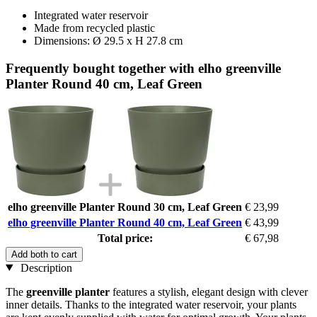
Integrated water reservoir
Made from recycled plastic
Dimensions: Ø 29.5 x H 27.8 cm
Frequently bought together with elho greenville
Planter Round 40 cm, Leaf Green
elho greenville Planter Round 30 cm, Leaf Green
€ 23,99
elho greenville Planter Round 40 cm, Leaf Green
€ 43,99
Total price:
€ 67,98
Add both to cart
Description
The
greenville planter
features a stylish, elegant design with clever
inner details. Thanks to the integrated water reservoir, your plants