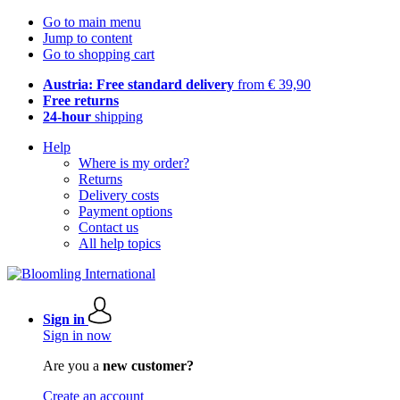
Go to main menu
Jump to content
Go to shopping cart
Austria: Free standard delivery
from € 39,90
Free returns
24-hour
shipping
Help
Where is my order?
Returns
Delivery costs
Payment options
Contact us
All help topics
Sign in
Sign in now
Are you a
new customer?
Create an account