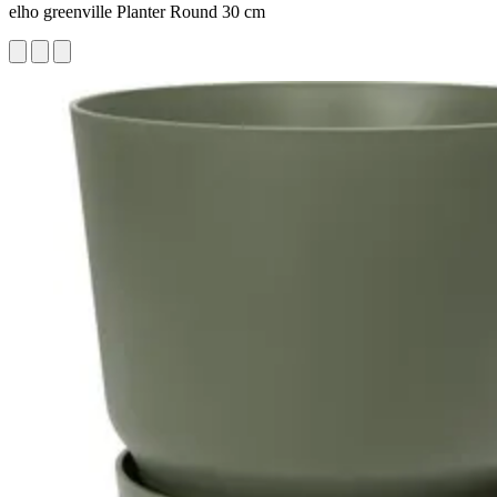
elho greenville Planter Round 30 cm