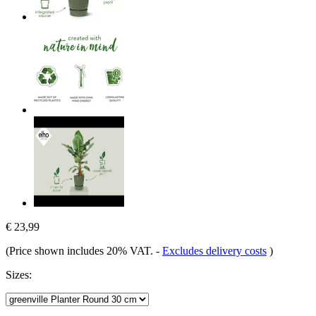
€ 23,99
(Price shown includes 20% VAT.
-
Excludes delivery costs
)
Sizes: