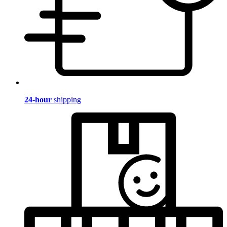
24-hour
shipping