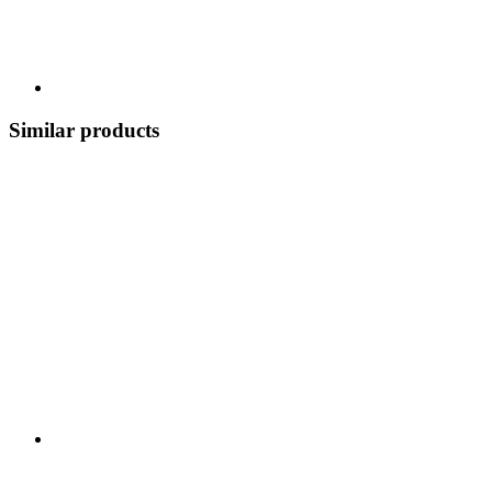
Similar products