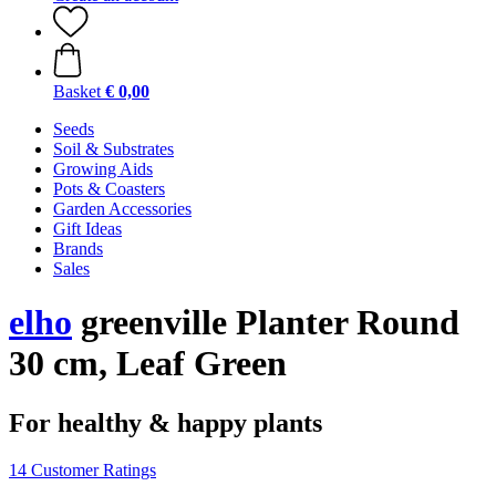
Basket
€ 0,00
Seeds
Soil & Substrates
Growing Aids
Pots & Coasters
Garden Accessories
Gift Ideas
Brands
Sales
elho
greenville Planter Round
30 cm, Leaf Green
For healthy & happy plants
14 Customer Ratings