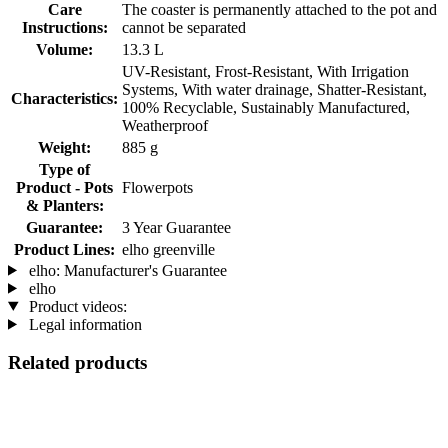
Care
The coaster is permanently attached to the pot and
Instructions:
cannot be separated
Volume:
13.3 L
UV-Resistant, Frost-Resistant, With Irrigation
Systems, With water drainage, Shatter-Resistant,
Characteristics:
100% Recyclable, Sustainably Manufactured,
Weatherproof
Weight:
885 g
Type of
Product - Pots
Flowerpots
& Planters:
Guarantee:
3 Year Guarantee
Product Lines:
elho greenville
elho: Manufacturer's Guarantee
elho
Product videos:
Legal information
Related products