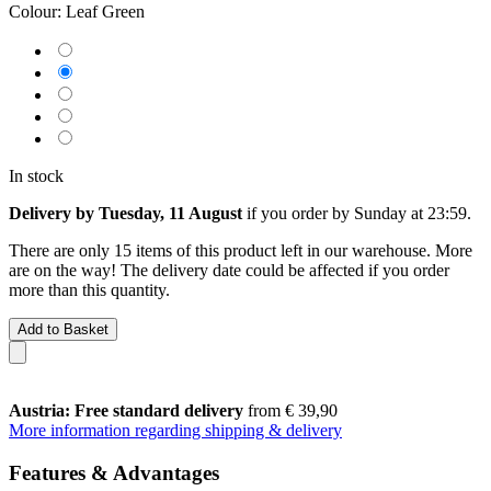
Colour:
Leaf Green
In stock
Delivery by Tuesday, 11 August
if you order by
Sunday at 23:59
.
There are only 15 items of this product left in our warehouse. More
are on the way! The delivery date could be affected if you order
more than this quantity.
Add to Basket
Austria: Free standard delivery
from € 39,90
More information regarding shipping & delivery
Features & Advantages