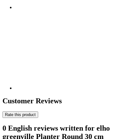
Customer Reviews
Rate this product
0 English reviews written for elho
greenville Planter Round 30 cm