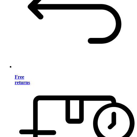
Free
returns