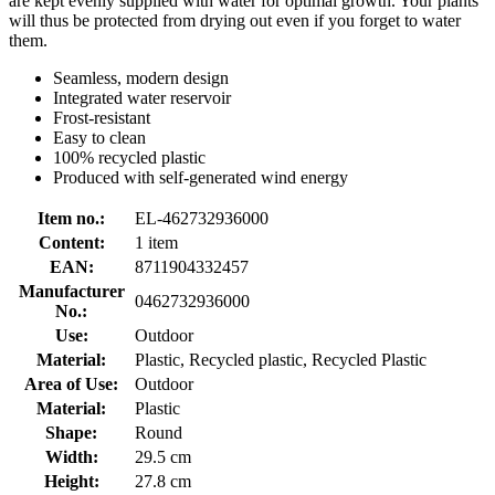
are kept evenly supplied with water for optimal growth. Your plants
will thus be protected from drying out even if you forget to water
them.
Seamless, modern design
Integrated water reservoir
Frost-resistant
Easy to clean
100% recycled plastic
Produced with self-generated wind energy
Item no.:
EL-462732936000
Content:
1 item
EAN:
8711904332457
Manufacturer
0462732936000
No.:
Use:
Outdoor
Material:
Plastic, Recycled plastic, Recycled Plastic
Area of Use:
Outdoor
Material:
Plastic
Shape:
Round
Width:
29.5 cm
Height:
27.8 cm