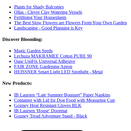
Plants for Shady Balconies
Ollas - Clever Clay Watering Vessels
Fertilising Your Houseplants
The Best Slow Flowers are Flowers From Your Own Garden
Landscaping - Good Planning is Key
Discover Bloomling:
Magic Garden Seeds
Lechuza MAKRAMEE Cotton PURE 90
Oase UniFix Universal Adhesive
FAIR ZONE Gardening Apron
HEISSNER Smart Light LED Spotlight - Metal
New Products:
IB Laursen “Late Summer Bouquet” Paper Napkins
Container with Lid for Dog Food with Measuring Cup
Gozney Heat Resistant Gloves BLK
IB Laursen 'House' Doormat
Gozney Tread Adventure Stand - Black