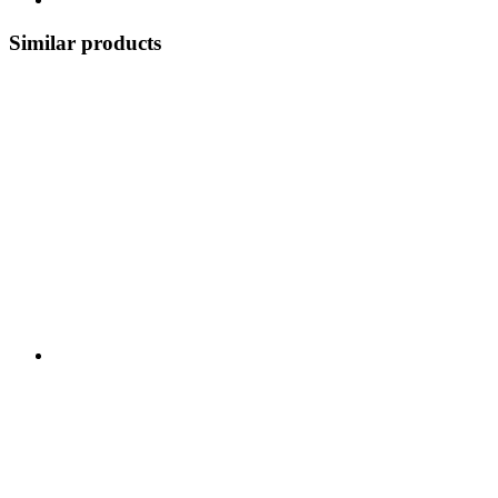
Similar products