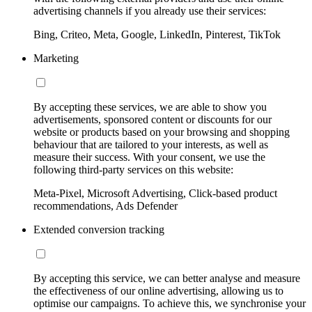
advertising channels if you already use their services:
Bing, Criteo, Meta, Google, LinkedIn, Pinterest, TikTok
Marketing
By accepting these services, we are able to show you
advertisements, sponsored content or discounts for our
website or products based on your browsing and shopping
behaviour that are tailored to your interests, as well as
measure their success. With your consent, we use the
following third-party services on this website:
Meta-Pixel, Microsoft Advertising, Click-based product
recommendations, Ads Defender
Extended conversion tracking
By accepting this service, we can better analyse and measure
the effectiveness of our online advertising, allowing us to
optimise our campaigns. To achieve this, we synchronise your