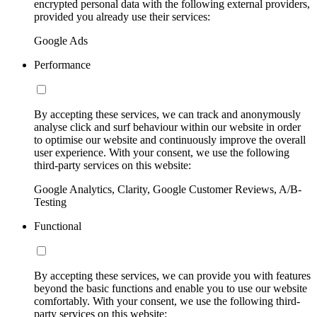
encrypted personal data with the following external providers,
provided you already use their services:
Google Ads
Performance
By accepting these services, we can track and anonymously
analyse click and surf behaviour within our website in order
to optimise our website and continuously improve the overall
user experience. With your consent, we use the following
third-party services on this website:
Google Analytics, Clarity, Google Customer Reviews, A/B-
Testing
Functional
By accepting these services, we can provide you with features
beyond the basic functions and enable you to use our website
comfortably. With your consent, we use the following third-
party services on this website: