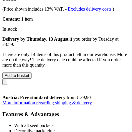
(Price shown includes 13% VAT.
-
Excludes delivery costs
)
Content:
1 item
In stock
Delivery by Thursday, 13 August
if you order by
Tuesday at
23:59
.
There are only 14 items of this product left in our warehouse. More
are on the way! The delivery date could be affected if you order
more than this quantity.
Add to Basket
Austria: Free standard delivery
from € 39,90
More information regarding shipping & delivery
Features & Advantages
With 24 seed packets
Decorative packaging