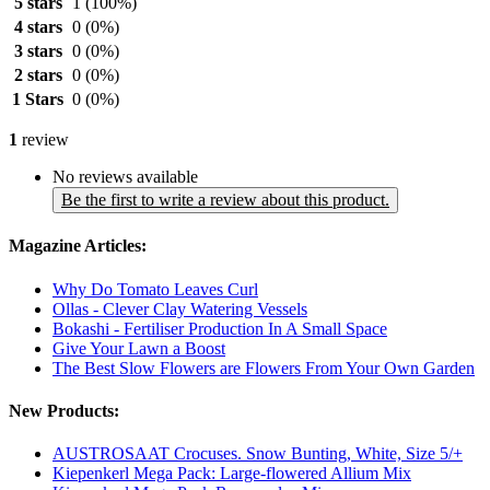
5 stars
1
(100%)
4 stars
0
(0%)
3 stars
0
(0%)
2 stars
0
(0%)
1 Stars
0
(0%)
1
review
No reviews available
Be the first to write a review about this product.
Magazine Articles:
Why Do Tomato Leaves Curl
Ollas - Clever Clay Watering Vessels
Bokashi - Fertiliser Production In A Small Space
Give Your Lawn a Boost
The Best Slow Flowers are Flowers From Your Own Garden
New Products:
AUSTROSAAT Crocuses. Snow Bunting, White, Size 5/+
Kiepenkerl Mega Pack: Large-flowered Allium Mix