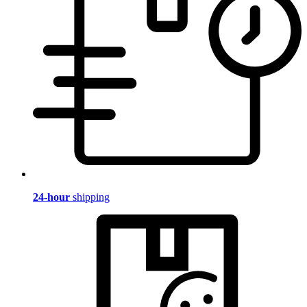
24-hour
shipping