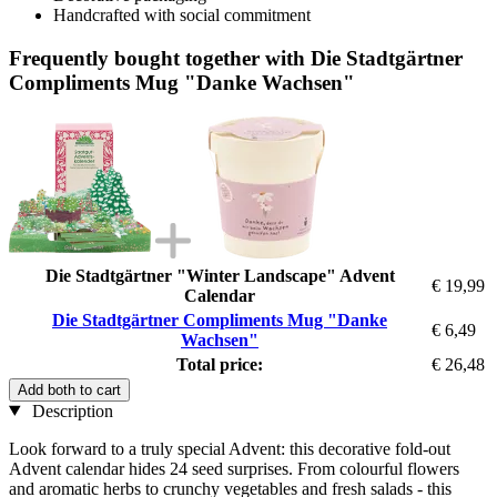
Handcrafted with social commitment
Frequently bought together with Die Stadtgärtner
Compliments Mug "Danke Wachsen"
Die Stadtgärtner "Winter Landscape" Advent
€ 19,99
Calendar
Die Stadtgärtner Compliments Mug "Danke
€ 6,49
Wachsen"
Total price:
€ 26,48
Add both to cart
Description
Look forward to a truly special Advent: this decorative fold-out
Advent calendar hides 24 seed surprises. From colourful flowers
and aromatic herbs to crunchy vegetables and fresh salads - this