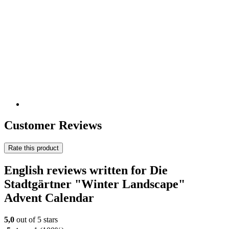
Customer Reviews
Rate this product
English reviews written for Die
Stadtgärtner "Winter Landscape"
Advent Calendar
5,0
out of 5 stars