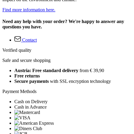
Find more information here.
Need any help with your order? We're happy to answer any
questions you have.
Contact
Verified quality
Safe and secure shopping
Austria: Free standard delivery
from € 39,90
Free returns
Secure payments
with SSL encryption technology
Payment Methods
Cash on Delivery
Cash in Advance