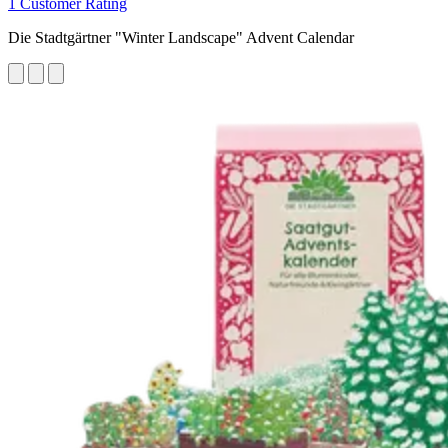
1 Customer Rating
Die Stadtgärtner "Winter Landscape" Advent Calendar