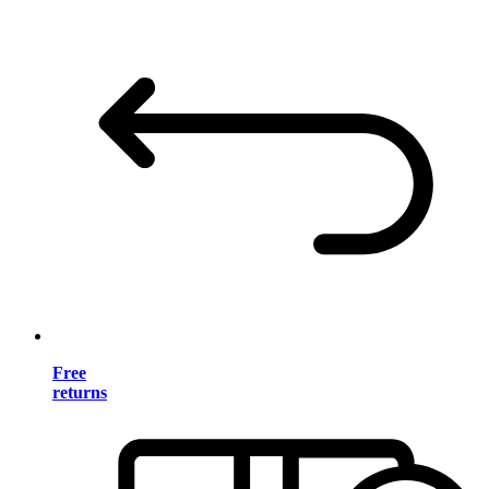
Free
returns