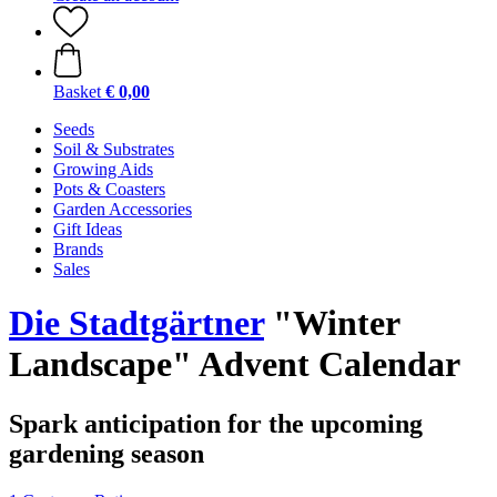
Basket
€ 0,00
Seeds
Soil & Substrates
Growing Aids
Pots & Coasters
Garden Accessories
Gift Ideas
Brands
Sales
Die Stadtgärtner
"Winter
Landscape" Advent Calendar
Spark anticipation for the upcoming
gardening season