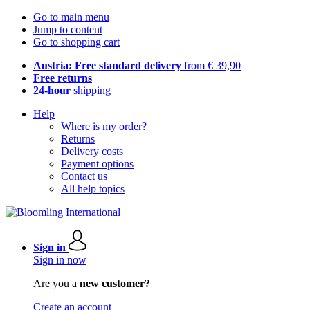
Go to main menu
Jump to content
Go to shopping cart
Austria: Free standard delivery
from € 39,90
Free returns
24-hour
shipping
Help
Where is my order?
Returns
Delivery costs
Payment options
Contact us
All help topics
Sign in
Sign in now
Are you a
new customer?
Create an account