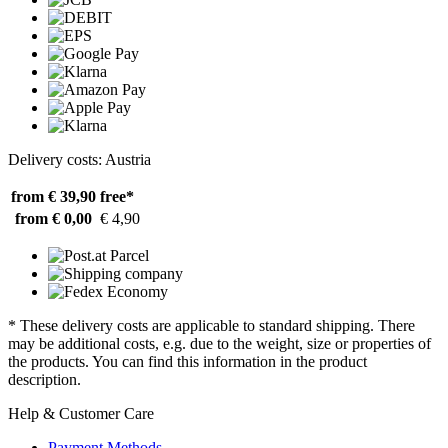
Delivery costs: Austria
from € 39,90
free*
from € 0,00
€ 4,90
* These delivery costs are applicable to standard shipping. There
may be additional costs, e.g. due to the weight, size or properties of
the products. You can find this information in the product
description.
Help & Customer Care
Payment Methods