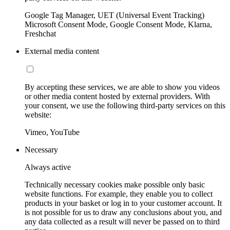
Google Tag Manager, UET (Universal Event Tracking)
Microsoft Consent Mode, Google Consent Mode, Klarna,
Freshchat
External media content
By accepting these services, we are able to show you videos
or other media content hosted by external providers. With
your consent, we use the following third-party services on this
website:
Vimeo, YouTube
Necessary
Always active
Technically necessary cookies make possible only basic
website functions. For example, they enable you to collect
products in your basket or log in to your customer account. It
is not possible for us to draw any conclusions about you, and
any data collected as a result will never be passed on to third