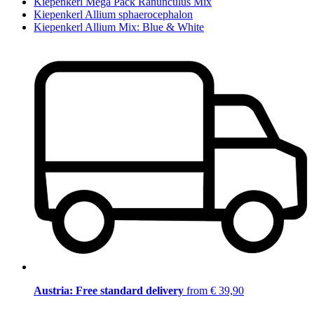
Kiepenkerl Mega Pack Ranunculus Mix
Kiepenkerl Allium sphaerocephalon
Kiepenkerl Allium Mix: Blue & White
Austria: Free standard delivery
from € 39,90