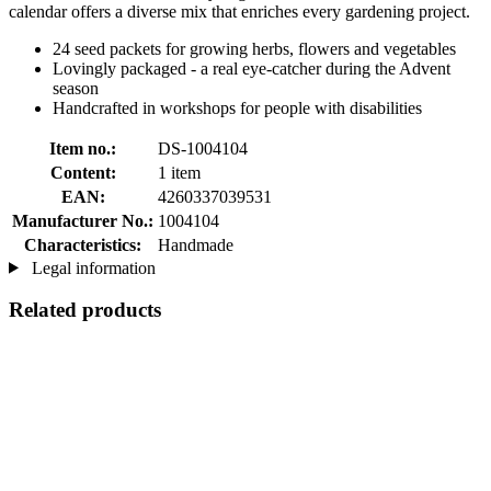
calendar offers a diverse mix that enriches every gardening project.
24 seed packets for growing herbs, flowers and vegetables
Lovingly packaged - a real eye-catcher during the Advent
season
Handcrafted in workshops for people with disabilities
Item no.:
DS-1004104
Content:
1 item
EAN:
4260337039531
Manufacturer No.:
1004104
Characteristics:
Handmade
Legal information
Related products