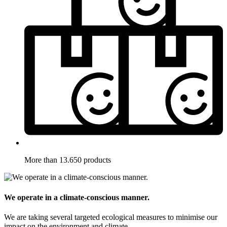
More than 13.650 products
We operate in a climate-conscious manner.
We are taking several targeted ecological measures to minimise our
impact on the environment and climate.