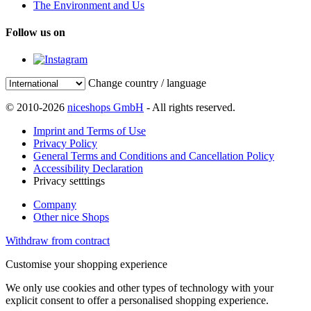
The Environment and Us
Follow us on
Change country / language
© 2010-2026
niceshops GmbH
- All rights reserved.
Imprint and Terms of Use
Privacy Policy
General Terms and Conditions and Cancellation Policy
Accessibility Declaration
Privacy setttings
Company
Other nice Shops
Withdraw from contract
Customise your shopping experience
We only use cookies and other types of technology with your
explicit consent to offer a personalised shopping experience.