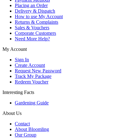
Placing an Order
Delivery & Dispatch
How to use My Account
Returns & Complaints
Sales & Vouchers
Corporate Customers
Need More Help?
My Account
Sign In
Create Account
Request New Password
Track My Package
Redeem Voucher
Interesting Facts
Gardening Guide
About Us
Contact
About Bloomling
Our Group