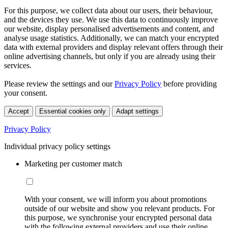
For this purpose, we collect data about our users, their behaviour,
and the devices they use. We use this data to continuously improve
our website, display personalised advertisements and content, and
analyse usage statistics. Additionally, we can match your encrypted
data with external providers and display relevant offers through their
online advertising channels, but only if you are already using their
services.
Please review the settings and our
Privacy Policy
before providing
your consent.
Accept
Essential cookies only
Adapt settings
Privacy Policy
Individual privacy policy settings
Marketing per customer match
With your consent, we will inform you about promotions
outside of our website and show you relevant products. For
this purpose, we synchronise your encrypted personal data
with the following external providers and use their online