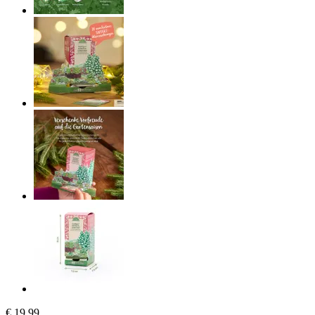
€ 19,99