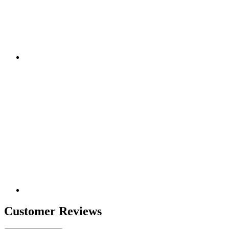
Customer Reviews