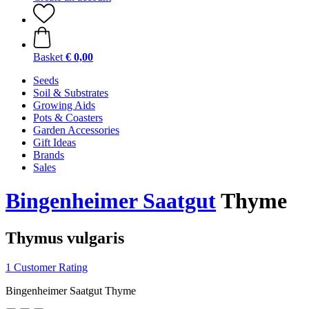
Basket
€ 0,00
Seeds
Soil & Substrates
Growing Aids
Pots & Coasters
Garden Accessories
Gift Ideas
Brands
Sales
Bingenheimer Saatgut
Thyme
Thymus vulgaris
1 Customer Rating
Bingenheimer Saatgut Thyme