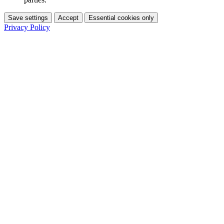
Save settings
Accept
Essential cookies only
Privacy Policy