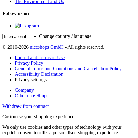
The Environment and Us
Follow us on
Change country / language
© 2010-2026
niceshops GmbH
- All rights reserved.
Imprint and Terms of Use
Privacy Policy
General Terms and Conditions and Cancellation Policy
Accessibility Declaration
Privacy setttings
Company
Other nice Shops
Withdraw from contract
Customise your shopping experience
We only use cookies and other types of technology with your
explicit consent to offer a personalised shopping experience.