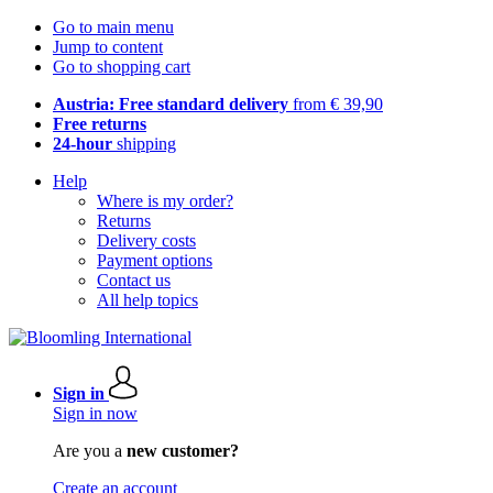
Go to main menu
Jump to content
Go to shopping cart
Austria: Free standard delivery
from € 39,90
Free returns
24-hour
shipping
Help
Where is my order?
Returns
Delivery costs
Payment options
Contact us
All help topics
Sign in
Sign in now
Are you a
new customer?
Create an account