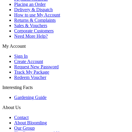
Placing an Order
Delivery & Dispatch
How to use My Account
Returns & Complaints
Sales & Vouchers
Corporate Customers
Need More Help?
My Account
Sign In
Create Account
Request New Password
Track My Package
Redeem Voucher
Interesting Facts
Gardening Guide
About Us
Contact
About Bloomling
Our Group