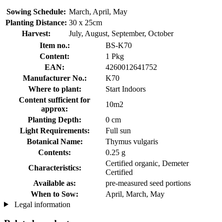
Sowing Schedule:
March, April, May
Planting Distance:
30 x 25cm
Harvest:
July, August, September, October
Item no.:
BS-K70
Content:
1 Pkg
EAN:
4260012641752
Manufacturer No.:
K70
Where to plant:
Start Indoors
Content sufficient for
10m2
approx:
Planting Depth:
0 cm
Light Requirements:
Full sun
Botanical Name:
Thymus vulgaris
Contents:
0.25 g
Certified organic, Demeter
Characteristics:
Certified
Available as:
pre-measured seed portions
When to Sow:
April, March, May
Legal information