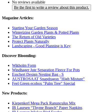
No reviews available
Be the first to write a review about this product.
Magazine Articles:
Starting Your Garden Season
Winterizing Garden Plants & Potted Plants
The Return of Old Varieties
Protect Plants Naturally
Landscaping - Good Planning is Key
Discover Bloomling:
Wikholm Form
Windhager Jute Separation Fleece For Pots
Esschert Design Nesting Bag - S
AUSTROSAAT Snapdragon "High Mixture"
Feel Green ecobox "Palm Tree" Special
New Products:
Kiepenkerl Mega Pack Ranunculus Mix
IB Laursen “Thyme Branch” Paper Napkins