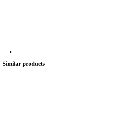
Similar products