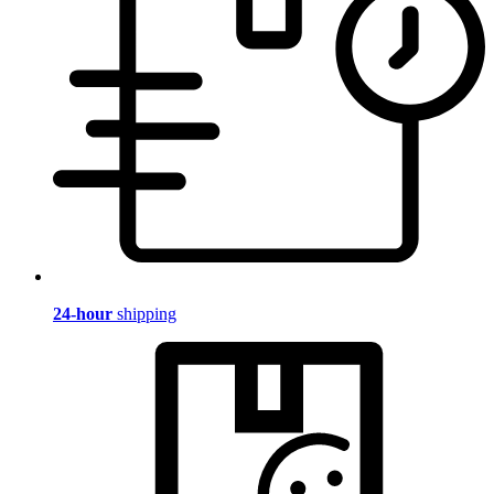
24-hour
shipping