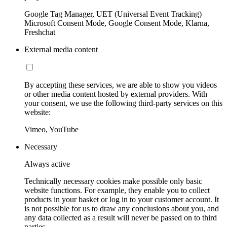
Google Tag Manager, UET (Universal Event Tracking)
Microsoft Consent Mode, Google Consent Mode, Klarna,
Freshchat
External media content
By accepting these services, we are able to show you videos
or other media content hosted by external providers. With
your consent, we use the following third-party services on this
website:
Vimeo, YouTube
Necessary
Always active
Technically necessary cookies make possible only basic
website functions. For example, they enable you to collect
products in your basket or log in to your customer account. It
is not possible for us to draw any conclusions about you, and
any data collected as a result will never be passed on to third
parties.