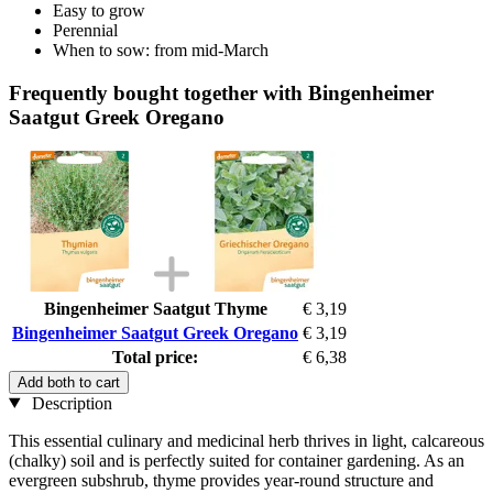
Easy to grow
Perennial
When to sow: from mid-March
Frequently bought together with Bingenheimer
Saatgut Greek Oregano
Bingenheimer Saatgut Thyme
€ 3,19
Bingenheimer Saatgut Greek Oregano
€ 3,19
Total price:
€ 6,38
Add both to cart
Description
This essential culinary and medicinal herb thrives in light, calcareous
(chalky) soil and is perfectly suited for container gardening. As an
evergreen subshrub, thyme provides year-round structure and