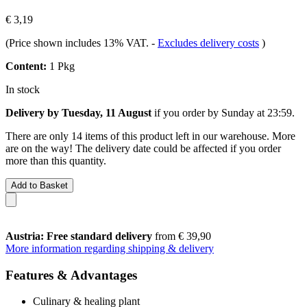
€ 3,19
(Price shown includes 13% VAT.
-
Excludes delivery costs
)
Content:
1 Pkg
In stock
Delivery by Tuesday, 11 August
if you order by
Sunday at 23:59
.
There are only 14 items of this product left in our warehouse. More
are on the way! The delivery date could be affected if you order
more than this quantity.
Add to Basket
Austria: Free standard delivery
from € 39,90
More information regarding shipping & delivery
Features & Advantages
Culinary & healing plant