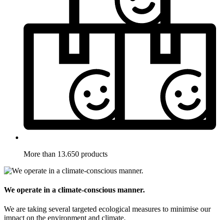
More than 13.650 products
We operate in a climate-conscious manner.
We are taking several targeted ecological measures to minimise our
impact on the environment and climate.