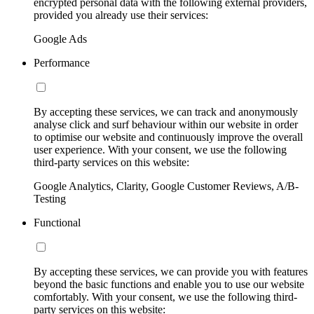
encrypted personal data with the following external providers,
provided you already use their services:
Google Ads
Performance
By accepting these services, we can track and anonymously
analyse click and surf behaviour within our website in order
to optimise our website and continuously improve the overall
user experience. With your consent, we use the following
third-party services on this website:
Google Analytics, Clarity, Google Customer Reviews, A/B-
Testing
Functional
By accepting these services, we can provide you with features
beyond the basic functions and enable you to use our website
comfortably. With your consent, we use the following third-
party services on this website: