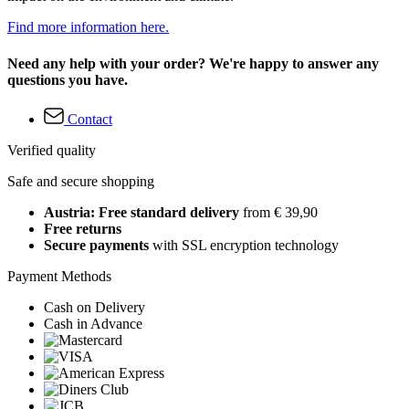
Find more information here.
Need any help with your order? We're happy to answer any
questions you have.
Contact
Verified quality
Safe and secure shopping
Austria: Free standard delivery
from € 39,90
Free returns
Secure payments
with SSL encryption technology
Payment Methods
Cash on Delivery
Cash in Advance