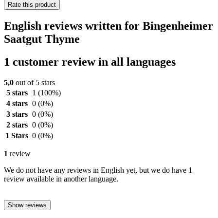
Rate this product
English reviews written for Bingenheimer
Saatgut Thyme
1 customer review in all languages
5,0
out of 5 stars
5 stars
1
(100%)
4 stars
0
(0%)
3 stars
0
(0%)
2 stars
0
(0%)
1 Stars
0
(0%)
1
review
We do not have any reviews in English yet, but we do have 1
review available in another language.
Show reviews