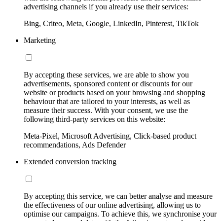
advertising channels if you already use their services:
Bing, Criteo, Meta, Google, LinkedIn, Pinterest, TikTok
Marketing
By accepting these services, we are able to show you
advertisements, sponsored content or discounts for our
website or products based on your browsing and shopping
behaviour that are tailored to your interests, as well as
measure their success. With your consent, we use the
following third-party services on this website:
Meta-Pixel, Microsoft Advertising, Click-based product
recommendations, Ads Defender
Extended conversion tracking
By accepting this service, we can better analyse and measure
the effectiveness of our online advertising, allowing us to
optimise our campaigns. To achieve this, we synchronise your