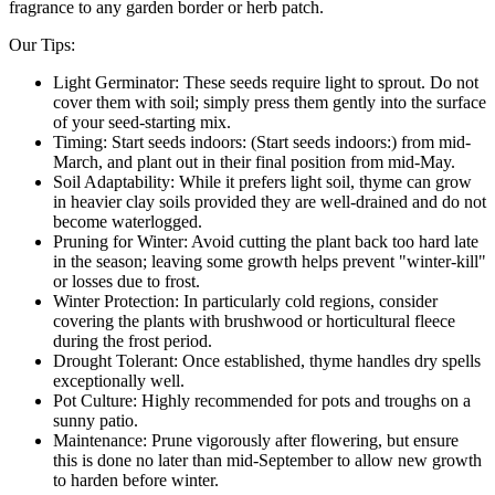
fragrance to any garden border or herb patch.
Our Tips:
Light Germinator: These seeds require light to sprout. Do not
cover them with soil; simply press them gently into the surface
of your seed-starting mix.
Timing: Start seeds indoors: (Start seeds indoors:) from mid-
March, and plant out in their final position from mid-May.
Soil Adaptability: While it prefers light soil, thyme can grow
in heavier clay soils provided they are well-drained and do not
become waterlogged.
Pruning for Winter: Avoid cutting the plant back too hard late
in the season; leaving some growth helps prevent "winter-kill"
or losses due to frost.
Winter Protection: In particularly cold regions, consider
covering the plants with brushwood or horticultural fleece
during the frost period.
Drought Tolerant: Once established, thyme handles dry spells
exceptionally well.
Pot Culture: Highly recommended for pots and troughs on a
sunny patio.
Maintenance: Prune vigorously after flowering, but ensure
this is done no later than mid-September to allow new growth
to harden before winter.