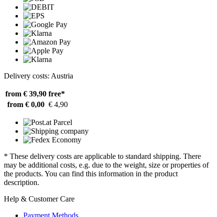
Delivery costs: Austria
from € 39,90
free*
from € 0,00
€ 4,90
* These delivery costs are applicable to standard shipping. There
may be additional costs, e.g. due to the weight, size or properties of
the products. You can find this information in the product
description.
Help & Customer Care
Payment Methods