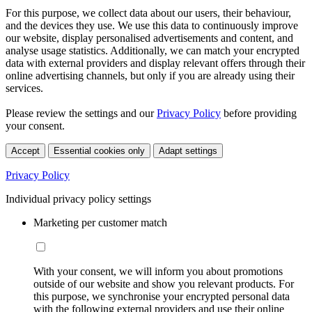
For this purpose, we collect data about our users, their behaviour,
and the devices they use. We use this data to continuously improve
our website, display personalised advertisements and content, and
analyse usage statistics. Additionally, we can match your encrypted
data with external providers and display relevant offers through their
online advertising channels, but only if you are already using their
services.
Please review the settings and our
Privacy Policy
before providing
your consent.
Accept
Essential cookies only
Adapt settings
Privacy Policy
Individual privacy policy settings
Marketing per customer match
With your consent, we will inform you about promotions
outside of our website and show you relevant products. For
this purpose, we synchronise your encrypted personal data
with the following external providers and use their online