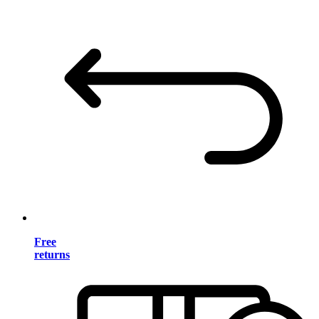
Free
returns