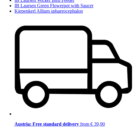
IB Laursen Wicker Bird Feeder
IB Laursen Green Flowerpot with Saucer
Kiepenkerl Allium sphaerocephalon
Austria: Free standard delivery
from € 39,90