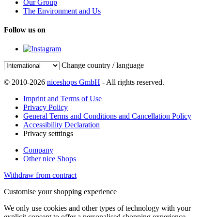
Our Group
The Environment and Us
Follow us on
Change country / language
© 2010-2026
niceshops GmbH
- All rights reserved.
Imprint and Terms of Use
Privacy Policy
General Terms and Conditions and Cancellation Policy
Accessibility Declaration
Privacy setttings
Company
Other nice Shops
Withdraw from contract
Customise your shopping experience
We only use cookies and other types of technology with your
explicit consent to offer a personalised shopping experience.