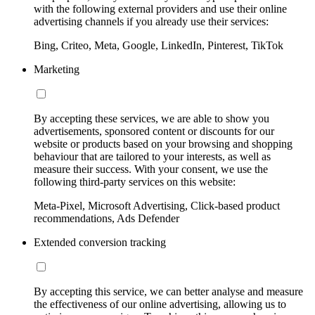
with the following external providers and use their online
advertising channels if you already use their services:
Bing, Criteo, Meta, Google, LinkedIn, Pinterest, TikTok
Marketing
By accepting these services, we are able to show you
advertisements, sponsored content or discounts for our
website or products based on your browsing and shopping
behaviour that are tailored to your interests, as well as
measure their success. With your consent, we use the
following third-party services on this website:
Meta-Pixel, Microsoft Advertising, Click-based product
recommendations, Ads Defender
Extended conversion tracking
By accepting this service, we can better analyse and measure
the effectiveness of our online advertising, allowing us to