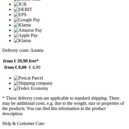
Delivery costs: Austria
from € 39,90
free*
from € 0,00
€ 4,90
* These delivery costs are applicable to standard shipping. There
may be additional costs, e.g. due to the weight, size or properties of
the products. You can find this information in the product
description.
Help & Customer Care