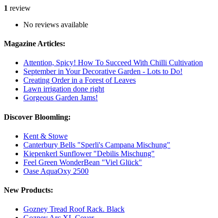
1
review
No reviews available
Magazine Articles:
Attention, Spicy! How To Succeed With Chilli Cultivation
September in Your Decorative Garden - Lots to Do!
Creating Order in a Forest of Leaves
Lawn irrigation done right
Gorgeous Garden Jams!
Discover Bloomling:
Kent & Stowe
Canterbury Bells "Sperli's Campana Mischung"
Kiepenkerl Sunflower "Debilis Mischung"
Feel Green WonderBean "Viel Glück"
Oase AquaOxy 2500
New Products:
Gozney Tread Roof Rack. Black
Gozney Arc XL Cover