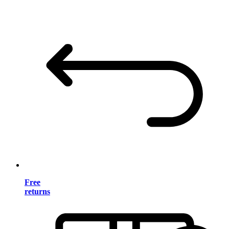
Free
returns