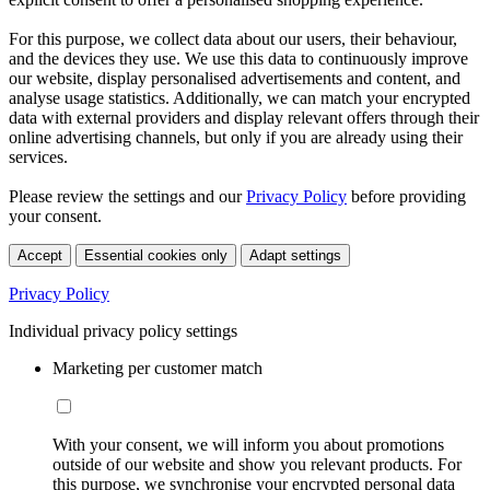
For this purpose, we collect data about our users, their behaviour,
and the devices they use. We use this data to continuously improve
our website, display personalised advertisements and content, and
analyse usage statistics. Additionally, we can match your encrypted
data with external providers and display relevant offers through their
online advertising channels, but only if you are already using their
services.
Please review the settings and our
Privacy Policy
before providing
your consent.
Accept
Essential cookies only
Adapt settings
Privacy Policy
Individual privacy policy settings
Marketing per customer match
With your consent, we will inform you about promotions
outside of our website and show you relevant products. For
this purpose, we synchronise your encrypted personal data