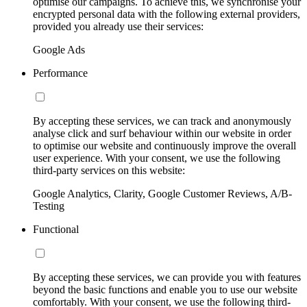
optimise our campaigns. To achieve this, we synchronise your
encrypted personal data with the following external providers,
provided you already use their services:
Google Ads
Performance
By accepting these services, we can track and anonymously
analyse click and surf behaviour within our website in order
to optimise our website and continuously improve the overall
user experience. With your consent, we use the following
third-party services on this website:
Google Analytics, Clarity, Google Customer Reviews, A/B-
Testing
Functional
By accepting these services, we can provide you with features
beyond the basic functions and enable you to use our website
comfortably. With your consent, we use the following third-