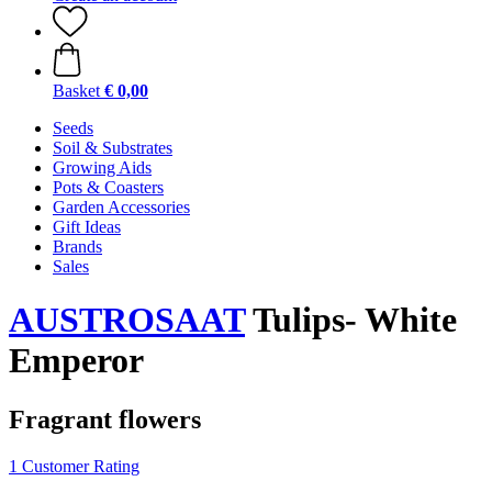
Basket
€ 0,00
Seeds
Soil & Substrates
Growing Aids
Pots & Coasters
Garden Accessories
Gift Ideas
Brands
Sales
AUSTROSAAT
Tulips- White
Emperor
Fragrant flowers
1 Customer Rating