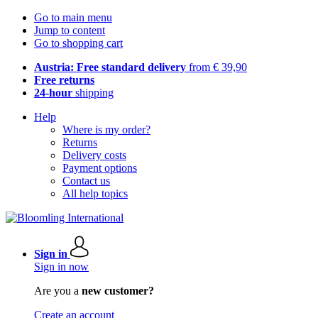
Go to main menu
Jump to content
Go to shopping cart
Austria: Free standard delivery
from € 39,90
Free returns
24-hour
shipping
Help
Where is my order?
Returns
Delivery costs
Payment options
Contact us
All help topics
Sign in
Sign in now
Are you a
new customer?
Create an account