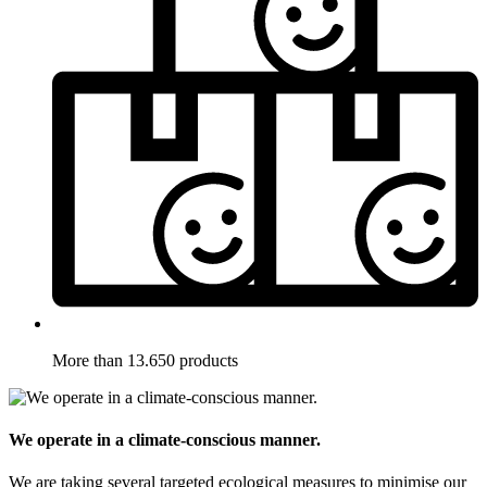
More than 13.650 products
We operate in a climate-conscious manner.
We are taking several targeted ecological measures to minimise our