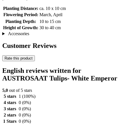
Planting Distance:
ca. 10 x 10 cm
Flowering Period:
March, April
Planting Depth:
10 to 15 cm
Height of Growth:
30 to 40 cm
Accessories
Customer Reviews
Rate this product
English reviews written for
AUSTROSAAT Tulips- White Emperor
5,0
out of 5 stars
5 stars
1
(100%)
4 stars
0
(0%)
3 stars
0
(0%)
2 stars
0
(0%)
1 Stars
0
(0%)