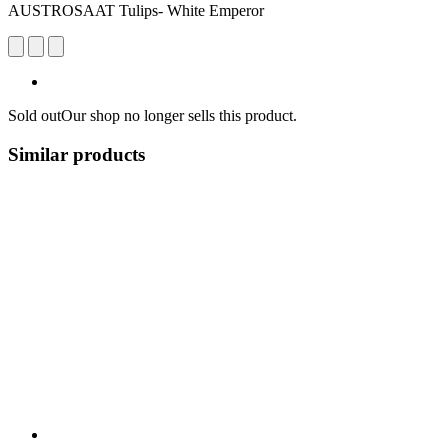
AUSTROSAAT Tulips- White Emperor
Sold out
Our shop no longer sells this product.
Similar products