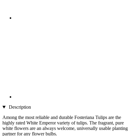
Description
Among the most reliable and durable Fosteriana Tulips are the
highly rated White Emperor variety of tulips. The fragrant, pure
white flowers are an always welcome, universally usable planting
partner for any flower bulbs.