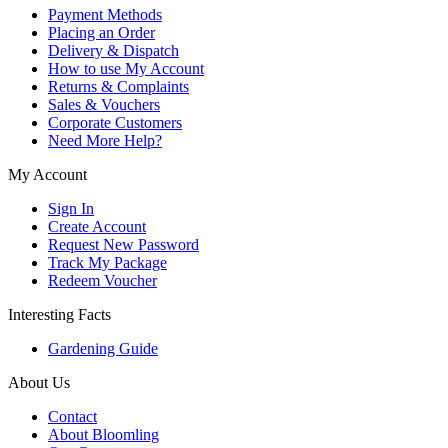
Payment Methods
Placing an Order
Delivery & Dispatch
How to use My Account
Returns & Complaints
Sales & Vouchers
Corporate Customers
Need More Help?
My Account
Sign In
Create Account
Request New Password
Track My Package
Redeem Voucher
Interesting Facts
Gardening Guide
About Us
Contact
About Bloomling