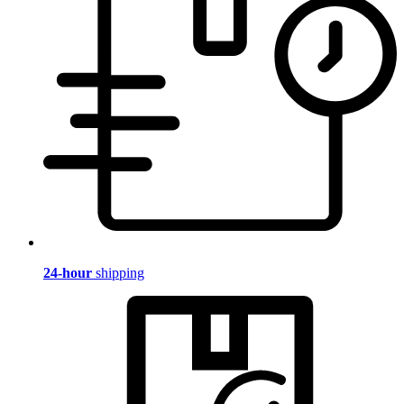
24-hour
shipping