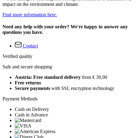
impact on the environment and climate.
Find more information here.
Need any help with your order? We're happy to answer any
questions you have.
Contact
Verified quality
Safe and secure shopping
Austria: Free standard delivery
from € 39,90
Free returns
Secure payments
with SSL encryption technology
Payment Methods
Cash on Delivery
Cash in Advance