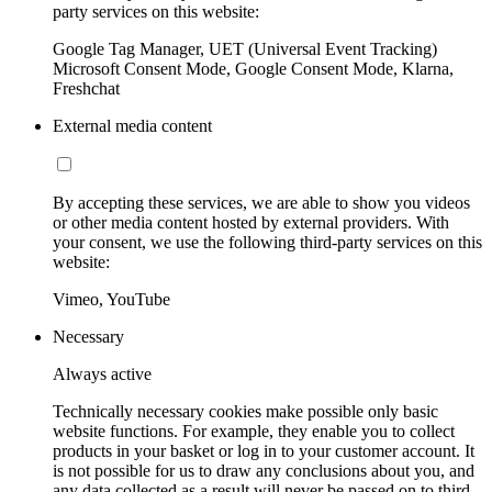
party services on this website:
Google Tag Manager, UET (Universal Event Tracking)
Microsoft Consent Mode, Google Consent Mode, Klarna,
Freshchat
External media content
By accepting these services, we are able to show you videos
or other media content hosted by external providers. With
your consent, we use the following third-party services on this
website:
Vimeo, YouTube
Necessary
Always active
Technically necessary cookies make possible only basic
website functions. For example, they enable you to collect
products in your basket or log in to your customer account. It
is not possible for us to draw any conclusions about you, and
any data collected as a result will never be passed on to third