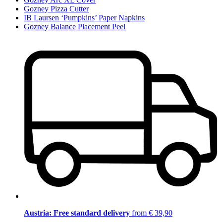
Gozney Pizza Cutter
IB Laursen ‘Pumpkins’ Paper Napkins
Gozney Balance Placement Peel
Austria: Free standard delivery
from € 39,90