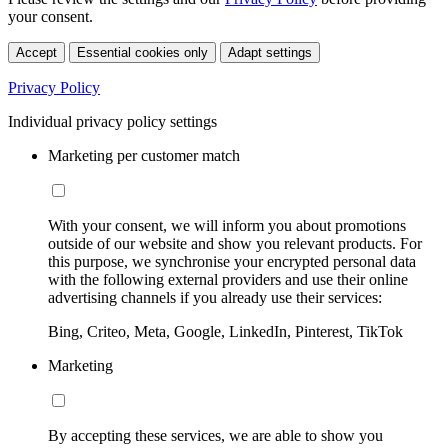
your consent.
Accept
Essential cookies only
Adapt settings
Privacy Policy
Individual privacy policy settings
Marketing per customer match
With your consent, we will inform you about promotions
outside of our website and show you relevant products. For
this purpose, we synchronise your encrypted personal data
with the following external providers and use their online
advertising channels if you already use their services:
Bing, Criteo, Meta, Google, LinkedIn, Pinterest, TikTok
Marketing
By accepting these services, we are able to show you