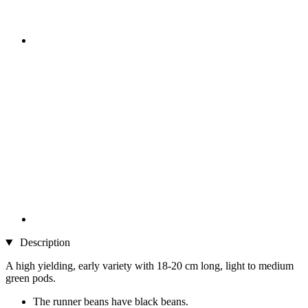
Description
A high yielding, early variety with 18-20 cm long, light to medium
green pods.
The runner beans have black beans.