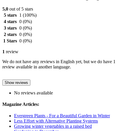
5,0
out of 5 stars
5 stars
1
(100%)
4 stars
0
(0%)
3 stars
0
(0%)
2 stars
0
(0%)
1 Stars
0
(0%)
1
review
We do not have any reviews in English yet, but we do have 1
review available in another language.
Show reviews
No reviews available
Magazine Articles:
Evergreen Plants - For a Beautiful Garden in Winter
Less Effort with Alternative Planting Systems
Growing winter vegetables in a raised bed