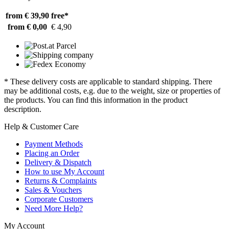
from € 39,90
free*
from € 0,00
€ 4,90
* These delivery costs are applicable to standard shipping. There
may be additional costs, e.g. due to the weight, size or properties of
the products. You can find this information in the product
description.
Help & Customer Care
Payment Methods
Placing an Order
Delivery & Dispatch
How to use My Account
Returns & Complaints
Sales & Vouchers
Corporate Customers
Need More Help?
My Account