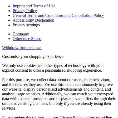
Imprint and Terms of Use
Privacy Policy
General Terms and Conditions and Cancellation Policy
Accessibility Declaration
Privacy setttings
Company
Other nice Shops
Withdraw from contract
Customise your shopping experience
We only use cookies and other types of technology with your
explicit consent to offer a personalised shopping experience.
For this purpose, we collect data about our users, their behaviour,
and the devices they use. We use this data to continuously improve
our website, display personalised advertisements and content, and
analyse usage statistics. Additionally, we can match your encrypted
data with external providers and display relevant offers through their
online advertising channels, but only if you are already using their
services.
Please review the settings and our
Privacy Policy
before providing