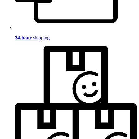
24-hour
shipping