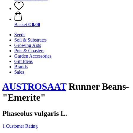
Basket
€ 0,00
Seeds
Soil & Substrates
Growing Aids
Pots & Coasters
Garden Accessories
Gift Ideas
Brands
Sales
AUSTROSAAT
Runner Beans-
"Emerite"
Phaseolus vulgaris L.
1 Customer Rating