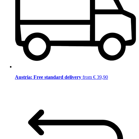
Austria: Free standard delivery
from € 39,90