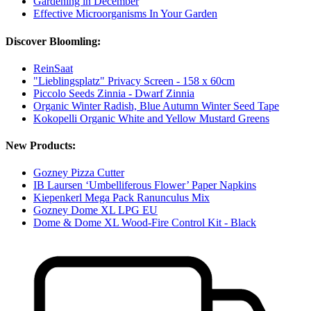
Gardening in December
Effective Microorganisms In Your Garden
Discover Bloomling:
ReinSaat
"Lieblingsplatz" Privacy Screen - 158 x 60cm
Piccolo Seeds Zinnia - Dwarf Zinnia
Organic Winter Radish, Blue Autumn Winter Seed Tape
Kokopelli Organic White and Yellow Mustard Greens
New Products:
Gozney Pizza Cutter
IB Laursen ‘Umbelliferous Flower’ Paper Napkins
Kiepenkerl Mega Pack Ranunculus Mix
Gozney Dome XL LPG EU
Dome & Dome XL Wood-Fire Control Kit - Black