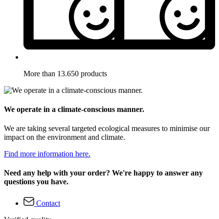
More than 13.650 products
We operate in a climate-conscious manner.
We are taking several targeted ecological measures to minimise our
impact on the environment and climate.
Find more information here.
Need any help with your order? We're happy to answer any
questions you have.
Contact