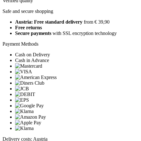
Verified quality
Safe and secure shopping
Austria: Free standard delivery
from € 39,90
Free returns
Secure payments
with SSL encryption technology
Payment Methods
Cash on Delivery
Cash in Advance
Delivery costs: Austria