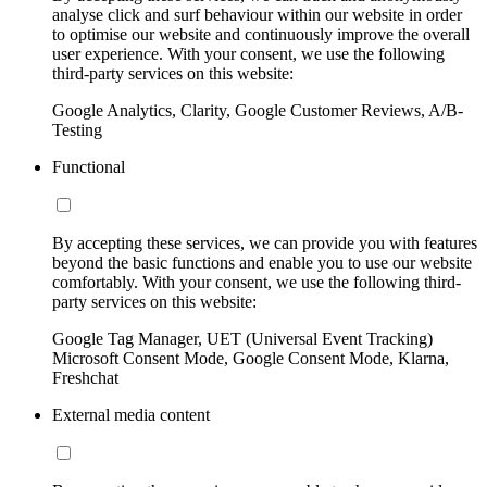
analyse click and surf behaviour within our website in order
to optimise our website and continuously improve the overall
user experience. With your consent, we use the following
third-party services on this website:
Google Analytics, Clarity, Google Customer Reviews, A/B-
Testing
Functional
By accepting these services, we can provide you with features
beyond the basic functions and enable you to use our website
comfortably. With your consent, we use the following third-
party services on this website:
Google Tag Manager, UET (Universal Event Tracking)
Microsoft Consent Mode, Google Consent Mode, Klarna,
Freshchat
External media content