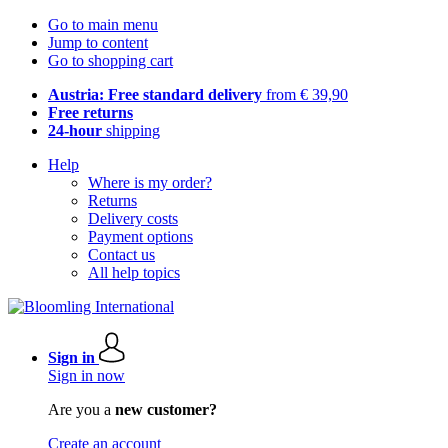
Go to main menu
Jump to content
Go to shopping cart
Austria: Free standard delivery
from € 39,90
Free returns
24-hour
shipping
Help
Where is my order?
Returns
Delivery costs
Payment options
Contact us
All help topics
Sign in
Sign in now
Are you a
new customer?
Create an account