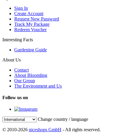
Sign In
Create Account
Request New Password
Track My Package
Redeem Voucher
Interesting Facts
Gardening Guide
About Us
Contact
About Bloomling
Our Group
The Environment and Us
Follow us on
Change country / language
© 2010-2026
niceshops GmbH
- All rights reserved.