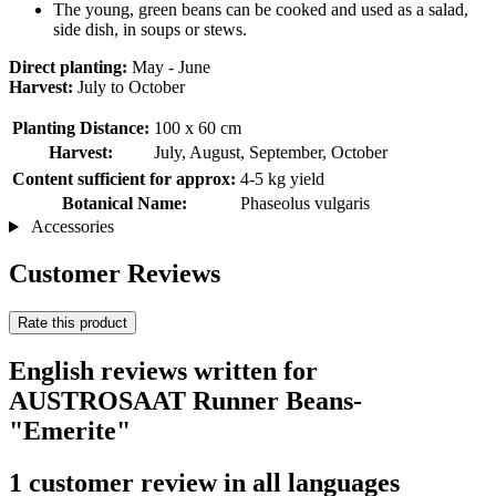
The young, green beans can be cooked and used as a salad,
side dish, in soups or stews.
Direct planting:
May - June
Harvest:
July to October
Planting Distance:
100 x 60 cm
Harvest:
July, August, September, October
Content sufficient for approx:
4-5 kg ​​yield
Botanical Name:
Phaseolus vulgaris
Accessories
Customer Reviews
Rate this product
English reviews written for
AUSTROSAAT Runner Beans-
"Emerite"
1 customer review in all languages