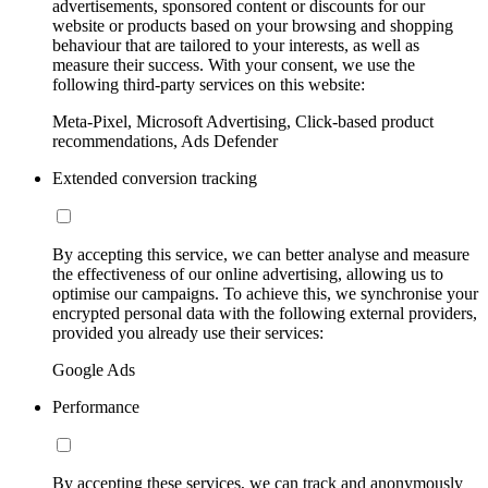
advertisements, sponsored content or discounts for our
website or products based on your browsing and shopping
behaviour that are tailored to your interests, as well as
measure their success. With your consent, we use the
following third-party services on this website:
Meta-Pixel, Microsoft Advertising, Click-based product
recommendations, Ads Defender
Extended conversion tracking
By accepting this service, we can better analyse and measure
the effectiveness of our online advertising, allowing us to
optimise our campaigns. To achieve this, we synchronise your
encrypted personal data with the following external providers,
provided you already use their services:
Google Ads
Performance
By accepting these services, we can track and anonymously