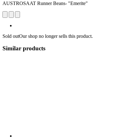
AUSTROSAAT Runner Beans- "Emerite"
Sold out
Our shop no longer sells this product.
Similar products