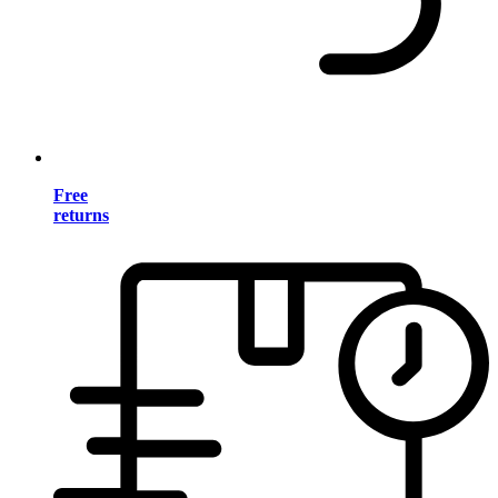
Free
returns