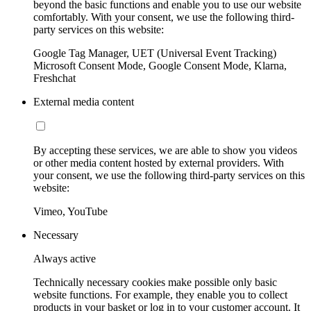
beyond the basic functions and enable you to use our website
comfortably. With your consent, we use the following third-
party services on this website:
Google Tag Manager, UET (Universal Event Tracking)
Microsoft Consent Mode, Google Consent Mode, Klarna,
Freshchat
External media content
By accepting these services, we are able to show you videos
or other media content hosted by external providers. With
your consent, we use the following third-party services on this
website:
Vimeo, YouTube
Necessary
Always active
Technically necessary cookies make possible only basic
website functions. For example, they enable you to collect
products in your basket or log in to your customer account. It