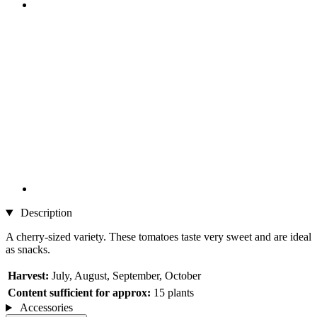
Description
A cherry-sized variety. These tomatoes taste very sweet and are ideal
as snacks.
Harvest:
July, August, September, October
Content sufficient for approx:
15 plants
Accessories