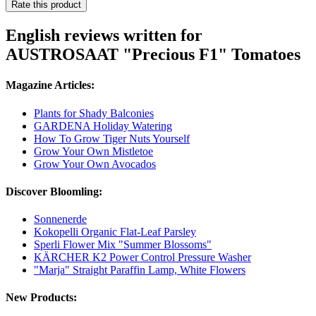
Rate this product
English reviews written for
AUSTROSAAT "Precious F1" Tomatoes
Magazine Articles:
Plants for Shady Balconies
GARDENA Holiday Watering
How To Grow Tiger Nuts Yourself
Grow Your Own Mistletoe
Grow Your Own Avocados
Discover Bloomling:
Sonnenerde
Kokopelli Organic Flat-Leaf Parsley
Sperli Flower Mix "Summer Blossoms"
KÄRCHER K2 Power Control Pressure Washer
"Marja" Straight Paraffin Lamp, White Flowers
New Products: