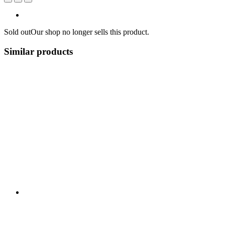
Sold out
Our shop no longer sells this product.
Similar products