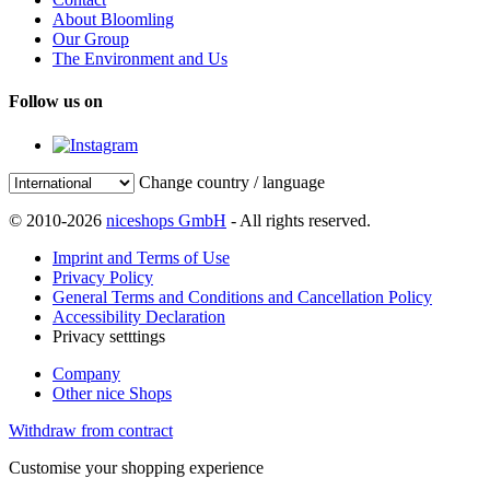
About Bloomling
Our Group
The Environment and Us
Follow us on
Change country / language
© 2010-2026
niceshops GmbH
- All rights reserved.
Imprint and Terms of Use
Privacy Policy
General Terms and Conditions and Cancellation Policy
Accessibility Declaration
Privacy setttings
Company
Other nice Shops
Withdraw from contract
Customise your shopping experience