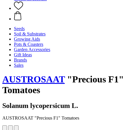
Seeds
Soil & Substrates
Growing Aids
Pots & Coasters
Garden Accessories
Gift Ideas
Brands
Sales
AUSTROSAAT
"Precious F1"
Tomatoes
Solanum lycopersicum L.
AUSTROSAAT "Precious F1" Tomatoes