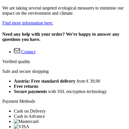
We are taking several targeted ecological measures to minimise our
impact on the environment and climate.
Find more information here.
Need any help with your order? We're happy to answer any
questions you have.
Contact
Verified quality
Safe and secure shopping
Austria: Free standard delivery
from € 39,90
Free returns
Secure payments
with SSL encryption technology
Payment Methods
Cash on Delivery
Cash in Advance