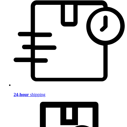
24-hour
shipping