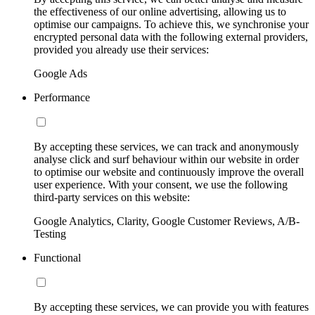
the effectiveness of our online advertising, allowing us to
optimise our campaigns. To achieve this, we synchronise your
encrypted personal data with the following external providers,
provided you already use their services:
Google Ads
Performance
By accepting these services, we can track and anonymously
analyse click and surf behaviour within our website in order
to optimise our website and continuously improve the overall
user experience. With your consent, we use the following
third-party services on this website:
Google Analytics, Clarity, Google Customer Reviews, A/B-
Testing
Functional
By accepting these services, we can provide you with features