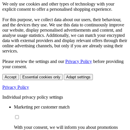
We only use cookies and other types of technology with your
explicit consent to offer a personalised shopping experience.
For this purpose, we collect data about our users, their behaviour,
and the devices they use. We use this data to continuously improve
our website, display personalised advertisements and content, and
analyse usage statistics. Additionally, we can match your encrypted
data with external providers and display relevant offers through their
online advertising channels, but only if you are already using their
services.
Please review the settings and our
Privacy Policy
before providing
your consent.
Accept
Essential cookies only
Adapt settings
Privacy Policy
Individual privacy policy settings
Marketing per customer match
With your consent, we will inform you about promotions