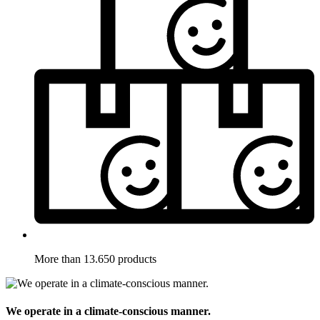
More than 13.650 products
We operate in a climate-conscious manner.