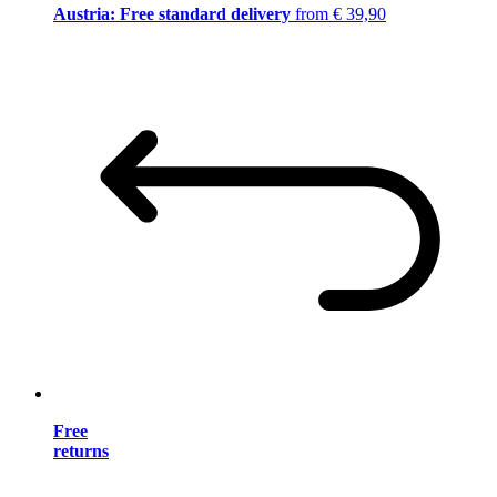
Austria: Free standard delivery
from € 39,90
Free
returns