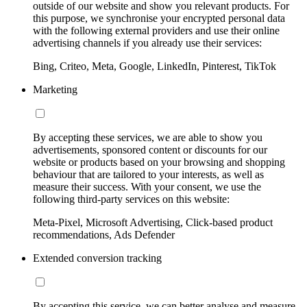
outside of our website and show you relevant products. For
this purpose, we synchronise your encrypted personal data
with the following external providers and use their online
advertising channels if you already use their services:
Bing, Criteo, Meta, Google, LinkedIn, Pinterest, TikTok
Marketing
By accepting these services, we are able to show you
advertisements, sponsored content or discounts for our
website or products based on your browsing and shopping
behaviour that are tailored to your interests, as well as
measure their success. With your consent, we use the
following third-party services on this website:
Meta-Pixel, Microsoft Advertising, Click-based product
recommendations, Ads Defender
Extended conversion tracking
By accepting this service, we can better analyse and measure