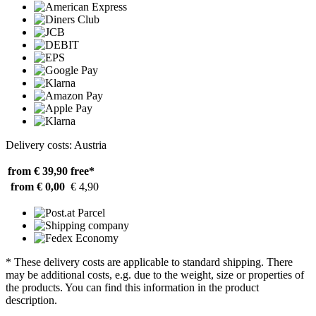
Delivery costs: Austria
from € 39,90
free*
from € 0,00
€ 4,90
* These delivery costs are applicable to standard shipping. There
may be additional costs, e.g. due to the weight, size or properties of
the products. You can find this information in the product
description.