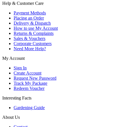
Help & Customer Care
Payment Methods
Placing an Order
Delivery & Dispatch
How to use My Account
Returns & Complaints
Sales & Vouchers
Corporate Customers
Need More Help?
My Account
Sign In
Create Account
Request New Password
Track My Package
Redeem Voucher
Interesting Facts
Gardening Guide
About Us
Contact