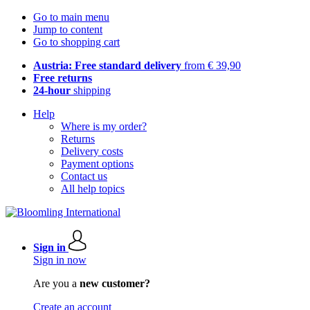
Go to main menu
Jump to content
Go to shopping cart
Austria: Free standard delivery
from € 39,90
Free returns
24-hour
shipping
Help
Where is my order?
Returns
Delivery costs
Payment options
Contact us
All help topics
Sign in
Sign in now
Are you a
new customer?
Create an account