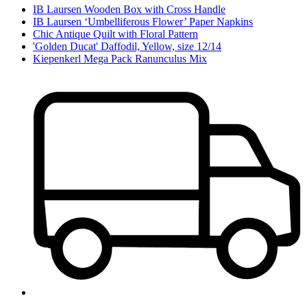
IB Laursen Wooden Box with Cross Handle
IB Laursen ‘Umbelliferous Flower’ Paper Napkins
Chic Antique Quilt with Floral Pattern
'Golden Ducat' Daffodil, Yellow, size 12/14
Kiepenkerl Mega Pack Ranunculus Mix