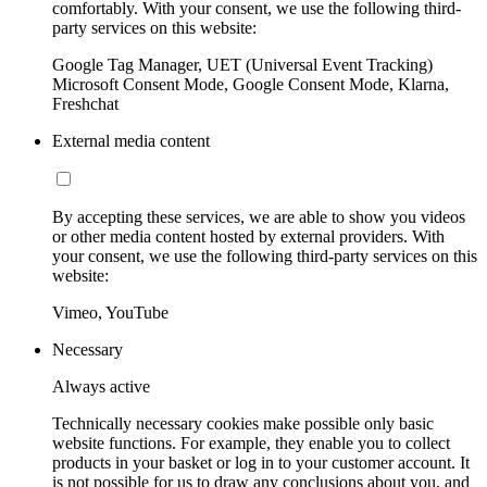
comfortably. With your consent, we use the following third-
party services on this website:
Google Tag Manager, UET (Universal Event Tracking)
Microsoft Consent Mode, Google Consent Mode, Klarna,
Freshchat
External media content
By accepting these services, we are able to show you videos
or other media content hosted by external providers. With
your consent, we use the following third-party services on this
website:
Vimeo, YouTube
Necessary
Always active
Technically necessary cookies make possible only basic
website functions. For example, they enable you to collect
products in your basket or log in to your customer account. It
is not possible for us to draw any conclusions about you, and