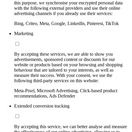
this purpose, we synchronise your encrypted personal data
with the following external providers and use their online
advertising channels if you already use their services:
Bing, Criteo, Meta, Google, LinkedIn, Pinterest, TikTok
Marketing
By accepting these services, we are able to show you
advertisements, sponsored content or discounts for our
website or products based on your browsing and shopping
behaviour that are tailored to your interests, as well as
measure their success. With your consent, we use the
following third-party services on this website:
Meta-Pixel, Microsoft Advertising, Click-based product
recommendations, Ads Defender
Extended conversion tracking
By accepting this service, we can better analyse and measure
the effectiveness of our online advertising, allowing us to