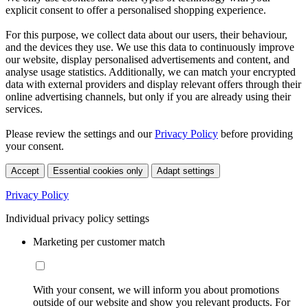
explicit consent to offer a personalised shopping experience.
For this purpose, we collect data about our users, their behaviour,
and the devices they use. We use this data to continuously improve
our website, display personalised advertisements and content, and
analyse usage statistics. Additionally, we can match your encrypted
data with external providers and display relevant offers through their
online advertising channels, but only if you are already using their
services.
Please review the settings and our
Privacy Policy
before providing
your consent.
Accept
Essential cookies only
Adapt settings
Privacy Policy
Individual privacy policy settings
Marketing per customer match
With your consent, we will inform you about promotions
outside of our website and show you relevant products. For