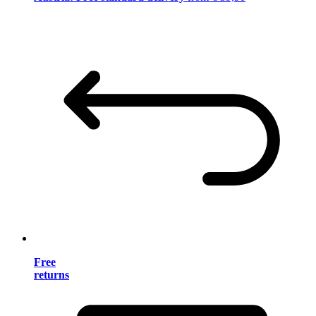
Free
returns