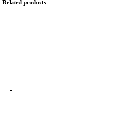
Related products