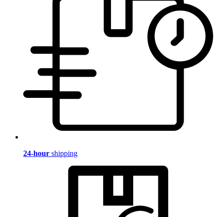
24-hour
shipping