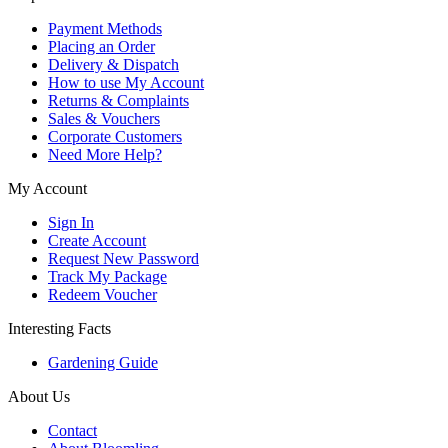
Payment Methods
Placing an Order
Delivery & Dispatch
How to use My Account
Returns & Complaints
Sales & Vouchers
Corporate Customers
Need More Help?
My Account
Sign In
Create Account
Request New Password
Track My Package
Redeem Voucher
Interesting Facts
Gardening Guide
About Us
Contact