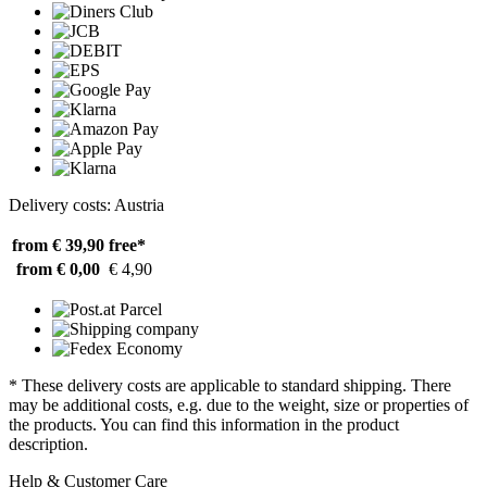
Delivery costs: Austria
from € 39,90
free*
from € 0,00
€ 4,90
* These delivery costs are applicable to standard shipping. There
may be additional costs, e.g. due to the weight, size or properties of
the products. You can find this information in the product
description.
Help & Customer Care