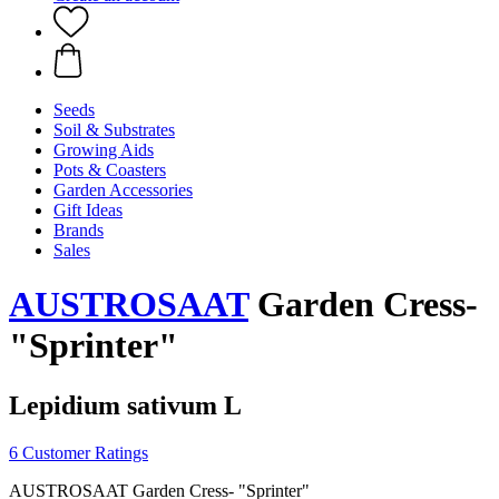
Seeds
Soil & Substrates
Growing Aids
Pots & Coasters
Garden Accessories
Gift Ideas
Brands
Sales
AUSTROSAAT
Garden Cress-
"Sprinter"
Lepidium sativum L
6 Customer Ratings
AUSTROSAAT Garden Cress- "Sprinter"