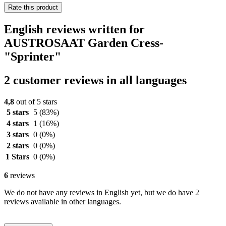
Rate this product
English reviews written for
AUSTROSAAT Garden Cress-
"Sprinter"
2 customer reviews in all languages
4,8
out of 5 stars
5 stars
5
(83%)
4 stars
1
(16%)
3 stars
0
(0%)
2 stars
0
(0%)
1 Stars
0
(0%)
6
reviews
We do not have any reviews in English yet, but we do have 2
reviews available in other languages.