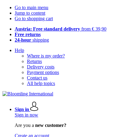
Go to main menu
Jump to content
Go to shopping cart
Austria: Free standard delivery
from € 39,90
Free returns
24-hour
shipping
Help
Where is my order?
Returns
Delivery costs
Payment options
Contact us
All help topics
Sign in
Sign in now
Are you a
new customer?
Create an account