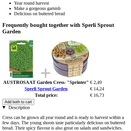
Year round harvest
Make a gorgeous garnish
Delicious on buttered bread
Frequently bought together with Sperli Sprout
Garden
AUSTROSAAT Garden Cress- "Sprinter"
€ 2,49
Sperli Sprout Garden
€ 14,24
Total price:
€ 16,73
Add both to cart
Description
Cress can be grown all year round and is ready to harvest within a
few days. The young shoots taste particularly delicious on buttered
bread. Their spicy flavour is also great on salads and sandwiches.