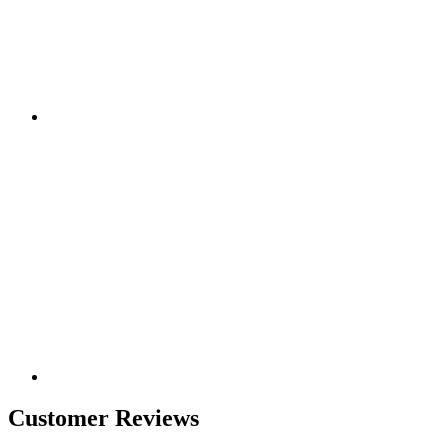
Customer Reviews