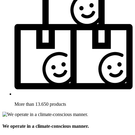
More than 13.650 products
We operate in a climate-conscious manner.