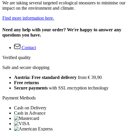
We are taking several targeted ecological measures to minimise our
impact on the environment and climate.
Find more information here.
Need any help with your order? We're happy to answer any
questions you have.
Contact
Verified quality
Safe and secure shopping
Austria: Free standard delivery
from € 39,90
Free returns
Secure payments
with SSL encryption technology
Payment Methods
Cash on Delivery
Cash in Advance