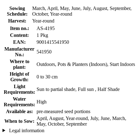
Sowing
March, April, May, June, July, August, September,
Schedule:
October, Year-round
Harvest:
Year-round
Item no.:
AS-4195
Content:
1 Pkg
EAN:
9001415541950
Manufacturer
541950
No.:
Where to
Outdoors, Pots & Planters (Indoors), Start Indoors
plant:
Height of
0 to 30 cm
Growth:
Light
Sun to partial shade, Full sun , Half Shade
Requirements:
Water
High
Requirements:
Available as:
pre-measured seed portions
April, August, Year-round, July, June, March,
When to Sow:
May, October, September
Legal information