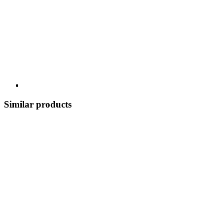
Similar products