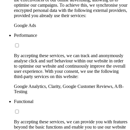
optimise our campaigns. To achieve this, we synchronise your
encrypted personal data with the following external providers,
provided you already use their services:
Google Ads
Performance
By accepting these services, we can track and anonymously
analyse click and surf behaviour within our website in order
to optimise our website and continuously improve the overall
user experience. With your consent, we use the following
third-party services on this website:
Google Analytics, Clarity, Google Customer Reviews, A/B-
Testing
Functional
By accepting these services, we can provide you with features
beyond the basic functions and enable you to use our website