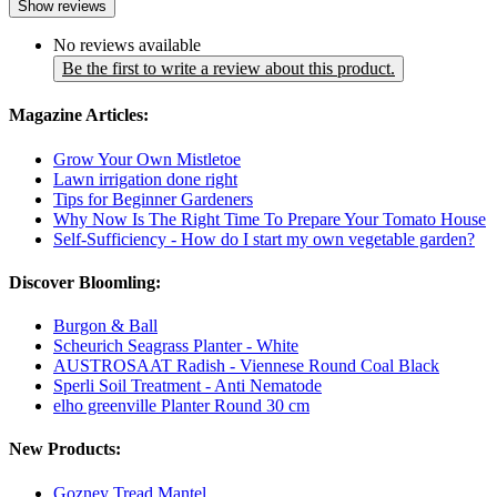
Show reviews
No reviews available
Be the first to write a review about this product.
Magazine Articles:
Grow Your Own Mistletoe
Lawn irrigation done right
Tips for Beginner Gardeners
Why Now Is The Right Time To Prepare Your Tomato House
Self-Sufficiency - How do I start my own vegetable garden?
Discover Bloomling:
Burgon & Ball
Scheurich Seagrass Planter - White
AUSTROSAAT Radish - Viennese Round Coal Black
Sperli Soil Treatment - Anti Nematode
elho greenville Planter Round 30 cm
New Products:
Gozney Tread Mantel