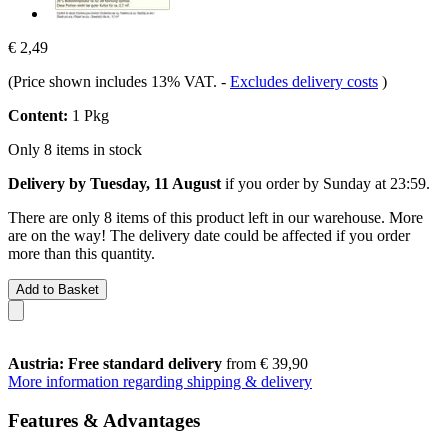
€ 2,49
(Price shown includes 13% VAT.
-
Excludes delivery costs
)
Content:
1 Pkg
Only 8 items in stock
Delivery by Tuesday, 11 August
if you order by
Sunday at 23:59
.
There are only 8 items of this product left in our warehouse. More
are on the way! The delivery date could be affected if you order
more than this quantity.
Add to Basket
Austria: Free standard delivery
from € 39,90
More information regarding shipping & delivery
Features & Advantages