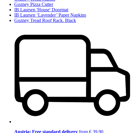
Gozney Pizza Cutter
IB Laursen 'House' Doormat
IB Laursen ‘Lavender’ Paper Napkins
Gozney Tread Roof Rack. Black
Austria: Free standard delivery
from € 39,90