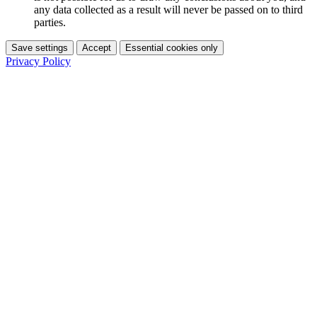
any data collected as a result will never be passed on to third
parties.
Save settings
Accept
Essential cookies only
Privacy Policy