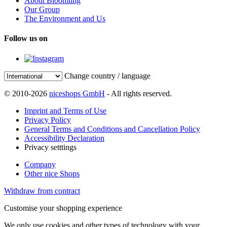
About Bloomling
Our Group
The Environment and Us
Follow us on
Change country / language
© 2010-2026
niceshops GmbH
- All rights reserved.
Imprint and Terms of Use
Privacy Policy
General Terms and Conditions and Cancellation Policy
Accessibility Declaration
Privacy setttings
Company
Other nice Shops
Withdraw from contract
Customise your shopping experience
We only use cookies and other types of technology with your