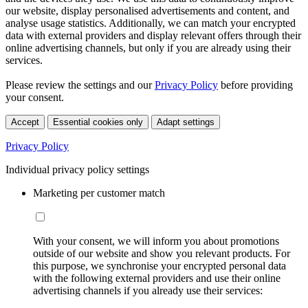
our website, display personalised advertisements and content, and
analyse usage statistics. Additionally, we can match your encrypted
data with external providers and display relevant offers through their
online advertising channels, but only if you are already using their
services.
Please review the settings and our
Privacy Policy
before providing
your consent.
Accept
Essential cookies only
Adapt settings
Privacy Policy
Individual privacy policy settings
Marketing per customer match
With your consent, we will inform you about promotions
outside of our website and show you relevant products. For
this purpose, we synchronise your encrypted personal data
with the following external providers and use their online
advertising channels if you already use their services: