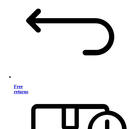
Free
returns