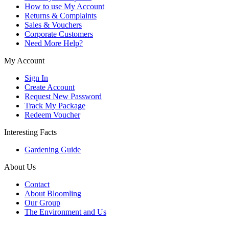
How to use My Account
Returns & Complaints
Sales & Vouchers
Corporate Customers
Need More Help?
My Account
Sign In
Create Account
Request New Password
Track My Package
Redeem Voucher
Interesting Facts
Gardening Guide
About Us
Contact
About Bloomling
Our Group
The Environment and Us