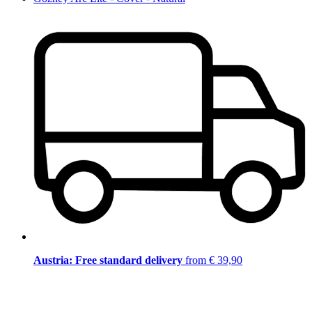
Austria: Free standard delivery
from € 39,90