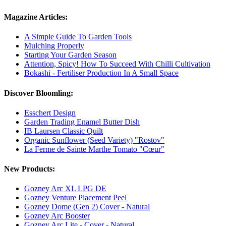
Magazine Articles:
A Simple Guide To Garden Tools
Mulching Properly
Starting Your Garden Season
Attention, Spicy! How To Succeed With Chilli Cultivation
Bokashi - Fertiliser Production In A Small Space
Discover Bloomling:
Esschert Design
Garden Trading Enamel Butter Dish
IB Laursen Classic Quilt
Organic Sunflower (Seed Variety) "Rostov"
La Ferme de Sainte Marthe Tomato "Cœur"
New Products:
Gozney Arc XL LPG DE
Gozney Venture Placement Peel
Gozney Dome (Gen 2) Cover - Natural
Gozney Arc Booster
Gozney Arc Lite - Cover - Natural