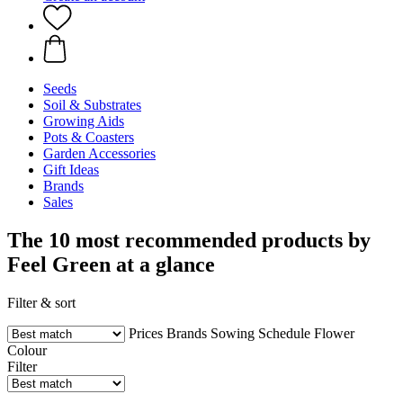
Seeds
Soil & Substrates
Growing Aids
Pots & Coasters
Garden Accessories
Gift Ideas
Brands
Sales
The 10 most recommended products by
Feel Green at a glance
Filter & sort
Prices
Brands
Sowing Schedule
Flower
Colour
Filter