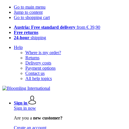
Go to main menu
Jump to content
Go to shopping cart
Austria: Free standard delivery
from € 39,90
Free returns
24-hour
shipping
Help
Where is my order?
Returns
Delivery costs
Payment options
Contact us
All help topics
Sign in
Sign in now
Are you a
new customer?
Create an account