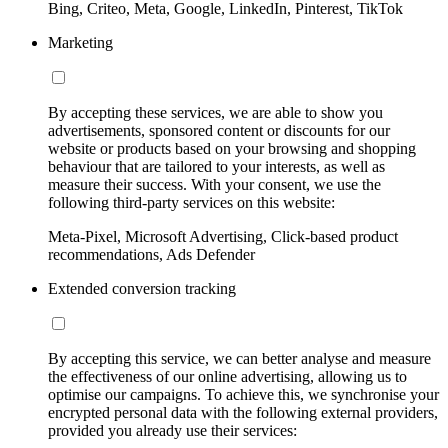
Bing, Criteo, Meta, Google, LinkedIn, Pinterest, TikTok
Marketing
By accepting these services, we are able to show you
advertisements, sponsored content or discounts for our
website or products based on your browsing and shopping
behaviour that are tailored to your interests, as well as
measure their success. With your consent, we use the
following third-party services on this website:
Meta-Pixel, Microsoft Advertising, Click-based product
recommendations, Ads Defender
Extended conversion tracking
By accepting this service, we can better analyse and measure
the effectiveness of our online advertising, allowing us to
optimise our campaigns. To achieve this, we synchronise your
encrypted personal data with the following external providers,
provided you already use their services: