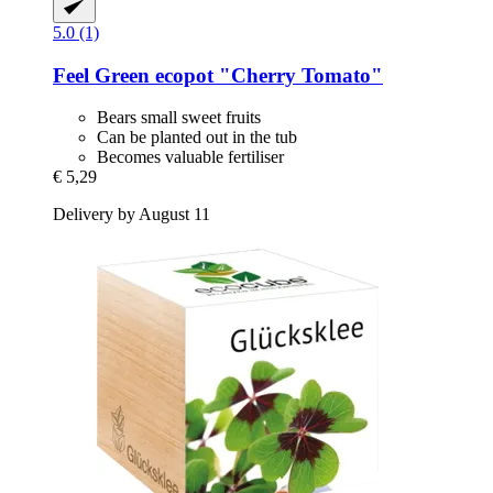
5.0 (1)
Feel Green
ecopot "Cherry Tomato"
Bears small sweet fruits
Can be planted out in the tub
Becomes valuable fertiliser
€ 5,29
Delivery by August 11