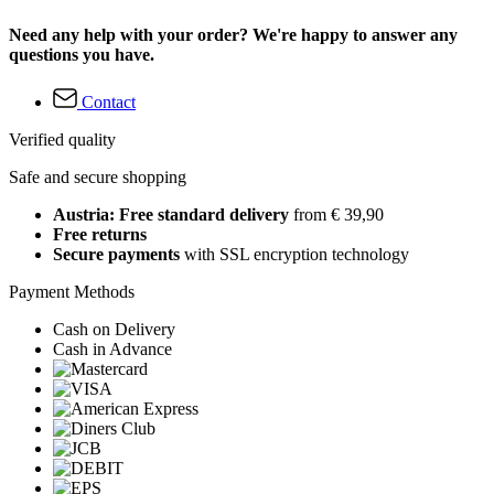
Need any help with your order? We're happy to answer any
questions you have.
Contact
Verified quality
Safe and secure shopping
Austria: Free standard delivery
from € 39,90
Free returns
Secure payments
with SSL encryption technology
Payment Methods
Cash on Delivery
Cash in Advance