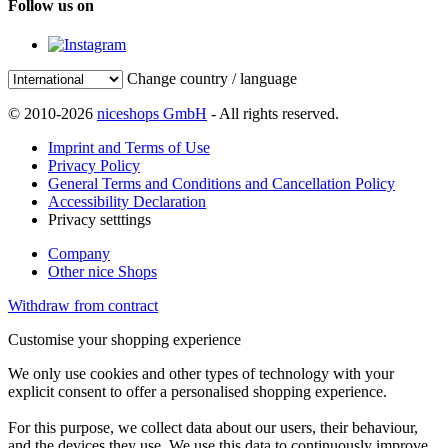
Follow us on
Change country / language
© 2010-2026
niceshops GmbH
- All rights reserved.
Imprint and Terms of Use
Privacy Policy
General Terms and Conditions and Cancellation Policy
Accessibility Declaration
Privacy setttings
Company
Other nice Shops
Withdraw from contract
Customise your shopping experience
We only use cookies and other types of technology with your
explicit consent to offer a personalised shopping experience.
For this purpose, we collect data about our users, their behaviour,
and the devices they use. We use this data to continuously improve