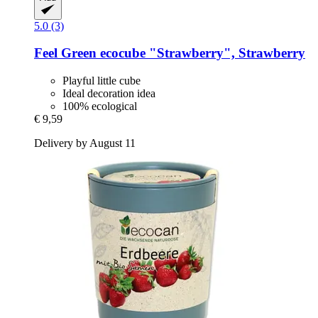
5.0 (3)
Feel Green
ecocube "Strawberry", Strawberry
Playful little cube
Ideal decoration idea
100% ecological
€ 9,59
Delivery by August 11