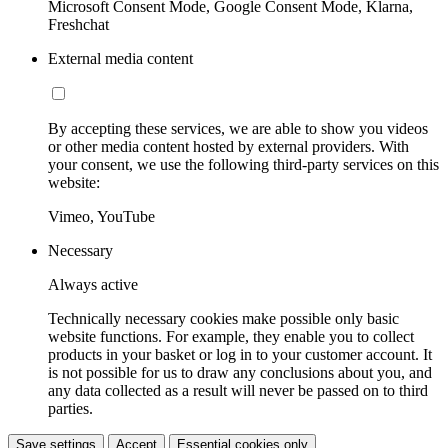
Microsoft Consent Mode, Google Consent Mode, Klarna,
Freshchat
External media content
By accepting these services, we are able to show you videos
or other media content hosted by external providers. With
your consent, we use the following third-party services on this
website:
Vimeo, YouTube
Necessary
Always active
Technically necessary cookies make possible only basic
website functions. For example, they enable you to collect
products in your basket or log in to your customer account. It
is not possible for us to draw any conclusions about you, and
any data collected as a result will never be passed on to third
parties.
Save settings
Accept
Essential cookies only