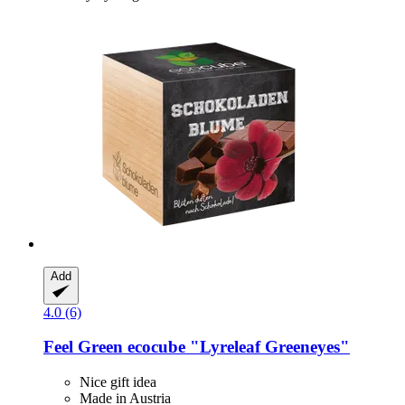
Add
4.0 (6)
Feel Green
ecocube "Lyreleaf Greeneyes"
Nice gift idea
Made in Austria