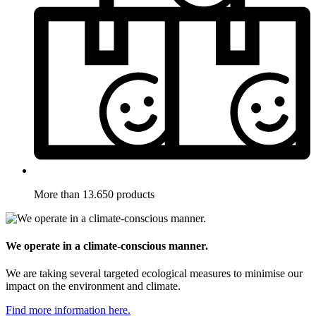
More than 13.650 products
We operate in a climate-conscious manner.
We are taking several targeted ecological measures to minimise our
impact on the environment and climate.
Find more information here.