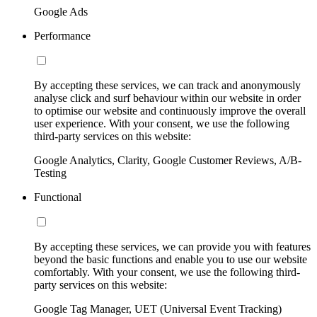
Google Ads
Performance
By accepting these services, we can track and anonymously
analyse click and surf behaviour within our website in order
to optimise our website and continuously improve the overall
user experience. With your consent, we use the following
third-party services on this website:
Google Analytics, Clarity, Google Customer Reviews, A/B-
Testing
Functional
By accepting these services, we can provide you with features
beyond the basic functions and enable you to use our website
comfortably. With your consent, we use the following third-
party services on this website:
Google Tag Manager, UET (Universal Event Tracking)