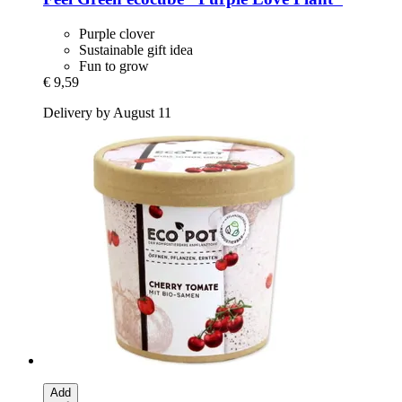
Purple clover
Sustainable gift idea
Fun to grow
€ 9,59
Delivery by August 11
Add