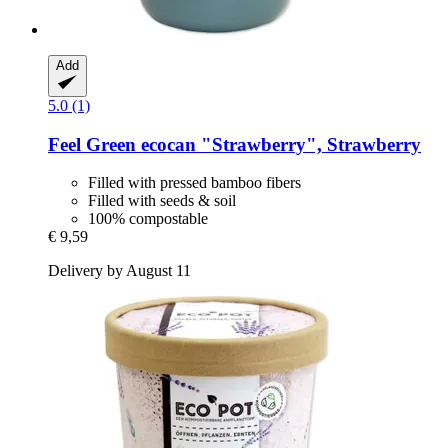
Add
5.0 (1)
Feel Green
ecocan "Strawberry", Strawberry
Filled with pressed bamboo fibers
Filled with seeds & soil
100% compostable
€ 9,59
Delivery by August 11