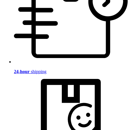
24-hour
shipping