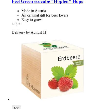
Feel Green
ecocube "Hopfen" Hops
Made in Austria
An original gift for beer lovers
Easy to grow
€ 9,59
Delivery by August 11
Add