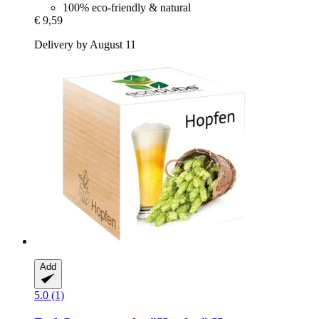
100% eco-friendly & natural
€ 9,59
Delivery by August 11
Add
5.0 (1)