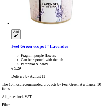
Add
Feel Green
ecopot "Lavender"
Fragrant purple flowers
Can be repotted with the tub
Perennial & hardy
€ 5,29
Delivery by August 11
The 10 most recommended products by Feel Green at a glance: 10
items
All prices incl. VAT.
Filters