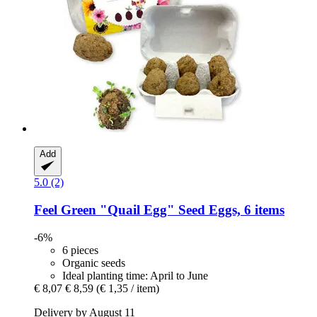
Add
5.0 (2)
Feel Green
"Quail Egg" Seed Eggs, 6 items
-6%
6 pieces
Organic seeds
Ideal planting time: April to June
€ 8,07
€ 8,59
(€ 1,35 / item)
Delivery by August 11