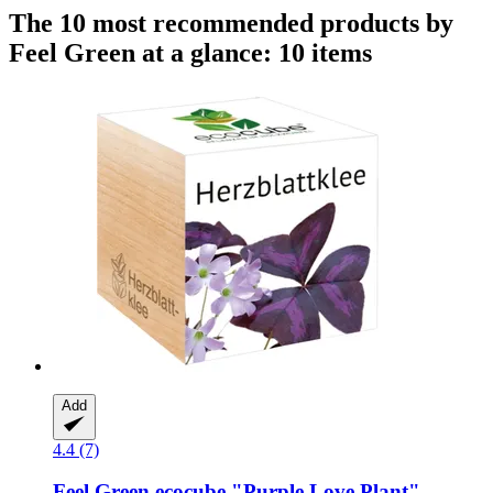
The 10 most recommended products by
Feel Green at a glance: 10 items
Add
4.4 (7)
Feel Green
ecocube "Purple Love Plant"