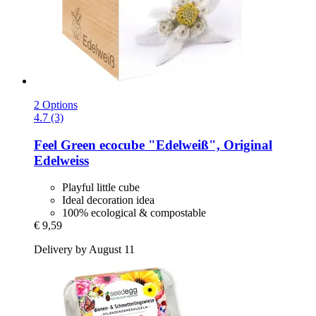
2 Options
4.7 (3)
Feel Green
ecocube "Edelweiß", Original
Edelweiss
Playful little cube
Ideal decoration idea
100% ecological & compostable
€ 9,59
Delivery by August 11