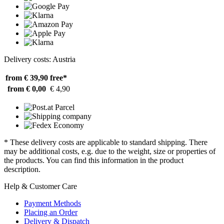
Delivery costs: Austria
from € 39,90
free*
from € 0,00
€ 4,90
* These delivery costs are applicable to standard shipping. There
may be additional costs, e.g. due to the weight, size or properties of
the products. You can find this information in the product
description.
Help & Customer Care
Payment Methods
Placing an Order
Delivery & Dispatch