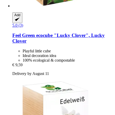
Add
5.0 (3)
Feel Green
ecocube "Lucky Clover", Lucky
Clover
Playful little cube
Ideal decoration idea
100% ecological & compostable
€ 9,59
Delivery by August 11