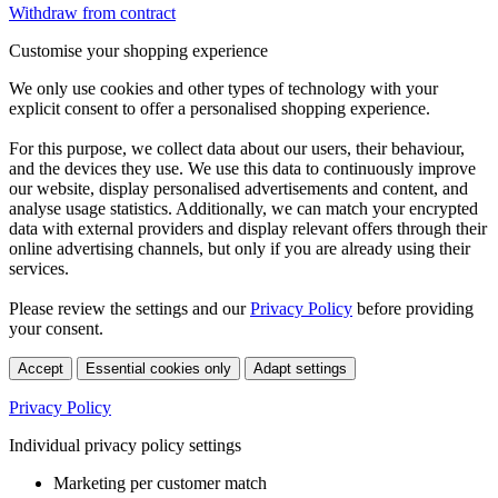
Withdraw from contract
Customise your shopping experience
We only use cookies and other types of technology with your
explicit consent to offer a personalised shopping experience.
For this purpose, we collect data about our users, their behaviour,
and the devices they use. We use this data to continuously improve
our website, display personalised advertisements and content, and
analyse usage statistics. Additionally, we can match your encrypted
data with external providers and display relevant offers through their
online advertising channels, but only if you are already using their
services.
Please review the settings and our
Privacy Policy
before providing
your consent.
Accept
Essential cookies only
Adapt settings
Privacy Policy
Individual privacy policy settings
Marketing per customer match