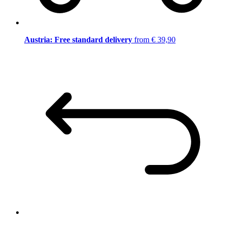
Austria: Free standard delivery
from € 39,90