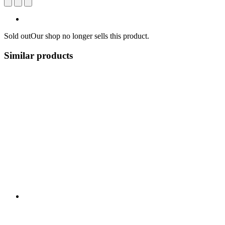
Sold out
Our shop no longer sells this product.
Similar products