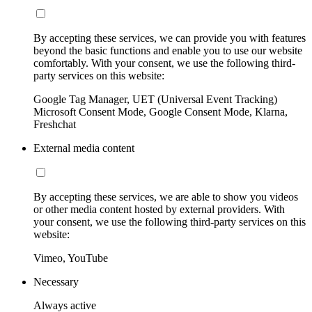
By accepting these services, we can provide you with features
beyond the basic functions and enable you to use our website
comfortably. With your consent, we use the following third-
party services on this website:
Google Tag Manager, UET (Universal Event Tracking)
Microsoft Consent Mode, Google Consent Mode, Klarna,
Freshchat
External media content
By accepting these services, we are able to show you videos
or other media content hosted by external providers. With
your consent, we use the following third-party services on this
website:
Vimeo, YouTube
Necessary
Always active