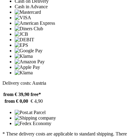
Cash on Delivery
Cash in Advance
Delivery costs: Austria
from € 39,90
free*
from € 0,00
€ 4,90
* These delivery costs are applicable to standard shipping. There