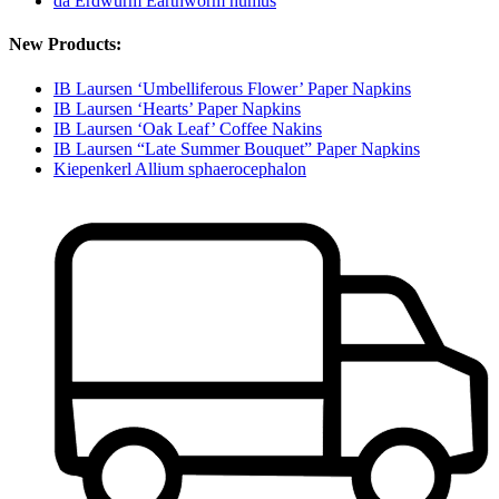
da Erdwurm Earthworm humus
New Products:
IB Laursen ‘Umbelliferous Flower’ Paper Napkins
IB Laursen ‘Hearts’ Paper Napkins
IB Laursen ‘Oak Leaf’ Coffee Nakins
IB Laursen “Late Summer Bouquet” Paper Napkins
Kiepenkerl Allium sphaerocephalon