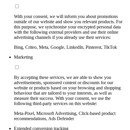
With your consent, we will inform you about promotions
outside of our website and show you relevant products. For
this purpose, we synchronise your encrypted personal data
with the following external providers and use their online
advertising channels if you already use their services:
Bing, Criteo, Meta, Google, LinkedIn, Pinterest, TikTok
Marketing
By accepting these services, we are able to show you
advertisements, sponsored content or discounts for our
website or products based on your browsing and shopping
behaviour that are tailored to your interests, as well as
measure their success. With your consent, we use the
following third-party services on this website:
Meta-Pixel, Microsoft Advertising, Click-based product
recommendations, Ads Defender
Extended conversion tracking