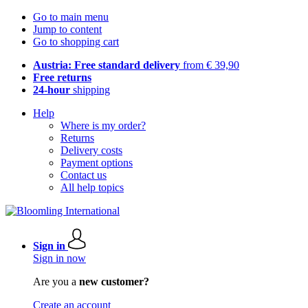
Go to main menu
Jump to content
Go to shopping cart
Austria: Free standard delivery
from € 39,90
Free returns
24-hour
shipping
Help
Where is my order?
Returns
Delivery costs
Payment options
Contact us
All help topics
Sign in
Sign in now
Are you a
new customer?
Create an account