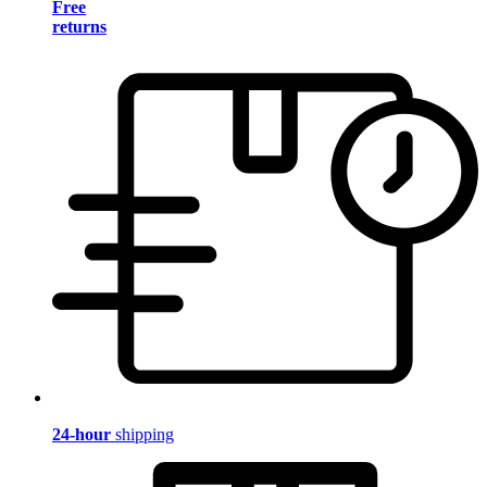
Free
returns
24-hour
shipping