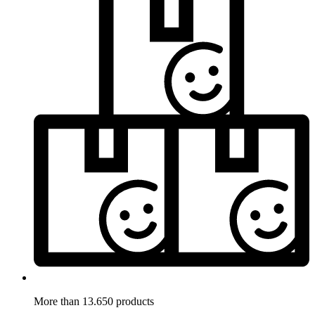
More than 13.650 products