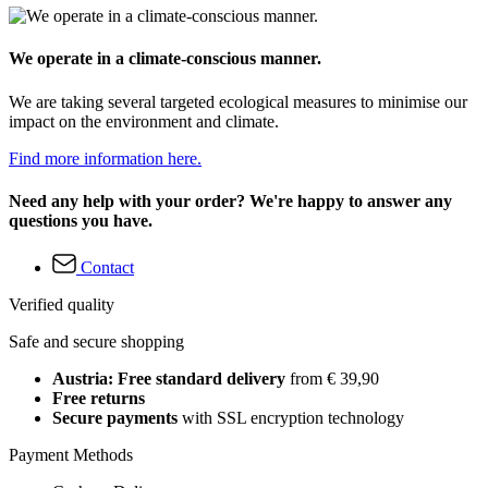
We operate in a climate-conscious manner.
We are taking several targeted ecological measures to minimise our
impact on the environment and climate.
Find more information here.
Need any help with your order? We're happy to answer any
questions you have.
Contact
Verified quality
Safe and secure shopping
Austria: Free standard delivery
from € 39,90
Free returns
Secure payments
with SSL encryption technology
Payment Methods