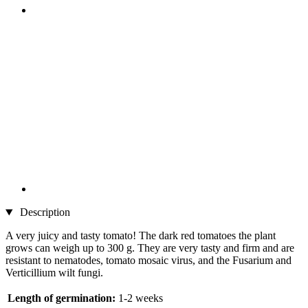
Description
A very juicy and tasty tomato! The dark red tomatoes the plant
grows can weigh up to 300 g. They are very tasty and firm and are
resistant to nematodes, tomato mosaic virus, and the Fusarium and
Verticillium wilt fungi.
Length of germination:
1-2 weeks