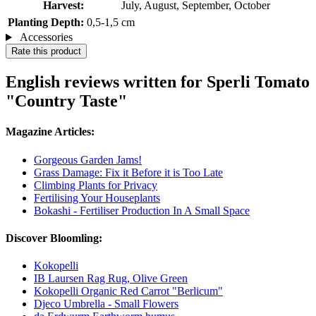
Harvest:
July, August, September, October
Planting Depth:
0,5-1,5 cm
Accessories
Rate this product
English reviews written for Sperli Tomato
"Country Taste"
Magazine Articles:
Gorgeous Garden Jams!
Grass Damage: Fix it Before it is Too Late
Climbing Plants for Privacy
Fertilising Your Houseplants
Bokashi - Fertiliser Production In A Small Space
Discover Bloomling:
Kokopelli
IB Laursen Rag Rug, Olive Green
Kokopelli Organic Red Carrot "Berlicum"
Djeco Umbrella - Small Flowers