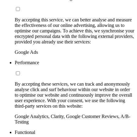
By accepting this service, we can better analyse and measure
the effectiveness of our online advertising, allowing us to
optimise our campaigns. To achieve this, we synchronise your
encrypted personal data with the following external providers,
provided you already use their services:
Google Ads
Performance
By accepting these services, we can track and anonymously
analyse click and surf behaviour within our website in order
to optimise our website and continuously improve the overall
user experience. With your consent, we use the following
third-party services on this website:
Google Analytics, Clarity, Google Customer Reviews, A/B-
Testing
Functional