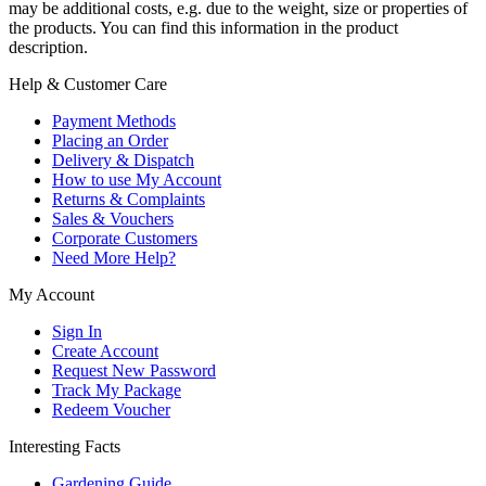
may be additional costs, e.g. due to the weight, size or properties of
the products. You can find this information in the product
description.
Help & Customer Care
Payment Methods
Placing an Order
Delivery & Dispatch
How to use My Account
Returns & Complaints
Sales & Vouchers
Corporate Customers
Need More Help?
My Account
Sign In
Create Account
Request New Password
Track My Package
Redeem Voucher
Interesting Facts
Gardening Guide