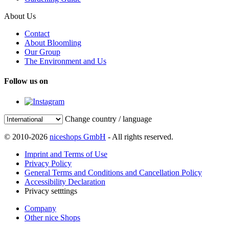
About Us
Contact
About Bloomling
Our Group
The Environment and Us
Follow us on
Change country / language
© 2010-2026
niceshops GmbH
- All rights reserved.
Imprint and Terms of Use
Privacy Policy
General Terms and Conditions and Cancellation Policy
Accessibility Declaration
Privacy setttings
Company
Other nice Shops