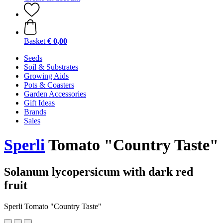
Basket
€ 0,00
Seeds
Soil & Substrates
Growing Aids
Pots & Coasters
Garden Accessories
Gift Ideas
Brands
Sales
Sperli
Tomato "Country Taste"
Solanum lycopersicum with dark red
fruit
Sperli Tomato "Country Taste"