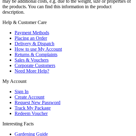
may be additional costs, e.g. due to the weight, size or properties of
the products. You can find this information in the product
description.
Help & Customer Care
Payment Methods
Placing an Order
Delivery & Dispatch
How to use My Account
Returns & Complaints
Sales & Vouchers
Corporate Customers
Need More Help?
My Account
Sign In
Create Account
Request New Password
Track My Package
Redeem Voucher
Interesting Facts
Gardening Guide