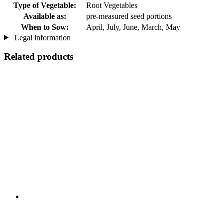
Type of Vegetable:
Root Vegetables
Available as:
pre-measured seed portions
When to Sow:
April, July, June, March, May
Legal information
Related products