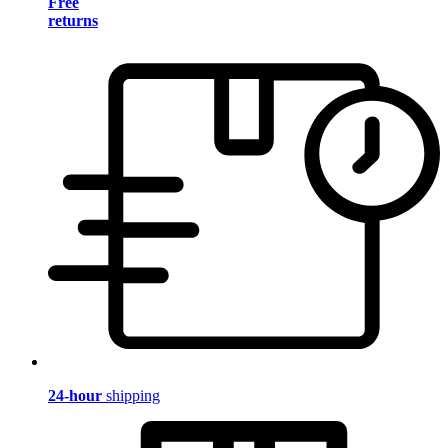
Free
returns
24-hour
shipping