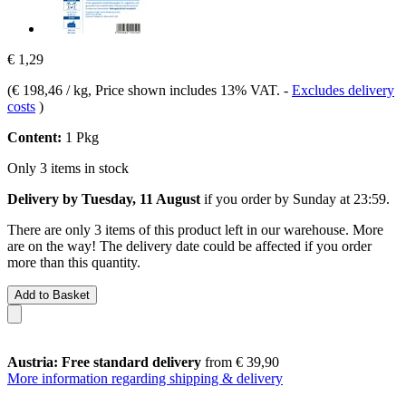
€ 1,29
(
€ 198,46 / kg
, Price shown includes 13% VAT.
-
Excludes delivery
costs
)
Content:
1 Pkg
Only 3 items in stock
Delivery by Tuesday, 11 August
if you order by
Sunday at 23:59
.
There are only 3 items of this product left in our warehouse. More
are on the way! The delivery date could be affected if you order
more than this quantity.
Add to Basket
Austria: Free standard delivery
from € 39,90
More information regarding shipping & delivery