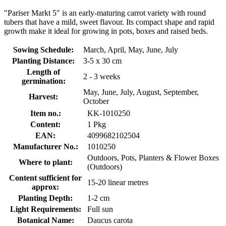
"Pariser Markt 5" is an early-maturing carrot variety with round
tubers that have a mild, sweet flavour. Its compact shape and rapid
growth make it ideal for growing in pots, boxes and raised beds.
Sowing Schedule:
March, April, May, June, July
Planting Distance:
3-5 x 30 cm
Length of
2 - 3 weeks
germination:
May, June, July, August, September,
Harvest:
October
Item no.:
KK-1010250
Content:
1 Pkg
EAN:
4099682102504
Manufacturer No.:
1010250
Outdoors, Pots, Planters & Flower Boxes
Where to plant:
(Outdoors)
Content sufficient for
15-20 linear metres
approx:
Planting Depth:
1-2 cm
Light Requirements:
Full sun
Botanical Name:
Daucus carota