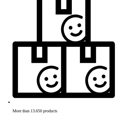
More than 13.650 products