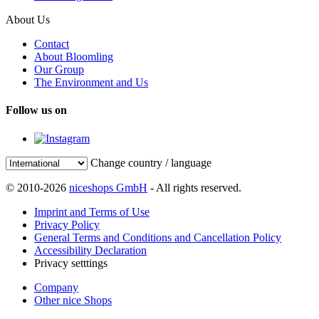
About Us
Contact
About Bloomling
Our Group
The Environment and Us
Follow us on
Change country / language
© 2010-2026
niceshops GmbH
- All rights reserved.
Imprint and Terms of Use
Privacy Policy
General Terms and Conditions and Cancellation Policy
Accessibility Declaration
Privacy setttings
Company
Other nice Shops