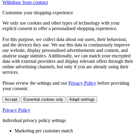
Withdraw from contract
Customise your shopping experience
We only use cookies and other types of technology with your
explicit consent to offer a personalised shopping experience.
For this purpose, we collect data about our users, their behaviour,
and the devices they use. We use this data to continuously improve
our website, display personalised advertisements and content, and
analyse usage statistics. Additionally, we can match your encrypted
data with external providers and display relevant offers through their
online advertising channels, but only if you are already using their
services.
Please review the settings and our
Privacy Policy
before providing
your consent.
Accept
Essential cookies only
Adapt settings
Privacy Policy
Individual privacy policy settings
Marketing per customer match