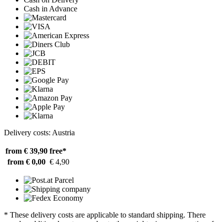
Cash in Advance
Delivery costs: Austria
from € 39,90
free*
from € 0,00
€ 4,90
* These delivery costs are applicable to standard shipping. There