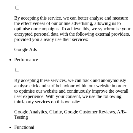
By accepting this service, we can better analyse and measure
the effectiveness of our online advertising, allowing us to
optimise our campaigns. To achieve this, we synchronise your
encrypted personal data with the following external providers,
provided you already use their services:
Google Ads
Performance
By accepting these services, we can track and anonymously
analyse click and surf behaviour within our website in order
to optimise our website and continuously improve the overall
user experience. With your consent, we use the following
third-party services on this website:
Google Analytics, Clarity, Google Customer Reviews, A/B-
Testing
Functional