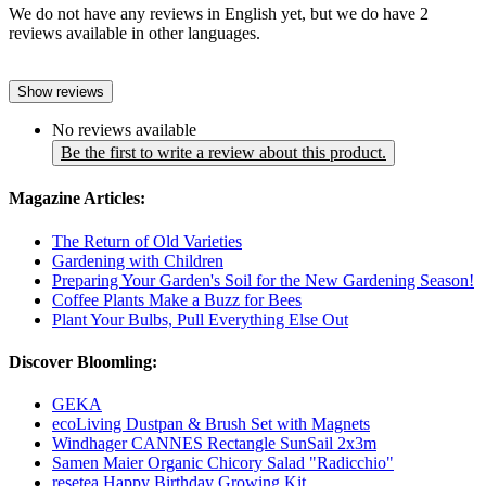
We do not have any reviews in English yet, but we do have 2
reviews available in other languages.
Show reviews
No reviews available
Be the first to write a review about this product.
Magazine Articles:
The Return of Old Varieties
Gardening with Children
Preparing Your Garden's Soil for the New Gardening Season!
Coffee Plants Make a Buzz for Bees
Plant Your Bulbs, Pull Everything Else Out
Discover Bloomling:
GEKA
ecoLiving Dustpan & Brush Set with Magnets
Windhager CANNES Rectangle SunSail 2x3m
Samen Maier Organic Chicory Salad "Radicchio"
resetea Happy Birthday Growing Kit