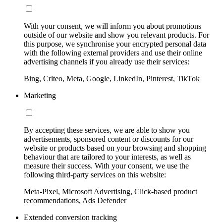
With your consent, we will inform you about promotions
outside of our website and show you relevant products. For
this purpose, we synchronise your encrypted personal data
with the following external providers and use their online
advertising channels if you already use their services:
Bing, Criteo, Meta, Google, LinkedIn, Pinterest, TikTok
Marketing
By accepting these services, we are able to show you
advertisements, sponsored content or discounts for our
website or products based on your browsing and shopping
behaviour that are tailored to your interests, as well as
measure their success. With your consent, we use the
following third-party services on this website:
Meta-Pixel, Microsoft Advertising, Click-based product
recommendations, Ads Defender
Extended conversion tracking