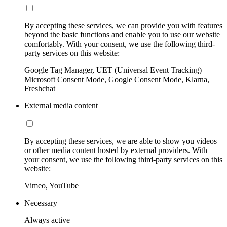
By accepting these services, we can provide you with features
beyond the basic functions and enable you to use our website
comfortably. With your consent, we use the following third-
party services on this website:
Google Tag Manager, UET (Universal Event Tracking)
Microsoft Consent Mode, Google Consent Mode, Klarna,
Freshchat
External media content
By accepting these services, we are able to show you videos
or other media content hosted by external providers. With
your consent, we use the following third-party services on this
website:
Vimeo, YouTube
Necessary
Always active