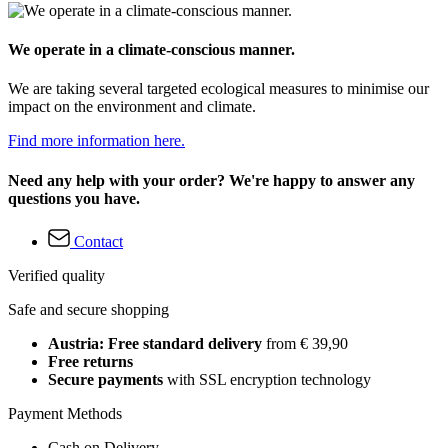
We operate in a climate-conscious manner.
We are taking several targeted ecological measures to minimise our
impact on the environment and climate.
Find more information here.
Need any help with your order? We're happy to answer any
questions you have.
Contact
Verified quality
Safe and secure shopping
Austria: Free standard delivery
from € 39,90
Free returns
Secure payments
with SSL encryption technology
Payment Methods
Cash on Delivery