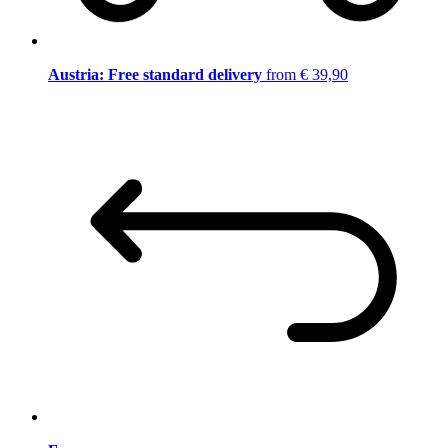
Austria: Free standard delivery
from € 39,90