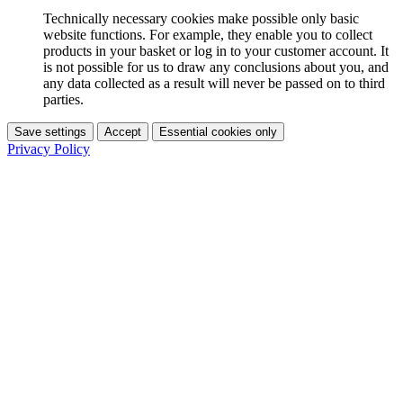
Technically necessary cookies make possible only basic
website functions. For example, they enable you to collect
products in your basket or log in to your customer account. It
is not possible for us to draw any conclusions about you, and
any data collected as a result will never be passed on to third
parties.
Save settings
Accept
Essential cookies only
Privacy Policy