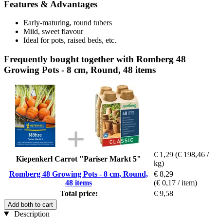
Features & Advantages
Early-maturing, round tubers
Mild, sweet flavour
Ideal for pots, raised beds, etc.
Frequently bought together with Romberg 48
Growing Pots - 8 cm, Round, 48 items
€ 1,29
(€ 198,46 /
Kiepenkerl Carrot "Pariser Markt 5"
kg)
Romberg 48 Growing Pots - 8 cm, Round,
€ 8,29
48 items
(€ 0,17 / item)
Total price:
€ 9,58
Add both to cart
Description