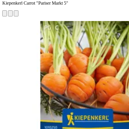
Kiepenkerl Carrot "Pariser Markt 5"