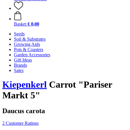
Basket
€ 0,00
Seeds
Soil & Substrates
Growing Aids
Pots & Coasters
Garden Accessories
Gift Ideas
Brands
Sales
Kiepenkerl
Carrot "Pariser
Markt 5"
Daucus carota
2 Customer Ratings