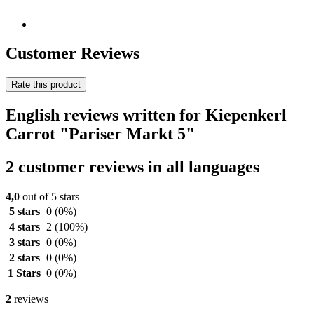
Customer Reviews
Rate this product
English reviews written for Kiepenkerl
Carrot "Pariser Markt 5"
2 customer reviews in all languages
4,0
out of 5 stars
5 stars
0
(0%)
4 stars
2
(100%)
3 stars
0
(0%)
2 stars
0
(0%)
1 Stars
0
(0%)
2
reviews