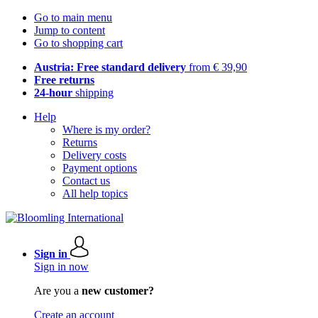
Go to main menu
Jump to content
Go to shopping cart
Austria: Free standard delivery
from € 39,90
Free returns
24-hour
shipping
Help
Where is my order?
Returns
Delivery costs
Payment options
Contact us
All help topics
Sign in
Sign in now
Are you a
new customer?
Create an account