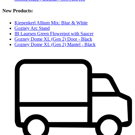
New Products:
Kiepenkerl Allium Mix: Blue & White
Gozney Arc Stand
IB Laursen Green Flowerpot with Saucer
Gozney Dome XL (Gen 2) Door - Black
Gozney Dome XL (Gen 2) Mantel - Black