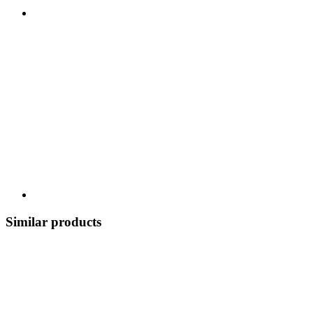
Similar products