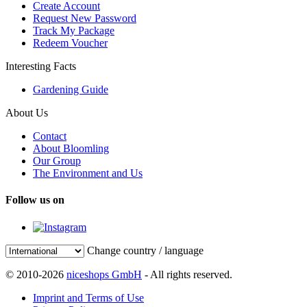
Create Account
Request New Password
Track My Package
Redeem Voucher
Interesting Facts
Gardening Guide
About Us
Contact
About Bloomling
Our Group
The Environment and Us
Follow us on
Change country / language
© 2010-2026
niceshops GmbH
- All rights reserved.
Imprint and Terms of Use