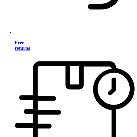
Free
returns