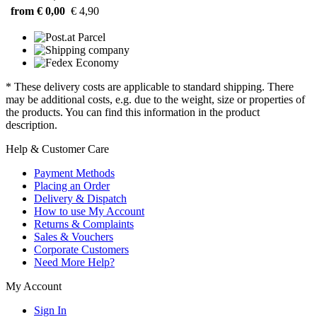
from € 0,00
€ 4,90
* These delivery costs are applicable to standard shipping. There
may be additional costs, e.g. due to the weight, size or properties of
the products. You can find this information in the product
description.
Help & Customer Care
Payment Methods
Placing an Order
Delivery & Dispatch
How to use My Account
Returns & Complaints
Sales & Vouchers
Corporate Customers
Need More Help?
My Account
Sign In