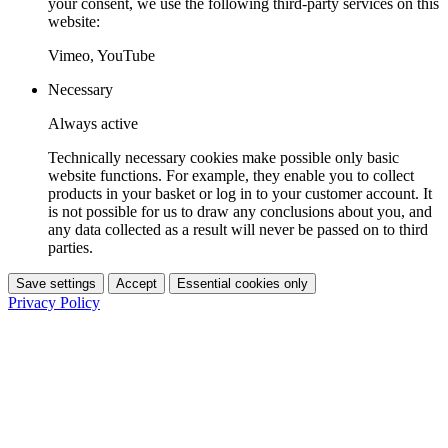
your consent, we use the following third-party services on this
website:
Vimeo, YouTube
Necessary
Always active
Technically necessary cookies make possible only basic
website functions. For example, they enable you to collect
products in your basket or log in to your customer account. It
is not possible for us to draw any conclusions about you, and
any data collected as a result will never be passed on to third
parties.
Save settings
Accept
Essential cookies only
Privacy Policy