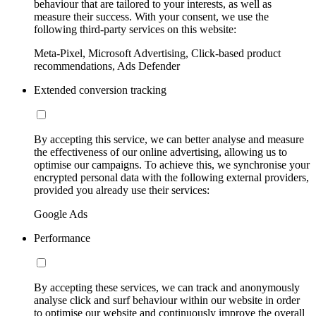
behaviour that are tailored to your interests, as well as
measure their success. With your consent, we use the
following third-party services on this website:
Meta-Pixel, Microsoft Advertising, Click-based product
recommendations, Ads Defender
Extended conversion tracking
By accepting this service, we can better analyse and measure
the effectiveness of our online advertising, allowing us to
optimise our campaigns. To achieve this, we synchronise your
encrypted personal data with the following external providers,
provided you already use their services:
Google Ads
Performance
By accepting these services, we can track and anonymously
analyse click and surf behaviour within our website in order
to optimise our website and continuously improve the overall