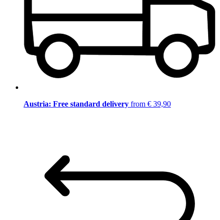
Austria: Free standard delivery
from € 39,90