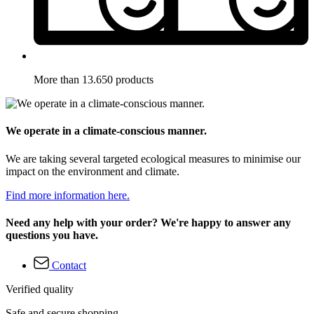
More than 13.650 products
We operate in a climate-conscious manner.
We are taking several targeted ecological measures to minimise our
impact on the environment and climate.
Find more information here.
Need any help with your order? We're happy to answer any
questions you have.
Contact
Verified quality
Safe and secure shopping