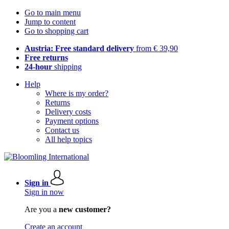
Go to main menu
Jump to content
Go to shopping cart
Austria: Free standard delivery
from € 39,90
Free returns
24-hour
shipping
Help
Where is my order?
Returns
Delivery costs
Payment options
Contact us
All help topics
Sign in
Sign in now
Are you a
new customer?
Create an account