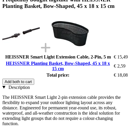
Planting Basket, Bow-Shaped, 45 x 18 x 15 cm
HEISSNER Smart Light Extension Cable, 2-Pin, 5 m
€ 15,49
HEISSNER Planting Basket, Bow-Shaped, 45 x 18 x
€ 2,59
15 cm
Total price:
€ 18,08
Add both to cart
Description
The HEISSNER Smart Light 2-pin extension cable provides the
flexibility to expand your outdoor lighting layout across any
distance. Engineered for permanent year-round use, its robust,
waterproof, and all-weather construction is the ideal solution for
extending light groups that do not require a colour-changing
function.