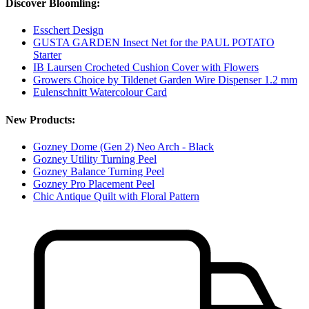
Discover Bloomling:
Esschert Design
GUSTA GARDEN Insect Net for the PAUL POTATO
Starter
IB Laursen Crocheted Cushion Cover with Flowers
Growers Choice by Tildenet Garden Wire Dispenser 1.2 mm
Eulenschnitt Watercolour Card
New Products:
Gozney Dome (Gen 2) Neo Arch - Black
Gozney Utility Turning Peel
Gozney Balance Turning Peel
Gozney Pro Placement Peel
Chic Antique Quilt with Floral Pattern