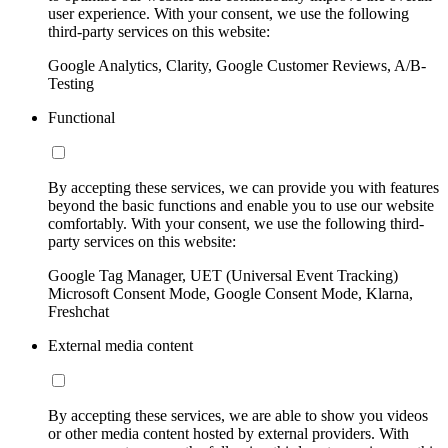
user experience. With your consent, we use the following
third-party services on this website:
Google Analytics, Clarity, Google Customer Reviews, A/B-
Testing
Functional
By accepting these services, we can provide you with features
beyond the basic functions and enable you to use our website
comfortably. With your consent, we use the following third-
party services on this website:
Google Tag Manager, UET (Universal Event Tracking)
Microsoft Consent Mode, Google Consent Mode, Klarna,
Freshchat
External media content
By accepting these services, we are able to show you videos
or other media content hosted by external providers. With