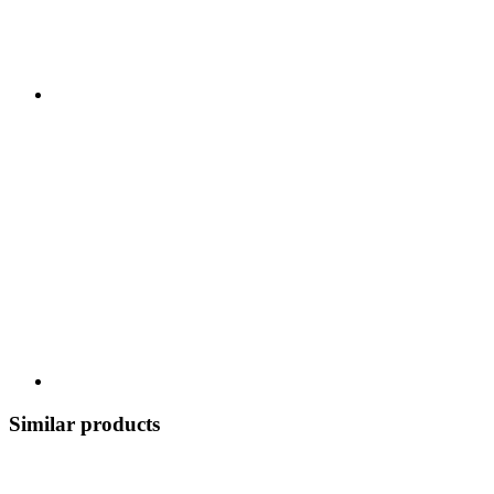
Similar products