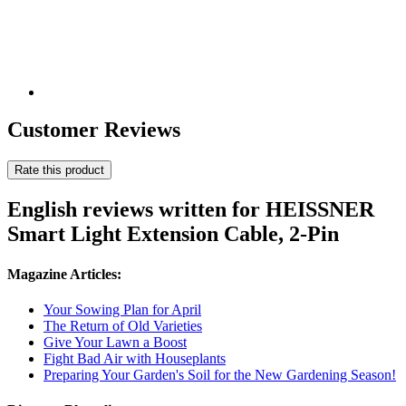
Customer Reviews
Rate this product
English reviews written for HEISSNER
Smart Light Extension Cable, 2-Pin
Magazine Articles:
Your Sowing Plan for April
The Return of Old Varieties
Give Your Lawn a Boost
Fight Bad Air with Houseplants
Preparing Your Garden's Soil for the New Gardening Season!