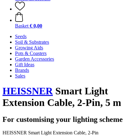
Basket
€ 0,00
Seeds
Soil & Substrates
Growing Aids
Pots & Coasters
Garden Accessories
Gift Ideas
Brands
Sales
HEISSNER
Smart Light
Extension Cable, 2-Pin, 5 m
For customising your lighting scheme
HEISSNER Smart Light Extension Cable, 2-Pin