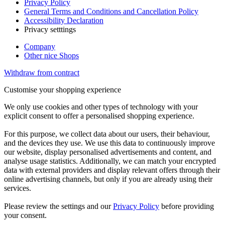
Privacy Policy
General Terms and Conditions and Cancellation Policy
Accessibility Declaration
Privacy setttings
Company
Other nice Shops
Withdraw from contract
Customise your shopping experience
We only use cookies and other types of technology with your
explicit consent to offer a personalised shopping experience.
For this purpose, we collect data about our users, their behaviour,
and the devices they use. We use this data to continuously improve
our website, display personalised advertisements and content, and
analyse usage statistics. Additionally, we can match your encrypted
data with external providers and display relevant offers through their
online advertising channels, but only if you are already using their
services.
Please review the settings and our
Privacy Policy
before providing
your consent.