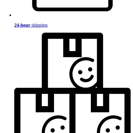
24-hour
shipping