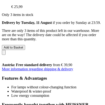
€ 25,99
Only 3 items in stock
Delivery by Tuesday, 11 August
if you order by
Sunday at 23:59
.
There are only 3 items of this product left in our warehouse. More
are on the way! The delivery date could be affected if you order
more than this quantity.
Add to Basket
Austria: Free standard delivery
from € 39,90
More information regarding shipping & delivery
Features & Advantages
For lamps without colour-changing function
Waterproof & winter-proof
Low energy consumption
Frequently bought together with HEISSNER