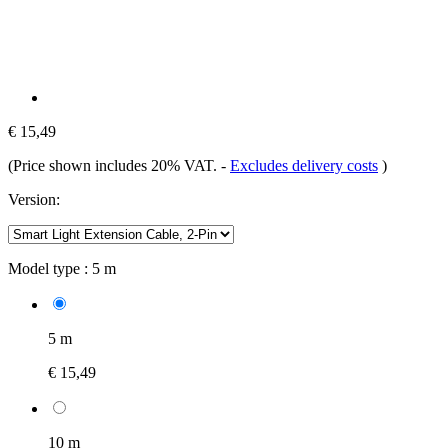
€ 15,49
(Price shown includes 20% VAT.
-
Excludes delivery costs
)
Version:
Model type :
5 m
5 m
€ 15,49
10 m