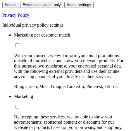
Accept
Essential cookies only
Adapt settings
Privacy Policy
Individual privacy policy settings
Marketing per customer match
With your consent, we will inform you about promotions
outside of our website and show you relevant products. For
this purpose, we synchronise your encrypted personal data
with the following external providers and use their online
advertising channels if you already use their services:
Bing, Criteo, Meta, Google, LinkedIn, Pinterest, TikTok
Marketing
By accepting these services, we are able to show you
advertisements, sponsored content or discounts for our
website or products based on your browsing and shopping