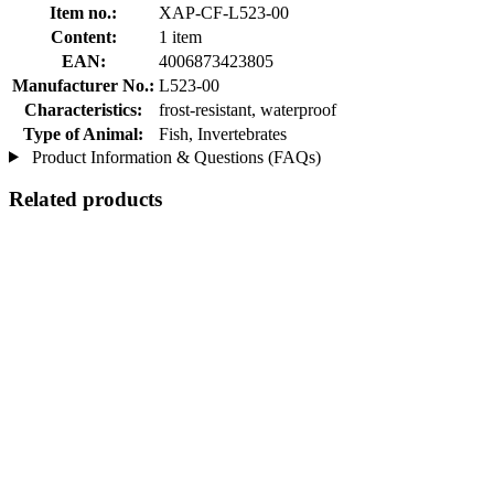
Item no.:
XAP-CF-L523-00
Content:
1 item
EAN:
4006873423805
Manufacturer No.:
L523-00
Characteristics:
frost-resistant, waterproof
Type of Animal:
Fish, Invertebrates
Product Information & Questions (FAQs)
Related products