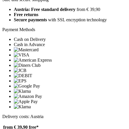
Austria: Free standard delivery
from € 39,90
Free returns
Secure payments
with SSL encryption technology
Payment Methods
Cash on Delivery
Cash in Advance
Delivery costs: Austria
from € 39,90
free*