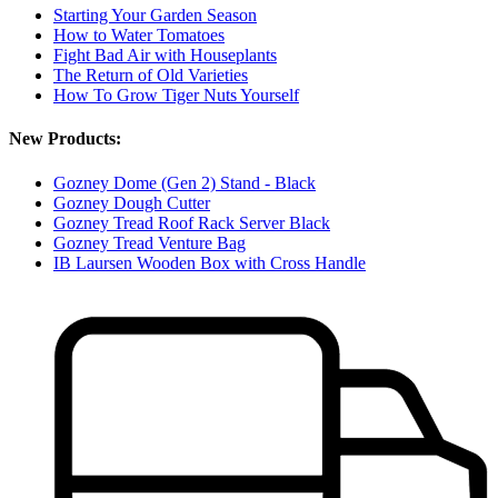
Starting Your Garden Season
How to Water Tomatoes
Fight Bad Air with Houseplants
The Return of Old Varieties
How To Grow Tiger Nuts Yourself
New Products:
Gozney Dome (Gen 2) Stand - Black
Gozney Dough Cutter
Gozney Tread Roof Rack Server Black
Gozney Tread Venture Bag
IB Laursen Wooden Box with Cross Handle