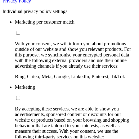
Privacy Policy
Individual privacy policy settings
Marketing per customer match
With your consent, we will inform you about promotions
outside of our website and show you relevant products. For
this purpose, we synchronise your encrypted personal data
with the following external providers and use their online
advertising channels if you already use their services:
Bing, Criteo, Meta, Google, LinkedIn, Pinterest, TikTok
Marketing
By accepting these services, we are able to show you
advertisements, sponsored content or discounts for our
website or products based on your browsing and shopping
behaviour that are tailored to your interests, as well as
measure their success. With your consent, we use the
following third-party services on this website: