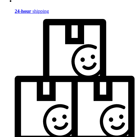
24-hour
shipping