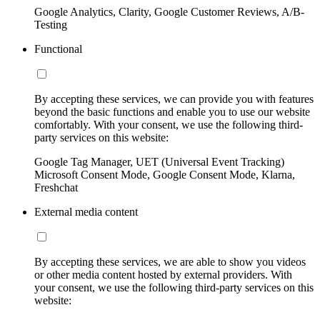
Google Analytics, Clarity, Google Customer Reviews, A/B-
Testing
Functional
By accepting these services, we can provide you with features
beyond the basic functions and enable you to use our website
comfortably. With your consent, we use the following third-
party services on this website:
Google Tag Manager, UET (Universal Event Tracking)
Microsoft Consent Mode, Google Consent Mode, Klarna,
Freshchat
External media content
By accepting these services, we are able to show you videos
or other media content hosted by external providers. With
your consent, we use the following third-party services on this
website: