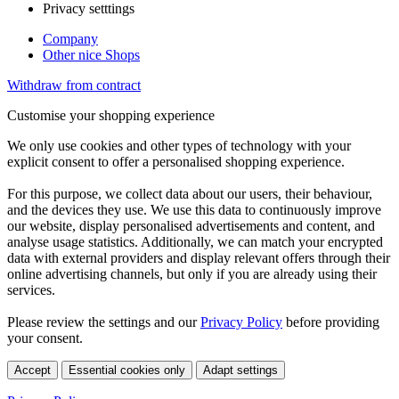
Privacy setttings
Company
Other nice Shops
Withdraw from contract
Customise your shopping experience
We only use cookies and other types of technology with your
explicit consent to offer a personalised shopping experience.
For this purpose, we collect data about our users, their behaviour,
and the devices they use. We use this data to continuously improve
our website, display personalised advertisements and content, and
analyse usage statistics. Additionally, we can match your encrypted
data with external providers and display relevant offers through their
online advertising channels, but only if you are already using their
services.
Please review the settings and our
Privacy Policy
before providing
your consent.
Accept
Essential cookies only
Adapt settings