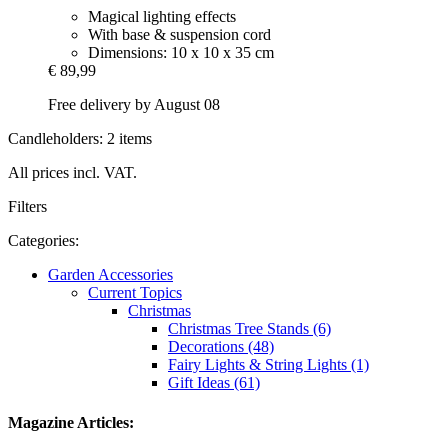
Magical lighting effects
With base & suspension cord
Dimensions: 10 x 10 x 35 cm
€ 89,99
Free delivery by August 08
Candleholders: 2 items
All prices incl. VAT.
Filters
Categories:
Garden Accessories
Current Topics
Christmas
Christmas Tree Stands (6)
Decorations (48)
Fairy Lights & String Lights (1)
Gift Ideas (61)
Magazine Articles: