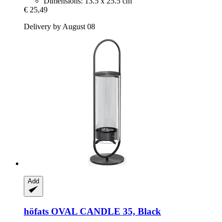
Dimensions: 13.5 x 25.5 cm
€ 25,49
Delivery by August 08
Add
höfats
OVAL CANDLE 35, Black