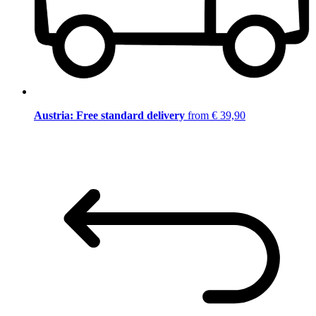
Austria: Free standard delivery
from € 39,90