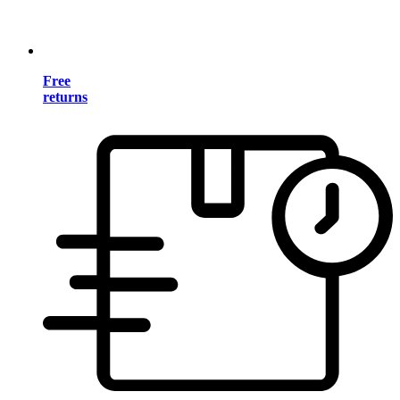
Free
returns