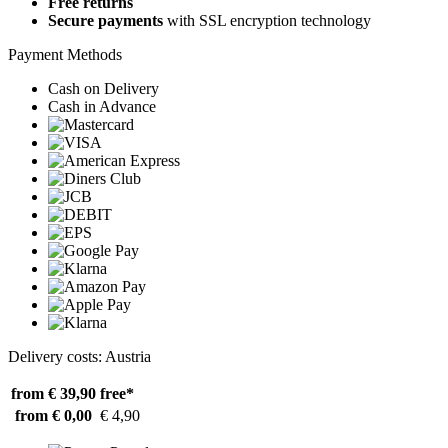
Free returns
Secure payments
with SSL encryption technology
Payment Methods
Cash on Delivery
Cash in Advance
Delivery costs: Austria
from € 39,90
free*
from € 0,00
€ 4,90