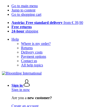
Go to main menu
Jump to content
Go to shopping cart
Austria: Free standard delivery
from € 39,90
Free returns
24-hour
shipping
Help
Where is my order?
Returns
Delivery costs
Payment options
Contact us
All help topics
Sign in
Sign in now
Are you a
new customer?
Create an account