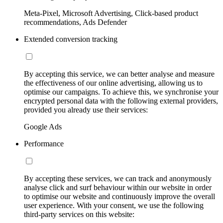
Meta-Pixel, Microsoft Advertising, Click-based product
recommendations, Ads Defender
Extended conversion tracking
By accepting this service, we can better analyse and measure
the effectiveness of our online advertising, allowing us to
optimise our campaigns. To achieve this, we synchronise your
encrypted personal data with the following external providers,
provided you already use their services:
Google Ads
Performance
By accepting these services, we can track and anonymously
analyse click and surf behaviour within our website in order
to optimise our website and continuously improve the overall
user experience. With your consent, we use the following
third-party services on this website: