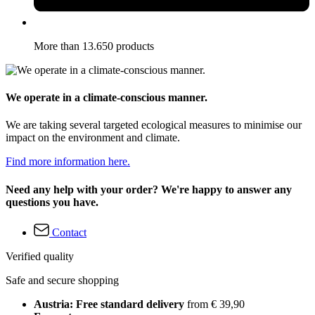
More than 13.650 products
We operate in a climate-conscious manner.
We are taking several targeted ecological measures to minimise our
impact on the environment and climate.
Find more information here.
Need any help with your order? We're happy to answer any
questions you have.
Contact
Verified quality
Safe and secure shopping
Austria: Free standard delivery
from € 39,90