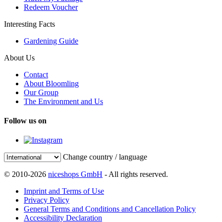
Redeem Voucher
Interesting Facts
Gardening Guide
About Us
Contact
About Bloomling
Our Group
The Environment and Us
Follow us on
Change country / language
© 2010-2026
niceshops GmbH
- All rights reserved.
Imprint and Terms of Use
Privacy Policy
General Terms and Conditions and Cancellation Policy
Accessibility Declaration