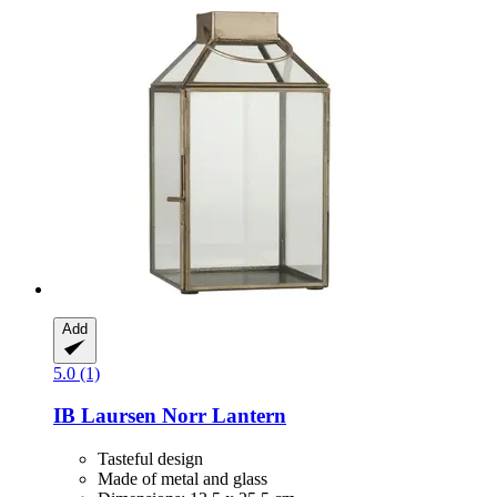
Add
5.0 (1)
IB Laursen
Norr Lantern
Tasteful design
Made of metal and glass