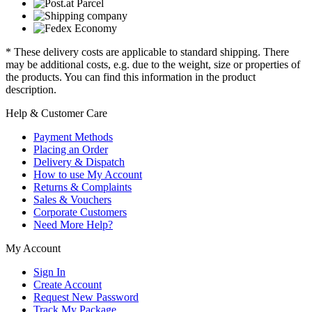
* These delivery costs are applicable to standard shipping. There
may be additional costs, e.g. due to the weight, size or properties of
the products. You can find this information in the product
description.
Help & Customer Care
Payment Methods
Placing an Order
Delivery & Dispatch
How to use My Account
Returns & Complaints
Sales & Vouchers
Corporate Customers
Need More Help?
My Account
Sign In
Create Account
Request New Password
Track My Package