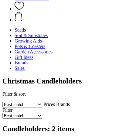
Seeds
Soil & Substrates
Growing Aids
Pots & Coasters
Garden Accessories
Gift Ideas
Brands
Sales
Christmas Candleholders
Filter & sort
Prices
Brands
Filter
Candleholders: 2 items