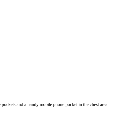
e pockets and a handy mobile phone pocket in the chest area.