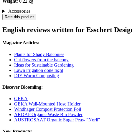
Weight:
0.22 kg
Accessories
Rate this product
English reviews written for Esschert Desi
Magazine Articles:
Plants for Shady Balconies
Cut flowers from the balcony
Ideas for Sustainable Gardening
Lawn irrigation done right
DIY Worm Composting
Discover Bloomling:
GEKA
GEKA Wall-Mounted Hose Holder
Windhager Compost Protection Foil
ARDAP Organic Waste Bin Powder
AUSTROSAAT Organic Sugar Peas- "Norli"
New Products: