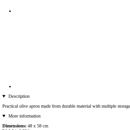
Description
Practical olive apron made from durable material with multiple storag
More information
Dimensions:
48 x 58 cm