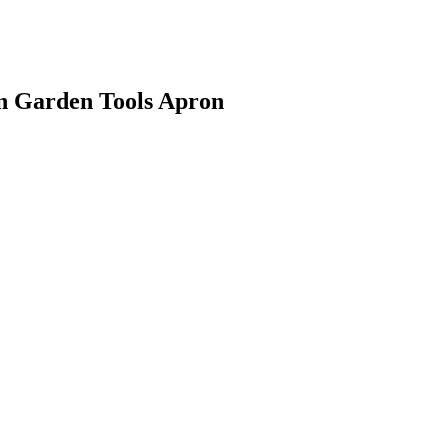
gn Garden Tools Apron