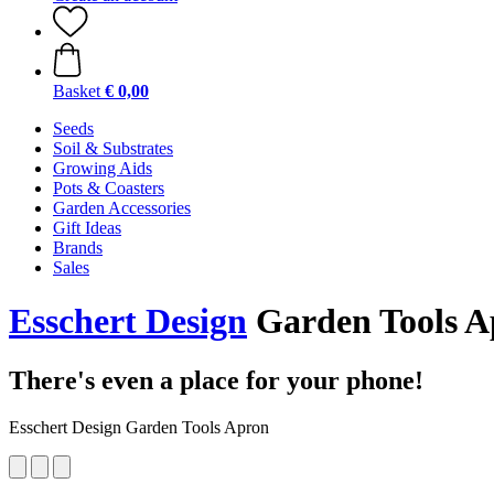
Basket
€ 0,00
Seeds
Soil & Substrates
Growing Aids
Pots & Coasters
Garden Accessories
Gift Ideas
Brands
Sales
Esschert Design
Garden Tools A
There's even a place for your phone!
Esschert Design Garden Tools Apron