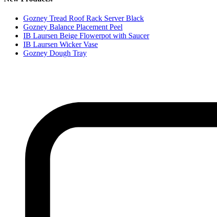
Gozney Tread Roof Rack Server Black
Gozney Balance Placement Peel
IB Laursen Beige Flowerpot with Saucer
IB Laursen Wicker Vase
Gozney Dough Tray