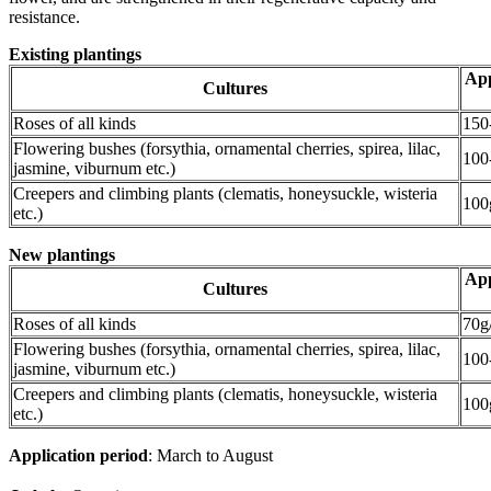
resistance.
Existing plantings
App
Cultures
Roses of all kinds
150
Flowering bushes (forsythia, ornamental cherries, spirea, lilac,
100
jasmine, viburnum etc.)
Creepers and climbing plants (clematis, honeysuckle, wisteria
100
etc.)
New plantings
App
Cultures
Roses of all kinds
70g
Flowering bushes (forsythia, ornamental cherries, spirea, lilac,
100
jasmine, viburnum etc.)
Creepers and climbing plants (clematis, honeysuckle, wisteria
100
etc.)
Application period
: March to August