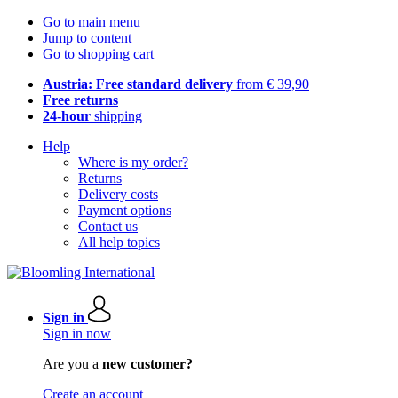
Go to main menu
Jump to content
Go to shopping cart
Austria: Free standard delivery
from € 39,90
Free returns
24-hour
shipping
Help
Where is my order?
Returns
Delivery costs
Payment options
Contact us
All help topics
Sign in
Sign in now
Are you a
new customer?
Create an account