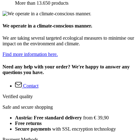
More than 13.650 products
We operate in a climate-conscious manner.
We are taking several targeted ecological measures to minimise our
impact on the environment and climate.
Find more information here.
Need any help with your order? We're happy to answer any
questions you have.
Contact
Verified quality
Safe and secure shopping
Austria: Free standard delivery
from € 39,90
Free returns
Secure payments
with SSL encryption technology
Payment Methods