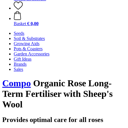
Basket
€ 0,00
Seeds
Soil & Substrates
Growing Aids
Pots & Coasters
Garden Accessories
Gift Ideas
Brands
Sales
Compo
Organic Rose Long-
Term Fertiliser with Sheep's
Wool
Provides optimal care for all roses