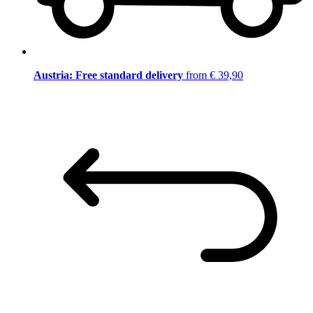
Austria: Free standard delivery
from € 39,90