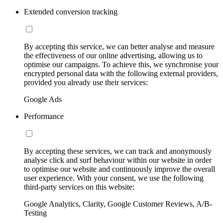
Extended conversion tracking
By accepting this service, we can better analyse and measure
the effectiveness of our online advertising, allowing us to
optimise our campaigns. To achieve this, we synchronise your
encrypted personal data with the following external providers,
provided you already use their services:
Google Ads
Performance
By accepting these services, we can track and anonymously
analyse click and surf behaviour within our website in order
to optimise our website and continuously improve the overall
user experience. With your consent, we use the following
third-party services on this website:
Google Analytics, Clarity, Google Customer Reviews, A/B-
Testing