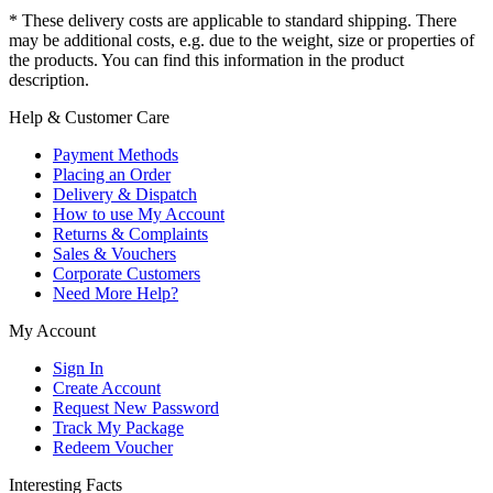
* These delivery costs are applicable to standard shipping. There
may be additional costs, e.g. due to the weight, size or properties of
the products. You can find this information in the product
description.
Help & Customer Care
Payment Methods
Placing an Order
Delivery & Dispatch
How to use My Account
Returns & Complaints
Sales & Vouchers
Corporate Customers
Need More Help?
My Account
Sign In
Create Account
Request New Password
Track My Package
Redeem Voucher
Interesting Facts