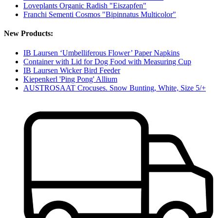
Loveplants Organic Radish "Eiszapfen"
Franchi Sementi Cosmos "Bipinnatus Multicolor"
New Products:
IB Laursen ‘Umbelliferous Flower’ Paper Napkins
Container with Lid for Dog Food with Measuring Cup
IB Laursen Wicker Bird Feeder
Kiepenkerl 'Ping Pong' Allium
AUSTROSAAT Crocuses. Snow Bunting, White, Size 5/+