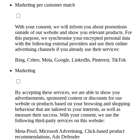
Marketing per customer match
With your consent, we will inform you about promotions
outside of our website and show you relevant products. For
this purpose, we synchronise your encrypted personal data
with the following external providers and use their online
advertising channels if you already use their services:
Bing, Criteo, Meta, Google, LinkedIn, Pinterest, TikTok
Marketing
By accepting these services, we are able to show you
advertisements, sponsored content or discounts for our
website or products based on your browsing and shopping
behaviour that are tailored to your interests, as well as
measure their success. With your consent, we use the
following third-party services on this website:
Meta-Pixel, Microsoft Advertising, Click-based product
recommendations, Ads Defender