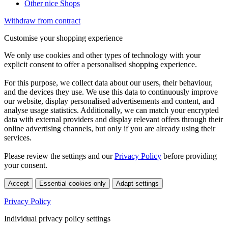
Other nice Shops
Withdraw from contract
Customise your shopping experience
We only use cookies and other types of technology with your
explicit consent to offer a personalised shopping experience.
For this purpose, we collect data about our users, their behaviour,
and the devices they use. We use this data to continuously improve
our website, display personalised advertisements and content, and
analyse usage statistics. Additionally, we can match your encrypted
data with external providers and display relevant offers through their
online advertising channels, but only if you are already using their
services.
Please review the settings and our
Privacy Policy
before providing
your consent.
Accept
Essential cookies only
Adapt settings
Privacy Policy
Individual privacy policy settings