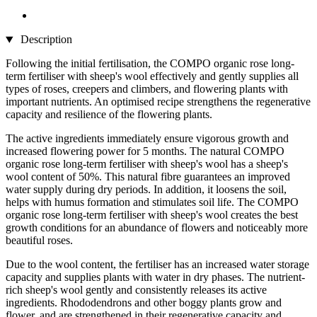
Description
Following the initial fertilisation, the COMPO organic rose long-
term fertiliser with sheep's wool effectively and gently supplies all
types of roses, creepers and climbers, and flowering plants with
important nutrients. An optimised recipe strengthens the regenerative
capacity and resilience of the flowering plants.
The active ingredients immediately ensure vigorous growth and
increased flowering power for 5 months. The natural COMPO
organic rose long-term fertiliser with sheep's wool has a sheep's
wool content of 50%. This natural fibre guarantees an improved
water supply during dry periods. In addition, it loosens the soil,
helps with humus formation and stimulates soil life. The COMPO
organic rose long-term fertiliser with sheep's wool creates the best
growth conditions for an abundance of flowers and noticeably more
beautiful roses.
Due to the wool content, the fertiliser has an increased water storage
capacity and supplies plants with water in dry phases. The nutrient-
rich sheep's wool gently and consistently releases its active
ingredients. Rhododendrons and other boggy plants grow and
flower, and are strengthened in their regenerative capacity and