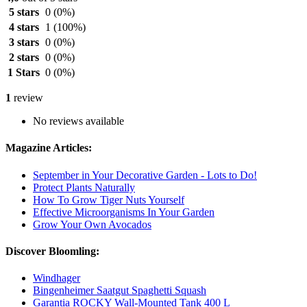
5 stars
0
(0%)
4 stars
1
(100%)
3 stars
0
(0%)
2 stars
0
(0%)
1 Stars
0
(0%)
1
review
No reviews available
Magazine Articles:
September in Your Decorative Garden - Lots to Do!
Protect Plants Naturally
How To Grow Tiger Nuts Yourself
Effective Microorganisms In Your Garden
Grow Your Own Avocados
Discover Bloomling:
Windhager
Bingenheimer Saatgut Spaghetti Squash
Garantia ROCKY Wall-Mounted Tank 400 L