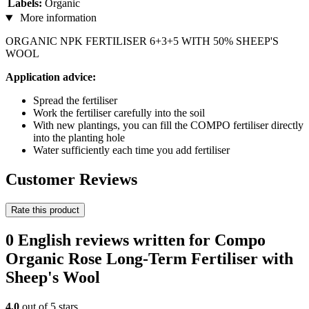
Labels:
Organic
More information
ORGANIC NPK FERTILISER 6+3+5 WITH 50% SHEEP'S
WOOL
Application advice:
Spread the fertiliser
Work the fertiliser carefully into the soil
With new plantings, you can fill the COMPO fertiliser directly
into the planting hole
Water sufficiently each time you add fertiliser
Customer Reviews
Rate this product
0 English reviews written for Compo
Organic Rose Long-Term Fertiliser with
Sheep's Wool
4,0
out of 5 stars