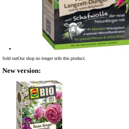
Sold out
Our shop no longer sells this product.
New version: