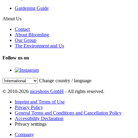
Gardening Guide
About Us
Contact
About Bloomling
Our Group
The Environment and Us
Follow us on
Change country / language
© 2010-2026
niceshops GmbH
- All rights reserved.
Imprint and Terms of Use
Privacy Policy
General Terms and Conditions and Cancellation Policy
Accessibility Declaration
Privacy setttings
Company