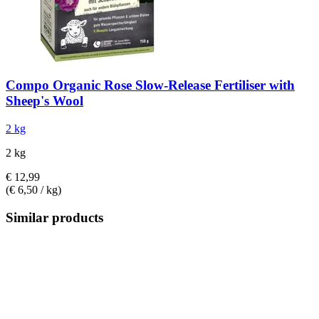
Compo
Organic Rose Slow-​Release Fertiliser with
Sheep's Wool
2 kg
2 kg
€ 12,99
(€ 6,50 / kg)
Similar products