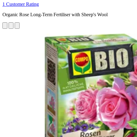
1 Customer Rating
Organic Rose Long-Term Fertiliser with Sheep's Wool