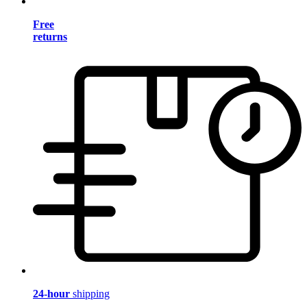
Free
returns
24-hour
shipping