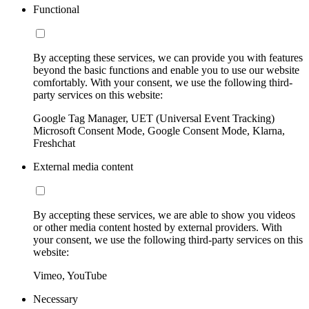
Functional
By accepting these services, we can provide you with features
beyond the basic functions and enable you to use our website
comfortably. With your consent, we use the following third-
party services on this website:
Google Tag Manager, UET (Universal Event Tracking)
Microsoft Consent Mode, Google Consent Mode, Klarna,
Freshchat
External media content
By accepting these services, we are able to show you videos
or other media content hosted by external providers. With
your consent, we use the following third-party services on this
website:
Vimeo, YouTube
Necessary