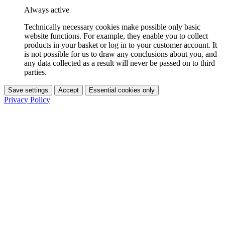
Always active
Technically necessary cookies make possible only basic
website functions. For example, they enable you to collect
products in your basket or log in to your customer account. It
is not possible for us to draw any conclusions about you, and
any data collected as a result will never be passed on to third
parties.
Save settings
Accept
Essential cookies only
Privacy Policy