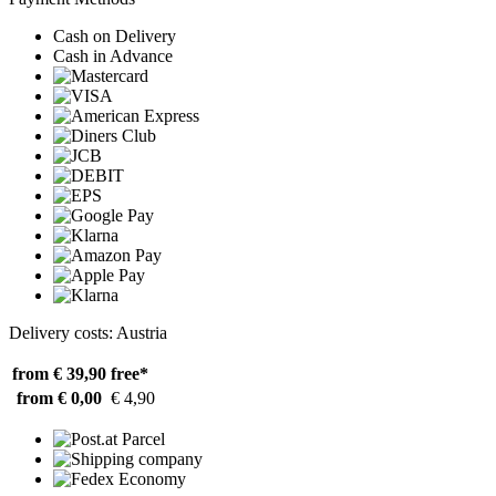
Cash on Delivery
Cash in Advance
Delivery costs: Austria
from € 39,90
free*
from € 0,00
€ 4,90