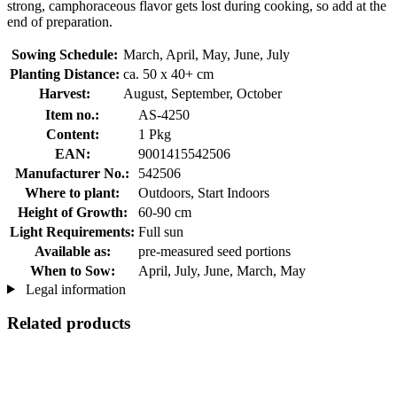
strong, camphoraceous flavor gets lost during cooking, so add at the
end of preparation.
Sowing Schedule:
March, April, May, June, July
Planting Distance:
ca. 50 x 40+ cm
Harvest:
August, September, October
Item no.:
AS-4250
Content:
1 Pkg
EAN:
9001415542506
Manufacturer No.:
542506
Where to plant:
Outdoors, Start Indoors
Height of Growth:
60-90 cm
Light Requirements:
Full sun
Available as:
pre-measured seed portions
When to Sow:
April, July, June, March, May
Legal information
Related products