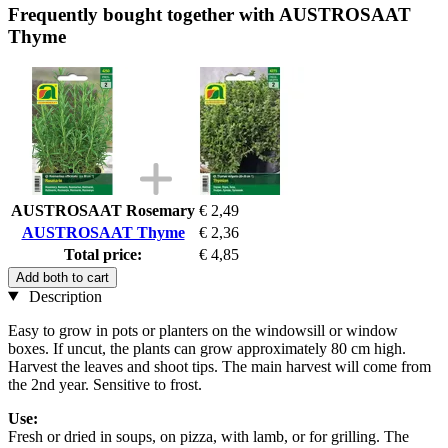
Frequently bought together with AUSTROSAAT
Thyme
AUSTROSAAT Rosemary
€ 2,49
AUSTROSAAT Thyme
€ 2,36
Total price:
€ 4,85
Add both to cart
Description
Easy to grow in pots or planters on the windowsill or window
boxes. If uncut, the plants can grow approximately 80 cm high.
Harvest the leaves and shoot tips. The main harvest will come from
the 2nd year. Sensitive to frost.
Use:
Fresh or dried in soups, on pizza, with lamb, or for grilling. The