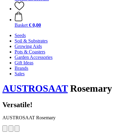
Basket
€ 0,00
Seeds
Soil & Substrates
Growing Aids
Pots & Coasters
Garden Accessories
Gift Ideas
Brands
Sales
AUSTROSAAT
Rosemary
Versatile!
AUSTROSAAT Rosemary