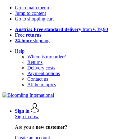
Go to main menu
Jump to content
Go to shopping cart
Austria: Free standard delivery
from € 39,90
Free returns
24-hour
shipping
Help
Where is my order?
Returns
Delivery costs
Payment options
Contact us
All help topics
Sign in
Sign in now
Are you a
new customer?
Create an account