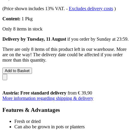
(Price shown includes 13% VAT.
-
Excludes delivery costs
)
Content:
1 Pkg
Only 8 items in stock
Delivery by Tuesday, 11 August
if you order by
Sunday at 23:59
.
There are only 8 items of this product left in our warehouse. More
are on the way! The delivery date could be affected if you order
more than this quantity.
Add to Basket
Austria: Free standard delivery
from € 39,90
More information regarding shipping & delivery
Features & Advantages
Fresh or dried
Can also be grown in pots or planters