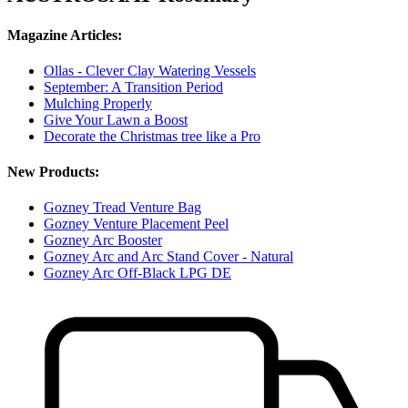
Magazine Articles:
Ollas - Clever Clay Watering Vessels
September: A Transition Period
Mulching Properly
Give Your Lawn a Boost
Decorate the Christmas tree like a Pro
New Products:
Gozney Tread Venture Bag
Gozney Venture Placement Peel
Gozney Arc Booster
Gozney Arc and Arc Stand Cover - Natural
Gozney Arc Off-Black LPG DE