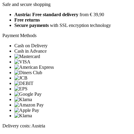
Safe and secure shopping
Austria: Free standard delivery
from € 39,90
Free returns
Secure payments
with SSL encryption technology
Payment Methods
Cash on Delivery
Cash in Advance
Delivery costs: Austria