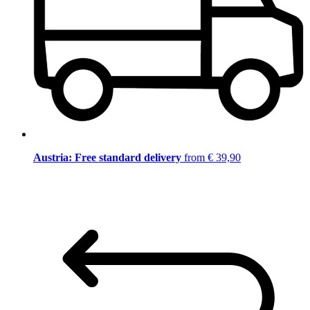
Austria: Free standard delivery
from € 39,90