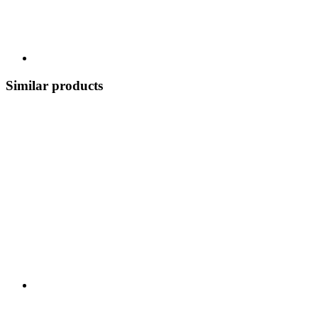
Similar products