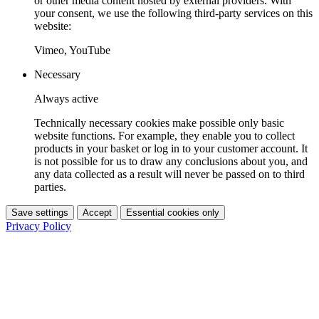
or other media content hosted by external providers. With
your consent, we use the following third-party services on this
website:
Vimeo, YouTube
Necessary
Always active
Technically necessary cookies make possible only basic
website functions. For example, they enable you to collect
products in your basket or log in to your customer account. It
is not possible for us to draw any conclusions about you, and
any data collected as a result will never be passed on to third
parties.
Save settings
Accept
Essential cookies only
Privacy Policy