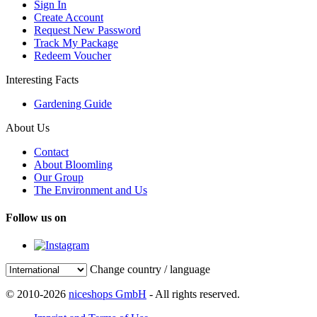
Sign In
Create Account
Request New Password
Track My Package
Redeem Voucher
Interesting Facts
Gardening Guide
About Us
Contact
About Bloomling
Our Group
The Environment and Us
Follow us on
Change country / language
© 2010-2026
niceshops GmbH
- All rights reserved.