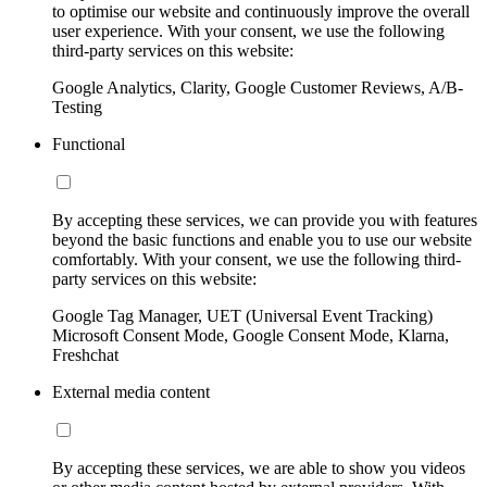
to optimise our website and continuously improve the overall
user experience. With your consent, we use the following
third-party services on this website:
Google Analytics, Clarity, Google Customer Reviews, A/B-
Testing
Functional
By accepting these services, we can provide you with features
beyond the basic functions and enable you to use our website
comfortably. With your consent, we use the following third-
party services on this website:
Google Tag Manager, UET (Universal Event Tracking)
Microsoft Consent Mode, Google Consent Mode, Klarna,
Freshchat
External media content
By accepting these services, we are able to show you videos