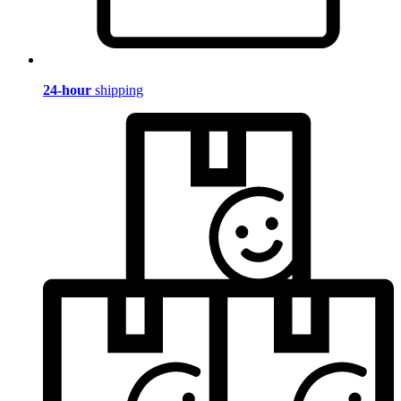
24-hour
shipping