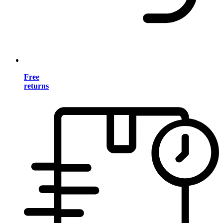
Free
returns