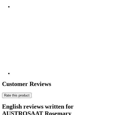
Customer Reviews
Rate this product
English reviews written for
AUSTROSAAT Rosemary