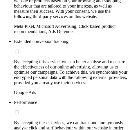
website or products based on your browsing and shopping
behaviour that are tailored to your interests, as well as
measure their success. With your consent, we use the
following third-party services on this website:
Meta-Pixel, Microsoft Advertising, Click-based product
recommendations, Ads Defender
Extended conversion tracking
By accepting this service, we can better analyse and measure
the effectiveness of our online advertising, allowing us to
optimise our campaigns. To achieve this, we synchronise your
encrypted personal data with the following external providers,
provided you already use their services:
Google Ads
Performance
By accepting these services, we can track and anonymously
analyse click and surf behaviour within our website in order