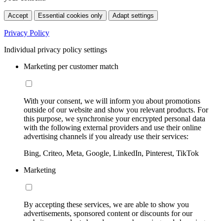
Accept
Essential cookies only
Adapt settings
Privacy Policy
Individual privacy policy settings
Marketing per customer match
With your consent, we will inform you about promotions
outside of our website and show you relevant products. For
this purpose, we synchronise your encrypted personal data
with the following external providers and use their online
advertising channels if you already use their services:
Bing, Criteo, Meta, Google, LinkedIn, Pinterest, TikTok
Marketing
By accepting these services, we are able to show you
advertisements, sponsored content or discounts for our