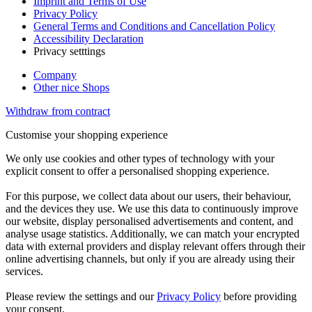
Imprint and Terms of Use
Privacy Policy
General Terms and Conditions and Cancellation Policy
Accessibility Declaration
Privacy setttings
Company
Other nice Shops
Withdraw from contract
Customise your shopping experience
We only use cookies and other types of technology with your
explicit consent to offer a personalised shopping experience.
For this purpose, we collect data about our users, their behaviour,
and the devices they use. We use this data to continuously improve
our website, display personalised advertisements and content, and
analyse usage statistics. Additionally, we can match your encrypted
data with external providers and display relevant offers through their
online advertising channels, but only if you are already using their
services.
Please review the settings and our
Privacy Policy
before providing
your consent.