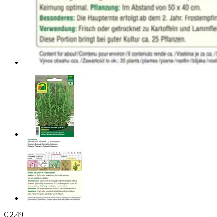
€ 2,49