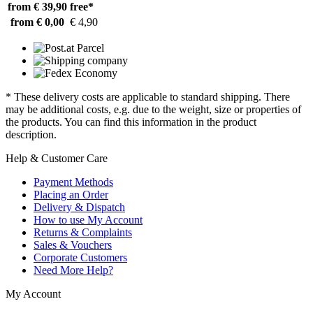
from € 39,90
free*
from € 0,00
€ 4,90
* These delivery costs are applicable to standard shipping. There
may be additional costs, e.g. due to the weight, size or properties of
the products. You can find this information in the product
description.
Help & Customer Care
Payment Methods
Placing an Order
Delivery & Dispatch
How to use My Account
Returns & Complaints
Sales & Vouchers
Corporate Customers
Need More Help?
My Account