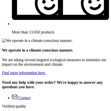
More than 13.650 products
We operate in a climate-conscious manner.
We are taking several targeted ecological measures to minimise our
impact on the environment and climate.
Find more information here.
Need any help with your order? We're happy to answer any
questions you have.
Contact
Verified quality