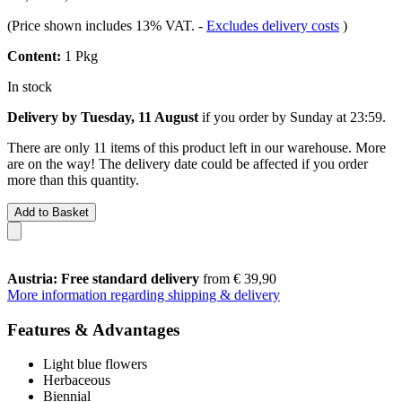
(Price shown includes 13% VAT.
-
Excludes delivery costs
)
Content:
1 Pkg
In stock
Delivery by Tuesday, 11 August
if you order by
Sunday at 23:59
.
There are only 11 items of this product left in our warehouse. More
are on the way! The delivery date could be affected if you order
more than this quantity.
Add to Basket
Austria: Free standard delivery
from € 39,90
More information regarding shipping & delivery
Features & Advantages
Light blue flowers
Herbaceous
Biennial