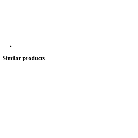
Similar products