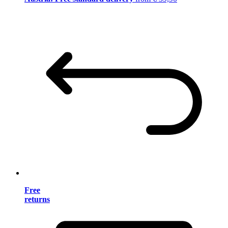
Free
returns