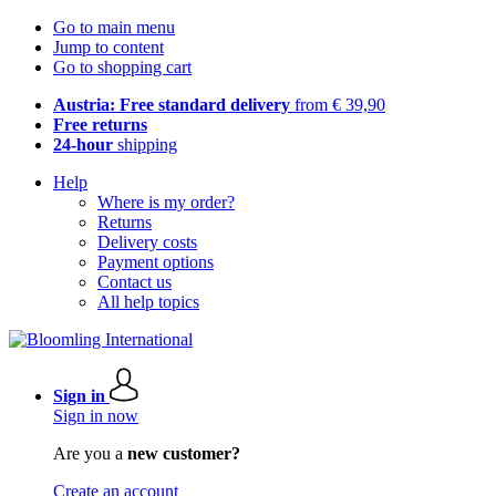
Go to main menu
Jump to content
Go to shopping cart
Austria: Free standard delivery
from € 39,90
Free returns
24-hour
shipping
Help
Where is my order?
Returns
Delivery costs
Payment options
Contact us
All help topics
Sign in
Sign in now
Are you a
new customer?
Create an account