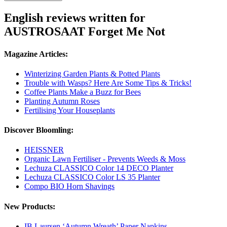
English reviews written for
AUSTROSAAT Forget Me Not
Magazine Articles:
Winterizing Garden Plants & Potted Plants
Trouble with Wasps? Here Are Some Tips & Tricks!
Coffee Plants Make a Buzz for Bees
Planting Autumn Roses
Fertilising Your Houseplants
Discover Bloomling:
HEISSNER
Organic Lawn Fertiliser - Prevents Weeds & Moss
Lechuza CLASSICO Color 14 DECO Planter
Lechuza CLASSICO Color LS 35 Planter
Compo BIO Horn Shavings
New Products:
IB Laursen ‘Autumn Wreath’ Paper Napkins