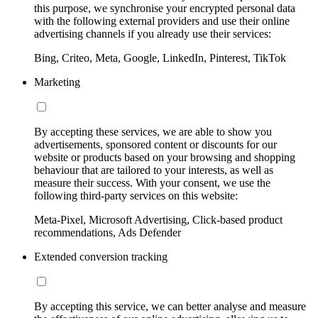
this purpose, we synchronise your encrypted personal data
with the following external providers and use their online
advertising channels if you already use their services:
Bing, Criteo, Meta, Google, LinkedIn, Pinterest, TikTok
Marketing
By accepting these services, we are able to show you
advertisements, sponsored content or discounts for our
website or products based on your browsing and shopping
behaviour that are tailored to your interests, as well as
measure their success. With your consent, we use the
following third-party services on this website:
Meta-Pixel, Microsoft Advertising, Click-based product
recommendations, Ads Defender
Extended conversion tracking
By accepting this service, we can better analyse and measure