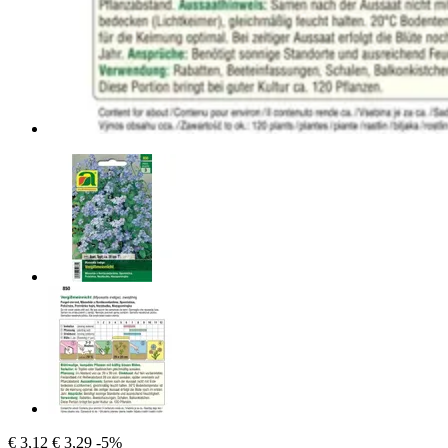
€ 3,12
€ 3,29
-5%