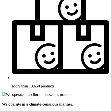
More than 13.650 products
We operate in a climate-conscious manner.