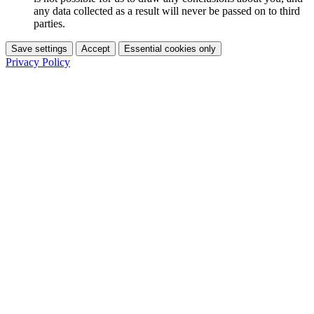
any data collected as a result will never be passed on to third
parties.
Save settings
Accept
Essential cookies only
Privacy Policy