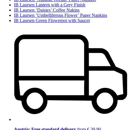
IB Laursen Lantern with a Grey Finish
IB Laursen ‘Daisies’ Coffee Nakins
IB Laursen ‘Umbelliferous Flower’ Paper Napkins
IB Laursen Green Flowerpot with Saucer
Austria: Free standard delivery
from € 39,90