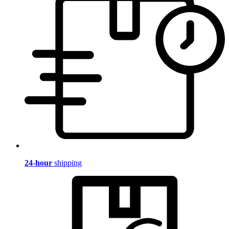
24-hour
shipping