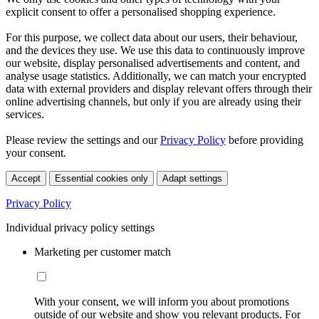
explicit consent to offer a personalised shopping experience.
For this purpose, we collect data about our users, their behaviour,
and the devices they use. We use this data to continuously improve
our website, display personalised advertisements and content, and
analyse usage statistics. Additionally, we can match your encrypted
data with external providers and display relevant offers through their
online advertising channels, but only if you are already using their
services.
Please review the settings and our
Privacy Policy
before providing
your consent.
Accept
Essential cookies only
Adapt settings
Privacy Policy
Individual privacy policy settings
Marketing per customer match
With your consent, we will inform you about promotions
outside of our website and show you relevant products. For