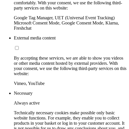
comfortably. With your consent, we use the following third-
party services on this website:
Google Tag Manager, UET (Universal Event Tracking)
Microsoft Consent Mode, Google Consent Mode, Klarna,
Freshchat
External media content
By accepting these services, we are able to show you videos
or other media content hosted by external providers. With
your consent, we use the following third-party services on this
website:
Vimeo, YouTube
Necessary
Always active
Technically necessary cookies make possible only basic
website functions. For example, they enable you to collect
products in your basket or log in to your customer account. It
is not possible for us to draw any conclusions about you, and