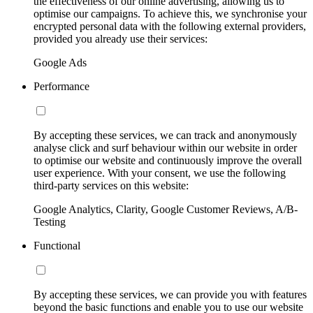
the effectiveness of our online advertising, allowing us to
optimise our campaigns. To achieve this, we synchronise your
encrypted personal data with the following external providers,
provided you already use their services:
Google Ads
Performance
By accepting these services, we can track and anonymously
analyse click and surf behaviour within our website in order
to optimise our website and continuously improve the overall
user experience. With your consent, we use the following
third-party services on this website:
Google Analytics, Clarity, Google Customer Reviews, A/B-
Testing
Functional
By accepting these services, we can provide you with features
beyond the basic functions and enable you to use our website