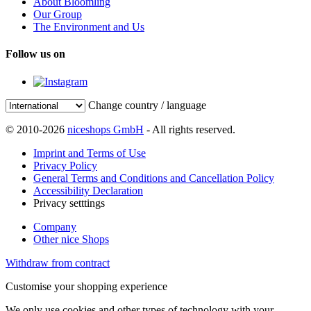
About Bloomling
Our Group
The Environment and Us
Follow us on
Change country / language
© 2010-2026
niceshops GmbH
- All rights reserved.
Imprint and Terms of Use
Privacy Policy
General Terms and Conditions and Cancellation Policy
Accessibility Declaration
Privacy setttings
Company
Other nice Shops
Withdraw from contract
Customise your shopping experience
We only use cookies and other types of technology with your