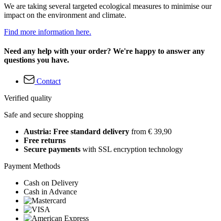
We are taking several targeted ecological measures to minimise our
impact on the environment and climate.
Find more information here.
Need any help with your order? We're happy to answer any
questions you have.
Contact
Verified quality
Safe and secure shopping
Austria: Free standard delivery
from € 39,90
Free returns
Secure payments
with SSL encryption technology
Payment Methods
Cash on Delivery
Cash in Advance