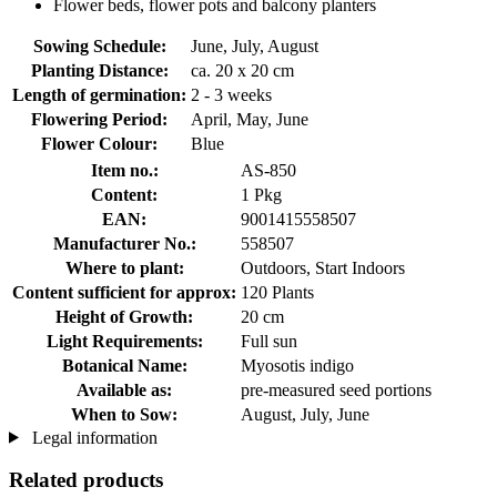
Flower beds, flower pots and balcony planters
Sowing Schedule:
June, July, August
Planting Distance:
ca. 20 x 20 cm
Length of germination:
2 - 3 weeks
Flowering Period:
April, May, June
Flower Colour:
Blue
Item no.:
AS-850
Content:
1 Pkg
EAN:
9001415558507
Manufacturer No.:
558507
Where to plant:
Outdoors, Start Indoors
Content sufficient for approx:
120 Plants
Height of Growth:
20 cm
Light Requirements:
Full sun
Botanical Name:
Myosotis indigo
Available as:
pre-measured seed portions
When to Sow:
August, July, June
Legal information
Related products