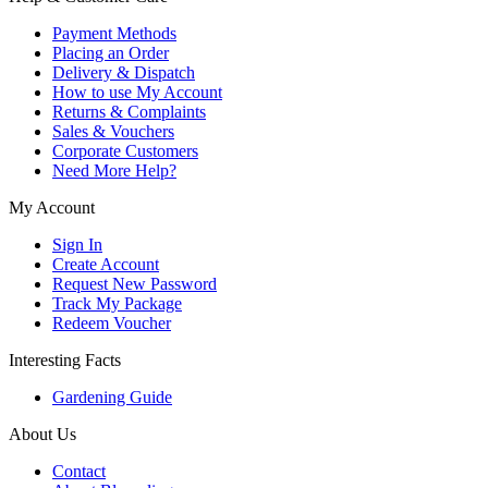
Payment Methods
Placing an Order
Delivery & Dispatch
How to use My Account
Returns & Complaints
Sales & Vouchers
Corporate Customers
Need More Help?
My Account
Sign In
Create Account
Request New Password
Track My Package
Redeem Voucher
Interesting Facts
Gardening Guide
About Us
Contact