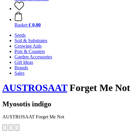
Basket
€ 0,00
Seeds
Soil & Substrates
Growing Aids
Pots & Coasters
Garden Accessories
Gift Ideas
Brands
Sales
AUSTROSAAT
Forget Me Not
Myosotis indigo
AUSTROSAAT Forget Me Not