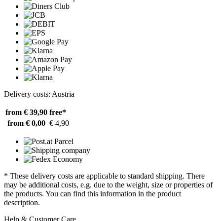
Delivery costs: Austria
from € 39,90
free*
from € 0,00
€ 4,90
* These delivery costs are applicable to standard shipping. There
may be additional costs, e.g. due to the weight, size or properties of
the products. You can find this information in the product
description.
Help & Customer Care