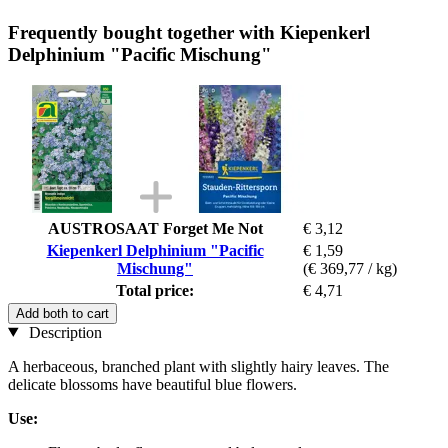
Frequently bought together with Kiepenkerl
Delphinium "Pacific Mischung"
AUSTROSAAT Forget Me Not
€ 3,12
Kiepenkerl Delphinium "Pacific
€ 1,59
Mischung"
(€ 369,77 / kg)
Total price:
€ 4,71
Add both to cart
Description
A herbaceous, branched plant with slightly hairy leaves. The
delicate blossoms have beautiful blue flowers.
Use: