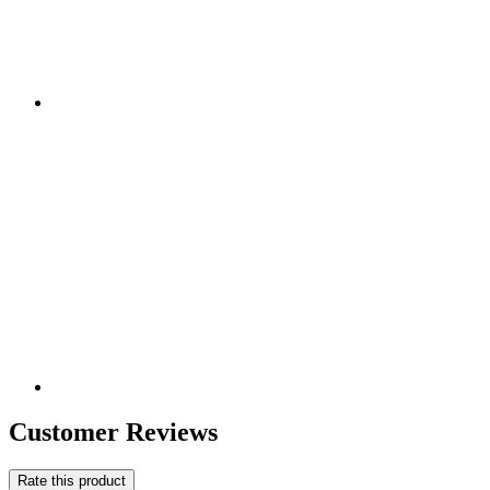
Customer Reviews
Rate this product